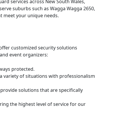
guard services across New South Wales,
ly serve suburbs such as Wagga Wagga 2650,
hat meet your unique needs.
offer customized security solutions
 and event organizers:
lways protected.
 a variety of situations with professionalism
rovide solutions that are specifically
ing the highest level of service for our