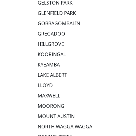
GELSTON PARK
GLENFIELD PARK
GOBBAGOMBALIN
GREGADOO
HILLGROVE
KOORINGAL
KYEAMBA
LAKE ALBERT
LLOYD
MAXWELL
MOORONG
MOUNT AUSTIN
NORTH WAGGA WAGGA