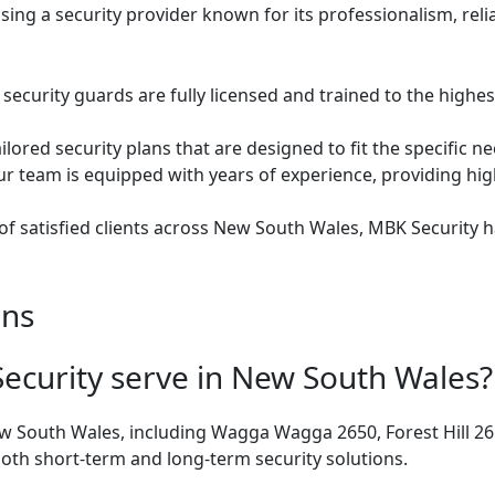
ng a security provider known for its professionalism, relia
security guards are fully licensed and trained to the highe
ilored security plans that are designed to fit the specific n
r team is equipped with years of experience, providing high
of satisfied clients across New South Wales, MBK Security 
ons
ecurity serve in New South Wales?
ew South Wales, including Wagga Wagga 2650, Forest Hill 
oth short-term and long-term security solutions.