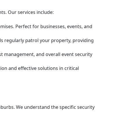
ts. Our services include:
mises. Perfect for businesses, events, and
s regularly patrol your property, providing
est management, and overall event security
n and effective solutions in critical
burbs. We understand the specific security