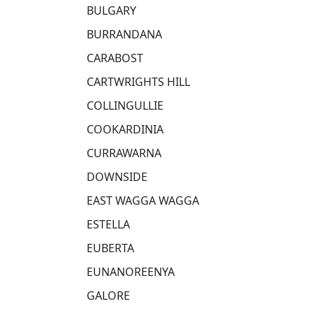
BULGARY
BURRANDANA
CARABOST
CARTWRIGHTS HILL
COLLINGULLIE
COOKARDINIA
CURRAWARNA
DOWNSIDE
EAST WAGGA WAGGA
ESTELLA
EUBERTA
EUNANOREENYA
GALORE