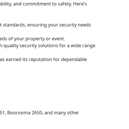
bility, and commitment to safety. Here’s
st standards, ensuring your security needs
eeds of your property or event.
-quality security solutions for a wide range
has earned its reputation for dependable
2651, Boorooma 2650, and many other