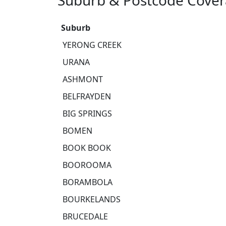
Suburb & Postcode Cover
Suburb
YERONG CREEK
URANA
ASHMONT
BELFRAYDEN
BIG SPRINGS
BOMEN
BOOK BOOK
BOOROOMA
BORAMBOLA
BOURKELANDS
BRUCEDALE