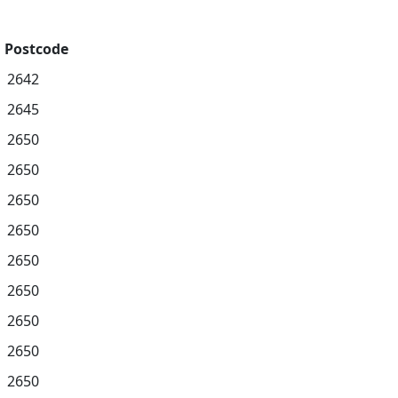
Postcode
2642
2645
2650
2650
2650
2650
2650
2650
2650
2650
2650