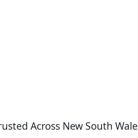
Trusted Across New South Wale