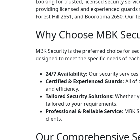
Looking for trusted, licensed security serv
providing licensed and experienced guards 
Forest Hill 2651, and Boorooma 2650. Our tea
Why Choose MBK Secu
MBK Security is the preferred choice for se
designed to meet the specific needs of each 
24/7 Availability:
Our security services 
Certified & Experienced Guards:
All of
and efficiency.
Tailored Security Solutions:
Whether you
tailored to your requirements.
Professional & Reliable Service:
MBK Sec
clients.
Our Comprehensive Se