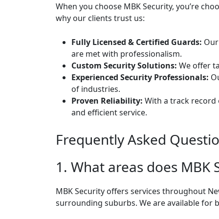
When you choose MBK Security, you’re choosi
why our clients trust us:
Fully Licensed & Certified Guards:
Our 
are met with professionalism.
Custom Security Solutions:
We offer ta
Experienced Security Professionals:
Ou
of industries.
Proven Reliability:
With a track record 
and efficient service.
Frequently Asked Questi
1. What areas does MBK S
MBK Security offers services throughout N
surrounding suburbs. We are available for b