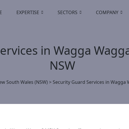
E
EXPERTISE
SECTORS
COMPANY
Services in Wagga Wagga
NSW
ew South Wales (NSW)
>
Security Guard Services in Wagga