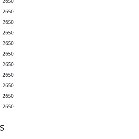
2650
2650
2650
2650
2650
2650
2650
2650
2650
2650
2650
s