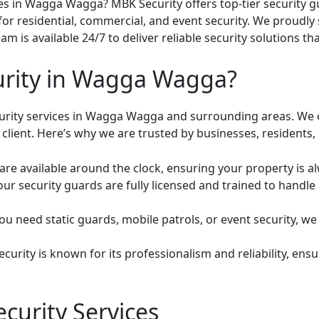
ices in Wagga Wagga? MBK Security offers top-tier security 
for residential, commercial, and event security. We proud
m is available 24/7 to deliver reliable security solutions t
rity in Wagga Wagga?
curity services in Wagga Wagga and surrounding areas. We 
client. Here’s why we are trusted by businesses, residents,
are available around the clock, ensuring your property is a
 our security guards are fully licensed and trained to handle
 need static guards, mobile patrols, or event security, we p
urity is known for its professionalism and reliability, ensur
curity Services