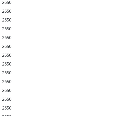
2650
2650
2650
2650
2650
2650
2650
2650
2650
2650
2650
2650
2650