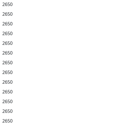
2650
2650
2650
2650
2650
2650
2650
2650
2650
2650
2650
2650
2650