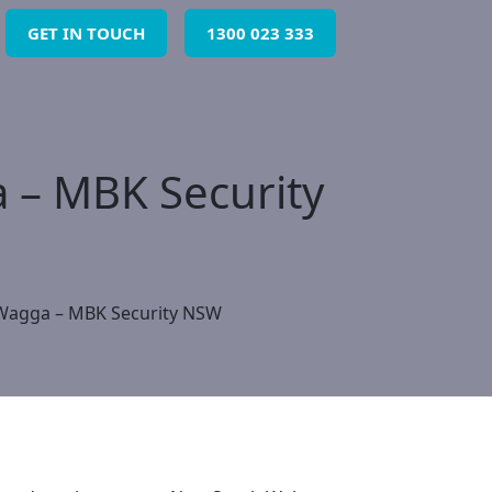
GET IN TOUCH
1300 023 333
 – MBK Security
 Wagga – MBK Security NSW