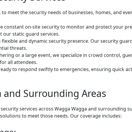
s to meet the security needs of businesses, homes, and even
e constant on-site security to monitor and protect your pre
 our static guard services.
 flexible and dynamic security presence. Our security guard
tial threats.
hering or a large event, we specialize in crowd control, gu
or all attendees.
eady to respond swiftly to emergencies, ensuring quick actio
 and Surrounding Areas
 security services across Wagga Wagga and surrounding su
d solutions to meet those needs. Our coverage includes: