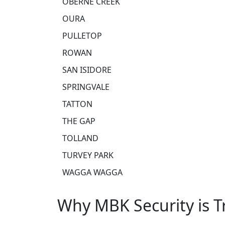
OBERNE CREEK
OURA
PULLETOP
ROWAN
SAN ISIDORE
SPRINGVALE
TATTON
THE GAP
TOLLAND
TURVEY PARK
WAGGA WAGGA
Why MBK Security is 