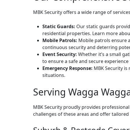
MBK Security offers a wide range of service
Static Guards:
Our static guards provid
residential properties.
Learn more about
Mobile Patrols:
Mobile patrols ensure a
continuous security and deterring poten
Event Security:
Whether it’s a small gat
to ensure a safe and secure experience f
Emergency Response:
MBK Security is r
situations.
Serving Wagga Wagga
MBK Security proudly provides professional
challenges of these areas and offer tailore