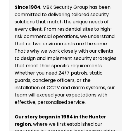
Since 1984
, MBK Security Group has been
committed to delivering tailored security
solutions that match the unique needs of
every client. From residential sites to high-
risk commercial operations, we understand
that no two environments are the same.
That’s why we work closely with our clients
to design and implement security strategies
that meet their specific requirements.
Whether you need 24/7 patrols, static
guards, concierge officers, or the
installation of CCTV and alarm systems, our
team will exceed your expectations with
effective, personalised service.
Our story began in 1984 in the Hunter
region
, where we first established our