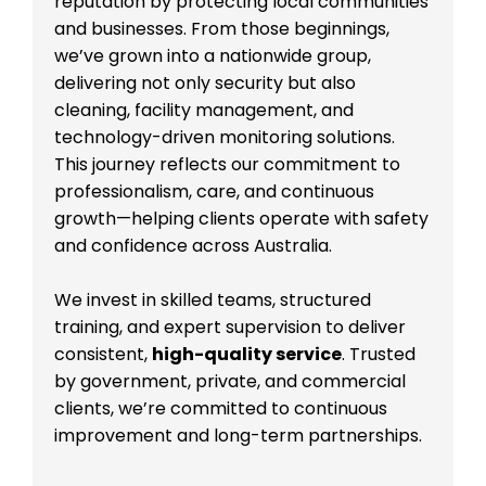
reputation by protecting local communities
and businesses. From those beginnings,
we’ve grown into a nationwide group,
delivering not only security but also
cleaning, facility management, and
technology-driven monitoring solutions.
This journey reflects our commitment to
professionalism, care, and continuous
growth—helping clients operate with safety
and confidence across Australia.
We invest in skilled teams, structured
training, and expert supervision to deliver
consistent,
high-quality service
. Trusted
by government, private, and commercial
clients, we’re committed to continuous
improvement and long-term partnerships.