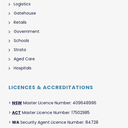
Logistics
Gatehouse
Retails
Government
Schools
Strata
Aged Care
Hospitals
LICENCES & ACCREDITATIONS
>
NSW
Master Licence Number: 409648996
>
ACT
Master Licence Number: 17502985
>
WA
Security Agent Licence Number: 84728