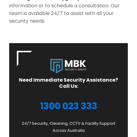
information or to schedule a consultation. Our
team is available 24/7 to assist with all your
security needs.
Need Immediate Security Assistance?
Call Us:
1300 023 333
24/7 Security, Cleaning, CCTV & Facility Support
Across Australia