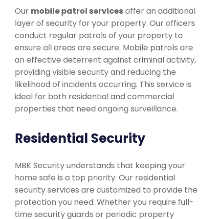
Our
mobile patrol services
offer an additional
layer of security for your property. Our officers
conduct regular patrols of your property to
ensure all areas are secure. Mobile patrols are
an effective deterrent against criminal activity,
providing visible security and reducing the
likelihood of incidents occurring. This service is
ideal for both residential and commercial
properties that need ongoing surveillance.
Residential Security
MBK Security understands that keeping your
home safe is a top priority. Our residential
security services are customized to provide the
protection you need. Whether you require full-
time security guards or periodic property