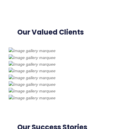
Our Valued Clients
Our Success Stories