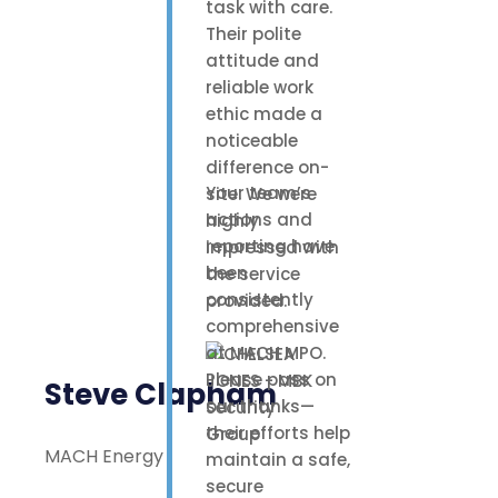
task with care.
Their polite
attitude and
reliable work
ethic made a
noticeable
difference on-
Your team’s
site. We were
actions and
highly
reporting have
impressed with
been
the service
consistently
provided.
comprehensive
at MACH MPO.
Please pass on
Steve Clapham
our thanks—
their efforts help
MACH Energy
maintain a safe,
secure