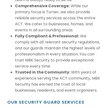
Comprehensive Coverage:
While our
primary focus is Turner, we also provide
reliable security services across the entire
ACT. We cater to businesses, homes, and
events in all surrounding areas.
Fully Compliant & Professional:
We
comply with all relevant security regulations,
and our guards maintain the highest levels of
professionalism in every situation. You can
trust MBK Security to provide exceptional
service every time.
Trusted in the Community:
With years of
experience serving the ACT community, MBK
Security has earned the trust of local
businesses, residents, and event organizers.
OUR SECURITY GUARD SERVICES