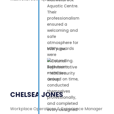
Aquatic Centre.
Their
professionalism
ensured a
welcoming and
safe
atmosphere for
MBK’s guards
everyone.
were
outstanding.
Both team
members
arrived on time,
conducted
themselves
CHELSEA JONES
professionally,
and completed
Workplace Operations & Experience Manager
every assigned