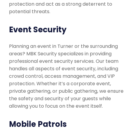
protection and act as a strong deterrent to
potential threats.
Event Security
Planning an event in Turner or the surrounding
areas? MBK Security specializes in providing
professional event security services. Our team
handles all aspects of event security, including
crowd control, access management, and VIP
protection. Whether it’s a corporate event,
private gathering, or public gathering, we ensure
the safety and security of your guests while
allowing you to focus on the event itself.
Mobile Patrols