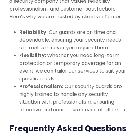
a security company that values reliability,
professionalism, and customer satisfaction.
Here’s why we are trusted by clients in Turner:
Reliability:
Our guards are on time and
dependable, ensuring your security needs
are met whenever you require them.
Flexibility:
Whether you need long-term
protection or temporary coverage for an
event, we can tailor our services to suit your
specific needs.
Professionalism:
Our security guards are
highly trained to handle any security
situation with professionalism, ensuring
effective and courteous service at all times.
Frequently Asked Questions