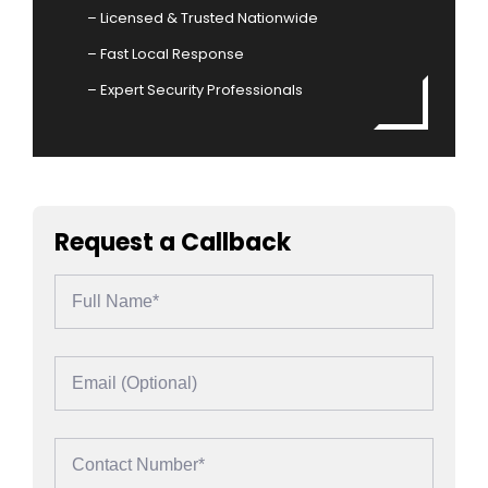
– Licensed & Trusted Nationwide
– Fast Local Response
– Expert Security Professionals
Request a Callback