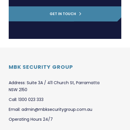
GET IN TOUCH
MBK SECURITY GROUP
Address: Suite 3A / 411 Church St, Parramatta
NSW 2150
Call: 1300 023 333
Email: admin@mbksecuritygroup.com.au
Operating Hours 24/7