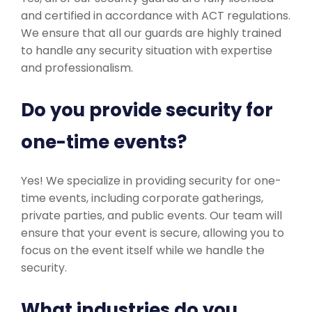
and certified in accordance with ACT regulations.
We ensure that all our guards are highly trained
to handle any security situation with expertise
and professionalism.
Do you provide security for
one-time events?
Yes! We specialize in providing security for one-
time events, including corporate gatherings,
private parties, and public events. Our team will
ensure that your event is secure, allowing you to
focus on the event itself while we handle the
security.
What industries do you