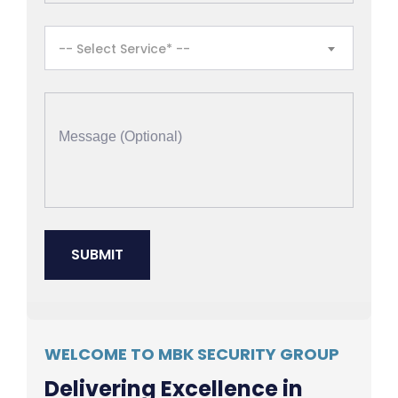
-- Select Service* --
WELCOME TO MBK SECURITY GROUP
Delivering Excellence in