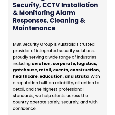
Security, CCTV Installation
& Monitoring Alarm
Responses, Cleaning &
Maintenance
MBK Security Group is Australia’s trusted
provider of integrated security solutions,
proudly serving a wide range of industries
including
aviation, corporate, logistics,
gatehouse, retail, events, construction,
healthcare, education, and strata
. With
a reputation built on reliability, attention to
detail, and the highest professional
standards, we help clients across the
country operate safely, securely, and with
confidence.