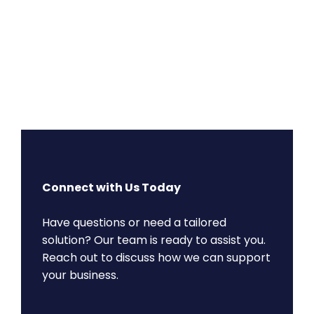
Connect with Us Today
Have questions or need a tailored
solution? Our team is ready to assist you.
Reach out to discuss how we can support
your business.