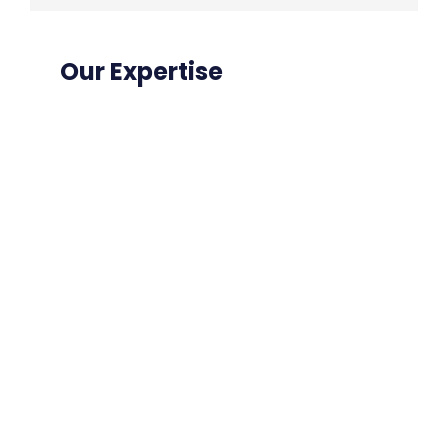
Our Expertise