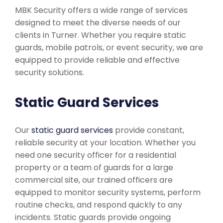
MBK Security offers a wide range of services
designed to meet the diverse needs of our
clients in Turner. Whether you require static
guards, mobile patrols, or event security, we are
equipped to provide reliable and effective
security solutions.
Static Guard Services
Our
static guard services
provide constant,
reliable security at your location. Whether you
need one security officer for a residential
property or a team of guards for a large
commercial site, our trained officers are
equipped to monitor security systems, perform
routine checks, and respond quickly to any
incidents. Static guards provide ongoing