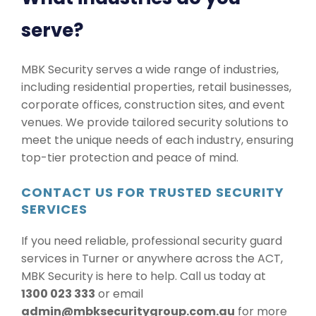
serve?
MBK Security serves a wide range of industries,
including residential properties, retail businesses,
corporate offices, construction sites, and event
venues. We provide tailored security solutions to
meet the unique needs of each industry, ensuring
top-tier protection and peace of mind.
CONTACT US FOR TRUSTED SECURITY
SERVICES
If you need reliable, professional security guard
services in Turner or anywhere across the ACT,
MBK Security is here to help. Call us today at
1300 023 333
or email
admin@mbksecuritygroup.com.au
for more