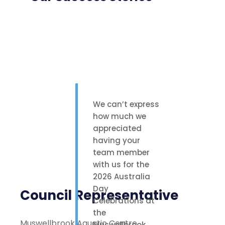
We can’t express
how much we
appreciated
having your
team member
with us for the
2026 Australia
Day
Council Representative
Celebrations at
the
Muswellbrook Aquatic Centre
Muswellbrook