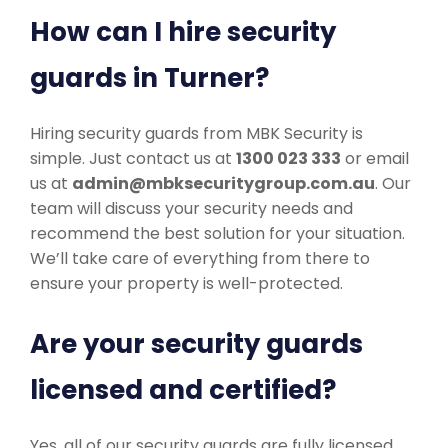
How can I hire security
guards in Turner?
Hiring security guards from MBK Security is
simple. Just contact us at
1300 023 333
or email
us at
admin@mbksecuritygroup.com.au
. Our
team will discuss your security needs and
recommend the best solution for your situation.
We’ll take care of everything from there to
ensure your property is well-protected.
Are your security guards
licensed and certified?
Yes, all of our security guards are fully licensed