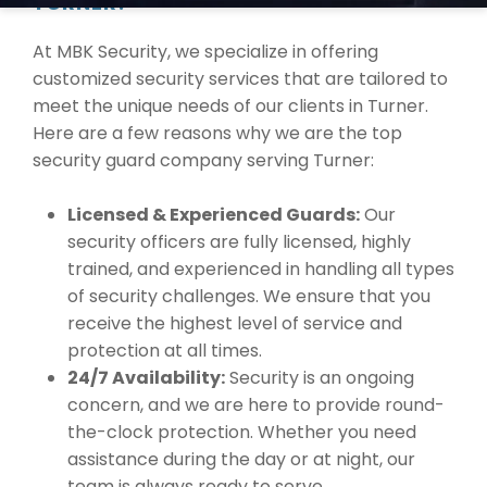
TURNER?
At MBK Security, we specialize in offering
customized security services that are tailored to
meet the unique needs of our clients in Turner.
Here are a few reasons why we are the top
security guard company serving Turner:
Licensed & Experienced Guards:
Our
security officers are fully licensed, highly
trained, and experienced in handling all types
of security challenges. We ensure that you
receive the highest level of service and
protection at all times.
24/7 Availability:
Security is an ongoing
concern, and we are here to provide round-
the-clock protection. Whether you need
assistance during the day or at night, our
team is always ready to serve.