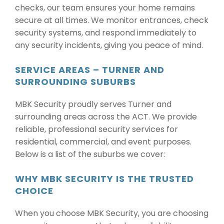
checks, our team ensures your home remains
secure at all times. We monitor entrances, check
security systems, and respond immediately to
any security incidents, giving you peace of mind.
SERVICE AREAS – TURNER AND
SURROUNDING SUBURBS
MBK Security proudly serves Turner and
surrounding areas across the ACT. We provide
reliable, professional security services for
residential, commercial, and event purposes.
Below is a list of the suburbs we cover:
WHY MBK SECURITY IS THE TRUSTED
CHOICE
When you choose MBK Security, you are choosing