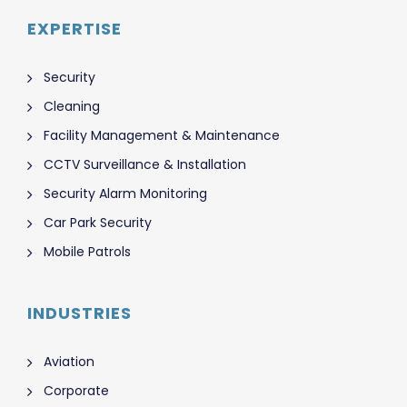
EXPERTISE
Security
Cleaning
Facility Management & Maintenance
CCTV Surveillance & Installation
Security Alarm Monitoring
Car Park Security
Mobile Patrols
INDUSTRIES
Aviation
Corporate