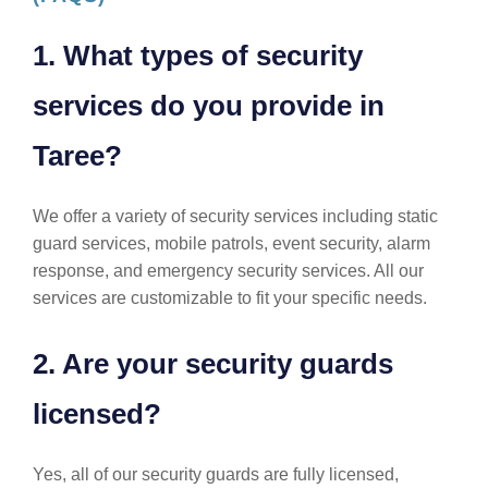
1. What types of security
services do you provide in
Taree?
We offer a variety of security services including static
guard services, mobile patrols, event security, alarm
response, and emergency security services. All our
services are customizable to fit your specific needs.
2. Are your security guards
licensed?
Yes, all of our security guards are fully licensed,