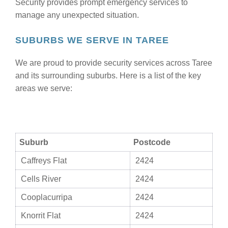
Security provides prompt emergency services to
manage any unexpected situation.
SUBURBS WE SERVE IN TAREE
We are proud to provide security services across Taree
and its surrounding suburbs. Here is a list of the key
areas we serve:
Suburb
Postcode
Caffreys Flat
2424
Cells River
2424
Cooplacurripa
2424
Knorrit Flat
2424