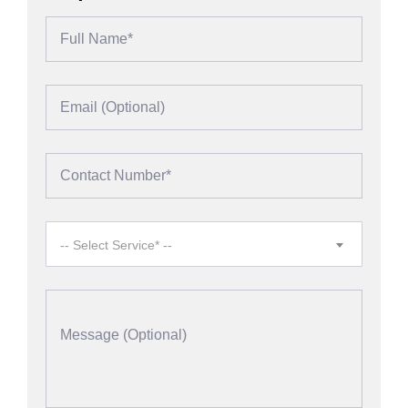
-- Select Service* --