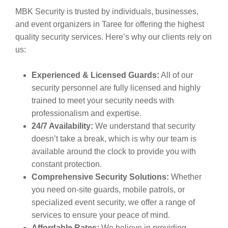
MBK Security is trusted by individuals, businesses,
and event organizers in Taree for offering the highest
quality security services. Here’s why our clients rely on
us:
Experienced & Licensed Guards:
All of our
security personnel are fully licensed and highly
trained to meet your security needs with
professionalism and expertise.
24/7 Availability:
We understand that security
doesn’t take a break, which is why our team is
available around the clock to provide you with
constant protection.
Comprehensive Security Solutions:
Whether
you need on-site guards, mobile patrols, or
specialized event security, we offer a range of
services to ensure your peace of mind.
Affordable Rates:
We believe in providing