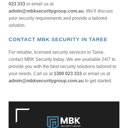
023 333
or email us at
admin@mbksecuritygroup.com.au
. We’ll discuss
your security requirements and provide a tailored
solution.
CONTACT MBK SECURITY IN TAREE
For reliable, licensed security services in Taree,
contact MBK Security today. We are available 24/7 to
provide you with the best security solutions tailored to
your needs. Call us at
1300 023 333
or email us at
admin@mbksecuritygroup.com.au
to get started.