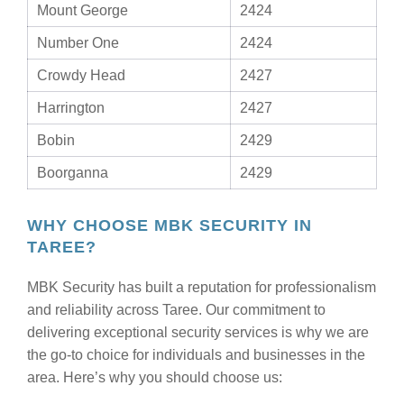
Mount George
2424
Number One
2424
Crowdy Head
2427
Harrington
2427
Bobin
2429
Boorganna
2429
WHY CHOOSE MBK SECURITY IN
TAREE?
MBK Security has built a reputation for professionalism
and reliability across Taree. Our commitment to
delivering exceptional security services is why we are
the go-to choice for individuals and businesses in the
area. Here’s why you should choose us: