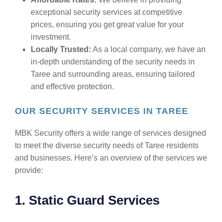
exceptional security services at competitive
prices, ensuring you get great value for your
investment.
Locally Trusted:
As a local company, we have an
in-depth understanding of the security needs in
Taree and surrounding areas, ensuring tailored
and effective protection.
OUR SECURITY SERVICES IN TAREE
MBK Security offers a wide range of services designed
to meet the diverse security needs of Taree residents
and businesses. Here’s an overview of the services we
provide:
1. Static Guard Services