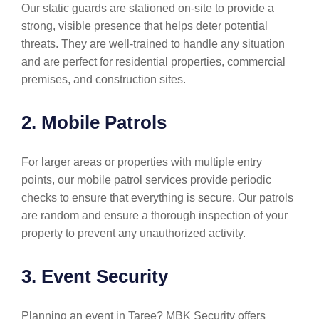
Our static guards are stationed on-site to provide a
strong, visible presence that helps deter potential
threats. They are well-trained to handle any situation
and are perfect for residential properties, commercial
premises, and construction sites.
2. Mobile Patrols
For larger areas or properties with multiple entry
points, our mobile patrol services provide periodic
checks to ensure that everything is secure. Our patrols
are random and ensure a thorough inspection of your
property to prevent any unauthorized activity.
3. Event Security
Planning an event in Taree? MBK Security offers