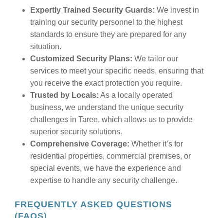
Expertly Trained Security Guards:
We invest in
training our security personnel to the highest
standards to ensure they are prepared for any
situation.
Customized Security Plans:
We tailor our
services to meet your specific needs, ensuring that
you receive the exact protection you require.
Trusted by Locals:
As a locally operated
business, we understand the unique security
challenges in Taree, which allows us to provide
superior security solutions.
Comprehensive Coverage:
Whether it’s for
residential properties, commercial premises, or
special events, we have the experience and
expertise to handle any security challenge.
FREQUENTLY ASKED QUESTIONS
(FAQS)