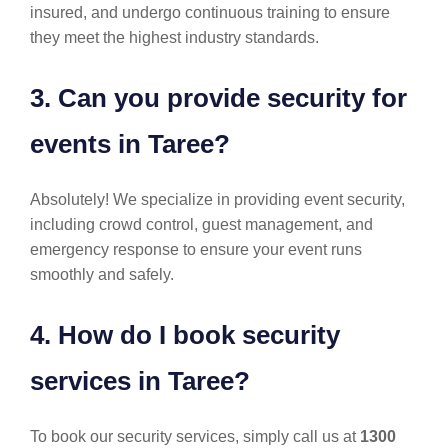
insured, and undergo continuous training to ensure
they meet the highest industry standards.
3. Can you provide security for
events in Taree?
Absolutely! We specialize in providing event security,
including crowd control, guest management, and
emergency response to ensure your event runs
smoothly and safely.
4. How do I book security
services in Taree?
To book our security services, simply call us at
1300