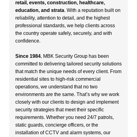
retail, events, construction, healthcare,
education, and strata
. With a reputation built on
reliability, attention to detail, and the highest
professional standards, we help clients across
the country operate safely, securely, and with
confidence.
Since 1984
, MBK Security Group has been
committed to delivering tailored security solutions
that match the unique needs of every client. From
residential sites to high-risk commercial
operations, we understand that no two
environments are the same. That’s why we work
closely with our clients to design and implement
security strategies that meet their specific
requirements. Whether you need 24/7 patrols,
static guards, concierge officers, or the
installation of CCTV and alarm systems, our