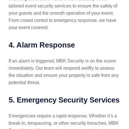
tailored event security services to ensure the safety of
your guests and the smooth operation of your event.
From crowd control to emergency response, we have
your event covered.
4. Alarm Response
If an alarm is triggered, MBK Security is on the scene
immediately. Our team will respond swiftly to assess
the situation and ensure your property is safe from any
potential threat.
5. Emergency Security Services
Emergencies require a rapid response. Whether it’s a
break-in, trespassing, or other security breaches, MBK