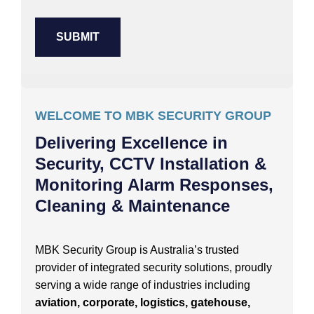
WELCOME TO MBK SECURITY GROUP
Delivering Excellence in
Security, CCTV Installation &
Monitoring Alarm Responses,
Cleaning & Maintenance
MBK Security Group is Australia’s trusted
provider of integrated security solutions, proudly
serving a wide range of industries including
aviation, corporate, logistics, gatehouse,