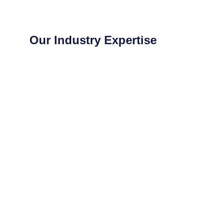
Our Industry Expertise