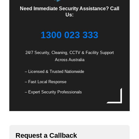
Need Immediate Security Assistance? Call
Us:
1300 023 333
24/7 Security, Cleaning, CCTV & Facility Support
Across Australia
– Licensed & Trusted Nationwide
– Fast Local Response
– Expert Security Professionals
Request a Callback