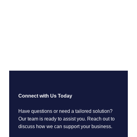
Connect with Us Today
Have questions or need a tailored solution?
Our team is ready to assist you. Reach out to
discuss how we can support your business.