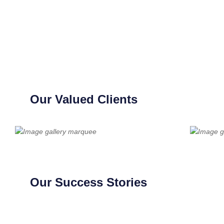
Our Valued Clients
Our Success Stories