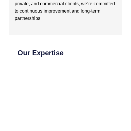
private, and commercial clients, we’re committed
to continuous improvement and long-term
partnerships.
Our Expertise