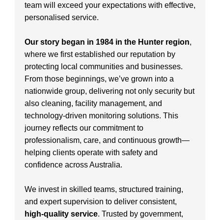
team will exceed your expectations with effective,
personalised service.
Our story began in 1984 in the Hunter region
,
where we first established our reputation by
protecting local communities and businesses.
From those beginnings, we’ve grown into a
nationwide group, delivering not only security but
also cleaning, facility management, and
technology-driven monitoring solutions. This
journey reflects our commitment to
professionalism, care, and continuous growth—
helping clients operate with safety and
confidence across Australia.
We invest in skilled teams, structured training,
and expert supervision to deliver consistent,
high-quality service
. Trusted by government,