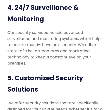
4. 24/7 Surveillance &
Monitoring
Our security services include advanced
surveillance and monitoring systems, which help
to ensure round-the-clock security. We utilize
state-of-the-art cameras and monitoring
technology to keep a constant eye on your
premises.
5. Customized Security
Solutions
We offer security solutions that are specifically
designed for your unique needs. Whether it’s for a