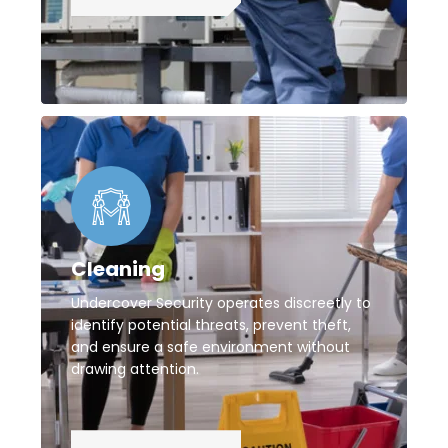
Cleaning
Undercover Security operates discreetly to
identify potential threats, prevent theft,
and ensure a safe environment without
drawing attention.