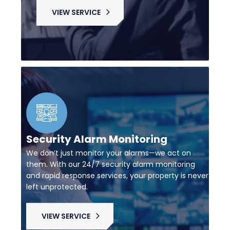
VIEW SERVICE
Security Alarm Monitoring
We don’t just monitor your alarms—we act on
them. With our 24/7 security alarm monitoring
and rapid response services, your property is never
left unprotected.
VIEW SERVICE