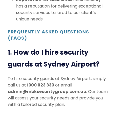
has a reputation for delivering exceptional
security services tailored to our client’s
unique needs.
FREQUENTLY ASKED QUESTIONS
(FAQS)
1. How do I hire security
guards at Sydney Airport?
To hire security guards at Sydney Airport, simply
call us at
1300 023 333
or email
admin@mbksecuritygroup.com.au
. Our team
will assess your security needs and provide you
with a tailored security plan.