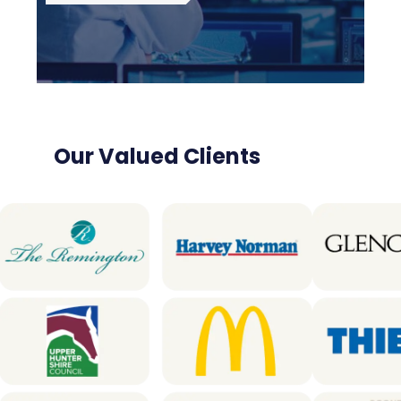
Our Valued Clients