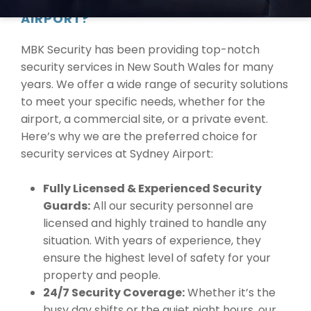
YOUR SECURITY NEEDS AT SYDNEY
AIRPORT?
MBK Security has been providing top-notch
security services in New South Wales for many
years. We offer a wide range of security solutions
to meet your specific needs, whether for the
airport, a commercial site, or a private event.
Here’s why we are the preferred choice for
security services at Sydney Airport:
Fully Licensed & Experienced Security
Guards:
All our security personnel are
licensed and highly trained to handle any
situation. With years of experience, they
ensure the highest level of safety for your
property and people.
24/7 Security Coverage:
Whether it’s the
busy day shifts or the quiet night hours, our