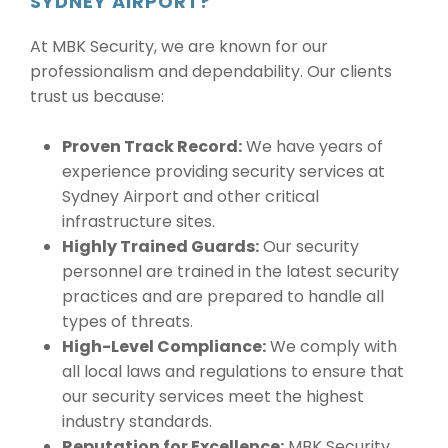
SYDNEY AIRPORT?
At MBK Security, we are known for our
professionalism and dependability. Our clients
trust us because:
Proven Track Record:
We have years of
experience providing security services at
Sydney Airport and other critical
infrastructure sites.
Highly Trained Guards:
Our security
personnel are trained in the latest security
practices and are prepared to handle all
types of threats.
High-Level Compliance:
We comply with
all local laws and regulations to ensure that
our security services meet the highest
industry standards.
Reputation for Excellence:
MBK Security