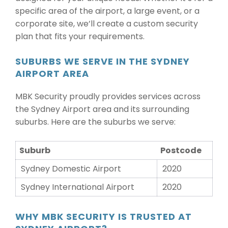
specific area of the airport, a large event, or a
corporate site, we’ll create a custom security
plan that fits your requirements.
SUBURBS WE SERVE IN THE SYDNEY
AIRPORT AREA
MBK Security proudly provides services across
the Sydney Airport area and its surrounding
suburbs. Here are the suburbs we serve:
Suburb
Postcode
Sydney Domestic Airport
2020
Sydney International Airport
2020
WHY MBK SECURITY IS TRUSTED AT