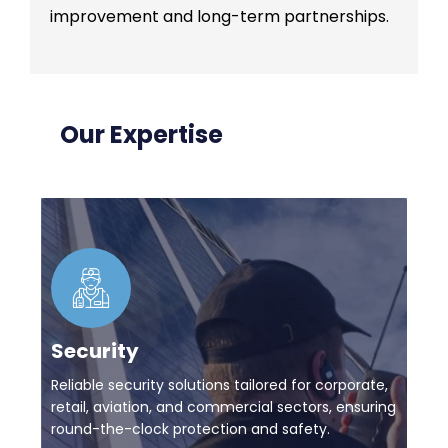
improvement and long-term partnerships.
Our Expertise
Security
Reliable security solutions tailored for corporate,
retail, aviation, and commercial sectors, ensuring
round-the-clock protection and safety.