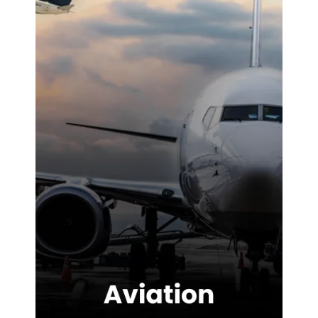
difference on-
site. We were
highly
impressed with
the service
provided.