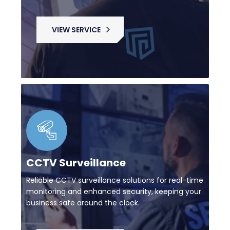
VIEW SERVICE
CCTV Surveillance
Reliable CCTV surveillance solutions for real-time
monitoring and enhanced security, keeping your
business safe around the clock.