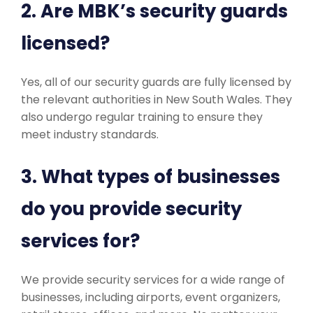
2. Are MBK’s security guards
licensed?
Yes, all of our security guards are fully licensed by
the relevant authorities in New South Wales. They
also undergo regular training to ensure they
meet industry standards.
3. What types of businesses
do you provide security
services for?
We provide security services for a wide range of
businesses, including airports, event organizers,