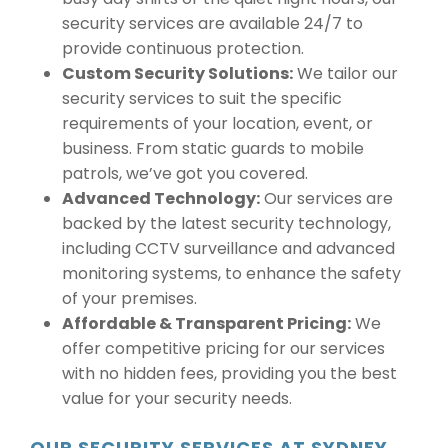
security services are available 24/7 to
provide continuous protection.
Custom Security Solutions:
We tailor our
security services to suit the specific
requirements of your location, event, or
business. From static guards to mobile
patrols, we’ve got you covered.
Advanced Technology:
Our services are
backed by the latest security technology,
including CCTV surveillance and advanced
monitoring systems, to enhance the safety
of your premises.
Affordable & Transparent Pricing:
We
offer competitive pricing for our services
with no hidden fees, providing you the best
value for your security needs.
OUR SECURITY SERVICES AT SYDNEY