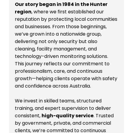
Our story began in 1984 in the Hunter
region
, where we first established our
reputation by protecting local communities
and businesses. From those beginnings,
we’ve grown into a nationwide group,
delivering not only security but also
cleaning, facility management, and
technology-driven monitoring solutions.
This journey reflects our commitment to
professionalism, care, and continuous
growth—helping clients operate with safety
and confidence across Australia.
We invest in skilled teams, structured
training, and expert supervision to deliver
consistent,
high-quality service
. Trusted
by government, private, and commercial
clients, we’re committed to continuous