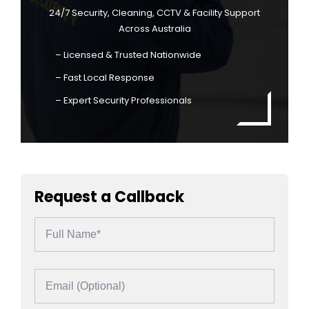
24/7 Security, Cleaning, CCTV & Facility Support
Across Australia
– Licensed & Trusted Nationwide
– Fast Local Response
– Expert Security Professionals
Request a Callback