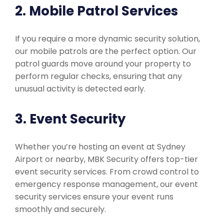
2. Mobile Patrol Services
If you require a more dynamic security solution,
our mobile patrols are the perfect option. Our
patrol guards move around your property to
perform regular checks, ensuring that any
unusual activity is detected early.
3. Event Security
Whether you’re hosting an event at Sydney
Airport or nearby, MBK Security offers top-tier
event security services. From crowd control to
emergency response management, our event
security services ensure your event runs
smoothly and securely.