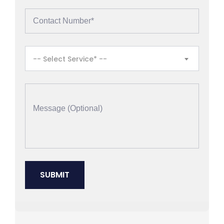
-- Select Service* --