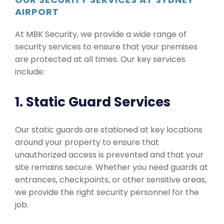
AIRPORT
At MBK Security, we provide a wide range of
security services to ensure that your premises
are protected at all times. Our key services
include:
1. Static Guard Services
Our static guards are stationed at key locations
around your property to ensure that
unauthorized access is prevented and that your
site remains secure. Whether you need guards at
entrances, checkpoints, or other sensitive areas,
we provide the right security personnel for the
job.