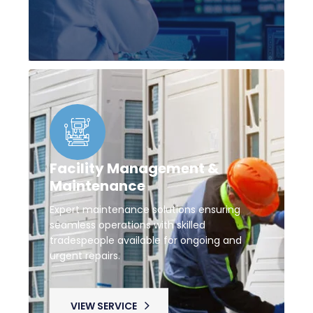
Facility Management &
Maintenance
Expert maintenance solutions ensuring
seamless operations with skilled
tradespeople available for ongoing and
urgent repairs.
VIEW SERVICE