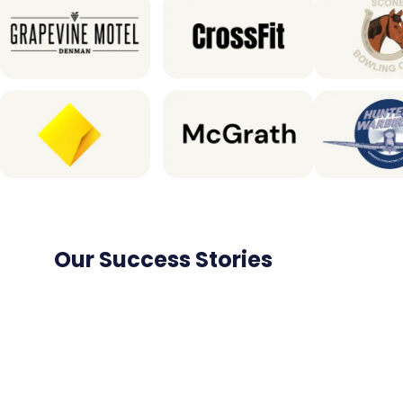
Our Success Stories