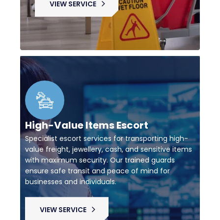
VIEW SERVICE
High-Value Items Escort
Specialist escort services for transporting high-
value freight, jewellery, cash, and sensitive items
with maximum security. Our trained guards
ensure safe transit and peace of mind for
businesses and individuals.
VIEW SERVICE