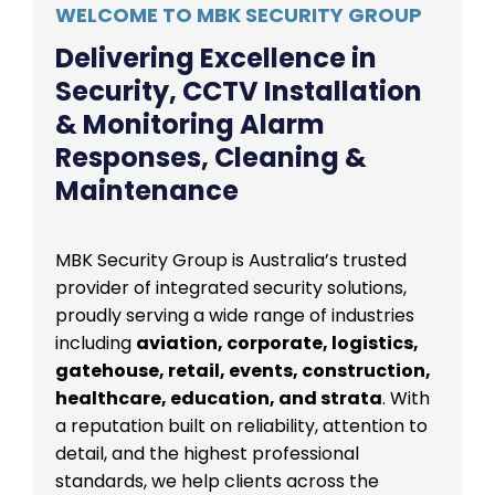
WELCOME TO MBK SECURITY GROUP
Delivering Excellence in
Security, CCTV Installation
& Monitoring Alarm
Responses, Cleaning &
Maintenance
MBK Security Group is Australia’s trusted
provider of integrated security solutions,
proudly serving a wide range of industries
including
aviation, corporate, logistics,
gatehouse, retail, events, construction,
healthcare, education, and strata
. With
a reputation built on reliability, attention to
detail, and the highest professional
standards, we help clients across the