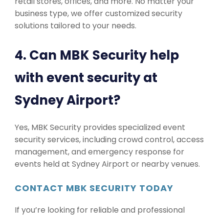
retail stores, offices, and more. No matter your
business type, we offer customized security
solutions tailored to your needs.
4. Can MBK Security help
with event security at
Sydney Airport?
Yes, MBK Security provides specialized event
security services, including crowd control, access
management, and emergency response for
events held at Sydney Airport or nearby venues.
CONTACT MBK SECURITY TODAY
If you’re looking for reliable and professional