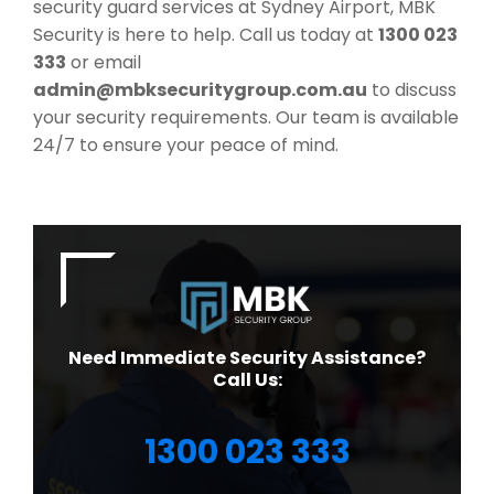
security guard services at Sydney Airport, MBK
Security is here to help. Call us today at
1300 023
333
or email
admin@mbksecuritygroup.com.au
to discuss
your security requirements. Our team is available
24/7 to ensure your peace of mind.
Need Immediate Security Assistance?
Call Us:
1300 023 333