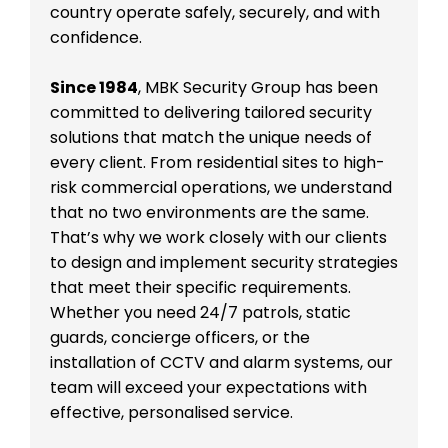
country operate safely, securely, and with
confidence.
Since 1984
, MBK Security Group has been
committed to delivering tailored security
solutions that match the unique needs of
every client. From residential sites to high-
risk commercial operations, we understand
that no two environments are the same.
That’s why we work closely with our clients
to design and implement security strategies
that meet their specific requirements.
Whether you need 24/7 patrols, static
guards, concierge officers, or the
installation of CCTV and alarm systems, our
team will exceed your expectations with
effective, personalised service.