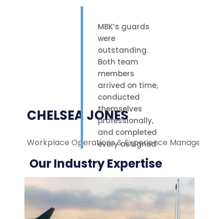
MBK’s guards
were
outstanding.
Both team
members
arrived on time,
conducted
themselves
CHELSEA JONES
professionally,
and completed
Workplace Operations & Experience Manager
M
every assigned
task with care.
Our Industry Expertise
Their polite
attitude and
reliable work
ethic made a
noticeable