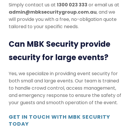
Simply contact us at
1300 023 333
or email us at
admin@mbksecuritygroup.com.au
, and we
will provide you with a free, no-obligation quote
tailored to your specific needs.
Can MBK Security provide
security for large events?
Yes, we specialize in providing event security for
both small and large events. Our team is trained
to handle crowd control, access management,
and emergency response to ensure the safety of
your guests and smooth operation of the event.
GET IN TOUCH WITH MBK SECURITY
TODAY