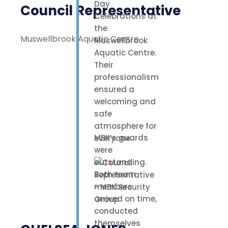
Day
Council Representative
Celebrations at
the
Muswellbrook Aquatic Centre
Muswellbrook
Aquatic Centre.
Their
professionalism
ensured a
welcoming and
safe
atmosphere for
MBK’s guards
everyone.
were
outstanding.
Both team
members
arrived on time,
conducted
themselves