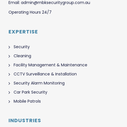
Email: admin@mbksecuritygroup.com.au
Operating Hours 24/7
EXPERTISE
Security
Cleaning
Facility Management & Maintenance
CCTV Surveillance & Installation
Security Alarm Monitoring
Car Park Security
Mobile Patrols
INDUSTRIES