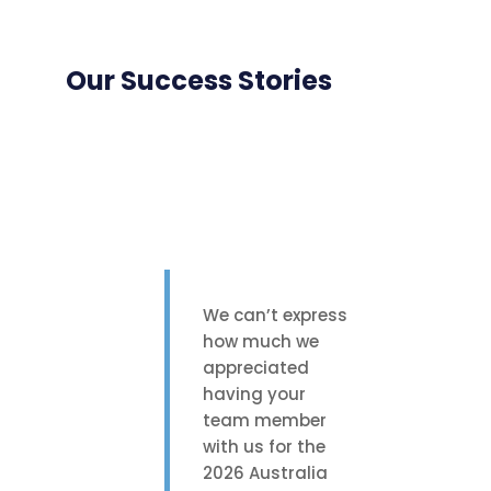
Our Success Stories
We can’t express
how much we
appreciated
having your
team member
with us for the
2026 Australia