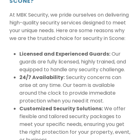
SCONE?
At MBK Security, we pride ourselves on delivering
high-quality security services designed to meet
your unique needs. Here are some reasons why
we are the trusted choice for security in Scone:
Licensed and Experienced Guards:
Our
guards are fully licensed, highly trained, and
equipped to handle any security challenge.
24/7 Availability:
Security concerns can
arise at any time. Our team is available
around the clock to provide immediate
protection when you need it most.
Customized Security Solutions:
We offer
flexible and tailored security packages to
meet your specific needs, ensuring you get
the right protection for your property, event,
or business.