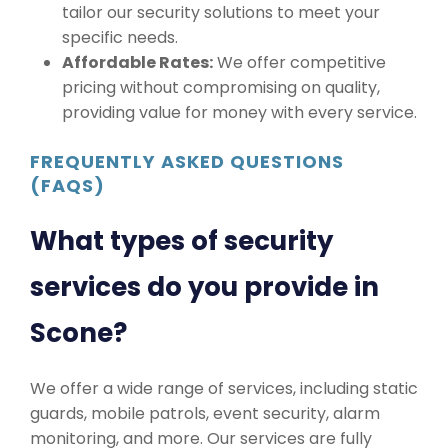
tailor our security solutions to meet your
specific needs.
Affordable Rates:
We offer competitive
pricing without compromising on quality,
providing value for money with every service.
FREQUENTLY ASKED QUESTIONS
(FAQS)
What types of security
services do you provide in
Scone?
We offer a wide range of services, including static
guards, mobile patrols, event security, alarm
monitoring, and more. Our services are fully