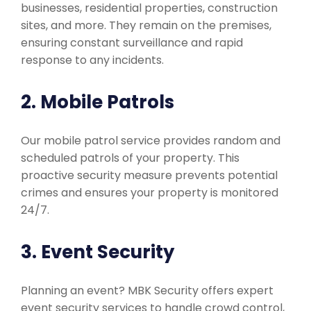
businesses, residential properties, construction
sites, and more. They remain on the premises,
ensuring constant surveillance and rapid
response to any incidents.
2. Mobile Patrols
Our mobile patrol service provides random and
scheduled patrols of your property. This
proactive security measure prevents potential
crimes and ensures your property is monitored
24/7.
3. Event Security
Planning an event? MBK Security offers expert
event security services to handle crowd control,