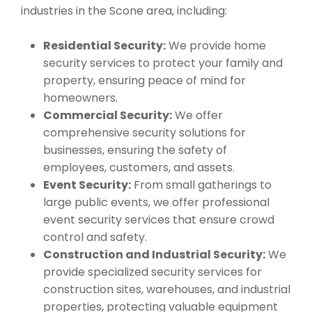
industries in the Scone area, including:
Residential Security:
We provide home
security services to protect your family and
property, ensuring peace of mind for
homeowners.
Commercial Security:
We offer
comprehensive security solutions for
businesses, ensuring the safety of
employees, customers, and assets.
Event Security:
From small gatherings to
large public events, we offer professional
event security services that ensure crowd
control and safety.
Construction and Industrial Security:
We
provide specialized security services for
construction sites, warehouses, and industrial
properties, protecting valuable equipment