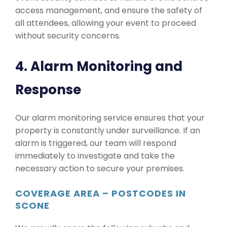
access management, and ensure the safety of
all attendees, allowing your event to proceed
without security concerns.
4. Alarm Monitoring and
Response
Our alarm monitoring service ensures that your
property is constantly under surveillance. If an
alarm is triggered, our team will respond
immediately to investigate and take the
necessary action to secure your premises.
COVERAGE AREA – POSTCODES IN
SCONE