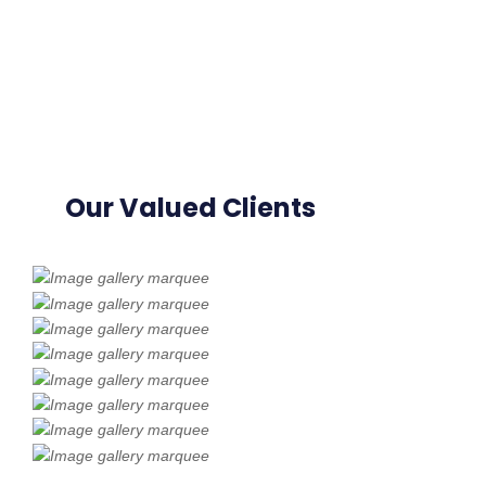
Our Valued Clients