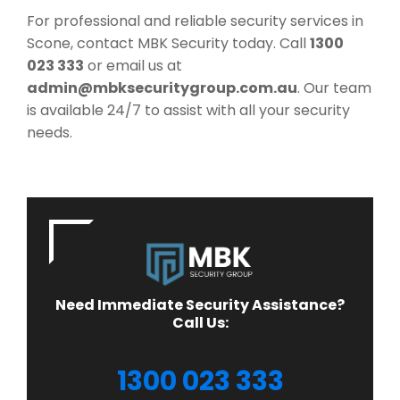
For professional and reliable security services in
Scone, contact MBK Security today. Call
1300
023 333
or email us at
admin@mbksecuritygroup.com.au
. Our team
is available 24/7 to assist with all your security
needs.
Need Immediate Security Assistance?
Call Us:
1300 023 333