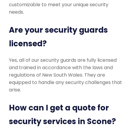
customizable to meet your unique security
needs.
Are your security guards
licensed?
Yes, all of our security guards are fully licensed
and trained in accordance with the laws and
regulations of New South Wales. They are
equipped to handle any security challenges that
arise.
How can I get a quote for
security services in Scone?