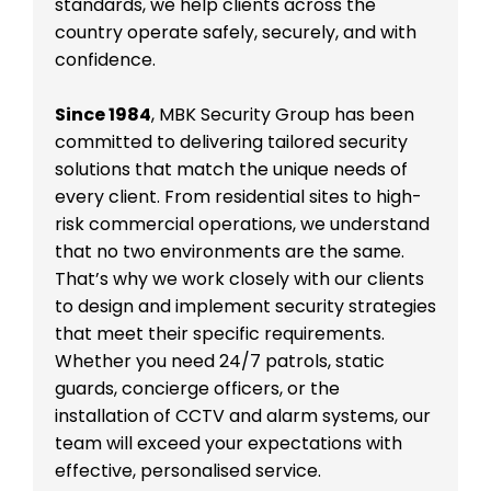
standards, we help clients across the
country operate safely, securely, and with
confidence.
Since 1984
, MBK Security Group has been
committed to delivering tailored security
solutions that match the unique needs of
every client. From residential sites to high-
risk commercial operations, we understand
that no two environments are the same.
That’s why we work closely with our clients
to design and implement security strategies
that meet their specific requirements.
Whether you need 24/7 patrols, static
guards, concierge officers, or the
installation of CCTV and alarm systems, our
team will exceed your expectations with
effective, personalised service.