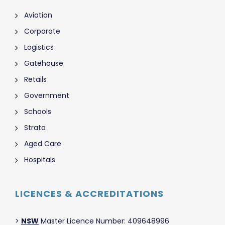
Aviation
Corporate
Logistics
Gatehouse
Retails
Government
Schools
Strata
Aged Care
Hospitals
LICENCES & ACCREDITATIONS
>
NSW
Master Licence Number: 409648996