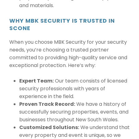
and materials.
WHY MBK SECURITY IS TRUSTED IN
SCONE
When you choose MBK Security for your security
needs, you’re choosing a trusted partner
committed to providing high-quality service and
exceptional protection. Here’s why:
Expert Team:
Our team consists of licensed
security professionals with years of
experience in the field.
Proven Track Record:
We have a history of
successfully securing properties, events, and
businesses throughout New South Wales.
Customized Solutions:
We understand that
every property and event is unique, so we