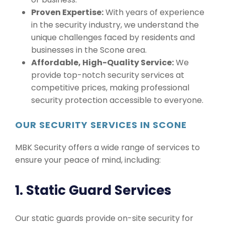
Proven Expertise:
With years of experience
in the security industry, we understand the
unique challenges faced by residents and
businesses in the Scone area.
Affordable, High-Quality Service:
We
provide top-notch security services at
competitive prices, making professional
security protection accessible to everyone.
OUR SECURITY SERVICES IN SCONE
MBK Security offers a wide range of services to
ensure your peace of mind, including:
1. Static Guard Services
Our static guards provide on-site security for