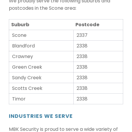
We proudly serve the following suburbs and
postcodes in the Scone area:
Suburb
Postcode
Scone
2337
Blandford
2338
Crawney
2338
Green Creek
2338
Sandy Creek
2338
Scotts Creek
2338
Timor
2338
INDUSTRIES WE SERVE
MBK Security is proud to serve a wide variety of