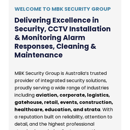
WELCOME TO MBK SECURITY GROUP
Delivering Excellence in
Security, CCTV Installation
& Monitoring Alarm
Responses, Cleaning &
Maintenance
MBK Security Group is Australia’s trusted
provider of integrated security solutions,
proudly serving a wide range of industries
including
aviation, corporate, logistics,
gatehouse, retail, events, construction,
healthcare, education, and strata
. With
a reputation built on reliability, attention to
detail, and the highest professional