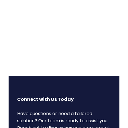
Connect with Us Today
Have questions or need a tailored
solution? Our team is ready to assist you.
Reach out to discuss how we can support