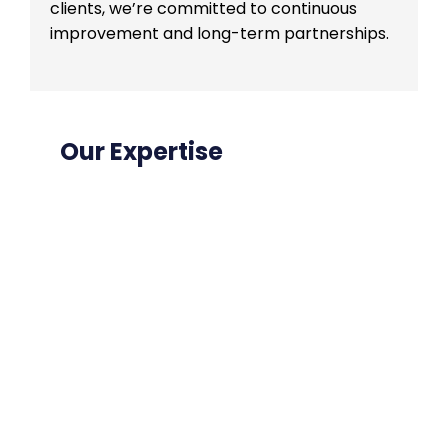
clients, we’re committed to continuous
improvement and long-term partnerships.
Our Expertise