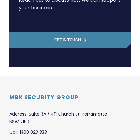
your business.
GET IN TOUCH
MBK SECURITY GROUP
Address: Suite 3A / 411 Church St, Parramatta
NSW 2150
Call: 1300 023 333