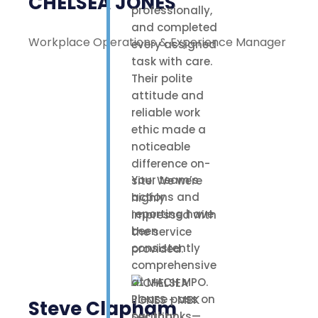
CHELSEA JONES
professionally,
and completed
Workplace Operations & Experience Manager
every assigned
task with care.
Their polite
attitude and
reliable work
ethic made a
noticeable
difference on-
Your team’s
site. We were
actions and
highly
reporting have
impressed with
been
the service
consistently
provided.
comprehensive
at MACH MPO.
Please pass on
Steve Clapham
our thanks—