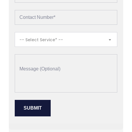
-- Select Service* --