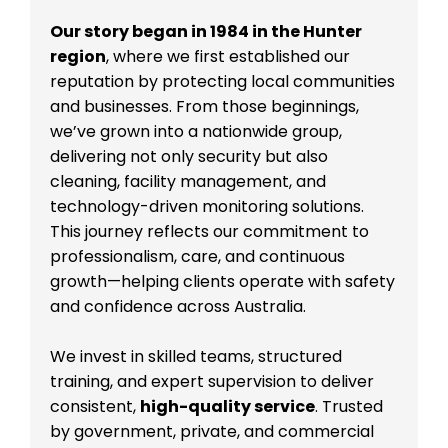
Our story began in 1984 in the Hunter
region
, where we first established our
reputation by protecting local communities
and businesses. From those beginnings,
we’ve grown into a nationwide group,
delivering not only security but also
cleaning, facility management, and
technology-driven monitoring solutions.
This journey reflects our commitment to
professionalism, care, and continuous
growth—helping clients operate with safety
and confidence across Australia.
We invest in skilled teams, structured
training, and expert supervision to deliver
consistent,
high-quality service
. Trusted
by government, private, and commercial