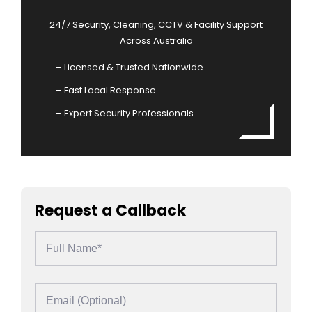
24/7 Security, Cleaning, CCTV & Facility Support
Across Australia
– Licensed & Trusted Nationwide
– Fast Local Response
– Expert Security Professionals
Request a Callback