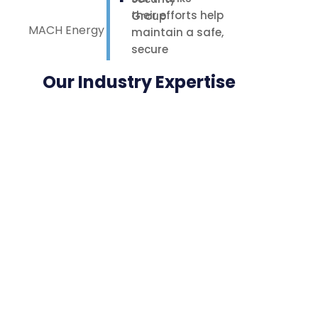
their efforts help
MACH Energy
maintain a safe,
secure
environment for
Our Industry Expertise
our staff,
contractors, and
nearby
neighbours.
Highly
appreciated.