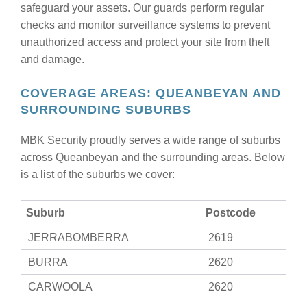
safeguard your assets. Our guards perform regular
checks and monitor surveillance systems to prevent
unauthorized access and protect your site from theft
and damage.
COVERAGE AREAS: QUEANBEYAN AND
SURROUNDING SUBURBS
MBK Security proudly serves a wide range of suburbs
across Queanbeyan and the surrounding areas. Below
is a list of the suburbs we cover:
Suburb
Postcode
JERRABOMBERRA
2619
BURRA
2620
CARWOOLA
2620