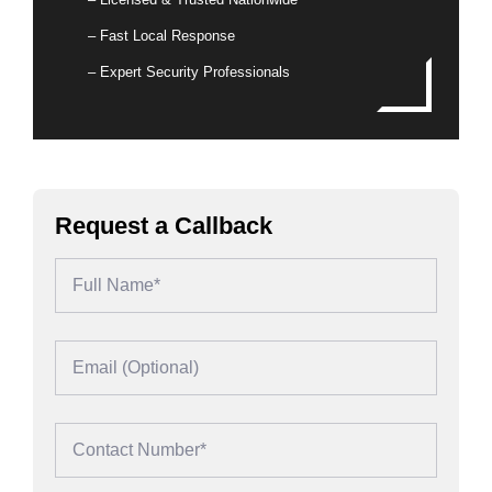
– Fast Local Response
– Expert Security Professionals
Request a Callback