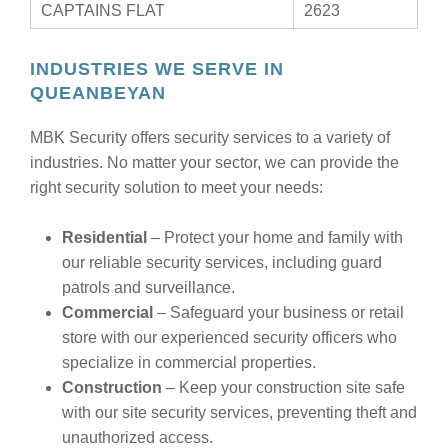
CAPTAINS FLAT
2623
INDUSTRIES WE SERVE IN
QUEANBEYAN
MBK Security offers security services to a variety of
industries. No matter your sector, we can provide the
right security solution to meet your needs:
Residential
– Protect your home and family with
our reliable security services, including guard
patrols and surveillance.
Commercial
– Safeguard your business or retail
store with our experienced security officers who
specialize in commercial properties.
Construction
– Keep your construction site safe
with our site security services, preventing theft and
unauthorized access.