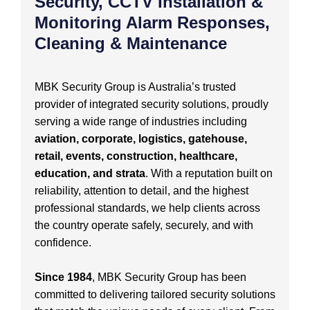
Security, CCTV Installation &
Monitoring Alarm Responses,
Cleaning & Maintenance
MBK Security Group is Australia’s trusted
provider of integrated security solutions, proudly
serving a wide range of industries including
aviation, corporate, logistics, gatehouse,
retail, events, construction, healthcare,
education, and strata
. With a reputation built on
reliability, attention to detail, and the highest
professional standards, we help clients across
the country operate safely, securely, and with
confidence.
Since 1984
, MBK Security Group has been
committed to delivering tailored security solutions