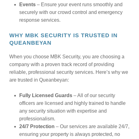
Events
– Ensure your event runs smoothly and
securely with our crowd control and emergency
response services.
WHY MBK SECURITY IS TRUSTED IN
QUEANBEYAN
When you choose MBK Security, you are choosing a
company with a proven track record of providing
reliable, professional security services. Here’s why we
are trusted in Queanbeyan:
Fully Licensed Guards
– All of our security
officers are licensed and highly trained to handle
any security situation with expertise and
professionalism.
24/7 Protection
– Our services are available 24/7,
ensuring your property is always protected, no