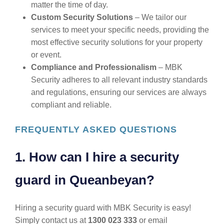
matter the time of day.
Custom Security Solutions
– We tailor our
services to meet your specific needs, providing the
most effective security solutions for your property
or event.
Compliance and Professionalism
– MBK
Security adheres to all relevant industry standards
and regulations, ensuring our services are always
compliant and reliable.
FREQUENTLY ASKED QUESTIONS
1. How can I hire a security
guard in Queanbeyan?
Hiring a security guard with MBK Security is easy!
Simply contact us at
1300 023 333
or email