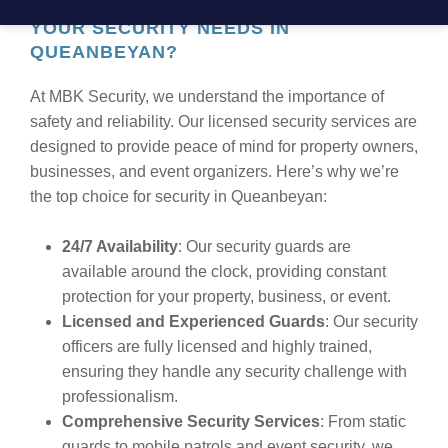
WHY CHOOSE MBK SECURITY FOR
YOUR SECURITY NEEDS IN
QUEANBEYAN?
At MBK Security, we understand the importance of
safety and reliability. Our licensed security services are
designed to provide peace of mind for property owners,
businesses, and event organizers. Here’s why we’re
the top choice for security in Queanbeyan:
24/7 Availability
: Our security guards are
available around the clock, providing constant
protection for your property, business, or event.
Licensed and Experienced Guards
: Our security
officers are fully licensed and highly trained,
ensuring they handle any security challenge with
professionalism.
Comprehensive Security Services
: From static
guards to mobile patrols and event security, we