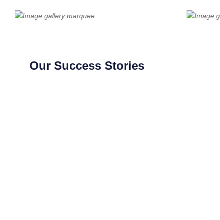
Our Success Stories