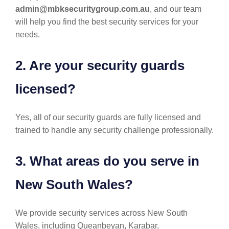
admin@mbksecuritygroup.com.au
, and our team
will help you find the best security services for your
needs.
2. Are your security guards
licensed?
Yes, all of our security guards are fully licensed and
trained to handle any security challenge professionally.
3. What areas do you serve in
New South Wales?
We provide security services across New South
Wales, including Queanbeyan, Karabar,