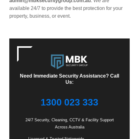
admin@mbksecuritygroup.com.au
. We are
available 24/7 to provide the best protection for your
property, business, or event.
Need Immediate Security Assistance? Call
Us:
1300 023 333
24/7 Security, Cleaning, CCTV & Facility Support
Across Australia
– Licensed & Trusted Nationwide