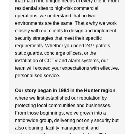
that match the unique needs of every client. From
residential sites to high-risk commercial
operations, we understand that no two
environments are the same. That’s why we work
closely with our clients to design and implement
security strategies that meet their specific
requirements. Whether you need 24/7 patrols,
static guards, concierge officers, or the
installation of CCTV and alarm systems, our
team will exceed your expectations with effective,
personalised service.
Our story began in 1984 in the Hunter region
,
where we first established our reputation by
protecting local communities and businesses.
From those beginnings, we’ve grown into a
nationwide group, delivering not only security but
also cleaning, facility management, and