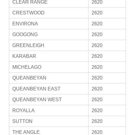
CLEAR RANGE
2620
CRESTWOOD
2620
ENVIRONA
2620
GOOGONG
2620
GREENLEIGH
2620
KARABAR
2620
MICHELAGO
2620
QUEANBEYAN
2620
QUEANBEYAN EAST
2620
QUEANBEYAN WEST
2620
ROYALLA
2620
SUTTON
2620
THE ANGLE
2620