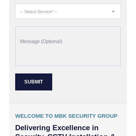
-- Select Service* --
WELCOME TO MBK SECURITY GROUP
Delivering Excellence in