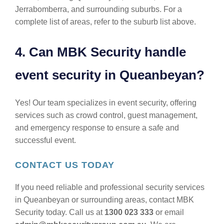
Jerrabomberra, and surrounding suburbs. For a
complete list of areas, refer to the suburb list above.
4. Can MBK Security handle
event security in Queanbeyan?
Yes! Our team specializes in event security, offering
services such as crowd control, guest management,
and emergency response to ensure a safe and
successful event.
CONTACT US TODAY
If you need reliable and professional security services
in Queanbeyan or surrounding areas, contact MBK
Security today. Call us at
1300 023 333
or email