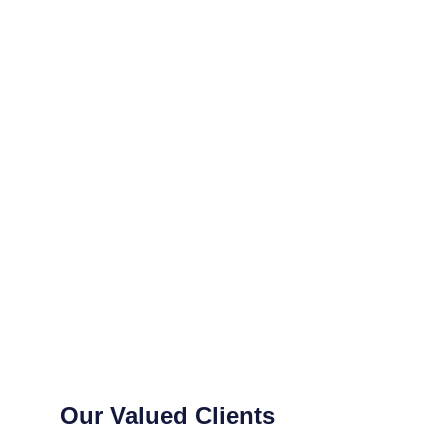
Our Valued Clients