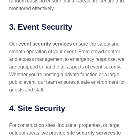
random basis, to ensure that all areas are secure and
monitored effectively.
3. Event Security
Our
event security services
ensure the safety and
smooth operation of your event. From crowd control
and access management to emergency response, we
are equipped to handle all aspects of event security.
Whether you’re hosting a private function or a large
public event, our team ensures a safe environment for
guests and staff.
4. Site Security
For construction sites, industrial properties, or large
outdoor areas, we provide
site security services
to