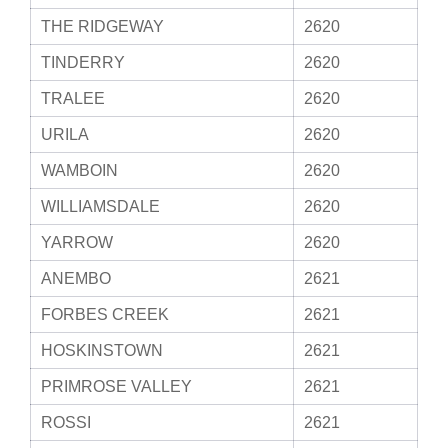
THE RIDGEWAY
2620
TINDERRY
2620
TRALEE
2620
URILA
2620
WAMBOIN
2620
WILLIAMSDALE
2620
YARROW
2620
ANEMBO
2621
FORBES CREEK
2621
HOSKINSTOWN
2621
PRIMROSE VALLEY
2621
ROSSI
2621