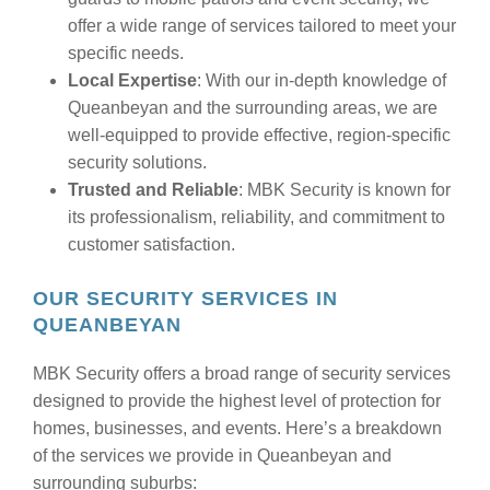
offer a wide range of services tailored to meet your
specific needs.
Local Expertise
: With our in-depth knowledge of
Queanbeyan and the surrounding areas, we are
well-equipped to provide effective, region-specific
security solutions.
Trusted and Reliable
: MBK Security is known for
its professionalism, reliability, and commitment to
customer satisfaction.
OUR SECURITY SERVICES IN
QUEANBEYAN
MBK Security offers a broad range of security services
designed to provide the highest level of protection for
homes, businesses, and events. Here’s a breakdown
of the services we provide in Queanbeyan and
surrounding suburbs: