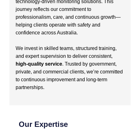
technology-driven monitoring solutions. This
journey reflects our commitment to
professionalism, care, and continuous growth—
helping clients operate with safety and
confidence across Australia.
We invest in skilled teams, structured training,
and expert supervision to deliver consistent,
high-quality service
. Trusted by government,
private, and commercial clients, we’re committed
to continuous improvement and long-term
partnerships.
Our Expertise