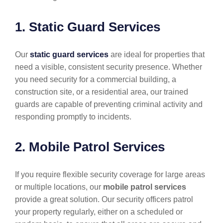
1. Static Guard Services
Our
static guard services
are ideal for properties that
need a visible, consistent security presence. Whether
you need security for a commercial building, a
construction site, or a residential area, our trained
guards are capable of preventing criminal activity and
responding promptly to incidents.
2. Mobile Patrol Services
If you require flexible security coverage for large areas
or multiple locations, our
mobile patrol services
provide a great solution. Our security officers patrol
your property regularly, either on a scheduled or