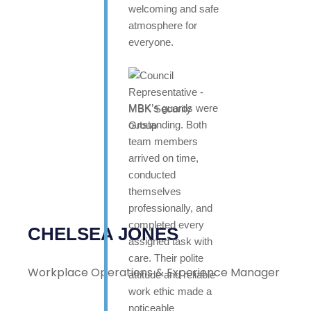
welcoming and safe
atmosphere for
everyone.
MBK’s guards were
outstanding. Both
team members
arrived on time,
conducted
themselves
professionally, and
completed every
CHELSEA JONES
assigned task with
care. Their polite
Workplace Operations & Experience Manager
attitude and reliable
work ethic made a
noticeable