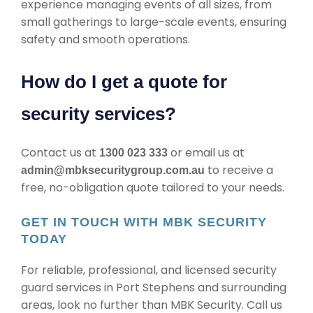
experience managing events of all sizes, from
small gatherings to large-scale events, ensuring
safety and smooth operations.
How do I get a quote for
security services?
Contact us at
or email us at
1300 023 333
to receive a
admin@mbksecuritygroup.com.au
free, no-obligation quote tailored to your needs.
GET IN TOUCH WITH MBK SECURITY
TODAY
For reliable, professional, and licensed security
guard services in Port Stephens and surrounding
areas, look no further than MBK Security. Call us