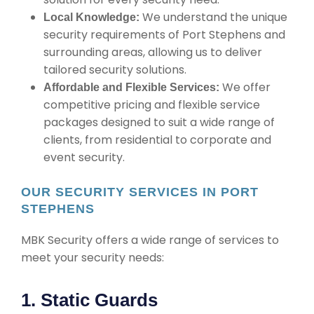
We understand the unique
Local Knowledge:
security requirements of Port Stephens and
surrounding areas, allowing us to deliver
tailored security solutions.
We offer
Affordable and Flexible Services:
competitive pricing and flexible service
packages designed to suit a wide range of
clients, from residential to corporate and
event security.
OUR SECURITY SERVICES IN PORT
STEPHENS
MBK Security offers a wide range of services to
meet your security needs:
1. Static Guards