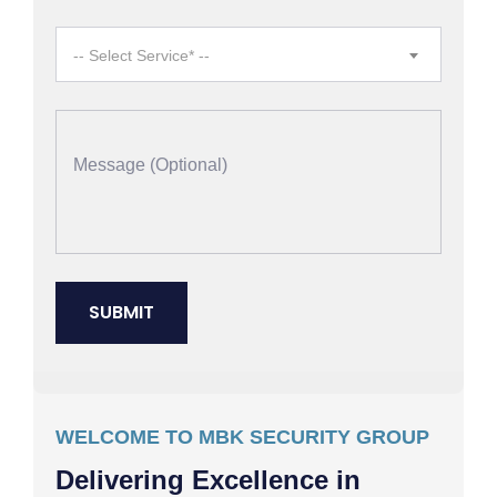
-- Select Service* --
WELCOME TO MBK SECURITY GROUP
Delivering Excellence in