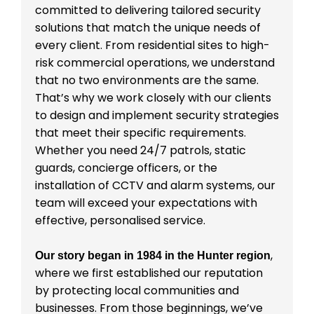
committed to delivering tailored security
solutions that match the unique needs of
every client. From residential sites to high-
risk commercial operations, we understand
that no two environments are the same.
That’s why we work closely with our clients
to design and implement security strategies
that meet their specific requirements.
Whether you need 24/7 patrols, static
guards, concierge officers, or the
installation of CCTV and alarm systems, our
team will exceed your expectations with
effective, personalised service.
,
Our story began in 1984 in the Hunter region
where we first established our reputation
by protecting local communities and
businesses. From those beginnings, we’ve