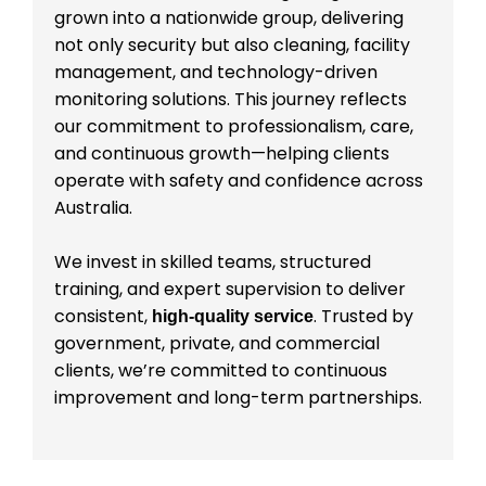
grown into a nationwide group, delivering
not only security but also cleaning, facility
management, and technology-driven
monitoring solutions. This journey reflects
our commitment to professionalism, care,
and continuous growth—helping clients
operate with safety and confidence across
Australia.
We invest in skilled teams, structured
training, and expert supervision to deliver
consistent,
. Trusted by
high-quality service
government, private, and commercial
clients, we’re committed to continuous
improvement and long-term partnerships.