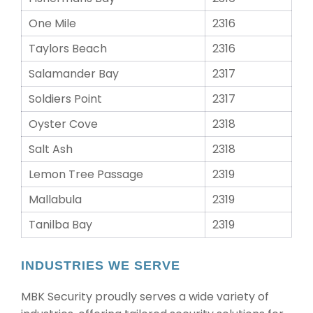
One Mile
2316
Taylors Beach
2316
Salamander Bay
2317
Soldiers Point
2317
Oyster Cove
2318
Salt Ash
2318
Lemon Tree Passage
2319
Mallabula
2319
Tanilba Bay
2319
INDUSTRIES WE SERVE
MBK Security proudly serves a wide variety of