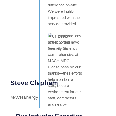
difference on-site.
We were highly
impressed with the
service provided.
Your team’s actions
and reporting have
been consistently
comprehensive at
MACH MPO.
Please pass on our
thanks—their efforts
help maintain a
Steve Clapham
safe, secure
environment for our
MACH Energy
staff, contractors,
and nearby
neighbours. Highly