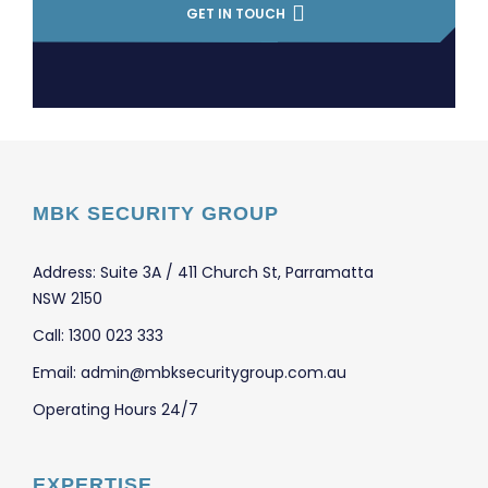
GET IN TOUCH
MBK SECURITY GROUP
Address: Suite 3A / 411 Church St, Parramatta
NSW 2150
Call: 1300 023 333
Email: admin@mbksecuritygroup.com.au
Operating Hours 24/7
EXPERTISE