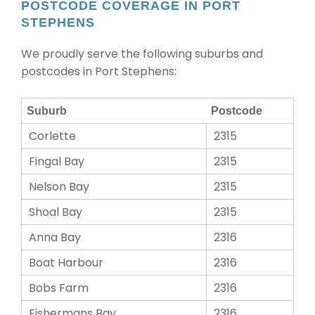
POSTCODE COVERAGE IN PORT
STEPHENS
We proudly serve the following suburbs and
postcodes in Port Stephens:
Suburb
Postcode
Corlette
2315
Fingal Bay
2315
Nelson Bay
2315
Shoal Bay
2315
Anna Bay
2316
Boat Harbour
2316
Bobs Farm
2316
Fishermans Bay
2316