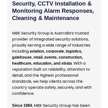
Security, CCTV Installation &
Monitoring Alarm Responses,
Cleaning & Maintenance
MBK Security Group is Australia’s trusted
provider of integrated security solutions,
proudly serving a wide range of industries
including
aviation, corporate, logistics,
gatehouse, retail, events, construction,
. With a
healthcare, education, and strata
reputation built on reliability, attention to
detail, and the highest professional
standards, we help clients across the
country operate safely, securely, and with
confidence.
, MBK Security Group has been
Since 1984