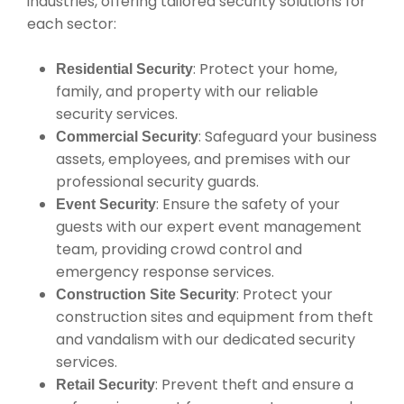
industries, offering tailored security solutions for
each sector:
: Protect your home,
Residential Security
family, and property with our reliable
security services.
: Safeguard your business
Commercial Security
assets, employees, and premises with our
professional security guards.
: Ensure the safety of your
Event Security
guests with our expert event management
team, providing crowd control and
emergency response services.
: Protect your
Construction Site Security
construction sites and equipment from theft
and vandalism with our dedicated security
services.
: Prevent theft and ensure a
Retail Security