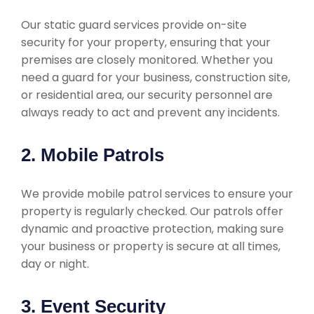
Our static guard services provide on-site
security for your property, ensuring that your
premises are closely monitored. Whether you
need a guard for your business, construction site,
or residential area, our security personnel are
always ready to act and prevent any incidents.
2. Mobile Patrols
We provide mobile patrol services to ensure your
property is regularly checked. Our patrols offer
dynamic and proactive protection, making sure
your business or property is secure at all times,
day or night.
3. Event Security