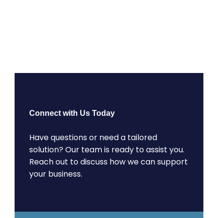
Connect with Us Today
Have questions or need a tailored
solution? Our team is ready to assist you.
Reach out to discuss how we can support
your business.