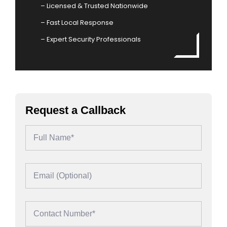
– Licensed & Trusted Nationwide
– Fast Local Response
– Expert Security Professionals
Request a Callback