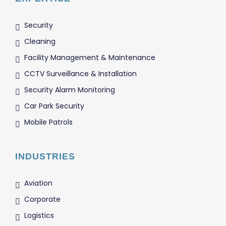
Security
Cleaning
Facility Management & Maintenance
CCTV Surveillance & Installation
Security Alarm Monitoring
Car Park Security
Mobile Patrols
INDUSTRIES
Aviation
Corporate
Logistics