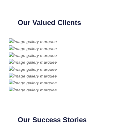
Our Valued Clients
Our Success Stories