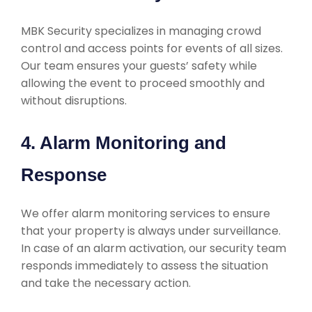
MBK Security specializes in managing crowd
control and access points for events of all sizes.
Our team ensures your guests’ safety while
allowing the event to proceed smoothly and
without disruptions.
4. Alarm Monitoring and
Response
We offer alarm monitoring services to ensure
that your property is always under surveillance.
In case of an alarm activation, our security team
responds immediately to assess the situation
and take the necessary action.