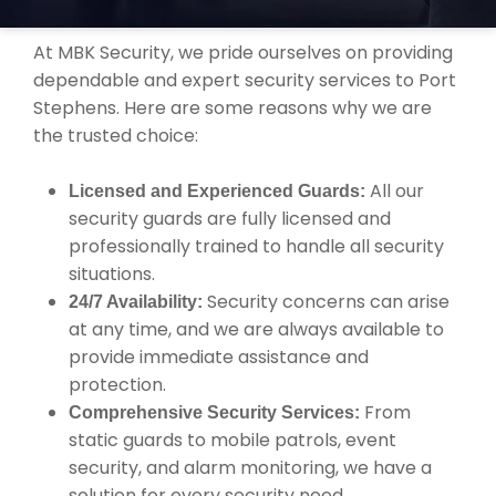
YOUR SECURITY NEEDS?
At MBK Security, we pride ourselves on providing
dependable and expert security services to Port
Stephens. Here are some reasons why we are
the trusted choice:
All our
Licensed and Experienced Guards:
security guards are fully licensed and
professionally trained to handle all security
situations.
Security concerns can arise
24/7 Availability:
at any time, and we are always available to
provide immediate assistance and
protection.
From
Comprehensive Security Services:
static guards to mobile patrols, event
security, and alarm monitoring, we have a
solution for every security need.