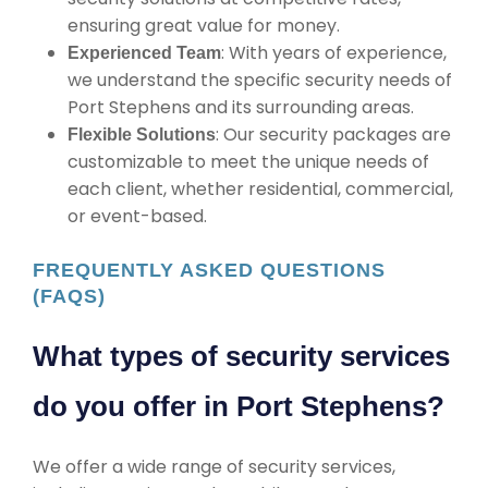
ensuring great value for money.
: With years of experience,
Experienced Team
we understand the specific security needs of
Port Stephens and its surrounding areas.
: Our security packages are
Flexible Solutions
customizable to meet the unique needs of
each client, whether residential, commercial,
or event-based.
FREQUENTLY ASKED QUESTIONS
(FAQS)
What types of security services
do you offer in Port Stephens?
We offer a wide range of security services,