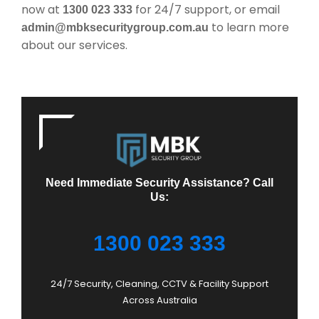
now at
for 24/7 support, or email
1300 023 333
to learn more
admin@mbksecuritygroup.com.au
about our services.
Need Immediate Security Assistance? Call
Us:
1300 023 333
24/7 Security, Cleaning, CCTV & Facility Support
Across Australia