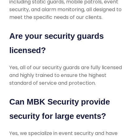
including static guards, mobile patrols, event
security, and alarm monitoring, all designed to
meet the specific needs of our clients.
Are your security guards
licensed?
Yes, all of our security guards are fully licensed
and highly trained to ensure the highest
standard of service and protection.
Can MBK Security provide
security for large events?
Yes, we specialize in event security and have