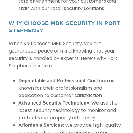
safe environment for your customers and
staff with our retail security solutions.
WHY CHOOSE MBK SECURITY IN PORT
STEPHENS?
When you choose MBK Security, you are
guaranteed peace of mind knowing that your
security is handled by experts. Here’s why Port
Stephens trusts us:
: Our team is
Dependable and Professional
known for their professionalism and
dedication to customer satisfaction.
: We use the
Advanced Security Technology
latest security technology to monitor and
protect your property efficiently.
: We provide high-quality
Affordable Services
security solutions at competitive rates,