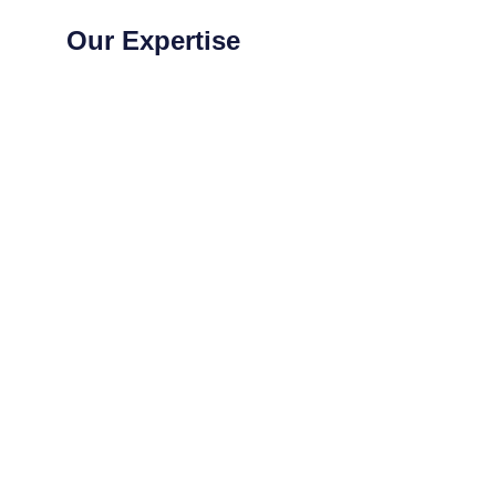
Our Expertise