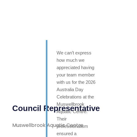
We can’t express
how much we
appreciated having
your team member
with us for the 2026
Australia Day
Celebrations at the
Muswellbrook
Council Representative
Aquatic Centre.
Their
Muswellbrook Aquatic Centre
professionalism
ensured a