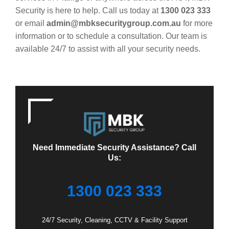
Security is here to help. Call us today at
1300 023 333
or email
admin@mbksecuritygroup.com.au
for more
information or to schedule a consultation. Our team is
available 24/7 to assist with all your security needs.
Need Immediate Security Assistance? Call
Us:
1300 023 333
24/7 Security, Cleaning, CCTV & Facility Support