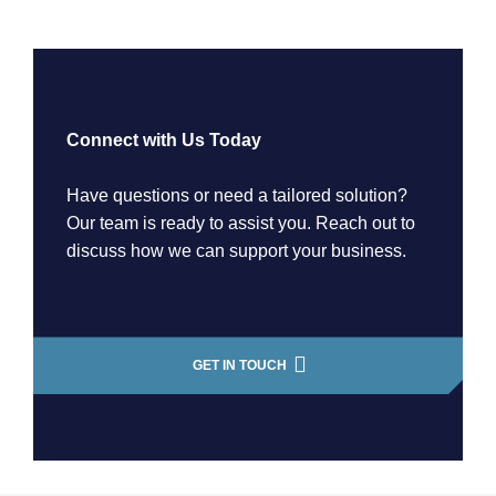
Connect with Us Today
Have questions or need a tailored solution?
Our team is ready to assist you. Reach out to
discuss how we can support your business.
GET IN TOUCH