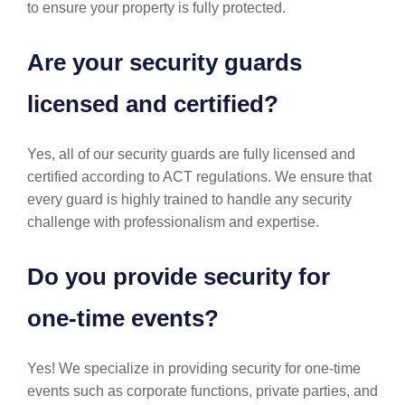
to ensure your property is fully protected.
Are your security guards
licensed and certified?
Yes, all of our security guards are fully licensed and
certified according to ACT regulations. We ensure that
every guard is highly trained to handle any security
challenge with professionalism and expertise.
Do you provide security for
one-time events?
Yes! We specialize in providing security for one-time
events such as corporate functions, private parties, and