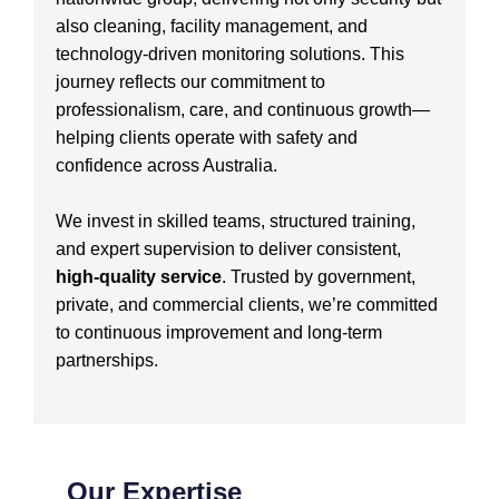
also cleaning, facility management, and
technology-driven monitoring solutions. This
journey reflects our commitment to
professionalism, care, and continuous growth—
helping clients operate with safety and
confidence across Australia.
We invest in skilled teams, structured training,
and expert supervision to deliver consistent,
high-quality service
. Trusted by government,
private, and commercial clients, we’re committed
to continuous improvement and long-term
partnerships.
Our Expertise