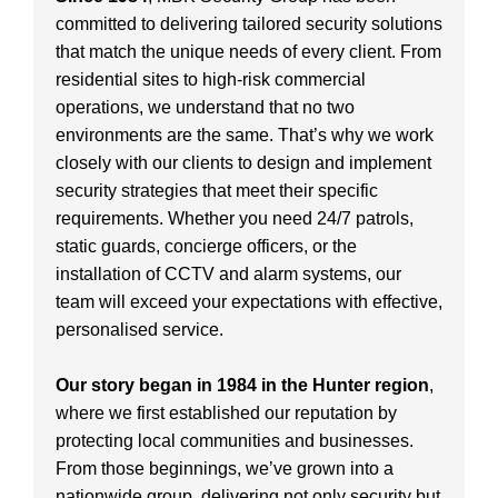
committed to delivering tailored security solutions
that match the unique needs of every client. From
residential sites to high-risk commercial
operations, we understand that no two
environments are the same. That’s why we work
closely with our clients to design and implement
security strategies that meet their specific
requirements. Whether you need 24/7 patrols,
static guards, concierge officers, or the
installation of CCTV and alarm systems, our
team will exceed your expectations with effective,
personalised service.
Our story began in 1984 in the Hunter region
,
where we first established our reputation by
protecting local communities and businesses.
From those beginnings, we’ve grown into a
nationwide group, delivering not only security but