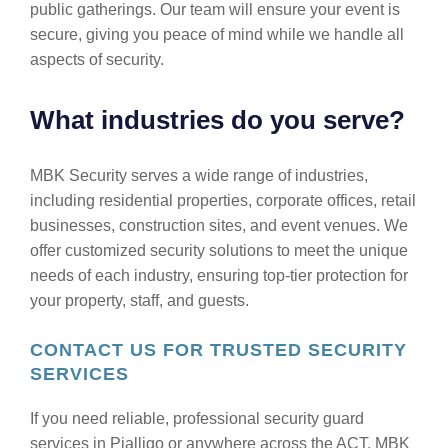
public gatherings. Our team will ensure your event is
secure, giving you peace of mind while we handle all
aspects of security.
What industries do you serve?
MBK Security serves a wide range of industries,
including residential properties, corporate offices, retail
businesses, construction sites, and event venues. We
offer customized security solutions to meet the unique
needs of each industry, ensuring top-tier protection for
your property, staff, and guests.
CONTACT US FOR TRUSTED SECURITY
SERVICES
If you need reliable, professional security guard
services in Pialligo or anywhere across the ACT, MBK