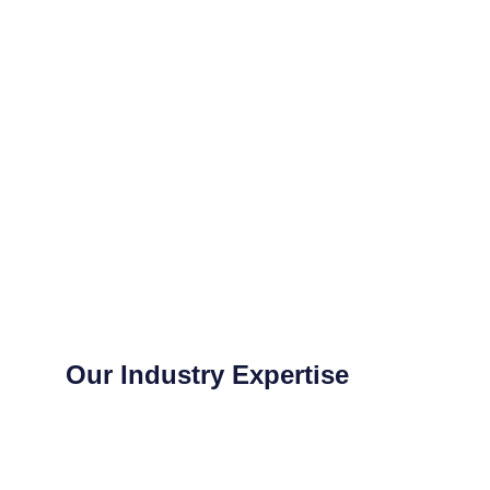
Our Industry Expertise