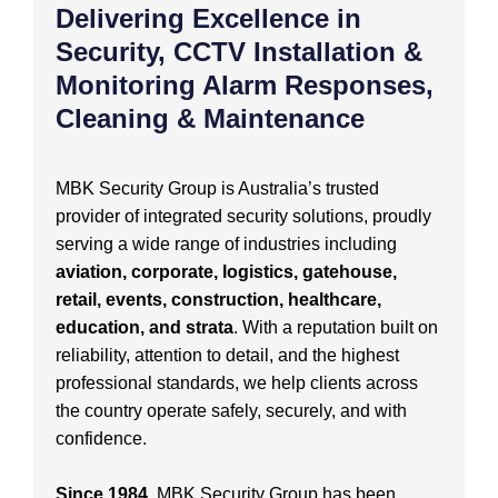
Delivering Excellence in
Security, CCTV Installation &
Monitoring Alarm Responses,
Cleaning & Maintenance
MBK Security Group is Australia’s trusted
provider of integrated security solutions, proudly
serving a wide range of industries including
aviation, corporate, logistics, gatehouse,
retail, events, construction, healthcare,
education, and strata
. With a reputation built on
reliability, attention to detail, and the highest
professional standards, we help clients across
the country operate safely, securely, and with
confidence.
Since 1984
, MBK Security Group has been