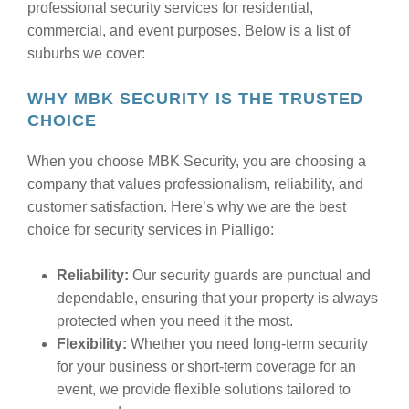
professional security services for residential,
commercial, and event purposes. Below is a list of
suburbs we cover:
WHY MBK SECURITY IS THE TRUSTED
CHOICE
When you choose MBK Security, you are choosing a
company that values professionalism, reliability, and
customer satisfaction. Here’s why we are the best
choice for security services in Pialligo:
Reliability:
Our security guards are punctual and
dependable, ensuring that your property is always
protected when you need it the most.
Flexibility:
Whether you need long-term security
for your business or short-term coverage for an
event, we provide flexible solutions tailored to