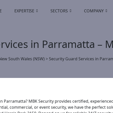
E
EXPERTISE
SECTORS
COMPANY
ervices in Parramatta –
New South Wales (NSW)
>
Security Guard Services in Parra
 in Parramatta? MBK Security provides certified, experience
al, commercial, or event security, we have the perfect sol