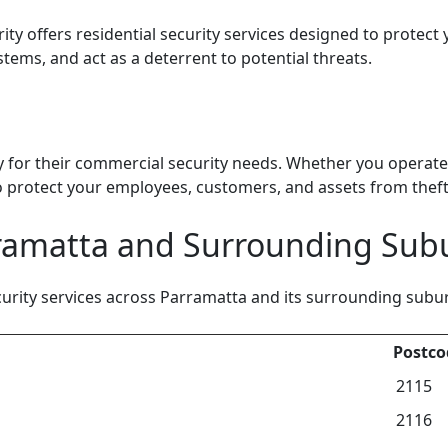
ty offers residential security services designed to protect
stems, and act as a deterrent to potential threats.
 for their commercial security needs. Whether you operate a
 protect your employees, customers, and assets from theft,
rramatta and Surrounding Sub
ity services across Parramatta and its surrounding suburbs
Postco
2115
2116