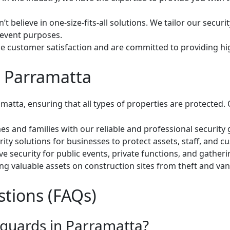
t believe in one-size-fits-all solutions. We tailor our secur
 event purposes.
e customer satisfaction and are committed to providing high
n Parramatta
matta, ensuring that all types of properties are protected. 
s and families with our reliable and professional security 
ity solutions for businesses to protect assets, staff, and c
security for public events, private functions, and gathering
g valuable assets on construction sites from theft and van
tions (FAQs)
y guards in Parramatta?