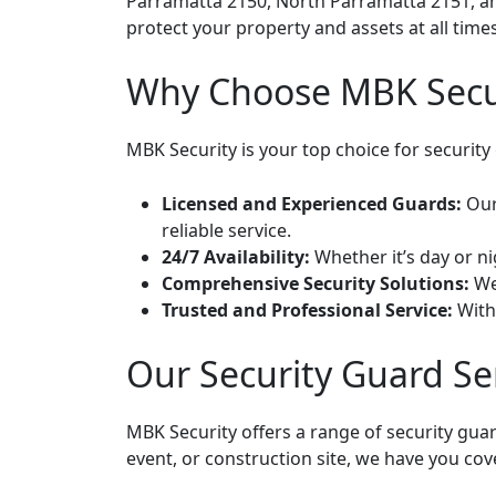
Parramatta 2150, North Parramatta 2151, and
protect your property and assets at all times
Why Choose MBK Securi
MBK Security is your top choice for security
Licensed and Experienced Guards:
Our 
reliable service.
24/7 Availability:
Whether it’s day or ni
Comprehensive Security Solutions:
We 
Trusted and Professional Service:
With 
Our Security Guard Se
MBK Security offers a range of security gua
event, or construction site, we have you cov