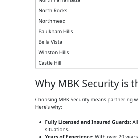
North Parramatta
North Rocks
Northmead
Baulkham Hills
Bella Vista
Winston Hills
Castle Hill
Why MBK Security is t
Choosing MBK Security means partnering wi
Here’s why:
Fully Licensed and Insured Guards:
Al
situations.
Years of Experience:
With over 20 years 