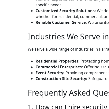
specific needs.
Customized Security Solutions:
We don’
whether for residential, commercial, or
Reliable Customer Service:
We prioritiz
Industries We Serve i
We serve a wide range of industries in Parra
Residential Properties:
Protecting home
Commercial Enterprises:
Offering secur
Event Security:
Providing comprehensive 
Construction Site Security:
Safeguardin
Frequently Asked Ques
1. How can I hire securit