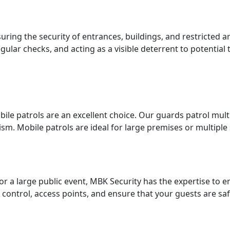
uring the security of entrances, buildings, and restricted a
lar checks, and acting as a visible deterrent to potential 
obile patrols are an excellent choice. Our guards patrol mul
sm. Mobile patrols are ideal for large premises or multiple 
r a large public event, MBK Security has the expertise to e
 control, access points, and ensure that your guests are sa