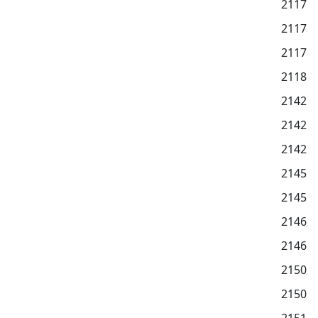
2117
2117
2117
2118
2142
2142
2142
2145
2145
2146
2146
2150
2150