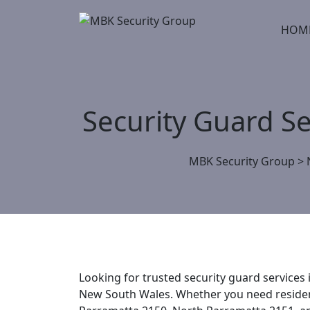
Skip
to
HOM
content
Security Guard S
MBK Security Group
>
Looking for trusted security guard services
New South Wales. Whether you need residenti