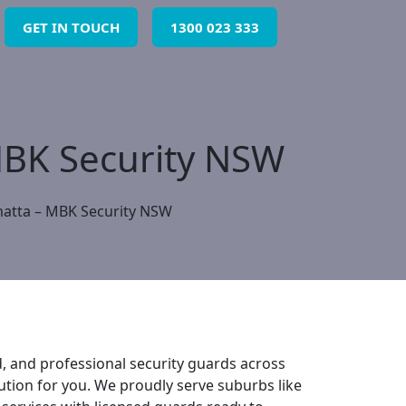
GET IN TOUCH
1300 023 333
 MBK Security NSW
matta – MBK Security NSW
d, and professional security guards across
ution for you. We proudly serve suburbs like