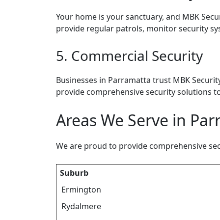
Your home is your sanctuary, and MBK Securi
provide regular patrols, monitor security sy
5. Commercial Security
Businesses in Parramatta trust MBK Security
provide comprehensive security solutions to
Areas We Serve in Pa
We are proud to provide comprehensive secur
Suburb
Ermington
Rydalmere