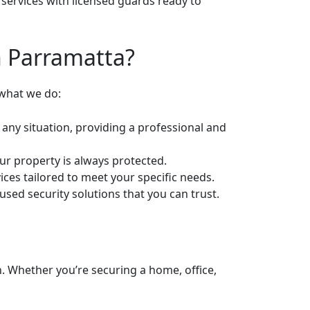
services with licensed guards ready to
n Parramatta?
 what we do:
 any situation, providing a professional and
our property is always protected.
ices tailored to meet your specific needs.
sed security solutions that you can trust.
n. Whether you’re securing a home, office,