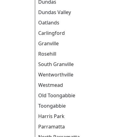
Dundas
Dundas Valley
Oatlands
Carlingford
Granville
Rosehill
South Granville
Wentworthville
Westmead
Old Toongabbie
Toongabbie
Harris Park
Parramatta