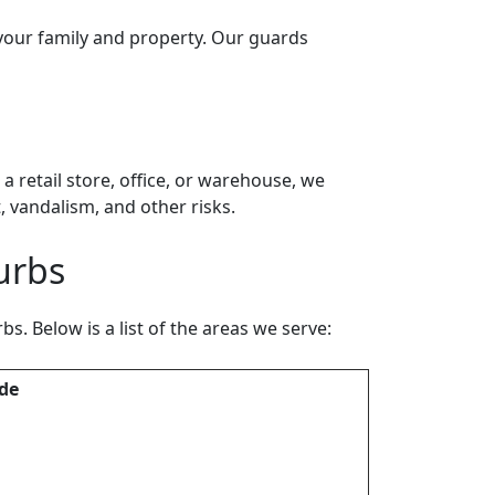
 your family and property. Our guards
 retail store, office, or warehouse, we
 vandalism, and other risks.
urbs
. Below is a list of the areas we serve:
de