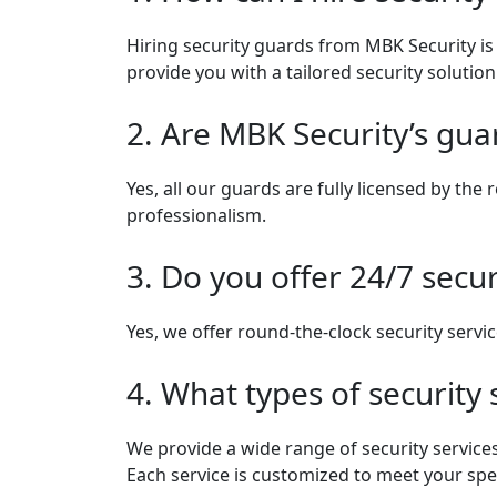
Hiring security guards from MBK Security is s
provide you with a tailored security solutio
2. Are MBK Security’s gua
Yes, all our guards are fully licensed by th
professionalism.
3. Do you offer 24/7 secur
Yes, we offer round-the-clock security servic
4. What types of security
We provide a wide range of security services
Each service is customized to meet your spe