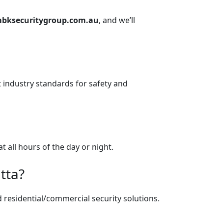
ksecuritygroup.com.au
, and we’ll
t industry standards for safety and
t all hours of the day or night.
tta?
d residential/commercial security solutions.