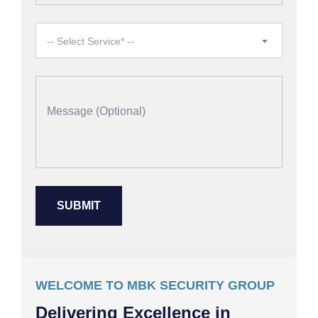
-- Select Service* --
WELCOME TO MBK SECURITY GROUP
Delivering Excellence in