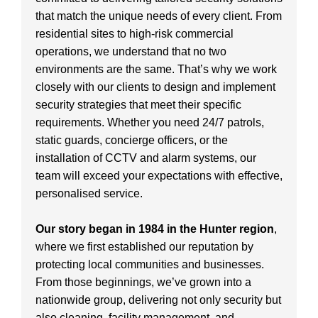
that match the unique needs of every client. From
residential sites to high-risk commercial
operations, we understand that no two
environments are the same. That’s why we work
closely with our clients to design and implement
security strategies that meet their specific
requirements. Whether you need 24/7 patrols,
static guards, concierge officers, or the
installation of CCTV and alarm systems, our
team will exceed your expectations with effective,
personalised service.
Our story began in 1984 in the Hunter region
,
where we first established our reputation by
protecting local communities and businesses.
From those beginnings, we’ve grown into a
nationwide group, delivering not only security but
also cleaning, facility management, and