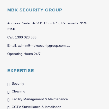
MBK SECURITY GROUP
Address: Suite 3A / 411 Church St, Parramatta NSW
2150
Call: 1300 023 333
Email: admin@mbksecuritygroup.com.au
Operating Hours 24/7
EXPERTISE
Security
Cleaning
Facility Management & Maintenance
CCTV Surveillance & Installation