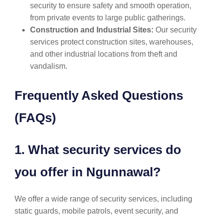
security to ensure safety and smooth operation,
from private events to large public gatherings.
Construction and Industrial Sites:
Our security
services protect construction sites, warehouses,
and other industrial locations from theft and
vandalism.
Frequently Asked Questions
(FAQs)
1. What security services do
you offer in Ngunnawal?
We offer a wide range of security services, including
static guards, mobile patrols, event security, and