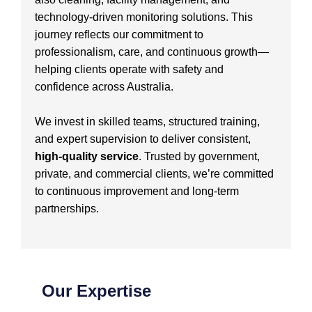
technology-driven monitoring solutions. This
journey reflects our commitment to
professionalism, care, and continuous growth—
helping clients operate with safety and
confidence across Australia.
We invest in skilled teams, structured training,
and expert supervision to deliver consistent,
high-quality service
. Trusted by government,
private, and commercial clients, we’re committed
to continuous improvement and long-term
partnerships.
Our Expertise