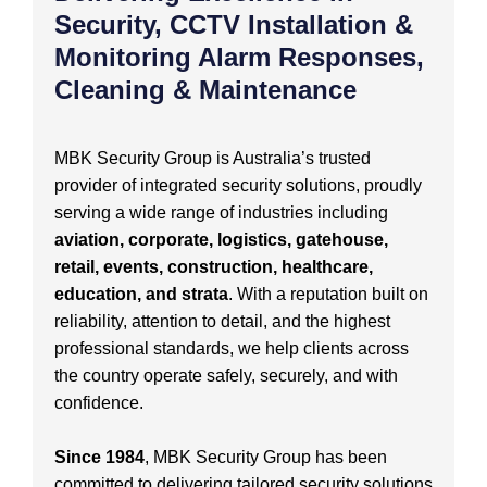
Security, CCTV Installation &
Monitoring Alarm Responses,
Cleaning & Maintenance
MBK Security Group is Australia’s trusted
provider of integrated security solutions, proudly
serving a wide range of industries including
aviation, corporate, logistics, gatehouse,
retail, events, construction, healthcare,
education, and strata
. With a reputation built on
reliability, attention to detail, and the highest
professional standards, we help clients across
the country operate safely, securely, and with
confidence.
Since 1984
, MBK Security Group has been
committed to delivering tailored security solutions