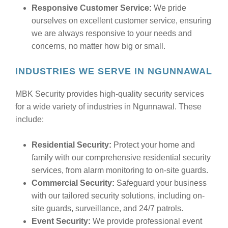
Responsive Customer Service:
We pride
ourselves on excellent customer service, ensuring
we are always responsive to your needs and
concerns, no matter how big or small.
INDUSTRIES WE SERVE IN NGUNNAWAL
MBK Security provides high-quality security services
for a wide variety of industries in Ngunnawal. These
include:
Residential Security:
Protect your home and
family with our comprehensive residential security
services, from alarm monitoring to on-site guards.
Commercial Security:
Safeguard your business
with our tailored security solutions, including on-
site guards, surveillance, and 24/7 patrols.
Event Security:
We provide professional event