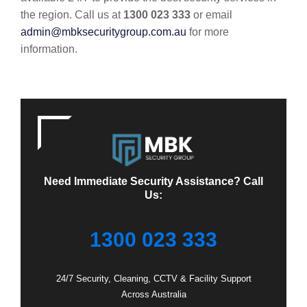
the region. Call us at
1300 023 333
or email
admin@mbksecuritygroup.com.au
for more
information.
Need Immediate Security Assistance? Call
Us:
1300 023 333
24/7 Security, Cleaning, CCTV & Facility Support
Across Australia