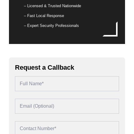
– Licensed & Trusted Nationwide
– Fast Local Response
– Expert Security Professionals
Request a Callback