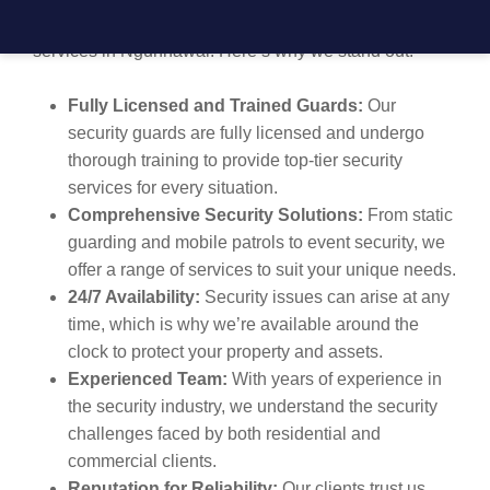
high-quality, reliable, and professional security
services in Ngunnawal. Here’s why we stand out:
Fully Licensed and Trained Guards:
Our
security guards are fully licensed and undergo
thorough training to provide top-tier security
services for every situation.
Comprehensive Security Solutions:
From static
guarding and mobile patrols to event security, we
offer a range of services to suit your unique needs.
24/7 Availability:
Security issues can arise at any
time, which is why we’re available around the
clock to protect your property and assets.
Experienced Team:
With years of experience in
the security industry, we understand the security
challenges faced by both residential and
commercial clients.
Reputation for Reliability:
Our clients trust us