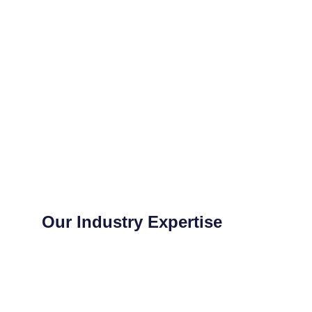
Our Industry Expertise