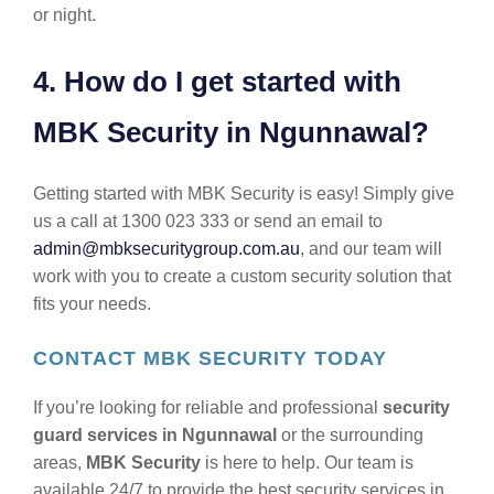
or night.
4. How do I get started with
MBK Security in Ngunnawal?
Getting started with MBK Security is easy! Simply give
us a call at 1300 023 333 or send an email to
admin@mbksecuritygroup.com.au
, and our team will
work with you to create a custom security solution that
fits your needs.
CONTACT MBK SECURITY TODAY
If you’re looking for reliable and professional
security
guard services in Ngunnawal
or the surrounding
areas,
MBK Security
is here to help. Our team is
available 24/7 to provide the best security services in