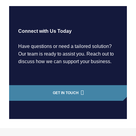
Connect with Us Today
Have questions or need a tailored solution?
Our team is ready to assist you. Reach out to
discuss how we can support your business.
GET IN TOUCH