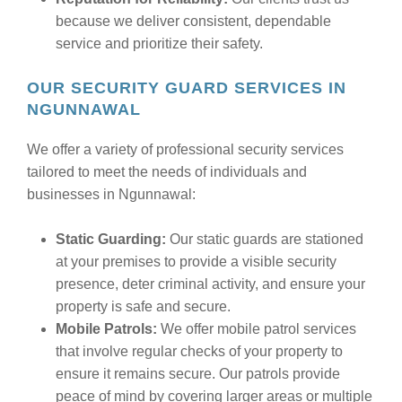
because we deliver consistent, dependable
service and prioritize their safety.
OUR SECURITY GUARD SERVICES IN
NGUNNAWAL
We offer a variety of professional security services
tailored to meet the needs of individuals and
businesses in Ngunnawal:
Static Guarding:
Our static guards are stationed
at your premises to provide a visible security
presence, deter criminal activity, and ensure your
property is safe and secure.
Mobile Patrols:
We offer mobile patrol services
that involve regular checks of your property to
ensure it remains secure. Our patrols provide
peace of mind by covering larger areas or multiple