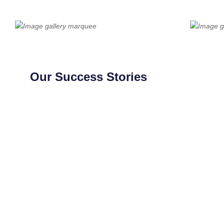
Our Success Stories