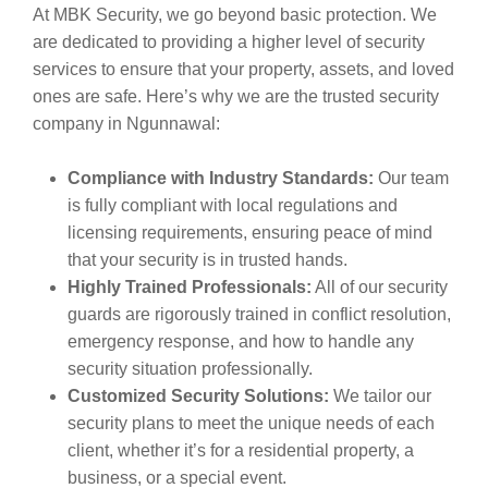
At MBK Security, we go beyond basic protection. We
are dedicated to providing a higher level of security
services to ensure that your property, assets, and loved
ones are safe. Here’s why we are the trusted security
company in Ngunnawal:
Compliance with Industry Standards:
Our team
is fully compliant with local regulations and
licensing requirements, ensuring peace of mind
that your security is in trusted hands.
Highly Trained Professionals:
All of our security
guards are rigorously trained in conflict resolution,
emergency response, and how to handle any
security situation professionally.
Customized Security Solutions:
We tailor our
security plans to meet the unique needs of each
client, whether it’s for a residential property, a
business, or a special event.