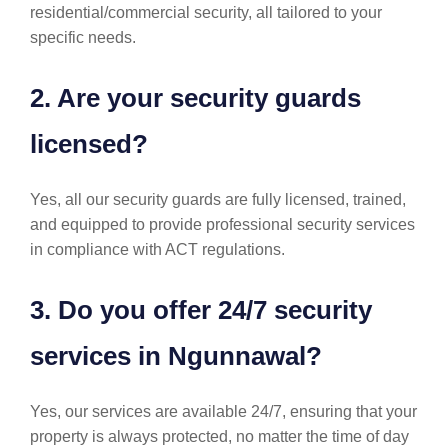
residential/commercial security, all tailored to your
specific needs.
2. Are your security guards
licensed?
Yes, all our security guards are fully licensed, trained,
and equipped to provide professional security services
in compliance with ACT regulations.
3. Do you offer 24/7 security
services in Ngunnawal?
Yes, our services are available 24/7, ensuring that your
property is always protected, no matter the time of day