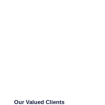
Our Valued Clients