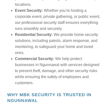
locations.
Event Security:
Whether you’re hosting a
corporate event, private gathering, or public event,
our professional security staff ensures everything
runs smoothly and securely.
Residential Security:
We provide home security
solutions, including patrols, alarm response, and
monitoring, to safeguard your home and loved
ones.
Commercial Security:
We help protect
businesses in Ngunnawal with services designed
to prevent theft, damage, and other security risks
while ensuring the safety of employees and
customers.
WHY MBK SECURITY IS TRUSTED IN
NGUNNAWAL