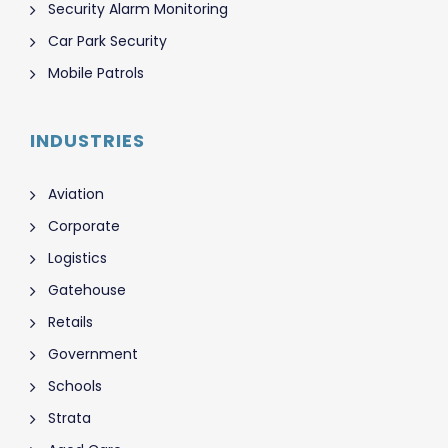
Security Alarm Monitoring
Car Park Security
Mobile Patrols
INDUSTRIES
Aviation
Corporate
Logistics
Gatehouse
Retails
Government
Schools
Strata