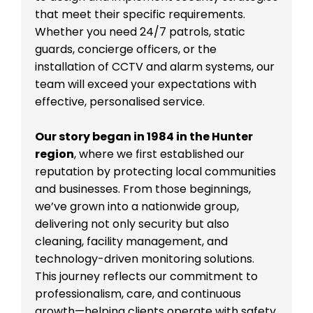
that meet their specific requirements.
Whether you need 24/7 patrols, static
guards, concierge officers, or the
installation of CCTV and alarm systems, our
team will exceed your expectations with
effective, personalised service.
Our story began in 1984 in the Hunter
region
, where we first established our
reputation by protecting local communities
and businesses. From those beginnings,
we’ve grown into a nationwide group,
delivering not only security but also
cleaning, facility management, and
technology-driven monitoring solutions.
This journey reflects our commitment to
professionalism, care, and continuous
growth—helping clients operate with safety