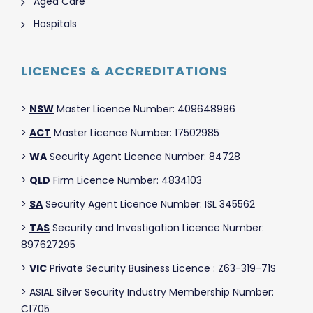
Aged Care
Hospitals
LICENCES & ACCREDITATIONS
>
NSW
Master Licence Number: 409648996
>
ACT
Master Licence Number: 17502985
>
WA
Security Agent Licence Number: 84728
>
QLD
Firm Licence Number: 4834103
>
SA
Security Agent Licence Number: ISL 345562
>
TAS
Security and Investigation Licence Number:
897627295
>
VIC
Private Security Business Licence : Z63-319-71S
> ASIAL Silver Security Industry Membership Number:
C1705