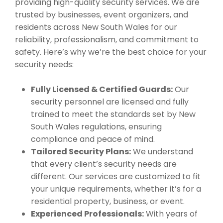
providing high-quality security services. We are
trusted by businesses, event organizers, and
residents across New South Wales for our
reliability, professionalism, and commitment to
safety. Here’s why we’re the best choice for your
security needs:
Fully Licensed & Certified Guards:
Our
security personnel are licensed and fully
trained to meet the standards set by New
South Wales regulations, ensuring
compliance and peace of mind.
Tailored Security Plans:
We understand
that every client’s security needs are
different. Our services are customized to fit
your unique requirements, whether it’s for a
residential property, business, or event.
Experienced Professionals:
With years of