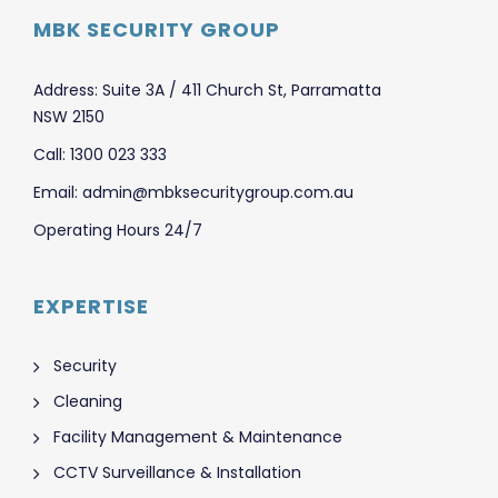
MBK SECURITY GROUP
Address: Suite 3A / 411 Church St, Parramatta
NSW 2150
Call: 1300 023 333
Email: admin@mbksecuritygroup.com.au
Operating Hours 24/7
EXPERTISE
Security
Cleaning
Facility Management & Maintenance
CCTV Surveillance & Installation