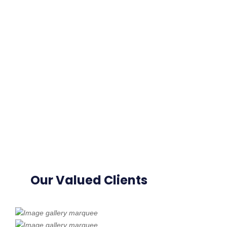
Our Valued Clients