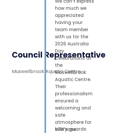
We can’t express
how much we
appreciated
having your
team member
with us for the
2026 Australia
Day
Council Representative
Celebrations at
the
Muswellbrook Aquatic Centre
Muswellbrook
Aquatic Centre.
Their
professionalism
ensured a
welcoming and
safe
atmosphere for
MBK’s guards
everyone.