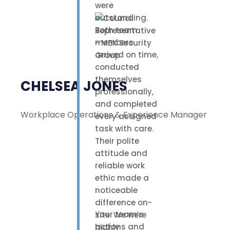
were
outstanding.
Both team
members
arrived on time,
conducted
themselves
CHELSEA JONES
professionally,
and completed
Workplace Operations & Experience Manager
every assigned
task with care.
Their polite
attitude and
reliable work
ethic made a
noticeable
difference on-
Your team’s
site. We were
actions and
highly