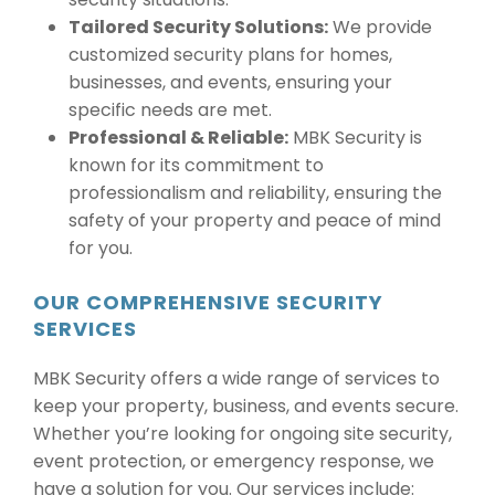
Tailored Security Solutions:
We provide
customized security plans for homes,
businesses, and events, ensuring your
specific needs are met.
Professional & Reliable:
MBK Security is
known for its commitment to
professionalism and reliability, ensuring the
safety of your property and peace of mind
for you.
OUR COMPREHENSIVE SECURITY
SERVICES
MBK Security offers a wide range of services to
keep your property, business, and events secure.
Whether you’re looking for ongoing site security,
event protection, or emergency response, we
have a solution for you. Our services include: