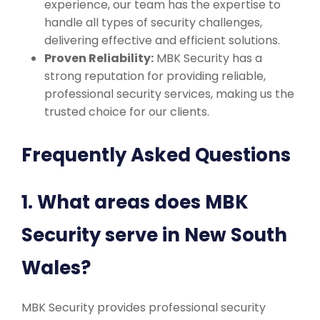
experience, our team has the expertise to
handle all types of security challenges,
delivering effective and efficient solutions.
Proven Reliability:
MBK Security has a
strong reputation for providing reliable,
professional security services, making us the
trusted choice for our clients.
Frequently Asked Questions
1. What areas does MBK
Security serve in New South
Wales?
MBK Security provides professional security