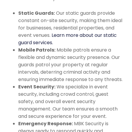
Static Guards:
Our static guards provide
constant on-site security, making them ideal
for businesses, residential properties, and
event venues.
Learn more about our static
guard services.
Mobile Patrols:
Mobile patrols ensure a
flexible and dynamic security presence. Our
guards patrol your property at regular
intervals, deterring criminal activity and
ensuring immediate response to any threats.
Event Security:
We specialize in event
security, including crowd control, guest
safety, and overall event security
management. Our team ensures a smooth
and secure experience for your event.
Emergency Response:
MBK Security is
always ready to respond quickly and