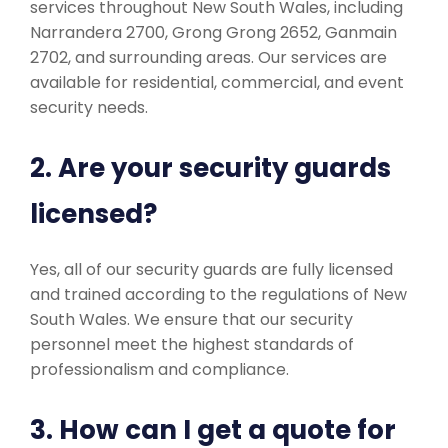
services throughout New South Wales, including
Narrandera 2700, Grong Grong 2652, Ganmain
2702, and surrounding areas. Our services are
available for residential, commercial, and event
security needs.
2. Are your security guards
licensed?
Yes, all of our security guards are fully licensed
and trained according to the regulations of New
South Wales. We ensure that our security
personnel meet the highest standards of
professionalism and compliance.
3. How can I get a quote for