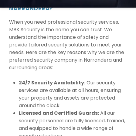
WHY CHOOSE MBK SECURITY IN
NARRANDERA?
When you need professional security services,
MBK Security is the name you can trust. We
understand the importance of safety and
provide tailored security solutions to meet your
needs. Here are the key reasons why we are the
preferred security company in Narrandera and
surrounding areas:
24/7 Security Availability:
Our security
services are available at all hours, ensuring
your property and assets are protected
around the clock.
Licensed and Certified Guards:
All our
security personnel are fully licensed, trained,
and equipped to handle a wide range of
security situations.