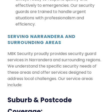
effectively to emergencies. Our security
guards are trained to handle urgent
situations with professionalism and
efficiency.
SERVING NARRANDERA AND
SURROUNDING AREAS
MBK Security proudly provides security guard
services in Narrandera and surrounding regions.
We understand the specific security needs of
these areas and offer services designed to
address local challenges. Our service areas
include:
Suburb & Postcode
Coverage: