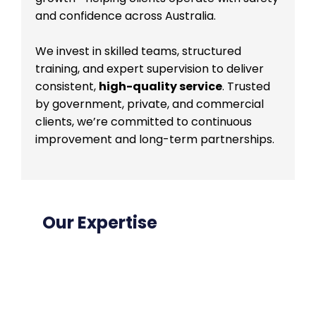
and confidence across Australia.
We invest in skilled teams, structured
training, and expert supervision to deliver
consistent,
high-quality service
. Trusted
by government, private, and commercial
clients, we’re committed to continuous
improvement and long-term partnerships.
Our Expertise