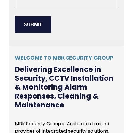
WELCOME TO MBK SECURITY GROUP
Delivering Excellence in
Security, CCTV Installation
& Monitoring Alarm
Responses, Cleaning &
Maintenance
MBK Security Group is Australia’s trusted
provider of integrated security solutions,