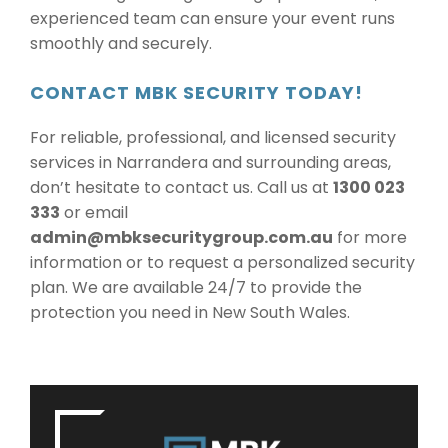
experienced team can ensure your event runs
smoothly and securely.
CONTACT MBK SECURITY TODAY!
For reliable, professional, and licensed security
services in Narrandera and surrounding areas,
don’t hesitate to contact us. Call us at
1300 023
333
or email
admin@mbksecuritygroup.com.au
for more
information or to request a personalized security
plan. We are available 24/7 to provide the
protection you need in New South Wales.