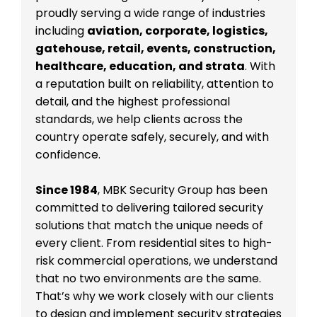
proudly serving a wide range of industries
including
aviation, corporate, logistics,
gatehouse, retail, events, construction,
healthcare, education, and strata
. With
a reputation built on reliability, attention to
detail, and the highest professional
standards, we help clients across the
country operate safely, securely, and with
confidence.
Since 1984
, MBK Security Group has been
committed to delivering tailored security
solutions that match the unique needs of
every client. From residential sites to high-
risk commercial operations, we understand
that no two environments are the same.
That’s why we work closely with our clients
to design and implement security strategies