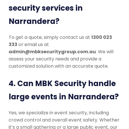
security services in
Narrandera?
To get a quote, simply contact us at
1300 023
333
or email us at
admin@mbksecuritygroup.com.au
. We will
assess your security needs and provide a
customized solution with an accurate quote.
4. Can MBK Security handle
large events in Narrandera?
Yes, we specialize in event security, including
crowd control and overall event safety. Whether
it’s a small gathering or a large public event, our