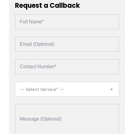
Request a Callback
-- Select Service* --