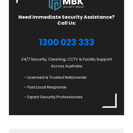
Need Immediate Security Assistance?
Call Us:
1300 023 333
24/7 Security, Cleaning, CCTV & Facility Support
Across Australia
– Licensed & Trusted Nationwide
– Fast Local Response
– Expert Security Professionals