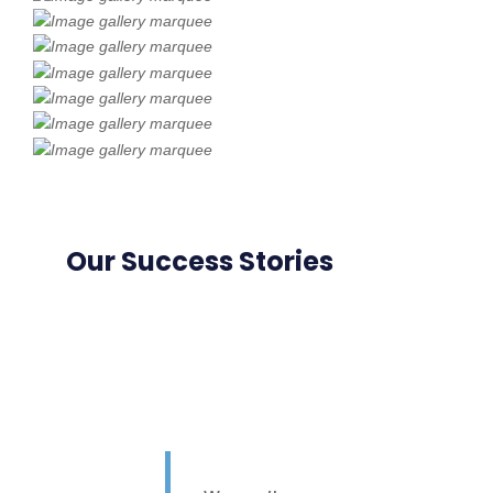
Our Success Stories