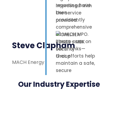
reporting have
impressed with
been
the service
consistently
provided.
comprehensive
at MACH MPO.
Please pass on
Steve Clapham
our thanks—
their efforts help
MACH Energy
maintain a safe,
secure
environment for
Our Industry Expertise
our staff,
contractors, and
nearby
neighbours.
Highly
appreciated.