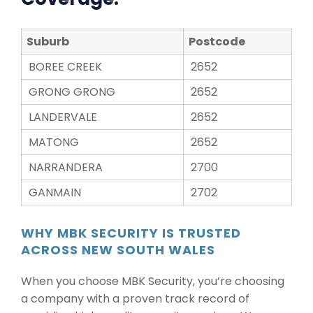
Suburb
Postcode
BOREE CREEK
2652
GRONG GRONG
2652
LANDERVALE
2652
MATONG
2652
NARRANDERA
2700
GANMAIN
2702
WHY MBK SECURITY IS TRUSTED
ACROSS NEW SOUTH WALES
When you choose MBK Security, you’re choosing
a company with a proven track record of