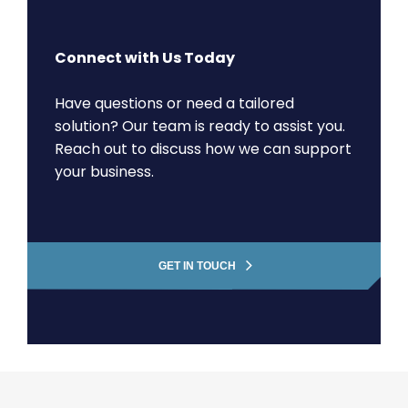
Connect with Us Today
Have questions or need a tailored
solution? Our team is ready to assist you.
Reach out to discuss how we can support
your business.
GET IN TOUCH