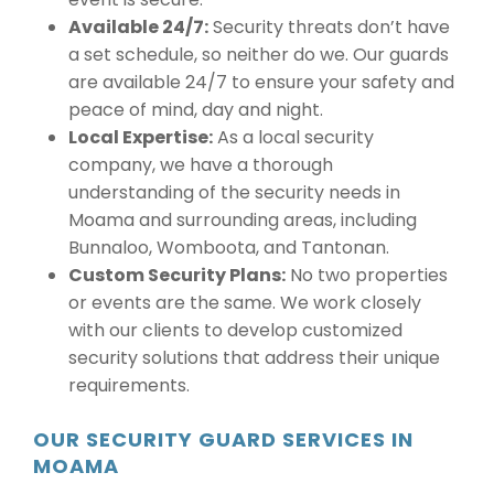
Available 24/7:
Security threats don’t have
a set schedule, so neither do we. Our guards
are available 24/7 to ensure your safety and
peace of mind, day and night.
Local Expertise:
As a local security
company, we have a thorough
understanding of the security needs in
Moama and surrounding areas, including
Bunnaloo, Womboota, and Tantonan.
Custom Security Plans:
No two properties
or events are the same. We work closely
with our clients to develop customized
security solutions that address their unique
requirements.
OUR SECURITY GUARD SERVICES IN
MOAMA