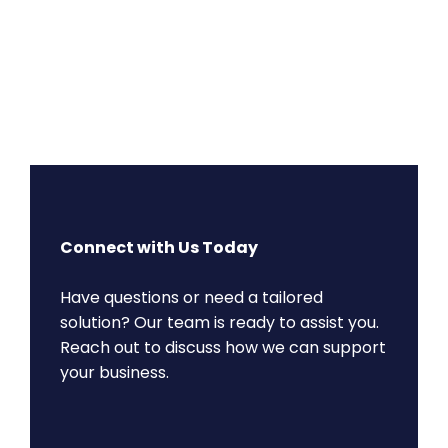
Connect with Us Today
Have questions or need a tailored
solution? Our team is ready to assist you.
Reach out to discuss how we can support
your business.