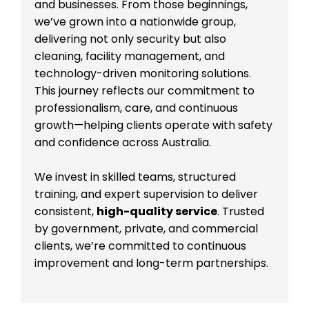
and businesses. From those beginnings,
we’ve grown into a nationwide group,
delivering not only security but also
cleaning, facility management, and
technology-driven monitoring solutions.
This journey reflects our commitment to
professionalism, care, and continuous
growth—helping clients operate with safety
and confidence across Australia.
We invest in skilled teams, structured
training, and expert supervision to deliver
consistent,
high-quality service
. Trusted
by government, private, and commercial
clients, we’re committed to continuous
improvement and long-term partnerships.