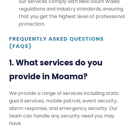
our services comply with New South Wales
regulations and industry standards, ensuring
that you get the highest level of professional
protection.
FREQUENTLY ASKED QUESTIONS
(FAQS)
1. What services do you
provide in Moama?
We provide a range of services including static
guard services, mobile patrols, event security,
alarm response, and emergency security. Our
team can handle any security need you may
have.