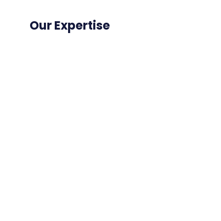
Our Expertise