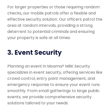
For larger properties or those requiring random
checks, our mobile patrols offer a flexible and
effective security solution. Our officers patrol the
area at random intervals, providing a strong
deterrent to potential criminals and ensuring
your property is safe at all times.
3. Event Security
Planning an event in Moama? MBK Security
specializes in event security, offering services like
crowd control, entry point management, and
emergency response to ensure your event runs
smoothly. From small gatherings to large public
events, we provide comprehensive security
solutions tailored to your needs.