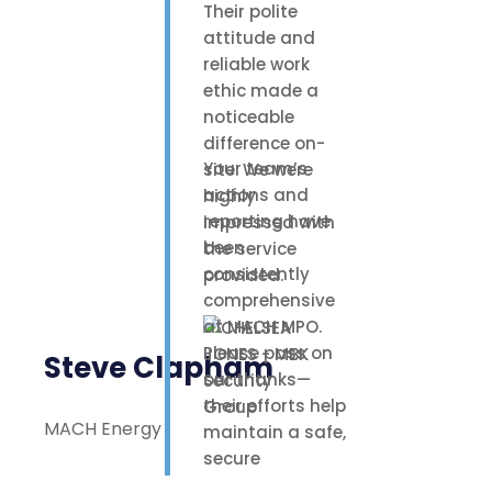
Their polite
attitude and
reliable work
ethic made a
noticeable
difference on-
Your team’s
site. We were
actions and
highly
reporting have
impressed with
been
the service
consistently
provided.
comprehensive
at MACH MPO.
Please pass on
Steve Clapham
our thanks—
their efforts help
MACH Energy
maintain a safe,
secure
environment for