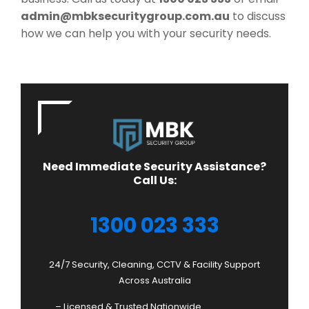
admin@mbksecuritygroup.com.au
to discuss
how we can help you with your security needs.
Need Immediate Security Assistance?
Call Us:
1300 023 333
24/7 Security, Cleaning, CCTV & Facility Support
Across Australia
– Licensed & Trusted Nationwide