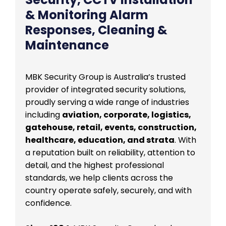
& Monitoring Alarm
Responses, Cleaning &
Maintenance
MBK Security Group is Australia’s trusted
provider of integrated security solutions,
proudly serving a wide range of industries
including
aviation, corporate, logistics,
gatehouse, retail, events, construction,
healthcare, education, and strata
. With
a reputation built on reliability, attention to
detail, and the highest professional
standards, we help clients across the
country operate safely, securely, and with
confidence.