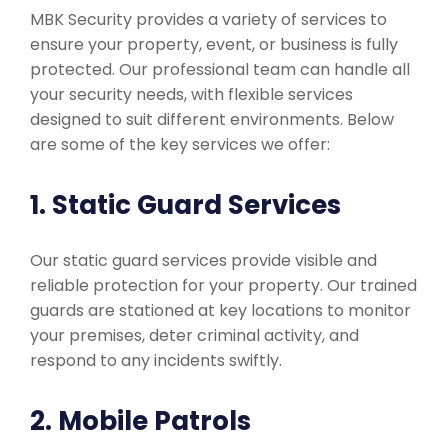
MBK Security provides a variety of services to
ensure your property, event, or business is fully
protected. Our professional team can handle all
your security needs, with flexible services
designed to suit different environments. Below
are some of the key services we offer:
1. Static Guard Services
Our static guard services provide visible and
reliable protection for your property. Our trained
guards are stationed at key locations to monitor
your premises, deter criminal activity, and
respond to any incidents swiftly.
2. Mobile Patrols