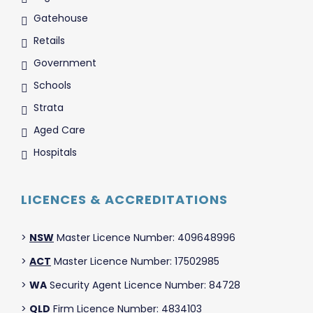
Gatehouse
Retails
Government
Schools
Strata
Aged Care
Hospitals
LICENCES & ACCREDITATIONS
>
NSW
Master Licence Number: 409648996
>
ACT
Master Licence Number: 17502985
>
WA
Security Agent Licence Number: 84728
>
QLD
Firm Licence Number: 4834103