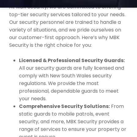
At MBK Security, we are committed to offering
top-tier security services tailored to your needs.
Our security personnel are trained to handle a
variety of situations, and we pride ourselves on
our customer-first approach. Here’s why MBK
Security is the right choice for you:
Licensed & Professional Security Guards:
All our security guards are fully licensed and
comply with New South Wales security
regulations. We provide the most
professional, dependable guards to meet
your needs.
Comprehensive Security Solutions:
From
static guards to mobile patrols, event
security, and more, MBK Security provides a
range of services to ensure your property or
event is secure.