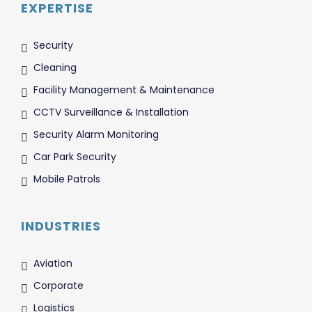
EXPERTISE
Security
Cleaning
Facility Management & Maintenance
CCTV Surveillance & Installation
Security Alarm Monitoring
Car Park Security
Mobile Patrols
INDUSTRIES
Aviation
Corporate
Logistics