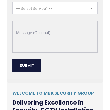
-- Select Service* --
WELCOME TO MBK SECURITY GROUP
Delivering Excellence in
Security, CCTV Installation