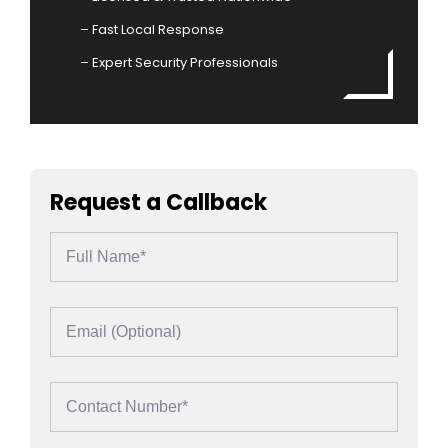
– Fast Local Response
– Expert Security Professionals
Request a Callback