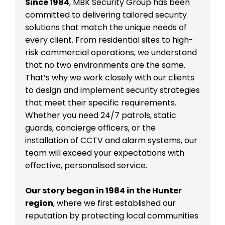
Since 1984
, MBK Security Group has been
committed to delivering tailored security
solutions that match the unique needs of
every client. From residential sites to high-
risk commercial operations, we understand
that no two environments are the same.
That’s why we work closely with our clients
to design and implement security strategies
that meet their specific requirements.
Whether you need 24/7 patrols, static
guards, concierge officers, or the
installation of CCTV and alarm systems, our
team will exceed your expectations with
effective, personalised service.
Our story began in 1984 in the Hunter
region
, where we first established our
reputation by protecting local communities