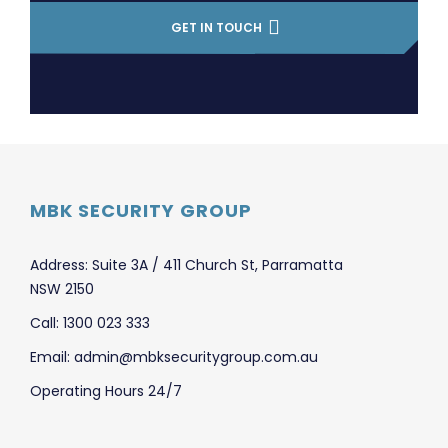
GET IN TOUCH
MBK SECURITY GROUP
Address: Suite 3A / 411 Church St, Parramatta
NSW 2150
Call: 1300 023 333
Email: admin@mbksecuritygroup.com.au
Operating Hours 24/7