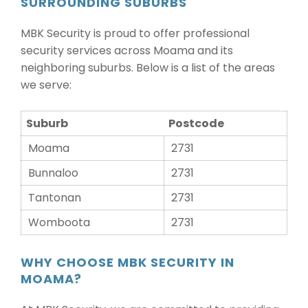
SURROUNDING SUBURBS
MBK Security is proud to offer professional
security services across Moama and its
neighboring suburbs. Below is a list of the areas
we serve:
Suburb
Postcode
Moama
2731
Bunnaloo
2731
Tantonan
2731
Womboota
2731
WHY CHOOSE MBK SECURITY IN
MOAMA?