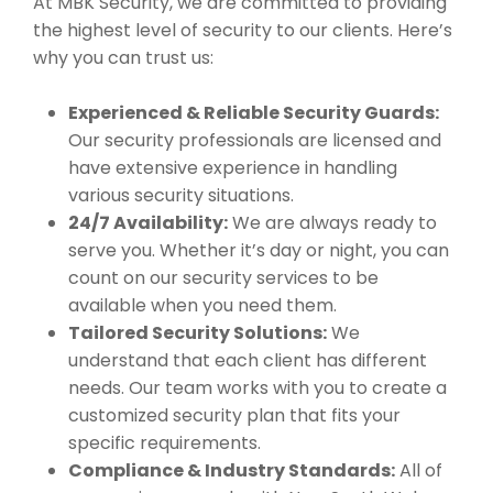
At MBK Security, we are committed to providing
the highest level of security to our clients. Here’s
why you can trust us:
Experienced & Reliable Security Guards:
Our security professionals are licensed and
have extensive experience in handling
various security situations.
24/7 Availability:
We are always ready to
serve you. Whether it’s day or night, you can
count on our security services to be
available when you need them.
Tailored Security Solutions:
We
understand that each client has different
needs. Our team works with you to create a
customized security plan that fits your
specific requirements.
Compliance & Industry Standards:
All of