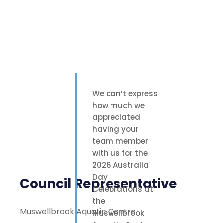
We can’t express
how much we
appreciated
having your
team member
with us for the
2026 Australia
Day
Council Representative
Celebrations at
the
Muswellbrook Aquatic Centre
Muswellbrook