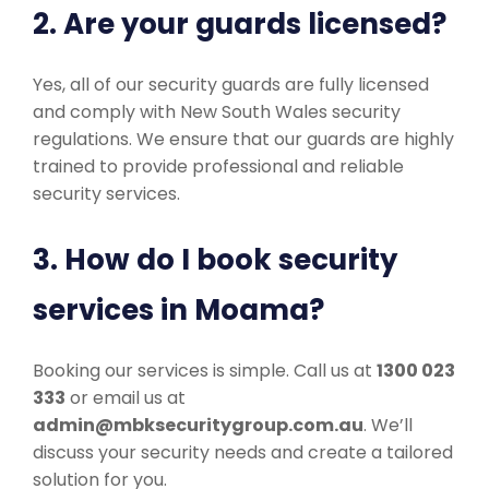
2. Are your guards licensed?
Yes, all of our security guards are fully licensed
and comply with New South Wales security
regulations. We ensure that our guards are highly
trained to provide professional and reliable
security services.
3. How do I book security
services in Moama?
Booking our services is simple. Call us at
1300 023
333
or email us at
admin@mbksecuritygroup.com.au
. We’ll
discuss your security needs and create a tailored
solution for you.