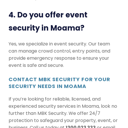
4. Do you offer event
security in Moama?
Yes, we specialize in event security. Our team
can manage crowd control, entry points, and
provide emergency response to ensure your
event is safe and secure.
CONTACT MBK SECURITY FOR YOUR
SECURITY NEEDS IN MOAMA
If you’re looking for reliable, licensed, and
experienced security services in Moama, look no
further than MBK Security. We offer 24/7
protection to safeguard your property, event, or
business. Call us today at
1300 023 333
or email