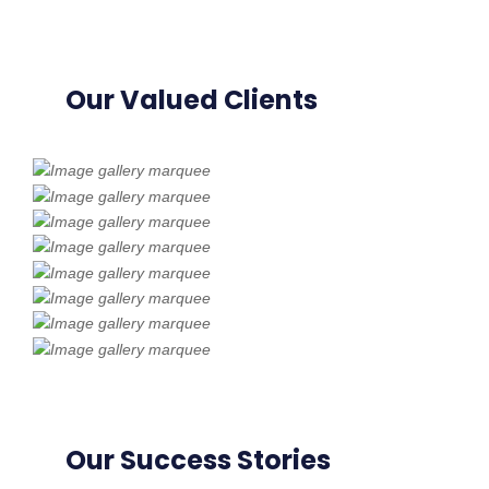
Our Valued Clients
Our Success Stories