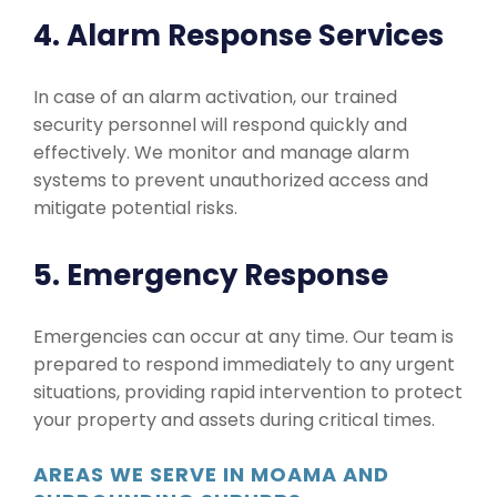
4. Alarm Response Services
In case of an alarm activation, our trained
security personnel will respond quickly and
effectively. We monitor and manage alarm
systems to prevent unauthorized access and
mitigate potential risks.
5. Emergency Response
Emergencies can occur at any time. Our team is
prepared to respond immediately to any urgent
situations, providing rapid intervention to protect
your property and assets during critical times.
AREAS WE SERVE IN MOAMA AND