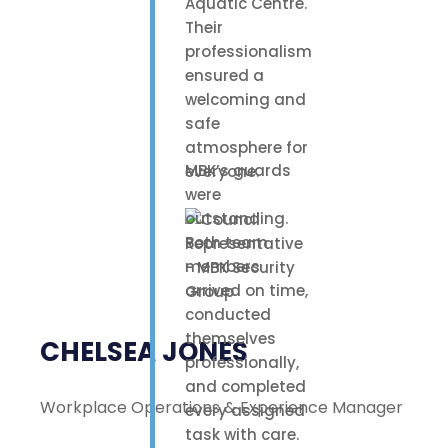
Aquatic Centre.
Their
professionalism
ensured a
welcoming and
safe
atmosphere for
MBK’s guards
everyone.
were
outstanding.
Both team
members
arrived on time,
conducted
themselves
CHELSEA JONES
professionally,
and completed
Workplace Operations & Experience Manager
every assigned
task with care.