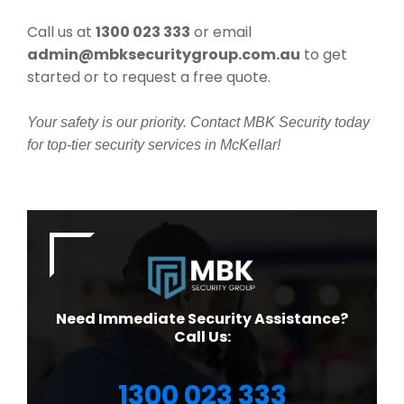
Call us at
1300 023 333
or email
admin@mbksecuritygroup.com.au
to get
started or to request a free quote.
Your safety is our priority. Contact MBK Security today
for top-tier security services in McKellar!
Need Immediate Security Assistance?
Call Us:
1300 023 333