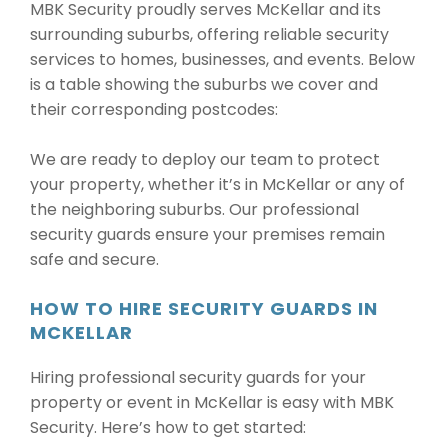
MBK Security proudly serves McKellar and its
surrounding suburbs, offering reliable security
services to homes, businesses, and events. Below
is a table showing the suburbs we cover and
their corresponding postcodes:
We are ready to deploy our team to protect
your property, whether it’s in McKellar or any of
the neighboring suburbs. Our professional
security guards ensure your premises remain
safe and secure.
HOW TO HIRE SECURITY GUARDS IN
MCKELLAR
Hiring professional security guards for your
property or event in McKellar is easy with MBK
Security. Here’s how to get started: