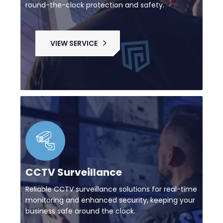
round-the-clock protection and safety.
VIEW SERVICE
CCTV Surveillance
Reliable CCTV surveillance solutions for real-time
monitoring and enhanced security, keeping your
business safe around the clock.