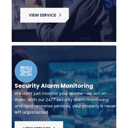
VIEW SERVICE
Security Alarm Monitoring
We don’t just monitor your alarms—we act on
them. With our 24/7 security alarm monitoring
and rapid response services, your property is never
left unprotected.