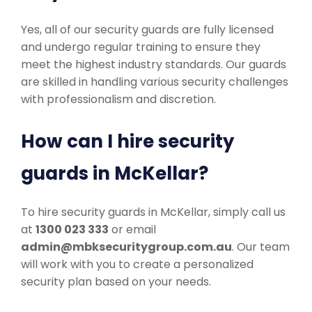
Yes, all of our security guards are fully licensed
and undergo regular training to ensure they
meet the highest industry standards. Our guards
are skilled in handling various security challenges
with professionalism and discretion.
How can I hire security
guards in McKellar?
To hire security guards in McKellar, simply call us
at
1300 023 333
or email
admin@mbksecuritygroup.com.au
. Our team
will work with you to create a personalized
security plan based on your needs.