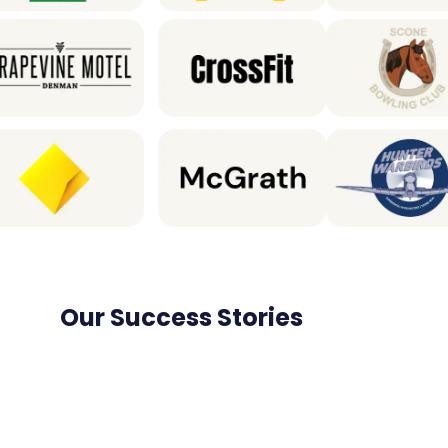
Our Success Stories