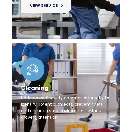
VIEW SERVICE
Cleaning
Undercover Security operates discreetly to
identify potential threats, prevent theft,
and ensure a safe environment without
drawing attention.