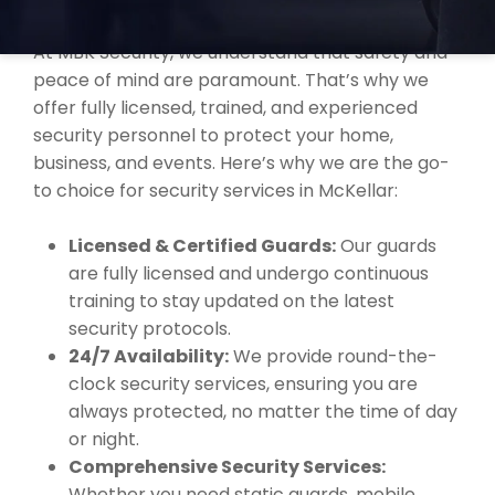
MCKELLAR?
At MBK Security, we understand that safety and
peace of mind are paramount. That’s why we
offer fully licensed, trained, and experienced
security personnel to protect your home,
business, and events. Here’s why we are the go-
to choice for security services in McKellar:
Licensed & Certified Guards:
Our guards
are fully licensed and undergo continuous
training to stay updated on the latest
security protocols.
24/7 Availability:
We provide round-the-
clock security services, ensuring you are
always protected, no matter the time of day
or night.
Comprehensive Security Services:
Whether you need static guards, mobile