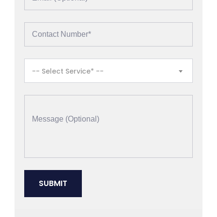
-- Select Service* --