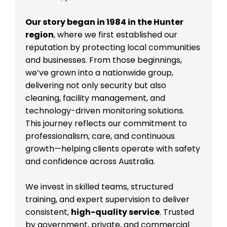
Our story began in 1984 in the Hunter
region
, where we first established our
reputation by protecting local communities
and businesses. From those beginnings,
we’ve grown into a nationwide group,
delivering not only security but also
cleaning, facility management, and
technology-driven monitoring solutions.
This journey reflects our commitment to
professionalism, care, and continuous
growth—helping clients operate with safety
and confidence across Australia.
We invest in skilled teams, structured
training, and expert supervision to deliver
consistent,
high-quality service
. Trusted
by government, private, and commercial