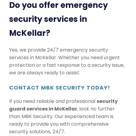
Do you offer emergency
security services in
McKellar?
Yes, we provide 24/7 emergency security
services in McKellar. Whether you need urgent
protection or a fast response to a security issue,
we are always ready to assist.
CONTACT MBK SECURITY TODAY!
If you need reliable and professional
security
guard services in McKellar
, look no further
than MBK Security. Our experienced team is
ready to provide you with comprehensive
security solutions, 24/7.