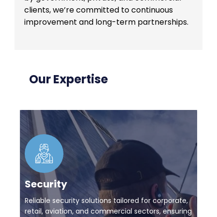
clients, we’re committed to continuous
improvement and long-term partnerships.
Our Expertise
Security
Reliable security solutions tailored for corporate,
retail, aviation, and commercial sectors, ensuring