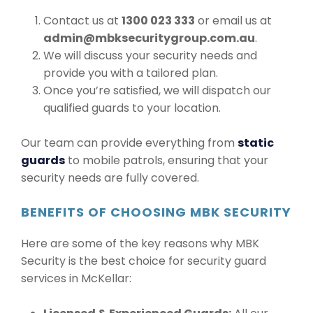
Contact us at
1300 023 333
or email us at
admin@mbksecuritygroup.com.au
.
We will discuss your security needs and
provide you with a tailored plan.
Once you’re satisfied, we will dispatch our
qualified guards to your location.
Our team can provide everything from
static
guards
to mobile patrols, ensuring that your
security needs are fully covered.
BENEFITS OF CHOOSING MBK SECURITY
Here are some of the key reasons why MBK
Security is the best choice for security guard
services in McKellar: