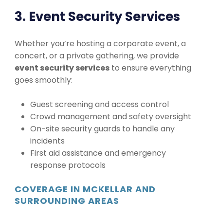
3. Event Security Services
Whether you’re hosting a corporate event, a
concert, or a private gathering, we provide
event security services
to ensure everything
goes smoothly:
Guest screening and access control
Crowd management and safety oversight
On-site security guards to handle any
incidents
First aid assistance and emergency
response protocols
COVERAGE IN MCKELLAR AND
SURROUNDING AREAS