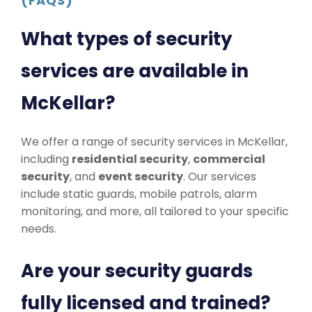
(FAQS)
What types of security
services are available in
McKellar?
We offer a range of security services in McKellar,
including
residential security
,
commercial
security
, and
event security
. Our services
include static guards, mobile patrols, alarm
monitoring, and more, all tailored to your specific
needs.
Are your security guards
fully licensed and trained?