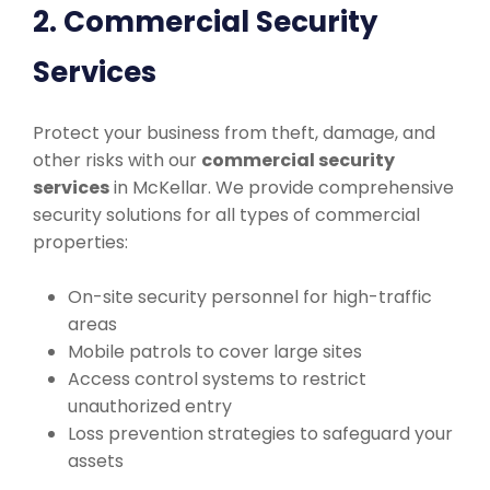
2. Commercial Security
Services
Protect your business from theft, damage, and
other risks with our
commercial security
services
in McKellar. We provide comprehensive
security solutions for all types of commercial
properties:
On-site security personnel for high-traffic
areas
Mobile patrols to cover large sites
Access control systems to restrict
unauthorized entry
Loss prevention strategies to safeguard your
assets