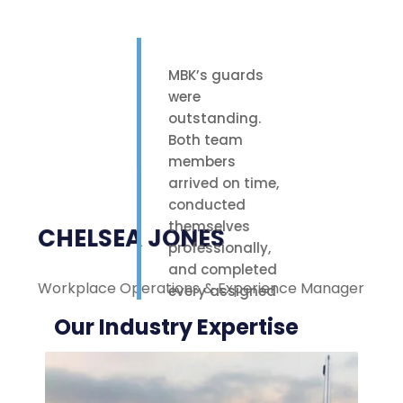
MBK’s guards
were
outstanding.
Both team
members
arrived on time,
conducted
themselves
CHELSEA JONES
professionally,
and completed
Workplace Operations & Experience Manager
M
every assigned
task with care.
Our Industry Expertise
Their polite
attitude and
reliable work
ethic made a