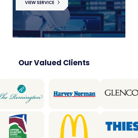
VIEW SERVICE
Our Valued Clients