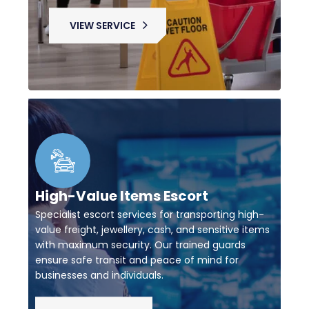
VIEW SERVICE
High-Value Items Escort
Specialist escort services for transporting high-
value freight, jewellery, cash, and sensitive items
with maximum security. Our trained guards
ensure safe transit and peace of mind for
businesses and individuals.