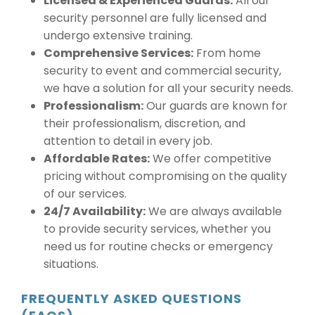
Licensed & Experienced Guards:
All our
security personnel are fully licensed and
undergo extensive training.
Comprehensive Services:
From home
security to event and commercial security,
we have a solution for all your security needs.
Professionalism:
Our guards are known for
their professionalism, discretion, and
attention to detail in every job.
Affordable Rates:
We offer competitive
pricing without compromising on the quality
of our services.
24/7 Availability:
We are always available
to provide security services, whether you
need us for routine checks or emergency
situations.
FREQUENTLY ASKED QUESTIONS