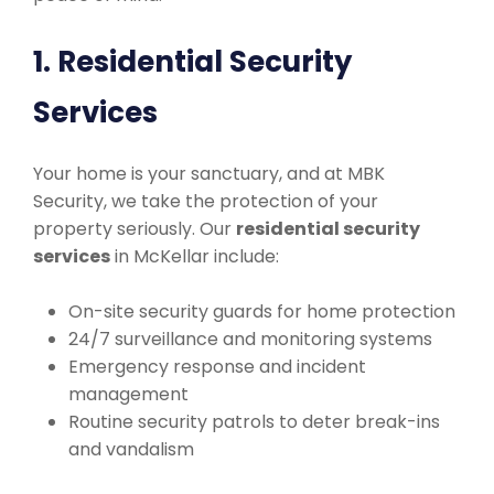
1. Residential Security
Services
Your home is your sanctuary, and at MBK
Security, we take the protection of your
property seriously. Our
residential security
services
in McKellar include:
On-site security guards for home protection
24/7 surveillance and monitoring systems
Emergency response and incident
management
Routine security patrols to deter break-ins
and vandalism