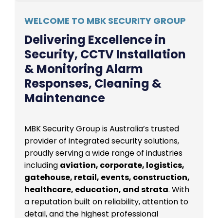
WELCOME TO MBK SECURITY GROUP
Delivering Excellence in
Security, CCTV Installation
& Monitoring Alarm
Responses, Cleaning &
Maintenance
MBK Security Group is Australia’s trusted
provider of integrated security solutions,
proudly serving a wide range of industries
including
aviation, corporate, logistics,
gatehouse, retail, events, construction,
healthcare, education, and strata
. With
a reputation built on reliability, attention to
detail, and the highest professional