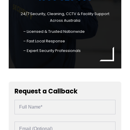
24/7 Security, Cleaning, CCTV & Facility Support
Across Australia
– Licensed & Trusted Nationwide
– Fast Local Response
– Expert Security Professionals
Request a Callback