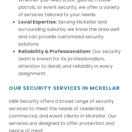
patrols, or event security, we offer a variety
of services tailored to your needs.
Local Expertise:
Serving McKellar and
surrounding suburbs, we know the area well
and can provide customized security
solutions.
Reliability & Professionalism:
Our security
team is known for its professionalism,
attention to detail, and reliability in every
assignment.
OUR SECURITY SERVICES IN MCKELLAR
MBK Security offers a broad range of security
services to meet the needs of residential,
commercial, and event clients in McKellar. Our
services are designed to offer protection and
peace of mind: