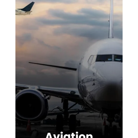
noticeable
difference on-
site. We were
highly
impressed with
the service
provided.