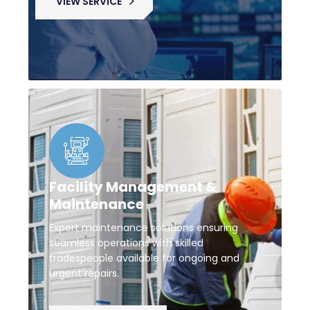
VIEW SERVICE
Facility Management &
Maintenance
Expert maintenance solutions ensuring
seamless operations with skilled
tradespeople available for ongoing and
urgent repairs.