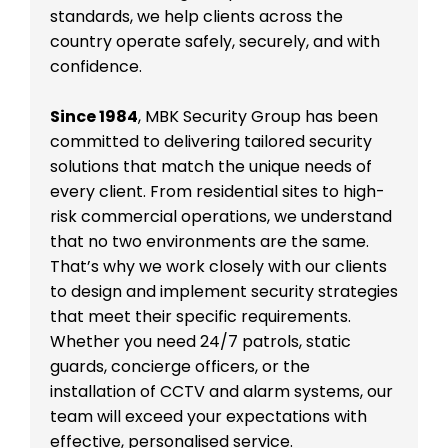
standards, we help clients across the
country operate safely, securely, and with
confidence.
Since 1984
, MBK Security Group has been
committed to delivering tailored security
solutions that match the unique needs of
every client. From residential sites to high-
risk commercial operations, we understand
that no two environments are the same.
That’s why we work closely with our clients
to design and implement security strategies
that meet their specific requirements.
Whether you need 24/7 patrols, static
guards, concierge officers, or the
installation of CCTV and alarm systems, our
team will exceed your expectations with
effective, personalised service.