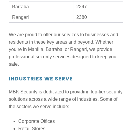
Barraba
2347
Rangari
2380
We are proud to offer our services to businesses and
residents in these key areas and beyond. Whether
you’re in Manilla, Barraba, or Rangari, we provide
professional security services designed to keep you
safe.
INDUSTRIES WE SERVE
MBK Security is dedicated to providing top-tier security
solutions across a wide range of industries. Some of
the sectors we serve include:
Corporate Offices
Retail Stores