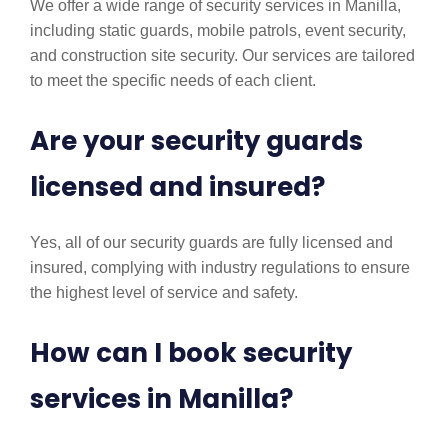
We offer a wide range of security services in Manilla,
including static guards, mobile patrols, event security,
and construction site security. Our services are tailored
to meet the specific needs of each client.
Are your security guards
licensed and insured?
Yes, all of our security guards are fully licensed and
insured, complying with industry regulations to ensure
the highest level of service and safety.
How can I book security
services in Manilla?