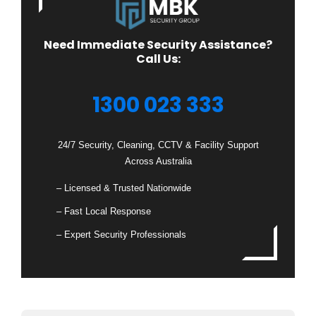
Need Immediate Security Assistance?
Call Us:
1300 023 333
24/7 Security, Cleaning, CCTV & Facility Support
Across Australia
– Licensed & Trusted Nationwide
– Fast Local Response
– Expert Security Professionals