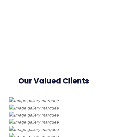
Our Valued Clients