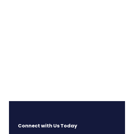
Connect with Us Today