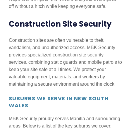
off without a hitch while keeping everyone safe.
Construction Site Security
Construction sites are often vulnerable to theft,
vandalism, and unauthorized access. MBK Security
provides specialized construction site security
services, combining static guards and mobile patrols to
keep your site safe at all times. We protect your
valuable equipment, materials, and workers by
maintaining a secure environment around the clock.
SUBURBS WE SERVE IN NEW SOUTH
WALES
MBK Security proudly serves Manilla and surrounding
areas. Below is a list of the key suburbs we cover: