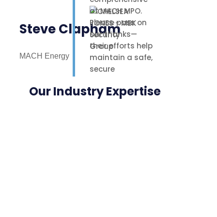
at MACH MPO.
Please pass on
Steve Clapham
our thanks—
their efforts help
MACH Energy
maintain a safe,
secure
environment for
Our Industry Expertise
our staff,
contractors, and
nearby
neighbours.
Highly
appreciated.