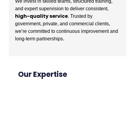
We invest in skilled teams, structured training,
and expert supervision to deliver consistent,
high-quality service
. Trusted by
government, private, and commercial clients,
we’re committed to continuous improvement and
long-term partnerships.
Our Expertise