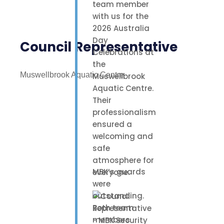
team member
with us for the
2026 Australia
Day
Council Representative
Celebrations at
the
Muswellbrook Aquatic Centre
Muswellbrook
Aquatic Centre.
Their
professionalism
ensured a
welcoming and
safe
atmosphere for
MBK’s guards
everyone.
were
outstanding.
Both team
members