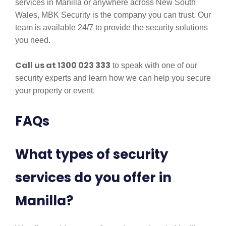
services in Manilla or anywhere across New South
Wales, MBK Security is the company you can trust. Our
team is available 24/7 to provide the security solutions
you need.
Call us at 1300 023 333
to speak with one of our
security experts and learn how we can help you secure
your property or event.
FAQs
What types of security
services do you offer in
Manilla?