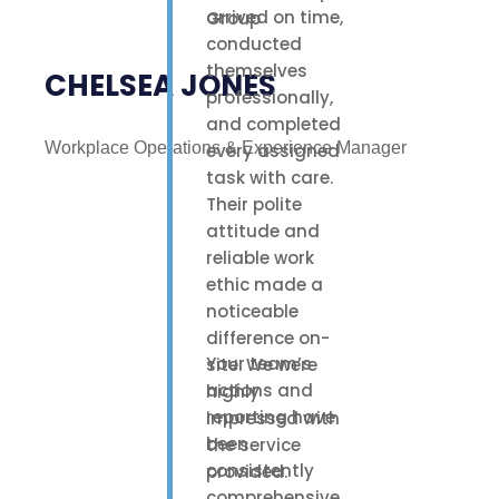
arrived on time,
conducted
themselves
CHELSEA JONES
professionally,
and completed
Workplace Operations & Experience Manager
every assigned
task with care.
Their polite
attitude and
reliable work
ethic made a
noticeable
difference on-
Your team’s
site. We were
actions and
highly
reporting have
impressed with
been
the service
consistently
provided.
comprehensive