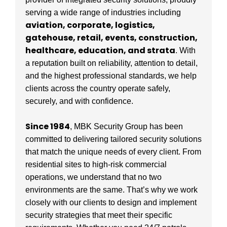
serving a wide range of industries including
aviation, corporate, logistics,
gatehouse, retail, events, construction,
healthcare, education, and strata
. With
a reputation built on reliability, attention to detail,
and the highest professional standards, we help
clients across the country operate safely,
securely, and with confidence.
Since 1984
, MBK Security Group has been
committed to delivering tailored security solutions
that match the unique needs of every client. From
residential sites to high-risk commercial
operations, we understand that no two
environments are the same. That’s why we work
closely with our clients to design and implement
security strategies that meet their specific