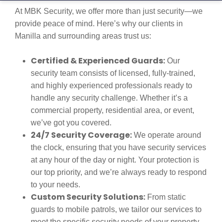
At MBK Security, we offer more than just security—we
provide peace of mind. Here’s why our clients in
Manilla and surrounding areas trust us:
Certified & Experienced Guards:
Our
security team consists of licensed, fully-trained,
and highly experienced professionals ready to
handle any security challenge. Whether it’s a
commercial property, residential area, or event,
we’ve got you covered.
24/7 Security Coverage:
We operate around
the clock, ensuring that you have security services
at any hour of the day or night. Your protection is
our top priority, and we’re always ready to respond
to your needs.
Custom Security Solutions:
From static
guards to mobile patrols, we tailor our services to
meet the specific security needs of your property