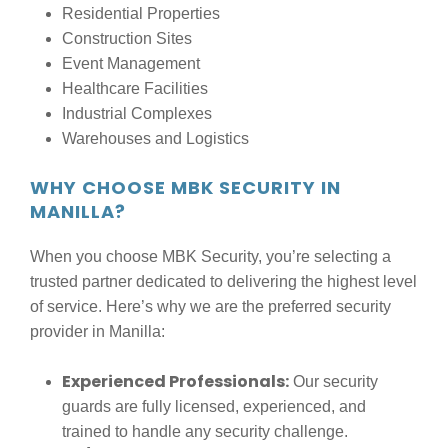
Residential Properties
Construction Sites
Event Management
Healthcare Facilities
Industrial Complexes
Warehouses and Logistics
WHY CHOOSE MBK SECURITY IN
MANILLA?
When you choose MBK Security, you’re selecting a
trusted partner dedicated to delivering the highest level
of service. Here’s why we are the preferred security
provider in Manilla:
Experienced Professionals:
Our security
guards are fully licensed, experienced, and
trained to handle any security challenge.