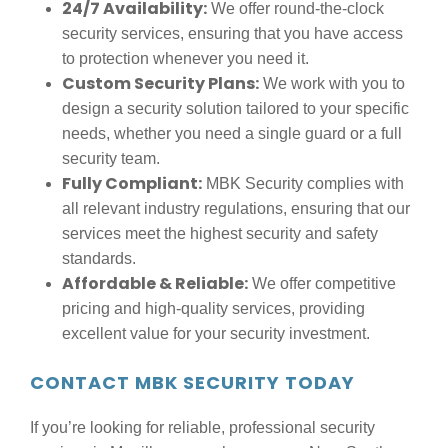
24/7 Availability:
We offer round-the-clock
security services, ensuring that you have access
to protection whenever you need it.
Custom Security Plans:
We work with you to
design a security solution tailored to your specific
needs, whether you need a single guard or a full
security team.
Fully Compliant:
MBK Security complies with
all relevant industry regulations, ensuring that our
services meet the highest security and safety
standards.
Affordable & Reliable:
We offer competitive
pricing and high-quality services, providing
excellent value for your security investment.
CONTACT MBK SECURITY TODAY
If you’re looking for reliable, professional security