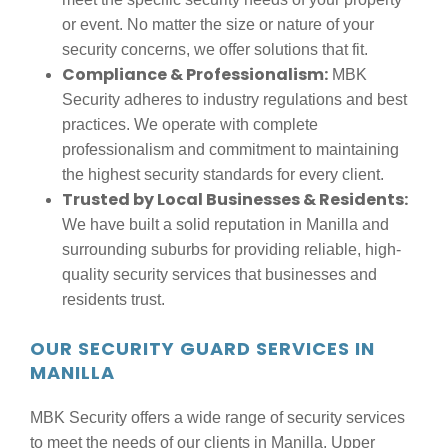
or event. No matter the size or nature of your
security concerns, we offer solutions that fit.
Compliance & Professionalism:
MBK
Security adheres to industry regulations and best
practices. We operate with complete
professionalism and commitment to maintaining
the highest security standards for every client.
Trusted by Local Businesses & Residents:
We have built a solid reputation in Manilla and
surrounding suburbs for providing reliable, high-
quality security services that businesses and
residents trust.
OUR SECURITY GUARD SERVICES IN
MANILLA
MBK Security offers a wide range of security services
to meet the needs of our clients in Manilla, Upper