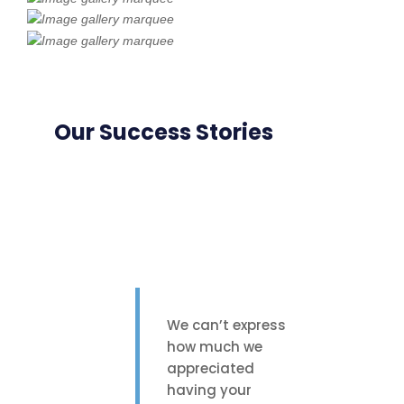
Our Success Stories
We can’t express
how much we
appreciated
having your