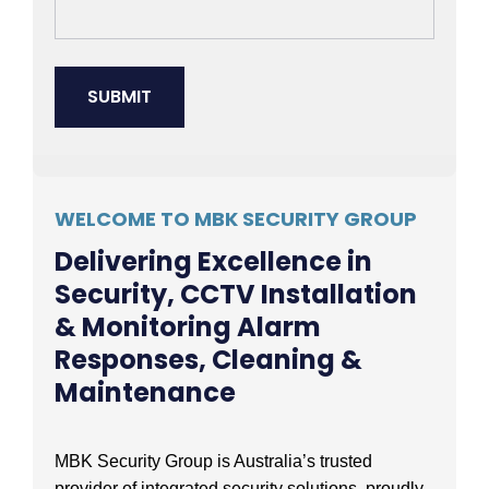
WELCOME TO MBK SECURITY GROUP
Delivering Excellence in
Security, CCTV Installation
& Monitoring Alarm
Responses, Cleaning &
Maintenance
MBK Security Group is Australia’s trusted
provider of integrated security solutions, proudly