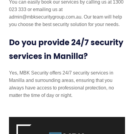
You can easily book our services by calling us at 1300
023 333 or emailing us at
admin@mbksecuritygroup.com.au. Our team will help
you choose the best security solution for your needs.
Do you provide 24/7 security
services in Manilla?
Yes, MBK Security offers 24/7 security services in
Manilla and surrounding areas, ensuring that you
always have access to professional protection, no
matter the time of day or night.