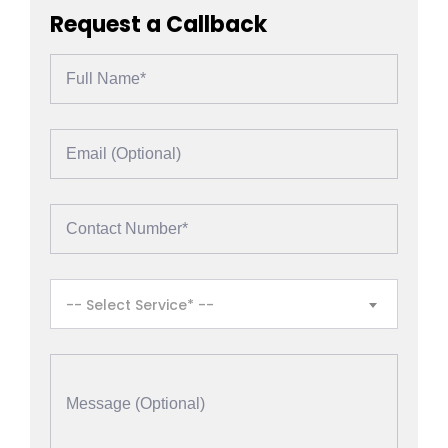
Request a Callback
-- Select Service* --