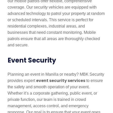
our mobile patrols offer flexible, comprehensive
coverage. Our security vehicles are equipped with
advanced technology to patrol your property at random
or scheduled intervals. This service is perfect for
residential complexes, industrial areas, and
businesses that need constant monitoring. Mobile
patrols ensure that all areas are thoroughly checked
and secure.
Event Security
Planning an event in Manilla or nearby? MBK Security
event security services
provides expert
to ensure
the safety and smooth operation of your event.
Whether it’s a corporate gathering, public event, or
private function, our team is trained in crowd
management, access control, and emergency
response. Our goal is to ensure that your event goes