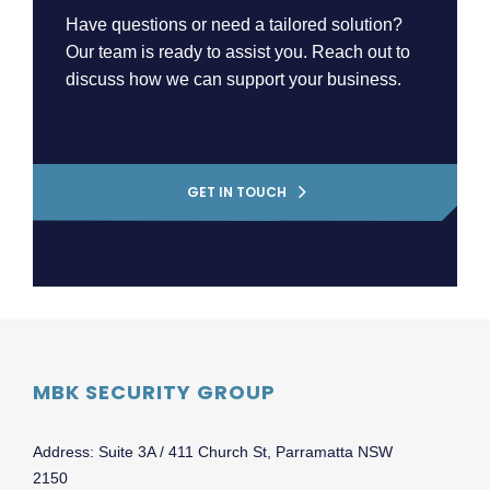
Have questions or need a tailored solution?
Our team is ready to assist you. Reach out to
discuss how we can support your business.
GET IN TOUCH
MBK SECURITY GROUP
Address: Suite 3A / 411 Church St, Parramatta NSW
2150