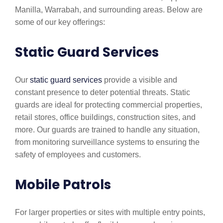
Manilla, Warrabah, and surrounding areas. Below are
some of our key offerings:
Static Guard Services
Our
static guard services
provide a visible and
constant presence to deter potential threats. Static
guards are ideal for protecting commercial properties,
retail stores, office buildings, construction sites, and
more. Our guards are trained to handle any situation,
from monitoring surveillance systems to ensuring the
safety of employees and customers.
Mobile Patrols
For larger properties or sites with multiple entry points,