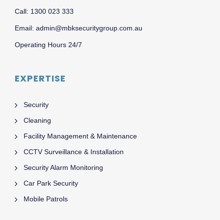
Call: 1300 023 333
Email: admin@mbksecuritygroup.com.au
Operating Hours 24/7
EXPERTISE
Security
Cleaning
Facility Management & Maintenance
CCTV Surveillance & Installation
Security Alarm Monitoring
Car Park Security
Mobile Patrols