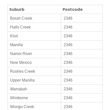
Suburb
Postcode
Borah Creek
2346
Halls Creek
2346
Klori
2346
Manilla
2346
Namoi River
2346
New Mexico
2346
Rushes Creek
2346
Upper Manilla
2346
Warrabah
2346
Wimborne
2346
Wongo Creek
2346