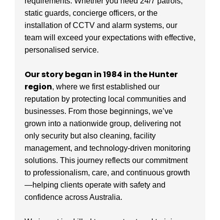
requirements. Whether you need 24/7 patrols,
static guards, concierge officers, or the
installation of CCTV and alarm systems, our
team will exceed your expectations with effective,
personalised service.
Our story began in 1984 in the Hunter
region
, where we first established our
reputation by protecting local communities and
businesses. From those beginnings, we’ve
grown into a nationwide group, delivering not
only security but also cleaning, facility
management, and technology-driven monitoring
solutions. This journey reflects our commitment
to professionalism, care, and continuous growth
—helping clients operate with safety and
confidence across Australia.