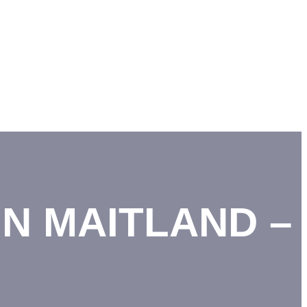
N MAITLAND –