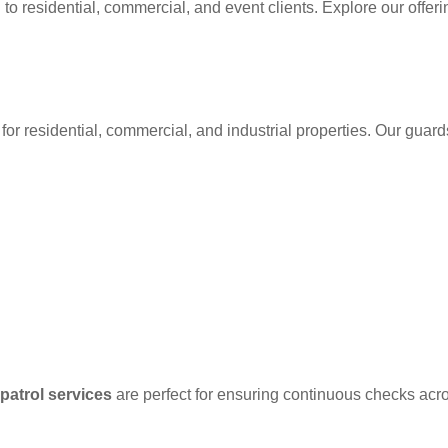
 to residential, commercial, and event clients. Explore our offer
for residential, commercial, and industrial properties. Our guard
patrol services
are perfect for ensuring continuous checks acr