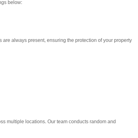
ings below:
s are always present, ensuring the protection of your property
oss multiple locations. Our team conducts random and