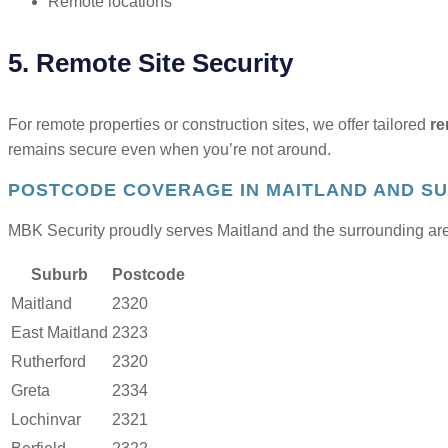
Remote locations
5. Remote Site Security
For remote properties or construction sites, we offer tailored
re
remains secure even when you’re not around.
POSTCODE COVERAGE IN MAITLAND AND S
MBK Security proudly serves Maitland and the surrounding area
Suburb
Postcode
Maitland
2320
East Maitland
2323
Rutherford
2320
Greta
2334
Lochinvar
2321