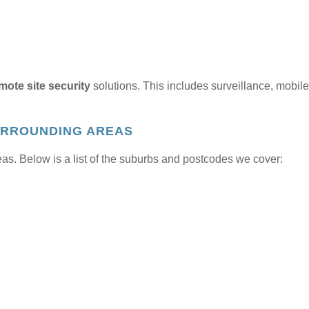
mote site security
solutions. This includes surveillance, mobile
URROUNDING AREAS
s. Below is a list of the suburbs and postcodes we cover: