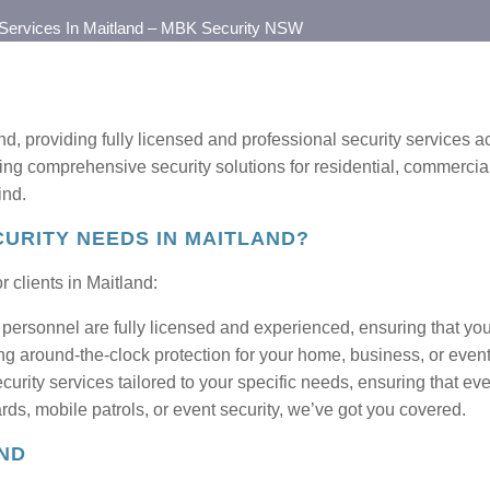
 Services In Maitland – MBK Security NSW
nd, providing fully licensed and professional security services
ng comprehensive security solutions for residential, commercial
ind.
URITY NEEDS IN MAITLAND?
 clients in Maitland:
personnel are fully licensed and experienced, ensuring that your
ng around-the-clock protection for your home, business, or event
urity services tailored to your specific needs, ensuring that ever
ds, mobile patrols, or event security, we’ve got you covered.
AND