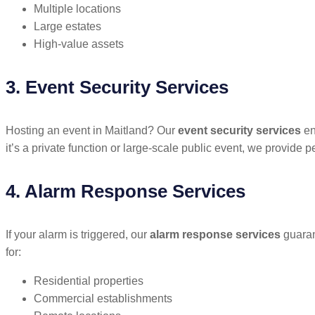
Multiple locations
Large estates
High-value assets
3. Event Security Services
Hosting an event in Maitland? Our
event security services
en
it’s a private function or large-scale public event, we provide 
4. Alarm Response Services
If your alarm is triggered, our
alarm response services
guarant
for:
Residential properties
Commercial establishments