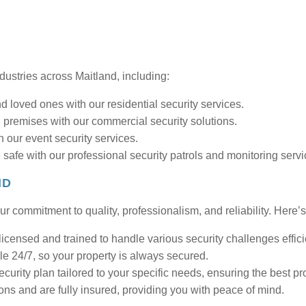
ndustries across Maitland, including:
 loved ones with our residential security services.
 premises with our commercial security solutions.
 our event security services.
 safe with our professional security patrols and monitoring servi
ND
r commitment to quality, professionalism, and reliability. Here’s
licensed and trained to handle various security challenges effici
le 24/7, so your property is always secured.
urity plan tailored to your specific needs, ensuring the best pro
ons and are fully insured, providing you with peace of mind.