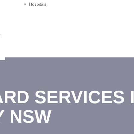
Hospitals
e
RD SERVICES I
Y NSW