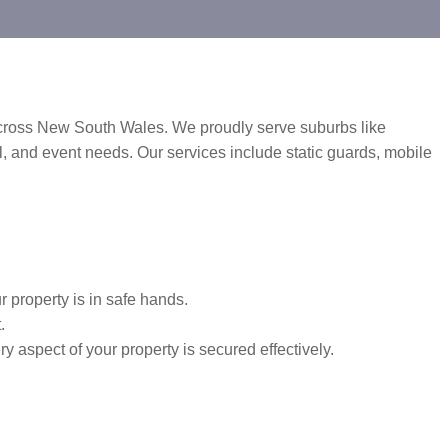
 across New South Wales. We proudly serve suburbs like
, and event needs. Our services include static guards, mobile
 property is in safe hands.
.
y aspect of your property is secured effectively.