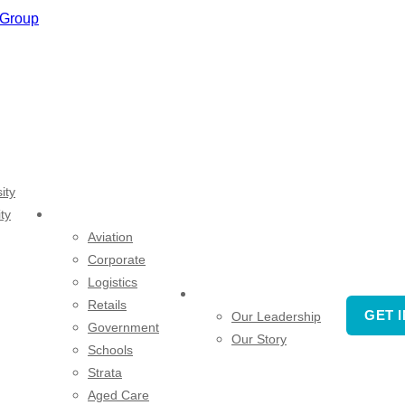
ity
ty
SECTORS
Aviation
Corporate
Logistics
COMPANY
Retails
GET 
Our Leadership
Government
Our Story
Schools
Strata
Aged Care