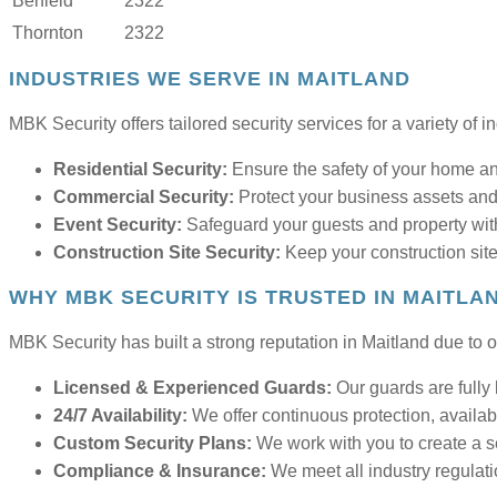
Berfield
2322
Thornton
2322
INDUSTRIES WE SERVE IN MAITLAND
MBK Security offers tailored security services for a variety of i
Residential Security:
Ensure the safety of your home and
Commercial Security:
Protect your business assets and
Event Security:
Safeguard your guests and property with
Construction Site Security:
Keep your construction site
WHY MBK SECURITY IS TRUSTED IN MAITLA
MBK Security has built a strong reputation in Maitland due to ou
Licensed & Experienced Guards:
Our guards are fully 
24/7 Availability:
We offer continuous protection, availab
Custom Security Plans:
We work with you to create a sec
Compliance & Insurance:
We meet all industry regulati