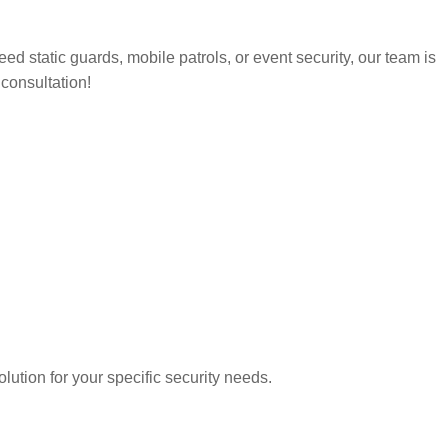
d static guards, mobile patrols, or event security, our team is
 consultation!
lution for your specific security needs.