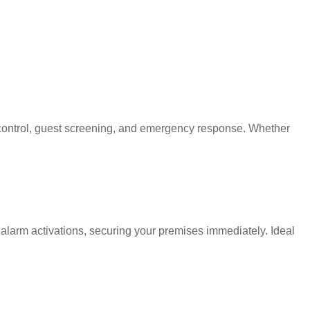
d control, guest screening, and emergency response. Whether
 alarm activations, securing your premises immediately. Ideal