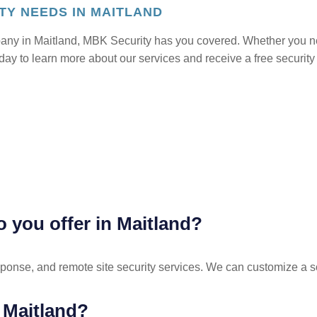
TY NEEDS IN MAITLAND
mpany in Maitland, MBK Security has you covered. Whether you nee
oday to learn more about our services and receive a free security
o you offer in Maitland?
esponse, and remote site security services. We can customize a so
n Maitland?