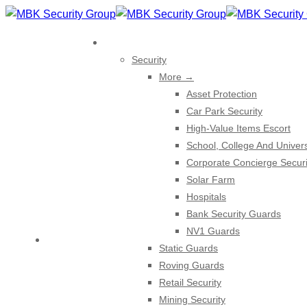
Skip
to
EXPERTISE
content
Security
More →
Asset Protection
Car Park Security
High-Value Items Escort
School, College And Univers
Corporate Concierge Securi
Solar Farm
Hospitals
Bank Security Guards
NV1 Guards
HOME
Static Guards
Roving Guards
Retail Security
Mining Security