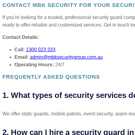
CONTACT MBK SECURITY FOR YOUR SECURI
If you’re looking for a trusted, professional security guard co
ready to offer reliable and customized services. Get in touch t
Contact Details:
Call:
1300 023 333
Email:
admin@mbksecuritygroup.com.au
Operating Hours:
24/7
FREQUENTLY ASKED QUESTIONS
1. What types of security services d
We offer static guards, mobile patrols, event security, alarm r
2. How can I hire a security guard i