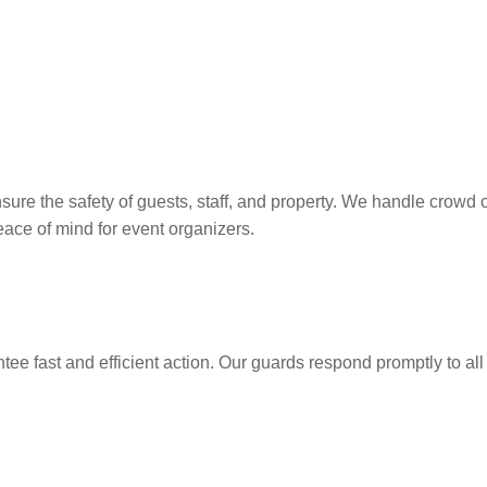
sure the safety of guests, staff, and property. We handle crow
peace of mind for event organizers.
ee fast and efficient action. Our guards respond promptly to all