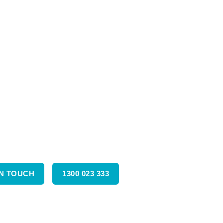
IN TOUCH
1300 023 333