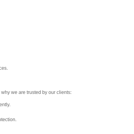
ces.
 why we are trusted by our clients:
ently.
tection.