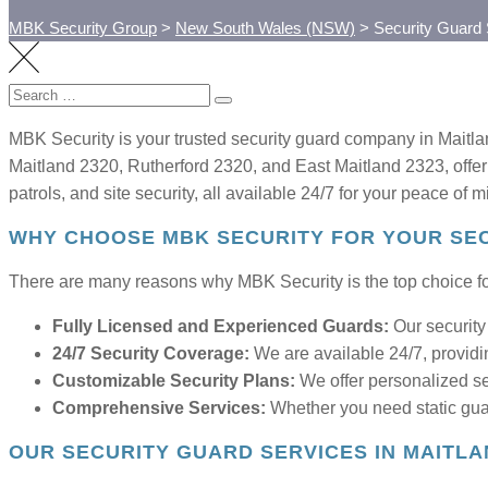
MBK Security Group
>
New South Wales (NSW)
>
Security Guard
Search
SEARCH
for:
MBK Security is your trusted security guard company in Maitla
Maitland 2320, Rutherford 2320, and East Maitland 2323, offeri
patrols, and site security, all available 24/7 for your peace of m
WHY CHOOSE MBK SECURITY FOR YOUR SEC
There are many reasons why MBK Security is the top choice for
Fully Licensed and Experienced Guards:
Our security 
24/7 Security Coverage:
We are available 24/7, providi
Customizable Security Plans:
We offer personalized sec
Comprehensive Services:
Whether you need static guar
OUR SECURITY GUARD SERVICES IN MAITL