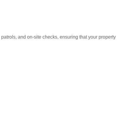
 patrols, and on-site checks, ensuring that your property