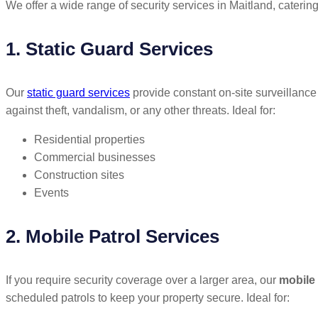
We offer a wide range of security services in Maitland, catering
1. Static Guard Services
Our
static guard services
provide constant on-site surveillance 
against theft, vandalism, or any other threats. Ideal for:
Residential properties
Commercial businesses
Construction sites
Events
2. Mobile Patrol Services
If you require security coverage over a larger area, our
mobile 
scheduled patrols to keep your property secure. Ideal for: