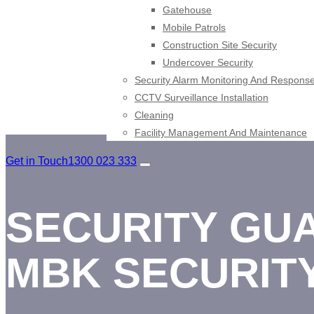
Gatehouse
Mobile Patrols
Construction Site Security
Undercover Security
Security Alarm Monitoring And Respons
CCTV Surveillance Installation
Cleaning
Facility Management And Maintenance
Get in Touch
1300 023 333
SECURITY GUA
MBK SECURIT