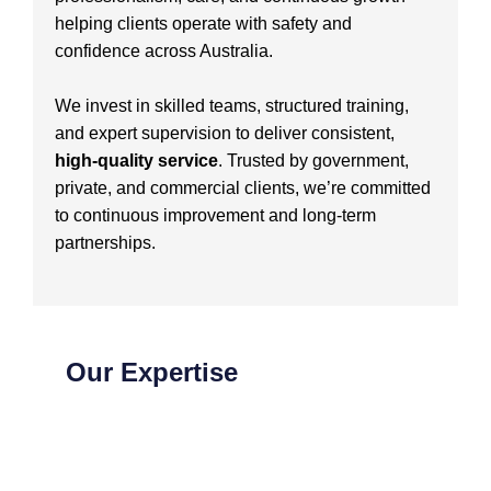
helping clients operate with safety and
confidence across Australia.
We invest in skilled teams, structured training,
and expert supervision to deliver consistent,
high-quality service
. Trusted by government,
private, and commercial clients, we’re committed
to continuous improvement and long-term
partnerships.
Our Expertise