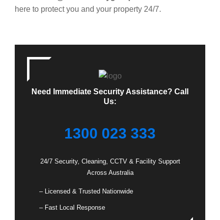
here to protect you and your property 24/7.
Need Immediate Security Assistance? Call
Us:
1300 023 333
24/7 Security, Cleaning, CCTV & Facility Support
Across Australia
– Licensed & Trusted Nationwide
– Fast Local Response