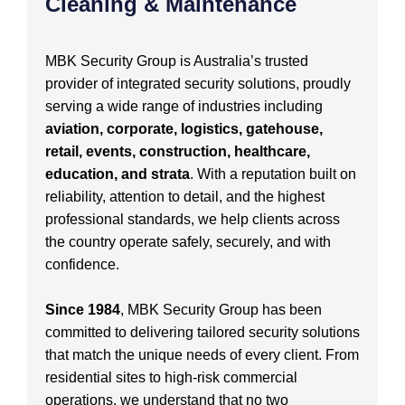
Cleaning & Maintenance
MBK Security Group is Australia’s trusted
provider of integrated security solutions, proudly
serving a wide range of industries including
aviation, corporate, logistics, gatehouse,
retail, events, construction, healthcare,
education, and strata
. With a reputation built on
reliability, attention to detail, and the highest
professional standards, we help clients across
the country operate safely, securely, and with
confidence.
Since 1984
, MBK Security Group has been
committed to delivering tailored security solutions
that match the unique needs of every client. From
residential sites to high-risk commercial
operations, we understand that no two