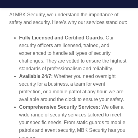
MACLEAN?
At MBK Security, we understand the importance of
safety and security. Here’s why our services stand out:
Fully Licensed and Certified Guards:
Our
security officers are licensed, trained, and
experienced to handle all types of security
challenges. They are vetted to ensure the highest
standards of professionalism and reliability.
Available 24/7:
Whether you need overnight
security for a business, a team for event
protection, or a mobile patrol at any hour, we are
available around the clock to ensure your safety.
Comprehensive Security Services:
We offer a
wide range of security services tailored to meet
your specific needs. From static guards to mobile
patrols and event security, MBK Security has you
covered.