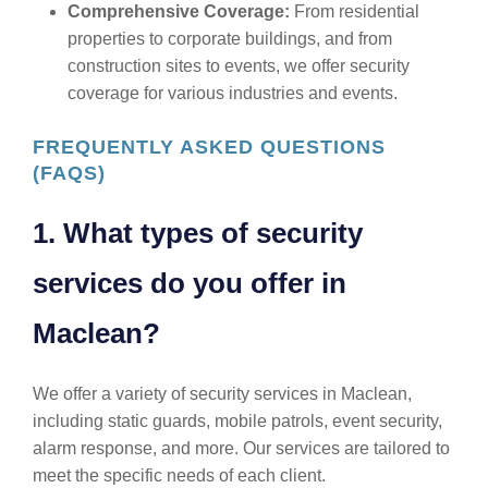
Comprehensive Coverage:
From residential
properties to corporate buildings, and from
construction sites to events, we offer security
coverage for various industries and events.
FREQUENTLY ASKED QUESTIONS
(FAQS)
1. What types of security
services do you offer in
Maclean?
We offer a variety of security services in Maclean,
including static guards, mobile patrols, event security,
alarm response, and more. Our services are tailored to
meet the specific needs of each client.