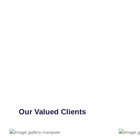
Our Valued Clients