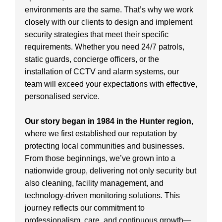
environments are the same. That’s why we work
closely with our clients to design and implement
security strategies that meet their specific
requirements. Whether you need 24/7 patrols,
static guards, concierge officers, or the
installation of CCTV and alarm systems, our
team will exceed your expectations with effective,
personalised service.
Our story began in 1984 in the Hunter region
,
where we first established our reputation by
protecting local communities and businesses.
From those beginnings, we’ve grown into a
nationwide group, delivering not only security but
also cleaning, facility management, and
technology-driven monitoring solutions. This
journey reflects our commitment to
professionalism, care, and continuous growth—