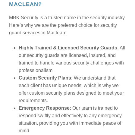
MACLEAN?
MBK Security is a trusted name in the security industry.
Here’s why we are the preferred choice for security
guard services in Maclean:
Highly Trained & Licensed Security Guards:
All
our security guards are licensed, insured, and
trained to handle various security challenges with
professionalism.
Custom Security Plans:
We understand that
each client has unique needs, which is why we
offer custom security plans designed to meet your
requirements.
Emergency Response:
Our team is trained to
respond swiftly and effectively to any emergency
situation, providing you with immediate peace of
mind.