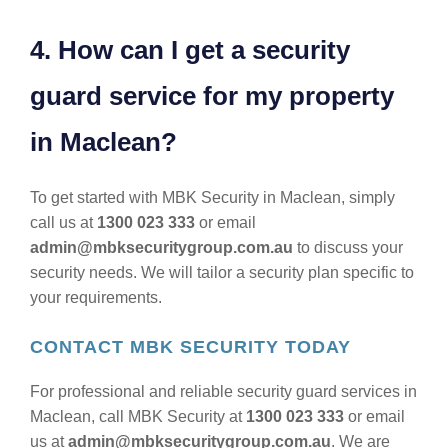
4. How can I get a security
guard service for my property
in Maclean?
To get started with MBK Security in Maclean, simply
call us at
1300 023 333
or email
admin@mbksecuritygroup.com.au
to discuss your
security needs. We will tailor a security plan specific to
your requirements.
CONTACT MBK SECURITY TODAY
For professional and reliable security guard services in
Maclean, call MBK Security at
1300 023 333
or email
us at
admin@mbksecuritygroup.com.au
. We are