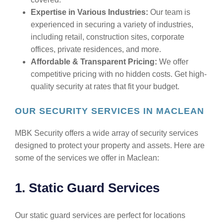
Expertise in Various Industries:
Our team is
experienced in securing a variety of industries,
including retail, construction sites, corporate
offices, private residences, and more.
Affordable & Transparent Pricing:
We offer
competitive pricing with no hidden costs. Get high-
quality security at rates that fit your budget.
OUR SECURITY SERVICES IN MACLEAN
MBK Security offers a wide array of security services
designed to protect your property and assets. Here are
some of the services we offer in Maclean:
1. Static Guard Services
Our static guard services are perfect for locations