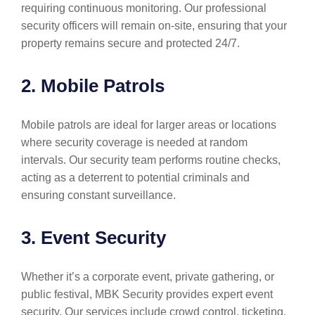
requiring continuous monitoring. Our professional
security officers will remain on-site, ensuring that your
property remains secure and protected 24/7.
2. Mobile Patrols
Mobile patrols are ideal for larger areas or locations
where security coverage is needed at random
intervals. Our security team performs routine checks,
acting as a deterrent to potential criminals and
ensuring constant surveillance.
3. Event Security
Whether it’s a corporate event, private gathering, or
public festival, MBK Security provides expert event
security. Our services include crowd control, ticketing,