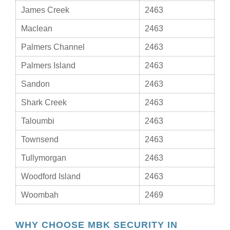
James Creek
2463
Maclean
2463
Palmers Channel
2463
Palmers Island
2463
Sandon
2463
Shark Creek
2463
Taloumbi
2463
Townsend
2463
Tullymorgan
2463
Woodford Island
2463
Woombah
2469
WHY CHOOSE MBK SECURITY IN