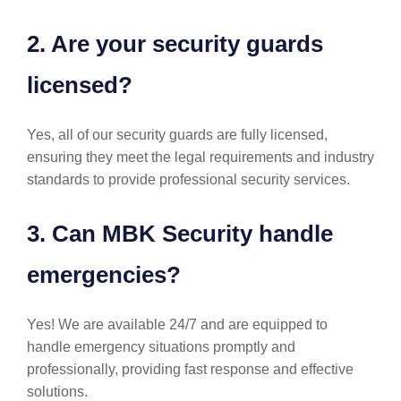
2. Are your security guards
licensed?
Yes, all of our security guards are fully licensed,
ensuring they meet the legal requirements and industry
standards to provide professional security services.
3. Can MBK Security handle
emergencies?
Yes! We are available 24/7 and are equipped to
handle emergency situations promptly and
professionally, providing fast response and effective
solutions.