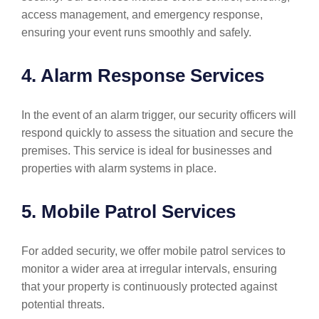
access management, and emergency response,
ensuring your event runs smoothly and safely.
4. Alarm Response Services
In the event of an alarm trigger, our security officers will
respond quickly to assess the situation and secure the
premises. This service is ideal for businesses and
properties with alarm systems in place.
5. Mobile Patrol Services
For added security, we offer mobile patrol services to
monitor a wider area at irregular intervals, ensuring
that your property is continuously protected against
potential threats.