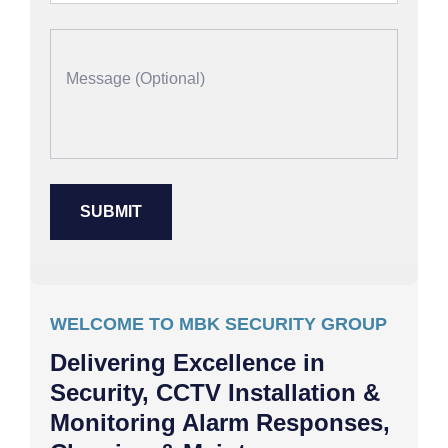
WELCOME TO MBK SECURITY GROUP
Delivering Excellence in
Security, CCTV Installation &
Monitoring Alarm Responses,