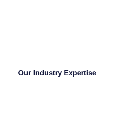
Our Industry Expertise