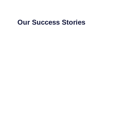
Our Success Stories