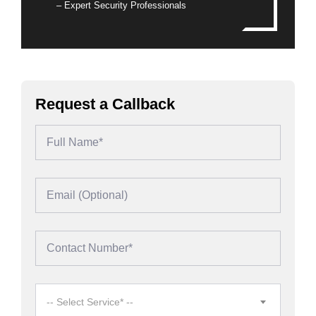
– Expert Security Professionals
Request a Callback
-- Select Service* --