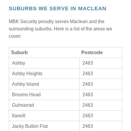
SUBURBS WE SERVE IN MACLEAN
MBK Security proudly serves Maclean and the
surrounding suburbs. Here is a list of the areas we
cover:
Suburb
Postcode
Ashby
2463
Ashby Heights
2463
Ashby Island
2463
Brooms Head
2463
Gulmarrad
2463
Ilarwill
2463
Jacky Bulbin Flat
2463