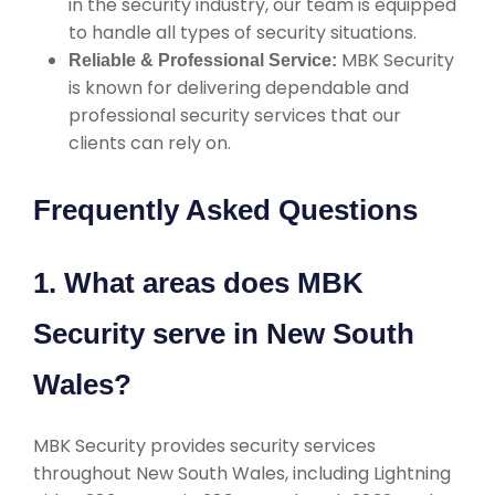
in the security industry, our team is equipped
to handle all types of security situations.
MBK Security
Reliable & Professional Service:
is known for delivering dependable and
professional security services that our
clients can rely on.
Frequently Asked Questions
1. What areas does MBK
Security serve in New South
Wales?
MBK Security provides security services
throughout New South Wales, including Lightning