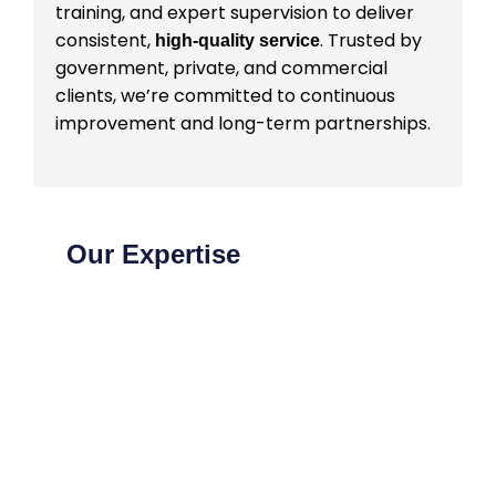
training, and expert supervision to deliver
consistent,
. Trusted by
high-quality service
government, private, and commercial
clients, we’re committed to continuous
improvement and long-term partnerships.
Our Expertise