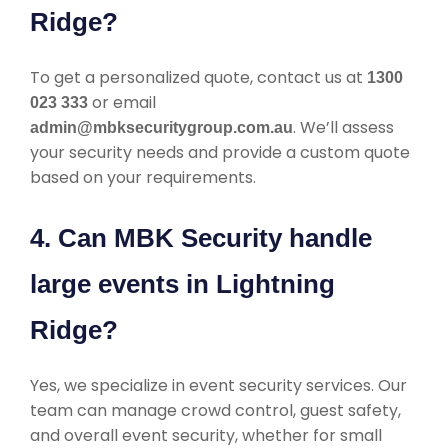
Ridge?
To get a personalized quote, contact us at
1300
or email
023 333
. We’ll assess
admin@mbksecuritygroup.com.au
your security needs and provide a custom quote
based on your requirements.
4. Can MBK Security handle
large events in Lightning
Ridge?
Yes, we specialize in event security services. Our
team can manage crowd control, guest safety,
and overall event security, whether for small