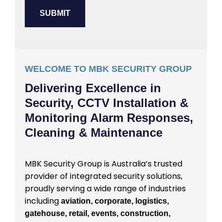
WELCOME TO MBK SECURITY GROUP
Delivering Excellence in
Security, CCTV Installation &
Monitoring Alarm Responses,
Cleaning & Maintenance
MBK Security Group is Australia’s trusted
provider of integrated security solutions,
proudly serving a wide range of industries
including
aviation, corporate, logistics,
gatehouse, retail, events, construction,