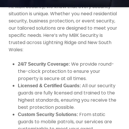
At MBK Security, we know that every security
situation is unique. Whether you need residential
security, business protection, or event security,
our tailored solutions are designed to meet your
specific needs. Here’s why MBK Security is
trusted across Lightning Ridge and New South
Wales:
We provide round-
24/7 Security Coverage:
the-clock protection to ensure your
property is secure at all times.
All our security
Licensed & Certified Guards:
guards are fully licensed and trained to the
highest standards, ensuring you receive the
best protection possible.
From static
Custom Security Solutions:
guards to mobile patrols, our services are
customizable to meet your exact