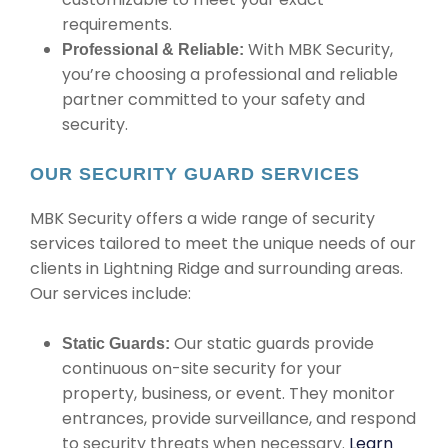
requirements.
With MBK Security,
Professional & Reliable:
you’re choosing a professional and reliable
partner committed to your safety and
security.
OUR SECURITY GUARD SERVICES
MBK Security offers a wide range of security
services tailored to meet the unique needs of our
clients in Lightning Ridge and surrounding areas.
Our services include:
Our static guards provide
Static Guards:
continuous on-site security for your
property, business, or event. They monitor
entrances, provide surveillance, and respond
to security threats when necessary.
Learn