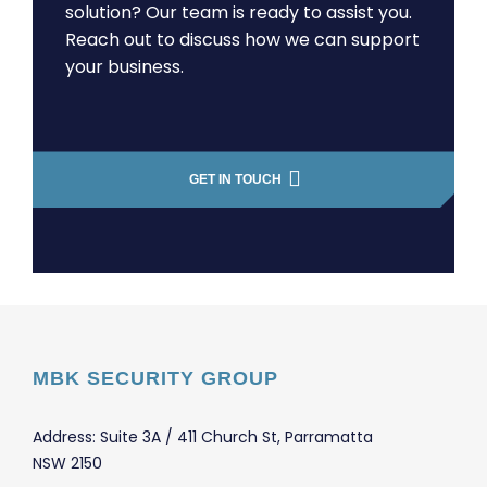
solution? Our team is ready to assist you.
Reach out to discuss how we can support
your business.
GET IN TOUCH
MBK SECURITY GROUP
Address: Suite 3A / 411 Church St, Parramatta
NSW 2150