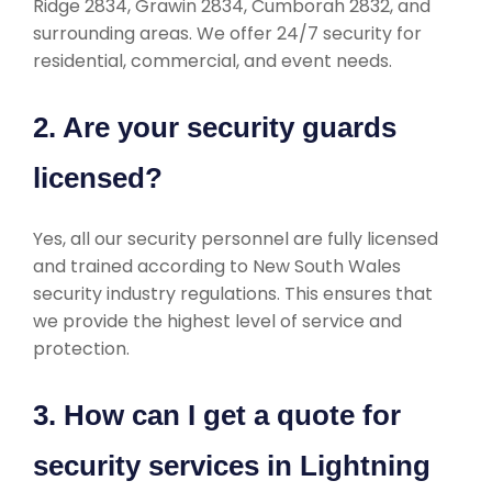
Ridge 2834, Grawin 2834, Cumborah 2832, and
surrounding areas. We offer 24/7 security for
residential, commercial, and event needs.
2. Are your security guards
licensed?
Yes, all our security personnel are fully licensed
and trained according to New South Wales
security industry regulations. This ensures that
we provide the highest level of service and
protection.
3. How can I get a quote for
security services in Lightning