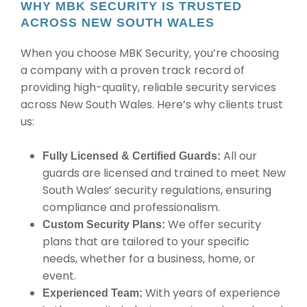
WHY MBK SECURITY IS TRUSTED
ACROSS NEW SOUTH WALES
When you choose MBK Security, you’re choosing
a company with a proven track record of
providing high-quality, reliable security services
across New South Wales. Here’s why clients trust
us:
All our
Fully Licensed & Certified Guards:
guards are licensed and trained to meet New
South Wales’ security regulations, ensuring
compliance and professionalism.
We offer security
Custom Security Plans:
plans that are tailored to your specific
needs, whether for a business, home, or
event.
With years of experience
Experienced Team: