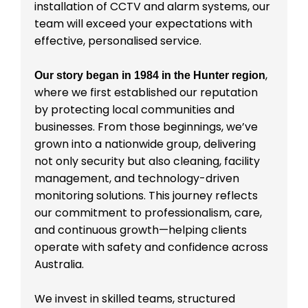
installation of CCTV and alarm systems, our
team will exceed your expectations with
effective, personalised service.
,
Our story began in 1984 in the Hunter region
where we first established our reputation
by protecting local communities and
businesses. From those beginnings, we’ve
grown into a nationwide group, delivering
not only security but also cleaning, facility
management, and technology-driven
monitoring solutions. This journey reflects
our commitment to professionalism, care,
and continuous growth—helping clients
operate with safety and confidence across
Australia.
We invest in skilled teams, structured