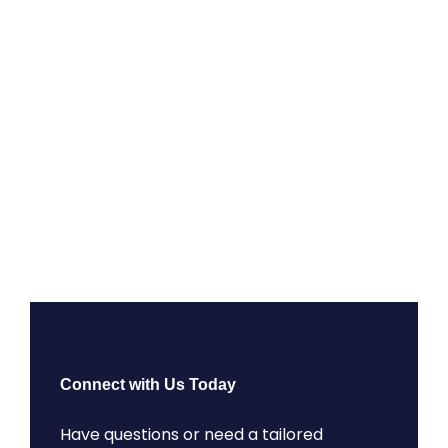
Connect with Us Today
Have questions or need a tailored