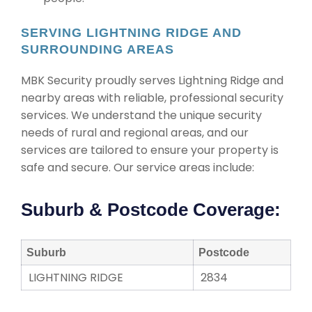
SERVING LIGHTNING RIDGE AND
SURROUNDING AREAS
MBK Security proudly serves Lightning Ridge and
nearby areas with reliable, professional security
services. We understand the unique security
needs of rural and regional areas, and our
services are tailored to ensure your property is
safe and secure. Our service areas include:
Suburb & Postcode Coverage:
Suburb
Postcode
LIGHTNING RIDGE
2834