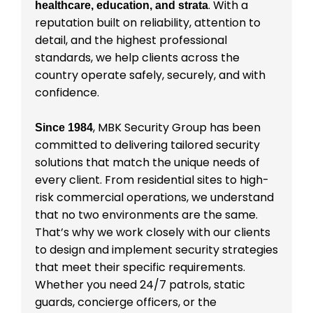
. With a
healthcare, education, and strata
reputation built on reliability, attention to
detail, and the highest professional
standards, we help clients across the
country operate safely, securely, and with
confidence.
, MBK Security Group has been
Since 1984
committed to delivering tailored security
solutions that match the unique needs of
every client. From residential sites to high-
risk commercial operations, we understand
that no two environments are the same.
That’s why we work closely with our clients
to design and implement security strategies
that meet their specific requirements.
Whether you need 24/7 patrols, static
guards, concierge officers, or the