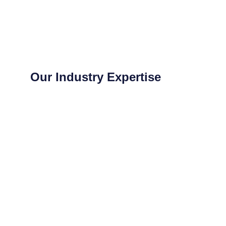
Our Industry Expertise