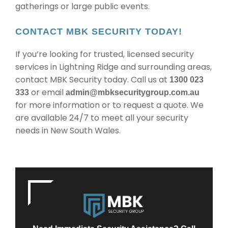
gatherings or large public events.
CONTACT MBK SECURITY TODAY!
If you’re looking for trusted, licensed security
services in Lightning Ridge and surrounding areas,
contact MBK Security today. Call us at
1300 023
or email
333
admin@mbksecuritygroup.com.au
for more information or to request a quote. We
are available 24/7 to meet all your security
needs in New South Wales.