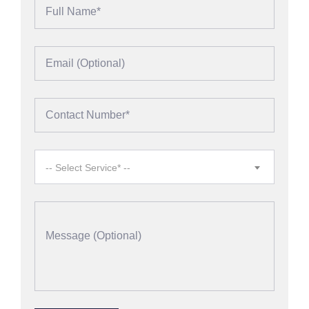
-- Select Service* --