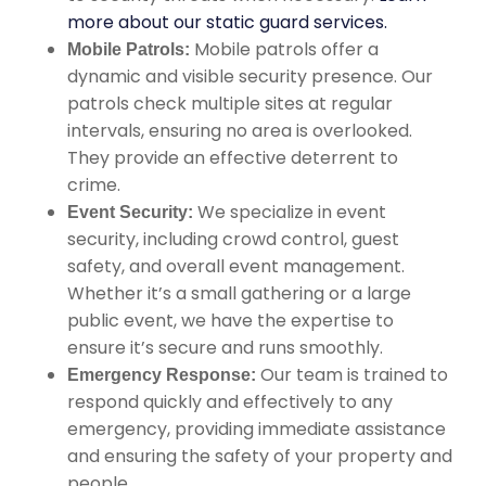
more about our static guard services.
Mobile patrols offer a
Mobile Patrols:
dynamic and visible security presence. Our
patrols check multiple sites at regular
intervals, ensuring no area is overlooked.
They provide an effective deterrent to
crime.
We specialize in event
Event Security:
security, including crowd control, guest
safety, and overall event management.
Whether it’s a small gathering or a large
public event, we have the expertise to
ensure it’s secure and runs smoothly.
Our team is trained to
Emergency Response:
respond quickly and effectively to any
emergency, providing immediate assistance
and ensuring the safety of your property and
people.