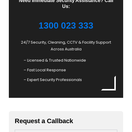
Need Immediate Security Assistance? Call
Us:
1300 023 333
24/7 Security, Cleaning, CCTV & Facility Support
Across Australia
– Licensed & Trusted Nationwide
– Fast Local Response
– Expert Security Professionals
Request a Callback