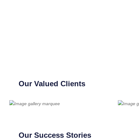
Our Valued Clients
Our Success Stories