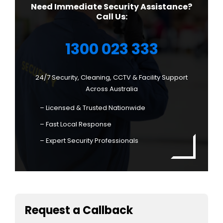
Need Immediate Security Assistance?
Call Us:
1300 023 333
24/7 Security, Cleaning, CCTV & Facility Support
Across Australia
– Licensed & Trusted Nationwide
– Fast Local Response
– Expert Security Professionals
Request a Callback