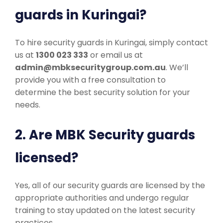
guards in Kuringai?
To hire security guards in Kuringai, simply contact
us at
1300 023 333
or email us at
admin@mbksecuritygroup.com.au
. We’ll
provide you with a free consultation to
determine the best security solution for your
needs.
2. Are MBK Security guards
licensed?
Yes, all of our security guards are licensed by the
appropriate authorities and undergo regular
training to stay updated on the latest security
practices.