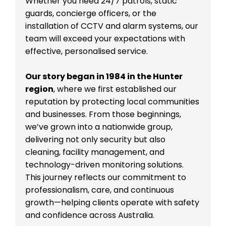
Whether you need 24/7 patrols, static
guards, concierge officers, or the
installation of CCTV and alarm systems, our
team will exceed your expectations with
effective, personalised service.
Our story began in 1984 in the Hunter
region
, where we first established our
reputation by protecting local communities
and businesses. From those beginnings,
we’ve grown into a nationwide group,
delivering not only security but also
cleaning, facility management, and
technology-driven monitoring solutions.
This journey reflects our commitment to
professionalism, care, and continuous
growth—helping clients operate with safety
and confidence across Australia.