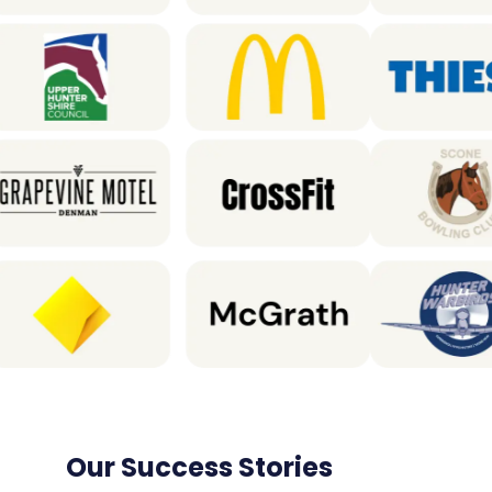
Our Success Stories