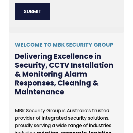
WELCOME TO MBK SECURITY GROUP
Delivering Excellence in
Security, CCTV Installation
& Monitoring Alarm
Responses, Cleaning &
Maintenance
MBK Security Group is Australia’s trusted
provider of integrated security solutions,
proudly serving a wide range of industries
including
aviation, corporate, logistics,