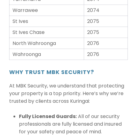
Warrawee
2074
St Ives
2075
St Ives Chase
2075
North Wahroonga
2076
Wahroonga
2076
WHY TRUST MBK SECURITY?
At MBK Security, we understand that protecting
your property is a top priority. Here’s why we’re
trusted by clients across Kuringai:
Fully Licensed Guards:
All of our security
professionals are fully licensed and insured
for your safety and peace of mind.