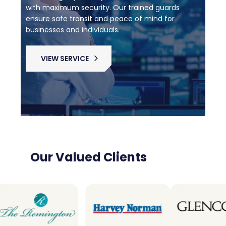
with maximum security. Our trained guards
ensure safe transit and peace of mind for
businesses and individuals.
VIEW SERVICE
Our Valued Clients