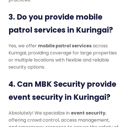
3. Do you provide mobile
patrol services in Kuringai?
Yes, we offer
mobile patrol services
across
Kuringai, providing coverage for large properties
or multiple locations with flexible and reliable
security options.
4. Can MBK Security provide
event security in Kuringai?
Absolutely! We specialize in
event security
,
offering crowd control, access management,