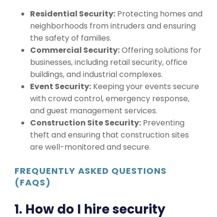
Residential Security:
Protecting homes and
neighborhoods from intruders and ensuring
the safety of families.
Commercial Security:
Offering solutions for
businesses, including retail security, office
buildings, and industrial complexes.
Event Security:
Keeping your events secure
with crowd control, emergency response,
and guest management services.
Construction Site Security:
Preventing
theft and ensuring that construction sites
are well-monitored and secure.
FREQUENTLY ASKED QUESTIONS
(FAQS)
1. How do I hire security