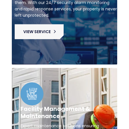
them. With our 24/7 security alarm monitoring
and rapid response services, your property is never
left unprotected.
VIEW SERVICE
Facility Management &
Maintenance
Expert maintenance solutions ensuring