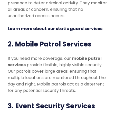
presence to deter criminal activity. They monitor
all areas of concern, ensuring that no
unauthorized access occurs.
Learn more about our static guard services
2. Mobile Patrol Services
If you need more coverage, our
mobile patrol
services
provide flexible, highly visible security.
Our patrols cover large areas, ensuring that
multiple locations are monitored throughout the
day and night. Mobile patrols act as a deterrent
for any potential security threats.
3. Event Security Services