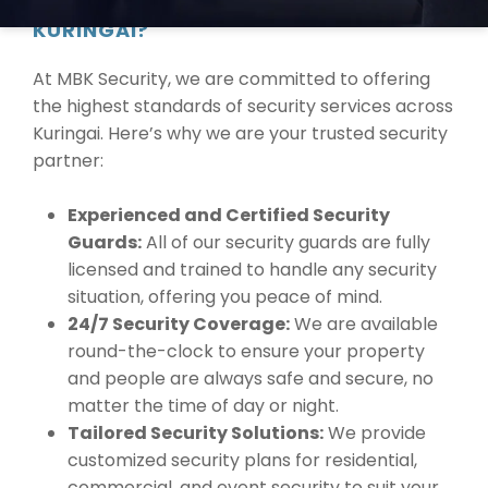
WHY CHOOSE MBK SECURITY IN
KURINGAI?
At MBK Security, we are committed to offering
the highest standards of security services across
Kuringai. Here’s why we are your trusted security
partner:
Experienced and Certified Security
Guards:
All of our security guards are fully
licensed and trained to handle any security
situation, offering you peace of mind.
24/7 Security Coverage:
We are available
round-the-clock to ensure your property
and people are always safe and secure, no
matter the time of day or night.
Tailored Security Solutions:
We provide
customized security plans for residential,
commercial, and event security to suit your