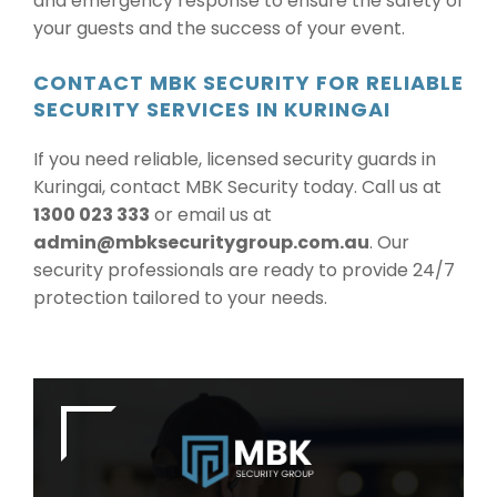
and emergency response to ensure the safety of
your guests and the success of your event.
CONTACT MBK SECURITY FOR RELIABLE
SECURITY SERVICES IN KURINGAI
If you need reliable, licensed security guards in
Kuringai, contact MBK Security today. Call us at
1300 023 333
or email us at
admin@mbksecuritygroup.com.au
. Our
security professionals are ready to provide 24/7
protection tailored to your needs.