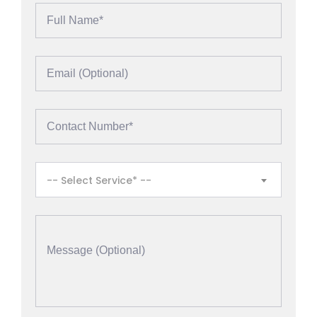
-- Select Service* --