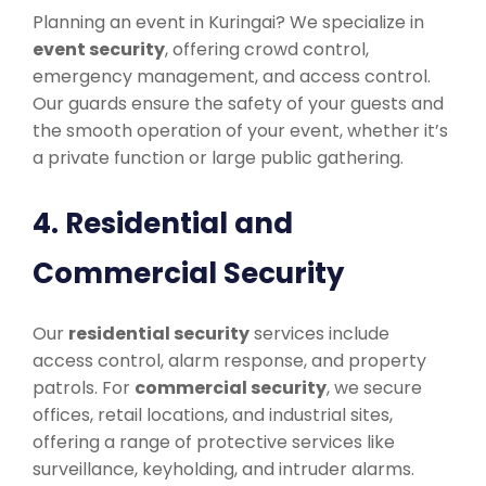
Planning an event in Kuringai? We specialize in
event security
, offering crowd control,
emergency management, and access control.
Our guards ensure the safety of your guests and
the smooth operation of your event, whether it’s
a private function or large public gathering.
4. Residential and
Commercial Security
Our
residential security
services include
access control, alarm response, and property
patrols. For
commercial security
, we secure
offices, retail locations, and industrial sites,
offering a range of protective services like
surveillance, keyholding, and intruder alarms.