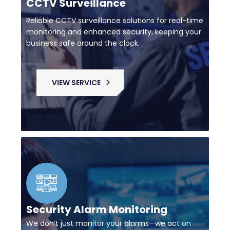
CCTV Surveillance
Reliable CCTV surveillance solutions for real-time
monitoring and enhanced security, keeping your
business safe around the clock.
VIEW SERVICE
Security Alarm Monitoring
We don’t just monitor your alarms—we act on