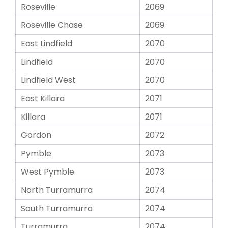
Roseville
2069
Roseville Chase
2069
East Lindfield
2070
Lindfield
2070
Lindfield West
2070
East Killara
2071
Killara
2071
Gordon
2072
Pymble
2073
West Pymble
2073
North Turramurra
2074
South Turramurra
2074
Turramurra
2074