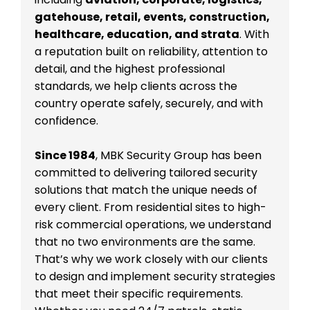
gatehouse, retail, events, construction,
healthcare, education, and strata
. With
a reputation built on reliability, attention to
detail, and the highest professional
standards, we help clients across the
country operate safely, securely, and with
confidence.
Since 1984
, MBK Security Group has been
committed to delivering tailored security
solutions that match the unique needs of
every client. From residential sites to high-
risk commercial operations, we understand
that no two environments are the same.
That’s why we work closely with our clients
to design and implement security strategies
that meet their specific requirements.