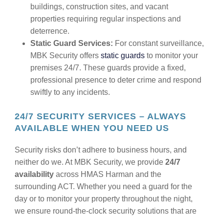
buildings, construction sites, and vacant
properties requiring regular inspections and
deterrence.
Static Guard Services:
For constant surveillance,
MBK Security offers
static guards
to monitor your
premises 24/7. These guards provide a fixed,
professional presence to deter crime and respond
swiftly to any incidents.
24/7 SECURITY SERVICES – ALWAYS
AVAILABLE WHEN YOU NEED US
Security risks don’t adhere to business hours, and
neither do we. At MBK Security, we provide
24/7
availability
across HMAS Harman and the
surrounding ACT. Whether you need a guard for the
day or to monitor your property throughout the night,
we ensure round-the-clock security solutions that are