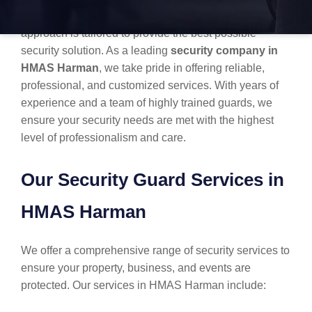
one-size-fits-all. Each client has unique needs, and our
approach is tailored to provide the best possible
security solution. As a leading
security company in
HMAS Harman
, we take pride in offering reliable,
professional, and customized services. With years of
experience and a team of highly trained guards, we
ensure your security needs are met with the highest
level of professionalism and care.
Our Security Guard Services in
HMAS Harman
We offer a comprehensive range of security services to
ensure your property, business, and events are
protected. Our services in HMAS Harman include: