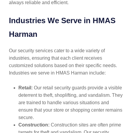
always reliable and efficient.
Industries We Serve in HMAS
Harman
Our security services cater to a wide variety of
industries, ensuring that each client receives
customized solutions based on their specific needs.
Industries we serve in HMAS Harman include:
Retail:
Our retail security guards provide a visible
deterrent to theft, shoplifting, and vandalism. They
are trained to handle various situations and
ensure that your store or shopping center remains
secure.
Construction:
Construction sites are often prime
targets for theft and vandalism. Our security