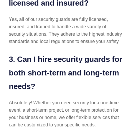
licensed and insured?
Yes, all of our security guards are fully licensed,
insured, and trained to handle a wide variety of
security situations. They adhere to the highest industry
standards and local regulations to ensure your safety.
3. Can I hire security guards for
both short-term and long-term
needs?
Absolutely! Whether you need security for a one-time
event, a short-term project, or long-term protection for
your business or home, we offer flexible services that
can be customized to your specific needs.