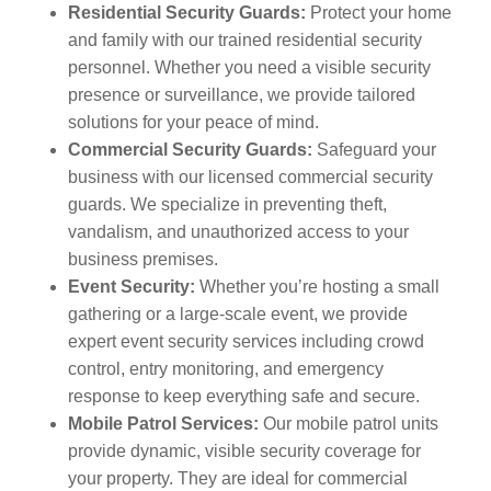
Residential Security Guards:
Protect your home
and family with our trained residential security
personnel. Whether you need a visible security
presence or surveillance, we provide tailored
solutions for your peace of mind.
Commercial Security Guards:
Safeguard your
business with our licensed commercial security
guards. We specialize in preventing theft,
vandalism, and unauthorized access to your
business premises.
Event Security:
Whether you’re hosting a small
gathering or a large-scale event, we provide
expert event security services including crowd
control, entry monitoring, and emergency
response to keep everything safe and secure.
Mobile Patrol Services:
Our mobile patrol units
provide dynamic, visible security coverage for
your property. They are ideal for commercial