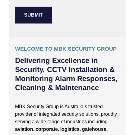
WELCOME TO MBK SECURITY GROUP
Delivering Excellence in
Security, CCTV Installation &
Monitoring Alarm Responses,
Cleaning & Maintenance
MBK Security Group is Australia’s trusted
provider of integrated security solutions, proudly
serving a wide range of industries including
aviation, corporate, logistics, gatehouse,