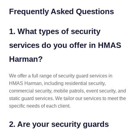
Frequently Asked Questions
1. What types of security
services do you offer in HMAS
Harman?
We offer a full range of security guard services in
HMAS Harman, including residential security,
commercial security, mobile patrols, event security, and
static guard services. We tailor our services to meet the
specific needs of each client.
2. Are your security guards