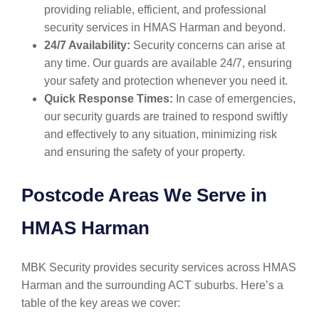
providing reliable, efficient, and professional
security services in HMAS Harman and beyond.
24/7 Availability:
Security concerns can arise at
any time. Our guards are available 24/7, ensuring
your safety and protection whenever you need it.
Quick Response Times:
In case of emergencies,
our security guards are trained to respond swiftly
and effectively to any situation, minimizing risk
and ensuring the safety of your property.
Postcode Areas We Serve in
HMAS Harman
MBK Security provides security services across HMAS
Harman and the surrounding ACT suburbs. Here’s a
table of the key areas we cover: