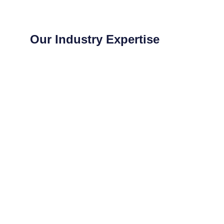
Our Industry Expertise