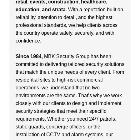
retail, events, construction, healthcare,
education, and strata
. With a reputation built on
reliability, attention to detail, and the highest
professional standards, we help clients across
the country operate safely, securely, and with
confidence.
Since 1984
, MBK Security Group has been
committed to delivering tailored security solutions
that match the unique needs of every client. From
residential sites to high-risk commercial
operations, we understand that no two
environments are the same. That’s why we work
closely with our clients to design and implement
security strategies that meet their specific
requirements. Whether you need 24/7 patrols,
static guards, concierge officers, or the
installation of CCTV and alarm systems, our