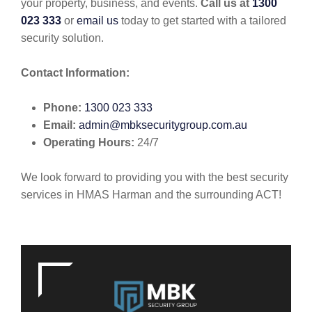
your property, business, and events.
Call us at
1300
023 333
or
email us
today to get started with a tailored
security solution.
Contact Information:
Phone:
1300 023 333
Email:
admin@mbksecuritygroup.com.au
Operating Hours:
24/7
We look forward to providing you with the best security
services in HMAS Harman and the surrounding ACT!