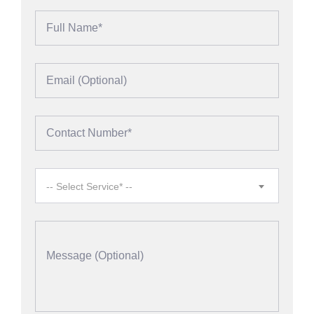
-- Select Service* --