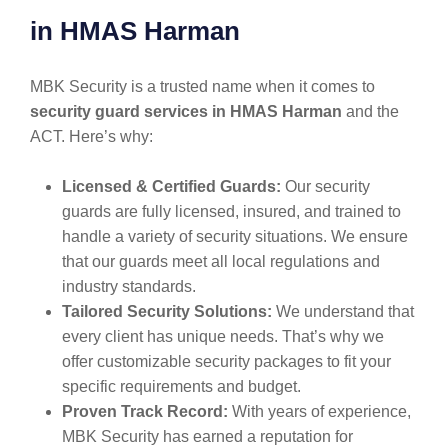
in HMAS Harman
MBK Security is a trusted name when it comes to
security guard services in HMAS Harman
and the
ACT. Here’s why:
Licensed & Certified Guards:
Our security
guards are fully licensed, insured, and trained to
handle a variety of security situations. We ensure
that our guards meet all local regulations and
industry standards.
Tailored Security Solutions:
We understand that
every client has unique needs. That’s why we
offer customizable security packages to fit your
specific requirements and budget.
Proven Track Record:
With years of experience,
MBK Security has earned a reputation for