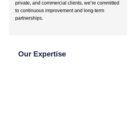
private, and commercial clients, we’re committed
to continuous improvement and long-term
partnerships.
Our Expertise