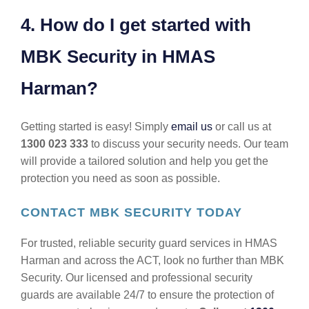
4. How do I get started with
MBK Security in HMAS
Harman?
Getting started is easy! Simply
email us
or call us at
1300 023 333
to discuss your security needs. Our team
will provide a tailored solution and help you get the
protection you need as soon as possible.
CONTACT MBK SECURITY TODAY
For trusted, reliable security guard services in HMAS
Harman and across the ACT, look no further than MBK
Security. Our licensed and professional security
guards are available 24/7 to ensure the protection of