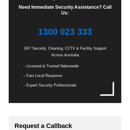
Need Immediate Security Assistance? Call
Us:
1300 023 333
24/7 Security, Cleaning, CCTV & Facility Support
Across Australia
– Licensed & Trusted Nationwide
– Fast Local Response
– Expert Security Professionals
Request a Callback