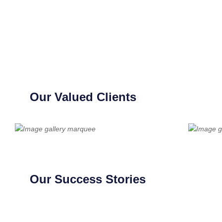
Our Valued Clients
Our Success Stories