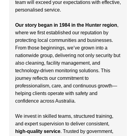
team will exceed your expectations with effective,
personalised service.
Our story began in 1984 in the Hunter region
,
where we first established our reputation by
protecting local communities and businesses.
From those beginnings, we’ve grown into a
nationwide group, delivering not only security but
also cleaning, facility management, and
technology-driven monitoring solutions. This
journey reflects our commitment to
professionalism, care, and continuous growth—
helping clients operate with safety and
confidence across Australia.
We invest in skilled teams, structured training,
and expert supervision to deliver consistent,
high-quality service
. Trusted by government,