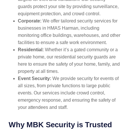
guards protect your site by providing surveillance,
equipment protection, and crowd control.
Corporate:
We offer tailored security services for
businesses in HMAS Harman, including
monitoring office buildings, warehouses, and other
facilities to ensure a safe work environment.
Residential:
Whether it’s a gated community or a
private home, our residential security guards are
here to ensure the safety of your home, family, and
property at all times.
Event Security:
We provide security for events of
all sizes, from private functions to large public
events. Our services include crowd control,
emergency response, and ensuring the safety of
your attendees and staff.
Why MBK Security is Trusted