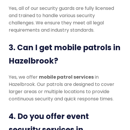
Yes, all of our security guards are fully licensed
and trained to handle various security
challenges. We ensure they meet all legal
requirements and industry standards.
3. Can I get mobile patrols in
Hazelbrook?
Yes, we offer
mobile patrol services
in
Hazelbrook. Our patrols are designed to cover
larger areas or multiple locations to provide
continuous security and quick response times.
4. Do you offer event
security services in