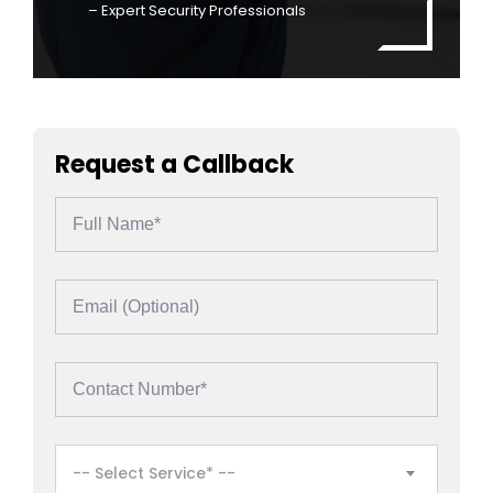
– Expert Security Professionals
Request a Callback
-- Select Service* --