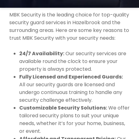
HAZELBROOK?
MBK Security is the leading choice for top-quality
security guard services in Hazelbrook and the
surrounding areas. Here are some key reasons to
trust MBK Security with your security needs:
24/7 Availability:
Our security services are
available round the clock to ensure your
property is always protected.
Fully Licensed and Experienced Guards:
All our security guards are licensed and
undergo continuous training to handle any
security challenge effectively.
Customizable Security Solutions:
We offer
tailored security plans to suit your unique
needs, whether it’s for your home, business,
or event.
Affordable and Transparent Pricing:
Our