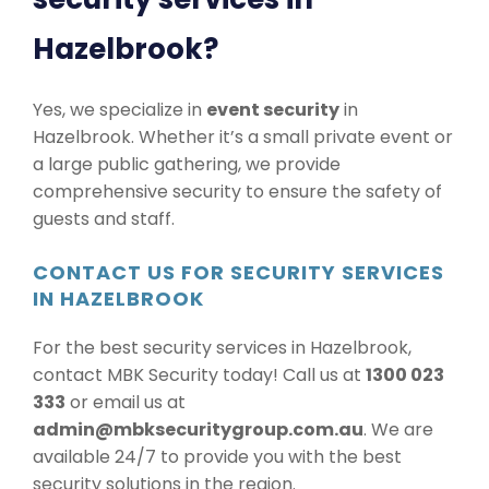
Hazelbrook?
Yes, we specialize in
event security
in
Hazelbrook. Whether it’s a small private event or
a large public gathering, we provide
comprehensive security to ensure the safety of
guests and staff.
CONTACT US FOR SECURITY SERVICES
IN HAZELBROOK
For the best security services in Hazelbrook,
contact MBK Security today! Call us at
1300 023
333
or email us at
admin@mbksecuritygroup.com.au
. We are
available 24/7 to provide you with the best
security solutions in the region.