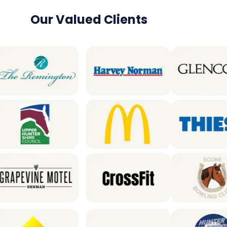
Our Valued Clients