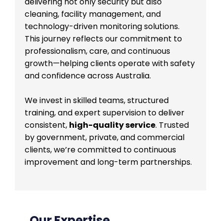
delivering not only security but also
cleaning, facility management, and
technology-driven monitoring solutions.
This journey reflects our commitment to
professionalism, care, and continuous
growth—helping clients operate with safety
and confidence across Australia.
We invest in skilled teams, structured
training, and expert supervision to deliver
consistent,
high-quality service
. Trusted
by government, private, and commercial
clients, we’re committed to continuous
improvement and long-term partnerships.
Our Expertise