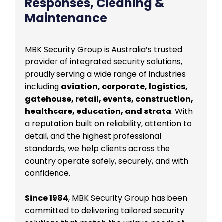
Responses, Cleaning &
Maintenance
MBK Security Group is Australia’s trusted
provider of integrated security solutions,
proudly serving a wide range of industries
including
aviation, corporate, logistics,
gatehouse, retail, events, construction,
healthcare, education, and strata
. With
a reputation built on reliability, attention to
detail, and the highest professional
standards, we help clients across the
country operate safely, securely, and with
confidence.
Since 1984
, MBK Security Group has been
committed to delivering tailored security