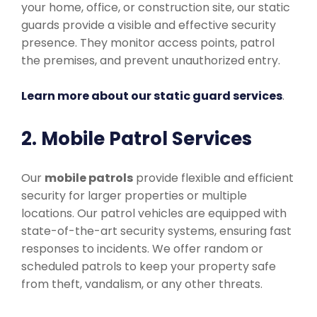
your home, office, or construction site, our static
guards provide a visible and effective security
presence. They monitor access points, patrol
the premises, and prevent unauthorized entry.
Learn more about our static guard services
.
2. Mobile Patrol Services
Our
mobile patrols
provide flexible and efficient
security for larger properties or multiple
locations. Our patrol vehicles are equipped with
state-of-the-art security systems, ensuring fast
responses to incidents. We offer random or
scheduled patrols to keep your property safe
from theft, vandalism, or any other threats.