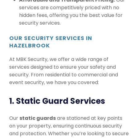
services are competitively priced with no
hidden fees, offering you the best value for
security services.
OUR SECURITY SERVICES IN
HAZELBROOK
At MBK Security, we offer a wide range of
services designed to ensure your safety and
security. From residential to commercial and
event security, we have you covered:
1. Static Guard Services
Our
static guards
are stationed at key points
on your property, ensuring continuous security
and protection. Whether you’re looking to secure