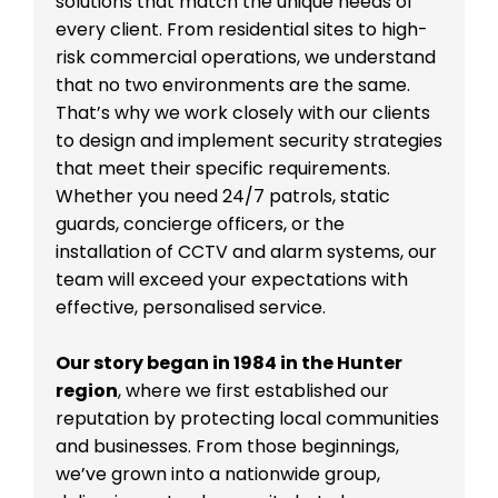
solutions that match the unique needs of
every client. From residential sites to high-
risk commercial operations, we understand
that no two environments are the same.
That’s why we work closely with our clients
to design and implement security strategies
that meet their specific requirements.
Whether you need 24/7 patrols, static
guards, concierge officers, or the
installation of CCTV and alarm systems, our
team will exceed your expectations with
effective, personalised service.
Our story began in 1984 in the Hunter
region
, where we first established our
reputation by protecting local communities
and businesses. From those beginnings,
we’ve grown into a nationwide group,