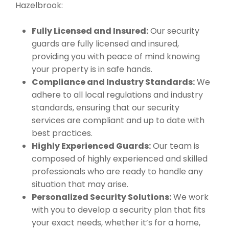
Hazelbrook:
Fully Licensed and Insured:
Our security
guards are fully licensed and insured,
providing you with peace of mind knowing
your property is in safe hands.
Compliance and Industry Standards:
We
adhere to all local regulations and industry
standards, ensuring that our security
services are compliant and up to date with
best practices.
Highly Experienced Guards:
Our team is
composed of highly experienced and skilled
professionals who are ready to handle any
situation that may arise.
Personalized Security Solutions:
We work
with you to develop a security plan that fits
your exact needs, whether it’s for a home,