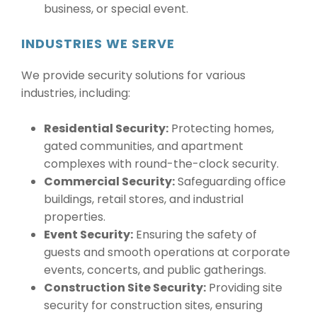
business, or special event.
INDUSTRIES WE SERVE
We provide security solutions for various
industries, including:
Residential Security:
Protecting homes,
gated communities, and apartment
complexes with round-the-clock security.
Commercial Security:
Safeguarding office
buildings, retail stores, and industrial
properties.
Event Security:
Ensuring the safety of
guests and smooth operations at corporate
events, concerts, and public gatherings.
Construction Site Security:
Providing site
security for construction sites, ensuring