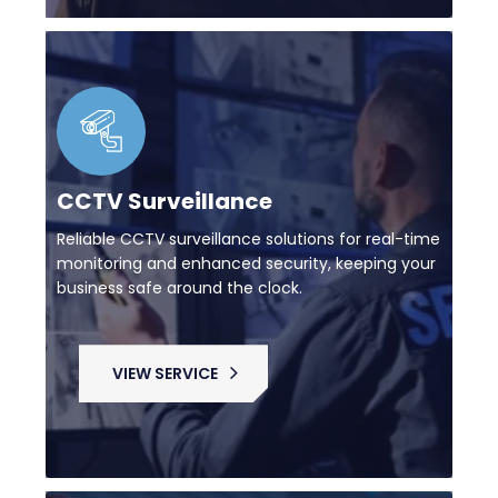
CCTV Surveillance
Reliable CCTV surveillance solutions for real-time
monitoring and enhanced security, keeping your
business safe around the clock.
VIEW SERVICE