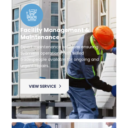
Facility Management &
Maintenance
Expert maintenance solutions ensuring
seamless operations with skilled
tradespeople available for ongoing and
urgent repairs.
VIEW SERVICE