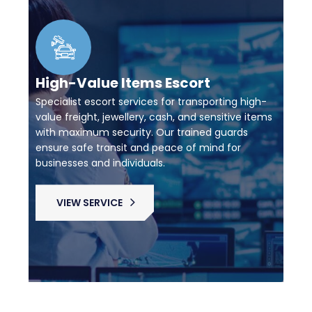
High-Value Items Escort
Specialist escort services for transporting high-
value freight, jewellery, cash, and sensitive items
with maximum security. Our trained guards
ensure safe transit and peace of mind for
businesses and individuals.
VIEW SERVICE