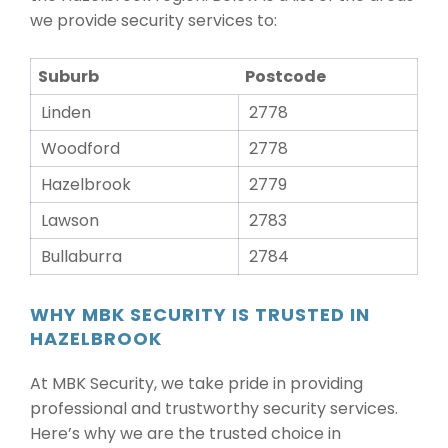
we provide security services to:
Suburb
Postcode
Linden
2778
Woodford
2778
Hazelbrook
2779
Lawson
2783
Bullaburra
2784
WHY MBK SECURITY IS TRUSTED IN
HAZELBROOK
At MBK Security, we take pride in providing
professional and trustworthy security services.
Here’s why we are the trusted choice in