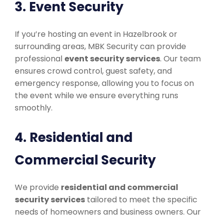
3. Event Security
If you’re hosting an event in Hazelbrook or
surrounding areas, MBK Security can provide
professional
event security services
. Our team
ensures crowd control, guest safety, and
emergency response, allowing you to focus on
the event while we ensure everything runs
smoothly.
4. Residential and
Commercial Security
We provide
residential and commercial
security services
tailored to meet the specific
needs of homeowners and business owners. Our