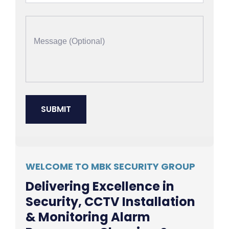
WELCOME TO MBK SECURITY GROUP
Delivering Excellence in
Security, CCTV Installation
& Monitoring Alarm