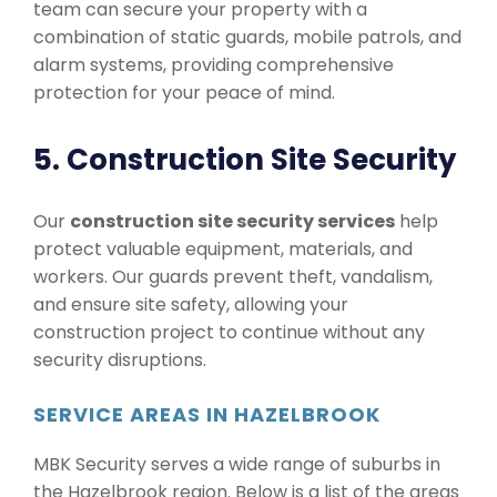
team can secure your property with a
combination of static guards, mobile patrols, and
alarm systems, providing comprehensive
protection for your peace of mind.
5. Construction Site Security
Our
construction site security services
help
protect valuable equipment, materials, and
workers. Our guards prevent theft, vandalism,
and ensure site safety, allowing your
construction project to continue without any
security disruptions.
SERVICE AREAS IN HAZELBROOK
MBK Security serves a wide range of suburbs in
the Hazelbrook region. Below is a list of the areas