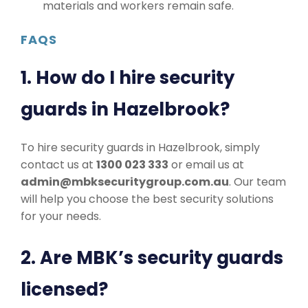
materials and workers remain safe.
FAQS
1. How do I hire security
guards in Hazelbrook?
To hire security guards in Hazelbrook, simply
contact us at
1300 023 333
or email us at
admin@mbksecuritygroup.com.au
. Our team
will help you choose the best security solutions
for your needs.
2. Are MBK’s security guards
licensed?