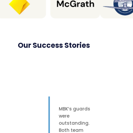
Our Success Stories
MBK’s guards
were
outstanding.
Both team