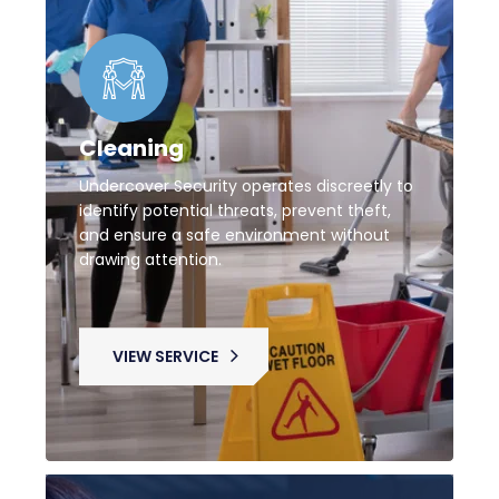
Cleaning
Undercover Security operates discreetly to
identify potential threats, prevent theft,
and ensure a safe environment without
drawing attention.
VIEW SERVICE