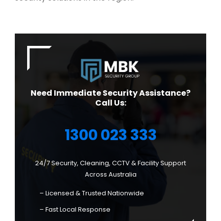
Need Immediate Security Assistance?
Call Us:
1300 023 333
24/7 Security, Cleaning, CCTV & Facility Support
Across Australia
– Licensed & Trusted Nationwide
– Fast Local Response