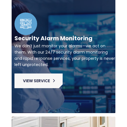
Security Alarm Monitoring
We don’t just monitor your alarms—we act on
them. With our 24/7 security alarm monitoring
and rapid response services, your property is never
left unprotected.
VIEW SERVICE