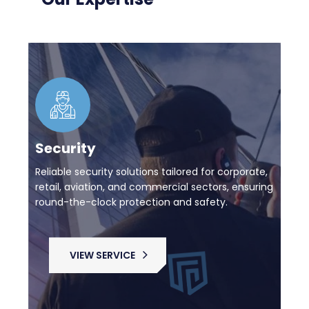
Security
Reliable security solutions tailored for corporate,
retail, aviation, and commercial sectors, ensuring
round-the-clock protection and safety.
VIEW SERVICE