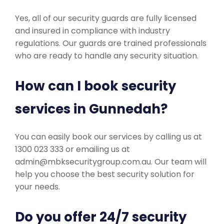
Yes, all of our security guards are fully licensed
and insured in compliance with industry
regulations. Our guards are trained professionals
who are ready to handle any security situation.
How can I book security
services in Gunnedah?
You can easily book our services by calling us at
1300 023 333 or emailing us at
admin@mbksecuritygroup.com.au. Our team will
help you choose the best security solution for
your needs.
Do you offer 24/7 security