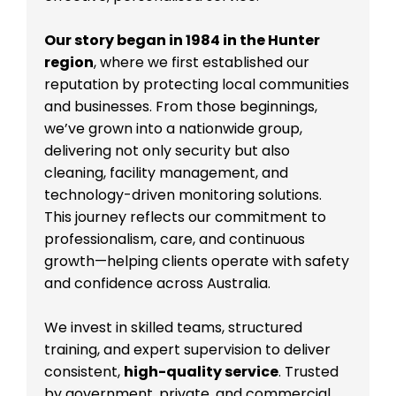
Our story began in 1984 in the Hunter
region
, where we first established our
reputation by protecting local communities
and businesses. From those beginnings,
we’ve grown into a nationwide group,
delivering not only security but also
cleaning, facility management, and
technology-driven monitoring solutions.
This journey reflects our commitment to
professionalism, care, and continuous
growth—helping clients operate with safety
and confidence across Australia.
We invest in skilled teams, structured
training, and expert supervision to deliver
consistent,
high-quality service
. Trusted
by government, private, and commercial