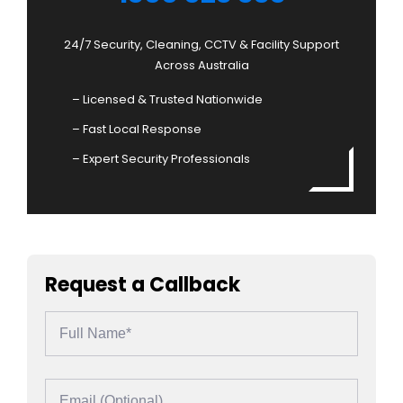
24/7 Security, Cleaning, CCTV & Facility Support
Across Australia
– Licensed & Trusted Nationwide
– Fast Local Response
– Expert Security Professionals
Request a Callback