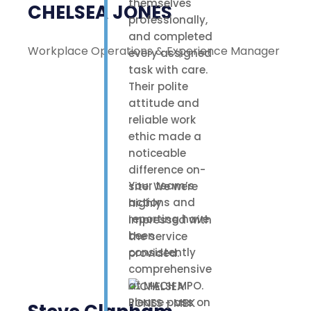
themselves
CHELSEA JONES
professionally,
and completed
Workplace Operations & Experience Manager
every assigned
task with care.
Their polite
attitude and
reliable work
ethic made a
noticeable
difference on-
Your team’s
site. We were
actions and
highly
reporting have
impressed with
been
the service
consistently
provided.
comprehensive
at MACH MPO.
Please pass on