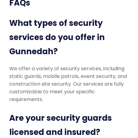
FAQs
What types of security
services do you offer in
Gunnedah?
We offer a variety of security services, including
static guards, mobile patrols, event security, and
construction site security. Our services are fully
customizable to meet your specific
requirements.
Are your security guards
licensed and insured?