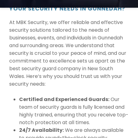
WHY CHOOSE MBK SECURITY FOR
YOUR SECURITY NEEDS IN GUNNEDAH?
At MBK Security, we offer reliable and effective
security solutions tailored to the needs of
businesses, events, and individuals in Gunnedah
and surrounding areas. We understand that
security is crucial to your peace of mind, and our
commitment to excellence sets us apart as the
best security guard company in New South
Wales. Here’s why you should trust us with your
security needs:
Certified and Experienced Guards:
Our
team of security guards is fully licensed and
highly trained, ensuring that you receive top-
notch protection at all times.
24/7 Availability:
We are always available
to provide round-the-clock security,