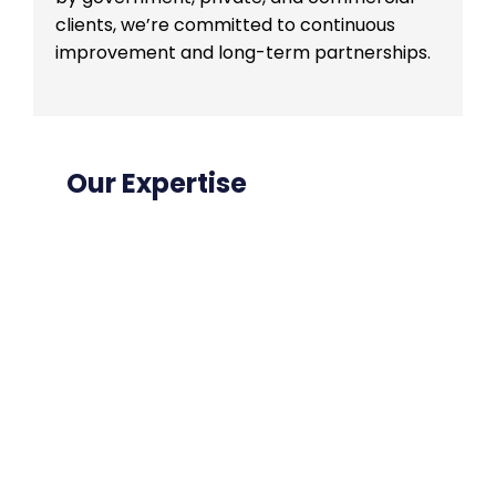
clients, we’re committed to continuous
improvement and long-term partnerships.
Our Expertise