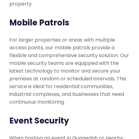
property.
Mobile Patrols
For larger properties or areas with multiple
access points, our mobile patrols provide a
flexible and comprehensive security solution. Our
mobile security teams are equipped with the
latest technology to monitor and secure your
premises at random or scheduled intervals. This
service is ideal for residential communities,
industrial complexes, and businesses that need
continuous monitoring.
Event Security
When hosting an event in Gunnedah or nearby