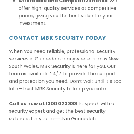
Affordable and Competitive Rates:
We
offer high-quality services at competitive
prices, giving you the best value for your
investment.
CONTACT MBK SECURITY TODAY
When you need reliable, professional security
services in Gunnedah or anywhere across New
South Wales, MBK Security is here for you. Our
team is available 24/7 to provide the support
and protection you need. Don’t wait until it’s too
late—trust MBK Security to keep you safe.
Call us now at 1300 023 333
to speak with a
security expert and get the best security
solutions for your needs in Gunnedah.