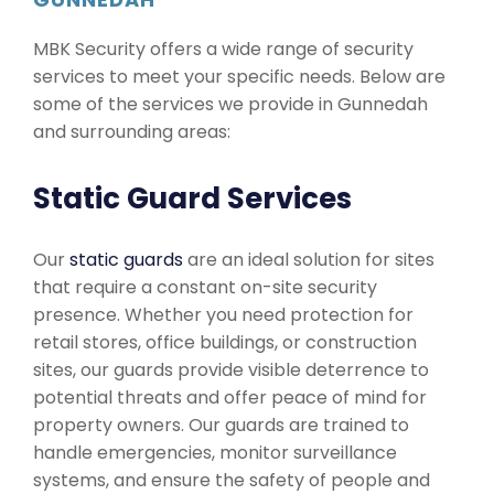
MBK Security offers a wide range of security
services to meet your specific needs. Below are
some of the services we provide in Gunnedah
and surrounding areas:
Static Guard Services
Our
static guards
are an ideal solution for sites
that require a constant on-site security
presence. Whether you need protection for
retail stores, office buildings, or construction
sites, our guards provide visible deterrence to
potential threats and offer peace of mind for
property owners. Our guards are trained to
handle emergencies, monitor surveillance
systems, and ensure the safety of people and