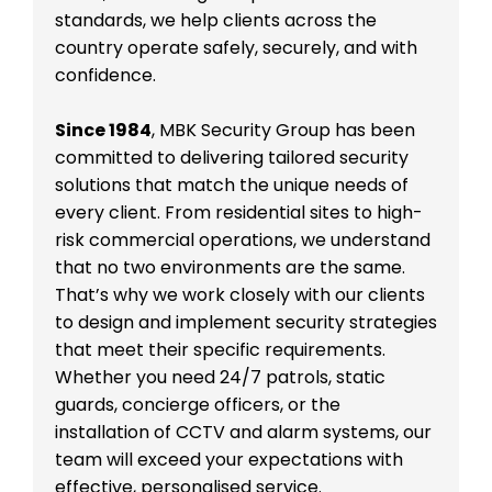
standards, we help clients across the
country operate safely, securely, and with
confidence.
Since 1984
, MBK Security Group has been
committed to delivering tailored security
solutions that match the unique needs of
every client. From residential sites to high-
risk commercial operations, we understand
that no two environments are the same.
That’s why we work closely with our clients
to design and implement security strategies
that meet their specific requirements.
Whether you need 24/7 patrols, static
guards, concierge officers, or the
installation of CCTV and alarm systems, our
team will exceed your expectations with
effective, personalised service.