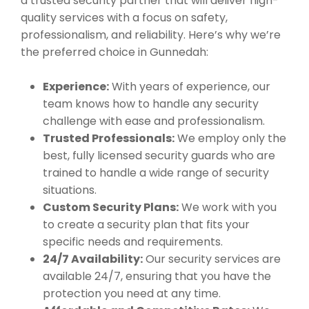
a trusted security partner that will deliver high-
quality services with a focus on safety,
professionalism, and reliability. Here’s why we’re
the preferred choice in Gunnedah:
Experience:
With years of experience, our
team knows how to handle any security
challenge with ease and professionalism.
Trusted Professionals:
We employ only the
best, fully licensed security guards who are
trained to handle a wide range of security
situations.
Custom Security Plans:
We work with you
to create a security plan that fits your
specific needs and requirements.
24/7 Availability:
Our security services are
available 24/7, ensuring that you have the
protection you need at any time.