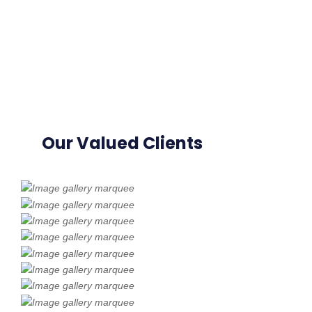
Our Valued Clients