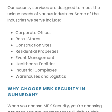
Our security services are designed to meet the
unique needs of various industries. Some of the
industries we serve include:
Corporate Offices
Retail Stores
Construction Sites
Residential Properties
Event Management
Healthcare Facilities
Industrial Complexes
Warehouses and Logistics
WHY CHOOSE MBK SECURITY IN
GUNNEDAH?
When you choose MBK Security, you’re choosing