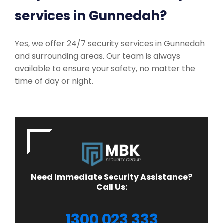
services in Gunnedah?
Yes, we offer 24/7 security services in Gunnedah
and surrounding areas. Our team is always
available to ensure your safety, no matter the
time of day or night.
Need Immediate Security Assistance?
Call Us:
1300 023 333