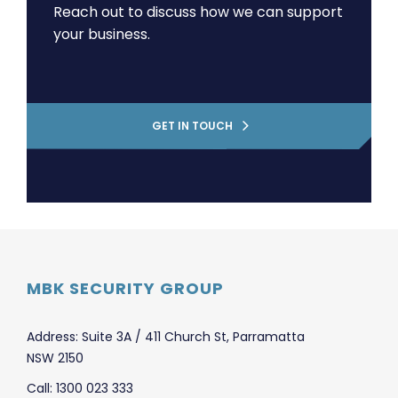
Reach out to discuss how we can support
your business.
GET IN TOUCH
MBK SECURITY GROUP
Address: Suite 3A / 411 Church St, Parramatta
NSW 2150
Call: 1300 023 333