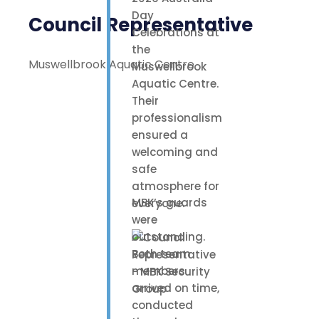
Day
Council Representative
Celebrations at
the
Muswellbrook Aquatic Centre
Muswellbrook
Aquatic Centre.
Their
professionalism
ensured a
welcoming and
safe
atmosphere for
MBK’s guards
everyone.
were
outstanding.
Both team
members
arrived on time,
conducted