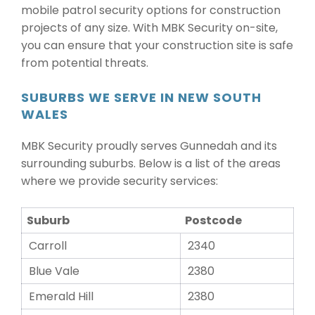
mobile patrol security options for construction
projects of any size. With MBK Security on-site,
you can ensure that your construction site is safe
from potential threats.
SUBURBS WE SERVE IN NEW SOUTH
WALES
MBK Security proudly serves Gunnedah and its
surrounding suburbs. Below is a list of the areas
where we provide security services:
Suburb
Postcode
Carroll
2340
Blue Vale
2380
Emerald Hill
2380