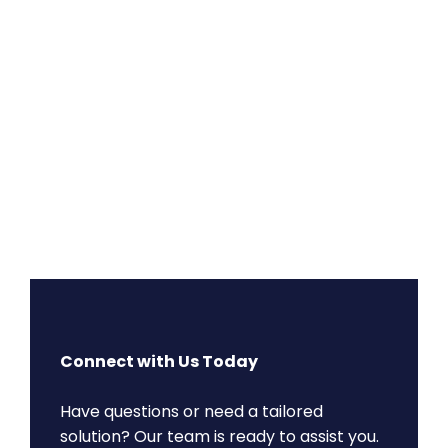
Connect with Us Today
Have questions or need a tailored
solution? Our team is ready to assist you.