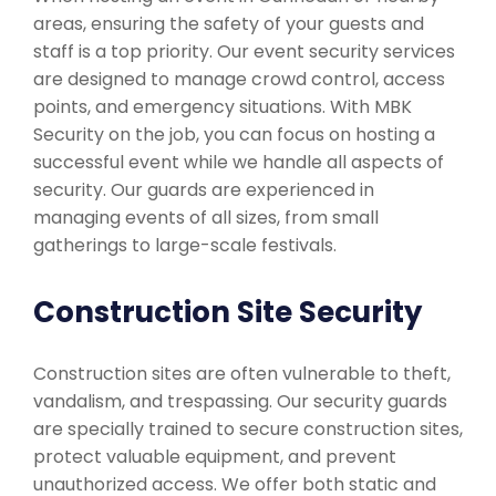
areas, ensuring the safety of your guests and
staff is a top priority. Our event security services
are designed to manage crowd control, access
points, and emergency situations. With MBK
Security on the job, you can focus on hosting a
successful event while we handle all aspects of
security. Our guards are experienced in
managing events of all sizes, from small
gatherings to large-scale festivals.
Construction Site Security
Construction sites are often vulnerable to theft,
vandalism, and trespassing. Our security guards
are specially trained to secure construction sites,
protect valuable equipment, and prevent
unauthorized access. We offer both static and