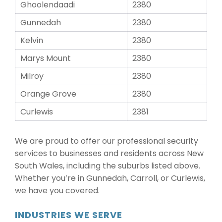
Ghoolendaadi
2380
Gunnedah
2380
Kelvin
2380
Marys Mount
2380
Milroy
2380
Orange Grove
2380
Curlewis
2381
We are proud to offer our professional security
services to businesses and residents across New
South Wales, including the suburbs listed above.
Whether you’re in Gunnedah, Carroll, or Curlewis,
we have you covered.
INDUSTRIES WE SERVE