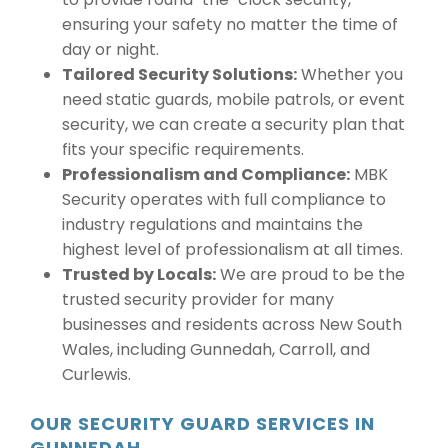
ensuring your safety no matter the time of
day or night.
Tailored Security Solutions:
Whether you
need static guards, mobile patrols, or event
security, we can create a security plan that
fits your specific requirements.
Professionalism and Compliance:
MBK
Security operates with full compliance to
industry regulations and maintains the
highest level of professionalism at all times.
Trusted by Locals:
We are proud to be the
trusted security provider for many
businesses and residents across New South
Wales, including Gunnedah, Carroll, and
Curlewis.
OUR SECURITY GUARD SERVICES IN
GUNNEDAH