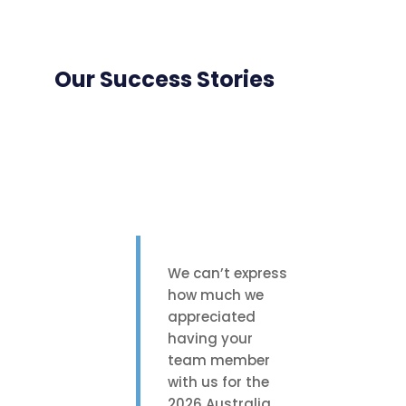
Our Success Stories
We can’t express
how much we
appreciated
having your
team member
with us for the
2026 Australia