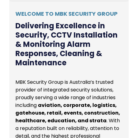
WELCOME TO MBK SECURITY GROUP
Delivering Excellence in
Security, CCTV Installation
& Monitoring Alarm
Responses, Cleaning &
Maintenance
MBK Security Group is Australia’s trusted
provider of integrated security solutions,
proudly serving a wide range of industries
including
aviation, corporate, logistics,
gatehouse, retail, events, construction,
healthcare, education, and strata
. With
a reputation built on reliability, attention to
detail, and the highest professional