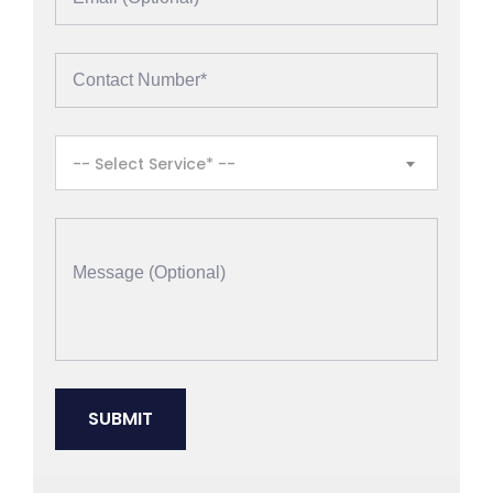
-- Select Service* --