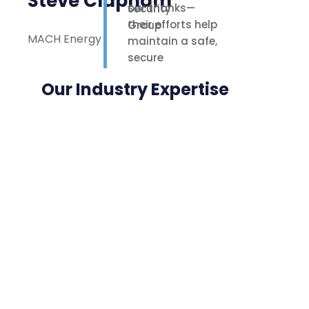
Steve Clapham
our thanks—
their efforts help
MACH Energy
maintain a safe,
secure
environment for
Our Industry Expertise
our staff,
contractors, and
nearby
neighbours.
Highly
appreciated.