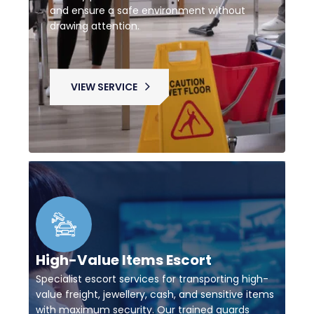
and ensure a safe environment without
drawing attention.
VIEW SERVICE
High-Value Items Escort
Specialist escort services for transporting high-
value freight, jewellery, cash, and sensitive items
with maximum security. Our trained guards