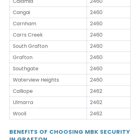
Calamia
2460
Cangai
2460
Carnham
2460
Carrs Creek
2460
South Grafton
2460
Grafton
2460
Southgate
2460
Waterview Heights
2460
Calliope
2462
Ulmarra
2462
Wooli
2462
BENEFITS OF CHOOSING MBK SECURITY
IN GRAFTON