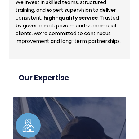
We invest in skilled teams, structured
training, and expert supervision to deliver
consistent,
high-quality service
. Trusted
by government, private, and commercial
clients, we’re committed to continuous
improvement and long-term partnerships.
Our Expertise