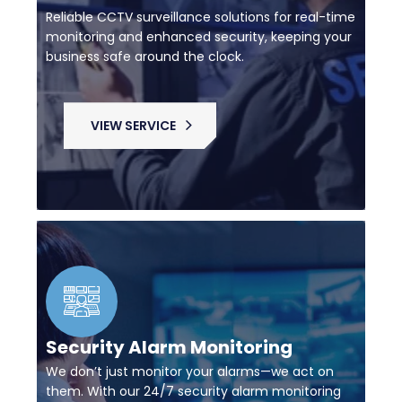
Reliable CCTV surveillance solutions for real-time
monitoring and enhanced security, keeping your
business safe around the clock.
VIEW SERVICE
Security Alarm Monitoring
We don’t just monitor your alarms—we act on
them. With our 24/7 security alarm monitoring