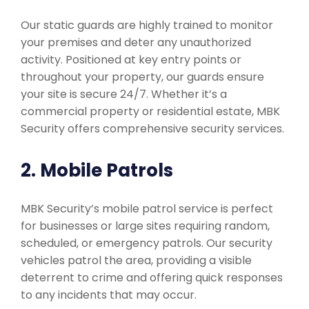
Our static guards are highly trained to monitor
your premises and deter any unauthorized
activity. Positioned at key entry points or
throughout your property, our guards ensure
your site is secure 24/7. Whether it’s a
commercial property or residential estate, MBK
Security offers comprehensive security services.
2. Mobile Patrols
MBK Security’s mobile patrol service is perfect
for businesses or large sites requiring random,
scheduled, or emergency patrols. Our security
vehicles patrol the area, providing a visible
deterrent to crime and offering quick responses
to any incidents that may occur.