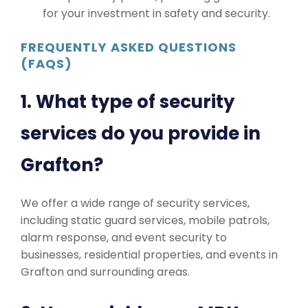
for your investment in safety and security.
FREQUENTLY ASKED QUESTIONS
(FAQS)
1. What type of security
services do you provide in
Grafton?
We offer a wide range of security services,
including static guard services, mobile patrols,
alarm response, and event security to
businesses, residential properties, and events in
Grafton and surrounding areas.