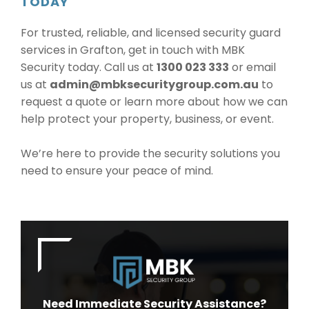
TODAY
For trusted, reliable, and licensed security guard
services in Grafton, get in touch with MBK
Security today. Call us at
1300 023 333
or email
us at
admin@mbksecuritygroup.com.au
to
request a quote or learn more about how we can
help protect your property, business, or event.
We’re here to provide the security solutions you
need to ensure your peace of mind.
Need Immediate Security Assistance?