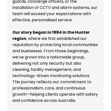
guards, concierge officers, or the
installation of CCTV and alarm systems, our
team will exceed your expectations with
effective, personalised service.
Our story began in 1984 in the Hunter
region
, where we first established our
reputation by protecting local communities
and businesses. From those beginnings,
we’ve grown into a nationwide group,
delivering not only security but also
cleaning, facility management, and
technology-driven monitoring solutions.
This journey reflects our commitment to
professionalism, care, and continuous
growth—helping clients operate with safety
and confidence across Australia.