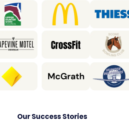
Our Success Stories