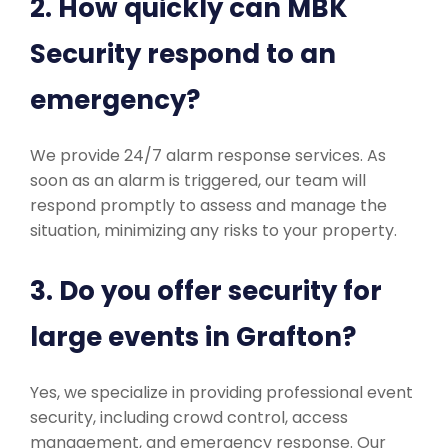
2. How quickly can MBK
Security respond to an
emergency?
We provide 24/7 alarm response services. As
soon as an alarm is triggered, our team will
respond promptly to assess and manage the
situation, minimizing any risks to your property.
3. Do you offer security for
large events in Grafton?
Yes, we specialize in providing professional event
security, including crowd control, access
management, and emergency response. Our