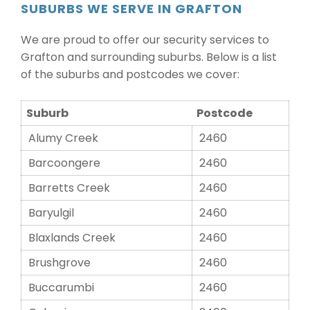
SUBURBS WE SERVE IN GRAFTON
We are proud to offer our security services to
Grafton and surrounding suburbs. Below is a list
of the suburbs and postcodes we cover:
Suburb
Postcode
Alumy Creek
2460
Barcoongere
2460
Barretts Creek
2460
Baryulgil
2460
Blaxlands Creek
2460
Brushgrove
2460
Buccarumbi
2460