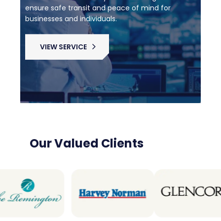
ensure safe transit and peace of mind for
businesses and individuals.
VIEW SERVICE
Our Valued Clients