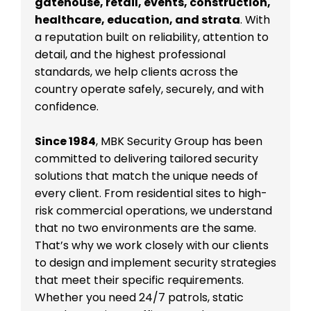
gatehouse, retail, events, construction,
healthcare, education, and strata
. With
a reputation built on reliability, attention to
detail, and the highest professional
standards, we help clients across the
country operate safely, securely, and with
confidence.
Since 1984
, MBK Security Group has been
committed to delivering tailored security
solutions that match the unique needs of
every client. From residential sites to high-
risk commercial operations, we understand
that no two environments are the same.
That’s why we work closely with our clients
to design and implement security strategies
that meet their specific requirements.
Whether you need 24/7 patrols, static