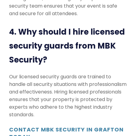
security team ensures that your event is safe
and secure for all attendees.
4. Why should I hire licensed
security guards from MBK
Security?
Our licensed security guards are trained to
handle all security situations with professionalism
and effectiveness. Hiring licensed professionals
ensures that your property is protected by
experts who adhere to the highest industry
standards.
CONTACT MBK SECURITY IN GRAFTON