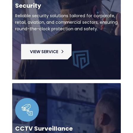
Security
Reliable security solutions tailored for corporate,
retail, aviation, and commercial sectors, ensuring
round-the-clock protection and safety.
VIEW SERVICE
CCTV Surveillance