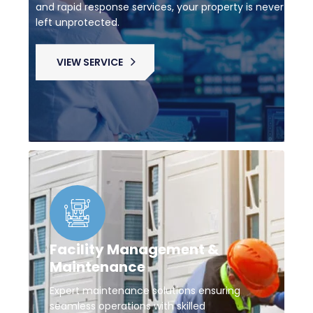
and rapid response services, your property is never
left unprotected.
VIEW SERVICE
Facility Management &
Maintenance
Expert maintenance solutions ensuring
seamless operations with skilled