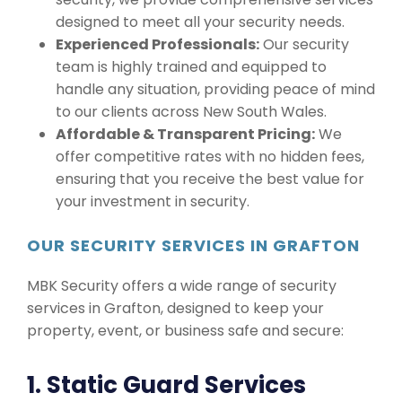
designed to meet all your security needs.
Experienced Professionals:
Our security
team is highly trained and equipped to
handle any situation, providing peace of mind
to our clients across New South Wales.
Affordable & Transparent Pricing:
We
offer competitive rates with no hidden fees,
ensuring that you receive the best value for
your investment in security.
OUR SECURITY SERVICES IN GRAFTON
MBK Security offers a wide range of security
services in Grafton, designed to keep your
property, event, or business safe and secure:
1. Static Guard Services