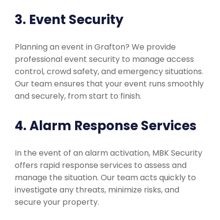
3. Event Security
Planning an event in Grafton? We provide
professional event security to manage access
control, crowd safety, and emergency situations.
Our team ensures that your event runs smoothly
and securely, from start to finish.
4. Alarm Response Services
In the event of an alarm activation, MBK Security
offers rapid response services to assess and
manage the situation. Our team acts quickly to
investigate any threats, minimize risks, and
secure your property.