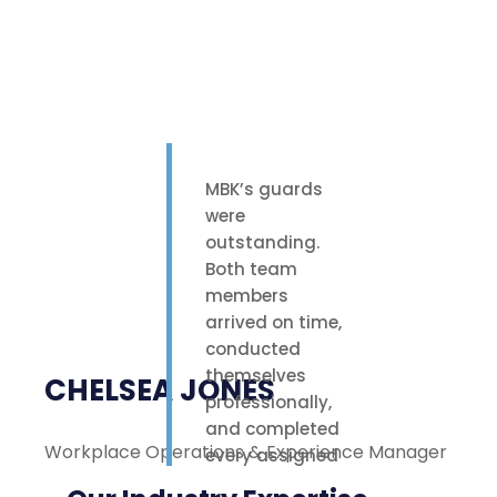
MBK’s guards
were
outstanding.
Both team
members
arrived on time,
conducted
themselves
CHELSEA JONES
professionally,
and completed
Workplace Operations & Experience Manager
M
every assigned
task with care.