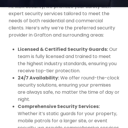
At MBK Security, we prioritize your safety with
expert security services tailored to meet the
needs of both residential and commercial
clients. Here’s why we’re the preferred security
provider in Grafton and surrounding areas:
Licensed & Certified Security Guards:
Our
team is fully licensed and trained to meet
the highest industry standards, ensuring you
receive top-tier protection.
24/7 Availability:
We offer round-the-clock
security solutions, ensuring your premises
are always safe, no matter the time of day or
night.
Comprehensive Security Services:
Whether it’s static guards for your property,
mobile patrols for a larger site, or event
security, we provide comprehensive services