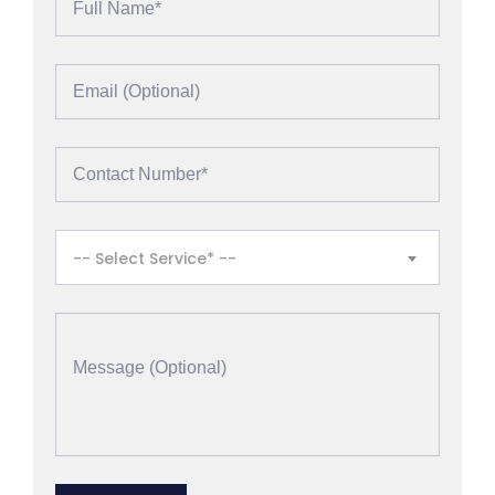
-- Select Service* --