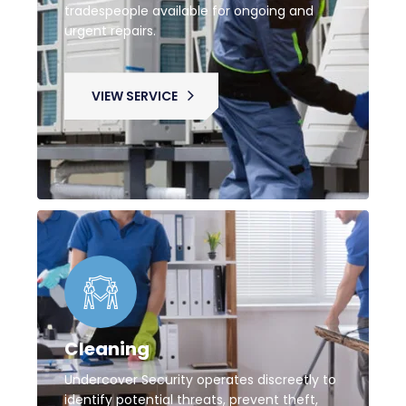
tradespeople available for ongoing and
urgent repairs.
VIEW SERVICE
Cleaning
Undercover Security operates discreetly to
identify potential threats, prevent theft,