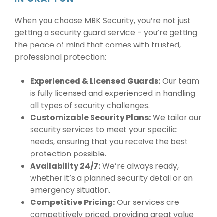
When you choose MBK Security, you’re not just
getting a security guard service – you’re getting
the peace of mind that comes with trusted,
professional protection:
Experienced & Licensed Guards:
Our team
is fully licensed and experienced in handling
all types of security challenges.
Customizable Security Plans:
We tailor our
security services to meet your specific
needs, ensuring that you receive the best
protection possible.
Availability 24/7:
We’re always ready,
whether it’s a planned security detail or an
emergency situation.
Competitive Pricing:
Our services are
competitively priced, providing great value