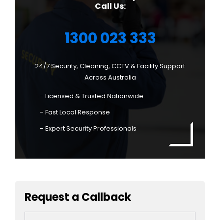
Call Us:
1300 023 333
24/7 Security, Cleaning, CCTV & Facility Support
Across Australia
– Licensed & Trusted Nationwide
– Fast Local Response
– Expert Security Professionals
Request a Callback