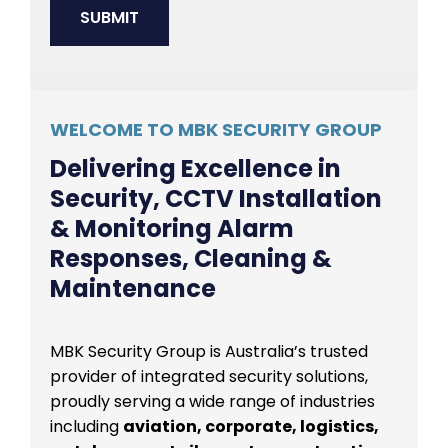
WELCOME TO MBK SECURITY GROUP
Delivering Excellence in
Security, CCTV Installation
& Monitoring Alarm
Responses, Cleaning &
Maintenance
MBK Security Group is Australia’s trusted
provider of integrated security solutions,
proudly serving a wide range of industries
including
aviation, corporate, logistics,