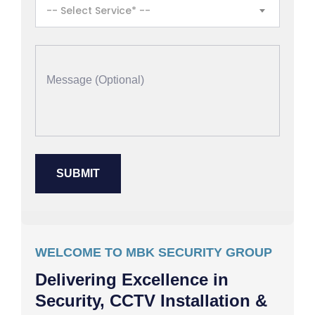
-- Select Service* --
WELCOME TO MBK SECURITY GROUP
Delivering Excellence in
Security, CCTV Installation &