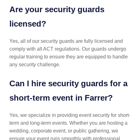
Are your security guards
licensed?
Yes, all of our security guards are fully licensed and
comply with all ACT regulations. Our guards undergo
regular training to ensure they are equipped to handle
any security challenge.
Can I hire security guards for a
short-term event in Farrer?
Yes, we specialize in providing event security for short-
term and long-term events. Whether you are hosting a
wedding, corporate event, or public gathering, we
ensure your event runs smoothly with professional