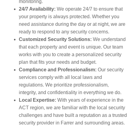
monitoring.
24/7 Availability:
We operate 24/7 to ensure that
your property is always protected. Whether you
need assistance during the day or at night, we are
ready to respond to any security concerns.
Customized Security Solutions:
We understand
that each property and event is unique. Our team
works with you to create a personalized security
plan that fits your needs and budget.
Compliance and Professionalism:
Our security
services comply with all local laws and
regulations. We prioritize professionalism,
integrity, and confidentiality in everything we do.
Local Expertise:
With years of experience in the
ACT region, we are familiar with the local security
challenges and have built a reputation as a trusted
security provider in Farrer and surrounding areas.