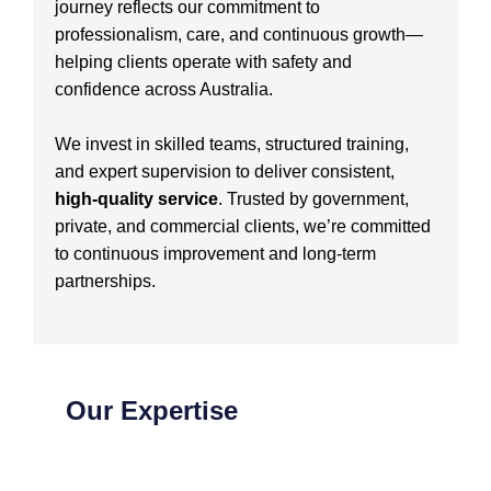
journey reflects our commitment to
professionalism, care, and continuous growth—
helping clients operate with safety and
confidence across Australia.
We invest in skilled teams, structured training,
and expert supervision to deliver consistent,
high-quality service
. Trusted by government,
private, and commercial clients, we’re committed
to continuous improvement and long-term
partnerships.
Our Expertise