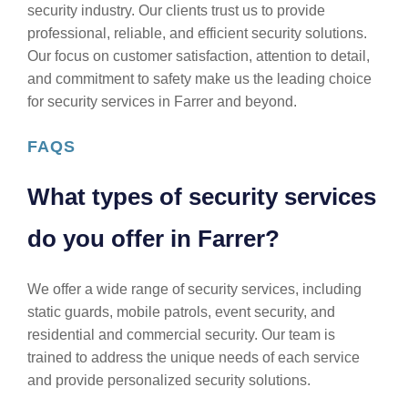
security industry. Our clients trust us to provide
professional, reliable, and efficient security solutions.
Our focus on customer satisfaction, attention to detail,
and commitment to safety make us the leading choice
for security services in Farrer and beyond.
FAQS
What types of security services
do you offer in Farrer?
We offer a wide range of security services, including
static guards, mobile patrols, event security, and
residential and commercial security. Our team is
trained to address the unique needs of each service
and provide personalized security solutions.