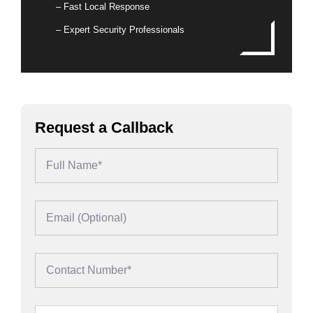
– Fast Local Response
– Expert Security Professionals
Request a Callback