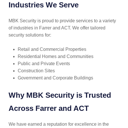
Industries We Serve
MBK Security is proud to provide services to a variety
of industries in Farrer and ACT. We offer tailored
security solutions for:
Retail and Commercial Properties
Residential Homes and Communities
Public and Private Events
Construction Sites
Government and Corporate Buildings
Why MBK Security is Trusted
Across Farrer and ACT
We have earned a reputation for excellence in the