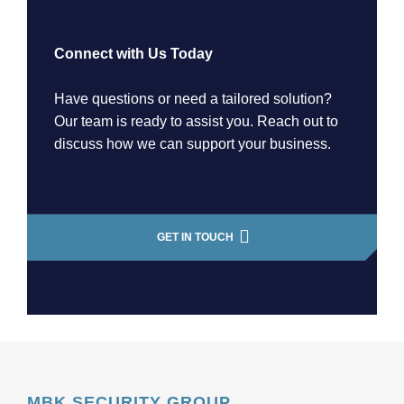
Connect with Us Today
Have questions or need a tailored solution?
Our team is ready to assist you. Reach out to
discuss how we can support your business.
GET IN TOUCH
MBK SECURITY GROUP