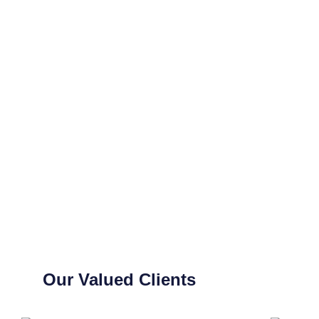
Our Valued Clients