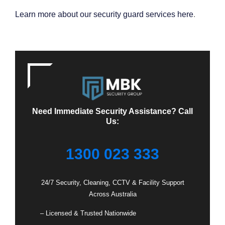
Learn more about our security guard services here
.
Need Immediate Security Assistance? Call
Us:
1300 023 333
24/7 Security, Cleaning, CCTV & Facility Support
Across Australia
– Licensed & Trusted Nationwide