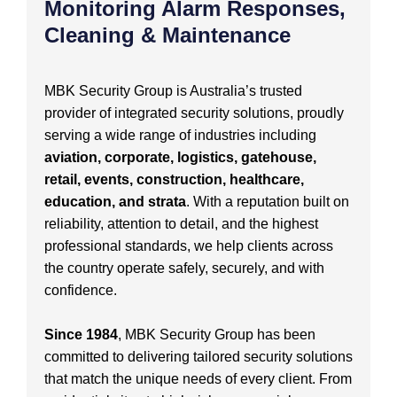
Monitoring Alarm Responses,
Cleaning & Maintenance
MBK Security Group is Australia’s trusted
provider of integrated security solutions, proudly
serving a wide range of industries including
aviation, corporate, logistics, gatehouse,
retail, events, construction, healthcare,
education, and strata
. With a reputation built on
reliability, attention to detail, and the highest
professional standards, we help clients across
the country operate safely, securely, and with
confidence.
Since 1984
, MBK Security Group has been
committed to delivering tailored security solutions
that match the unique needs of every client. From