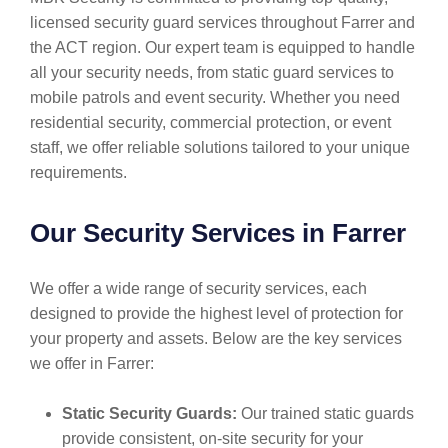
licensed security guard services throughout Farrer and
the ACT region. Our expert team is equipped to handle
all your security needs, from static guard services to
mobile patrols and event security. Whether you need
residential security, commercial protection, or event
staff, we offer reliable solutions tailored to your unique
requirements.
Our Security Services in Farrer
We offer a wide range of security services, each
designed to provide the highest level of protection for
your property and assets. Below are the key services
we offer in Farrer:
Static Security Guards:
Our trained static guards
provide consistent, on-site security for your