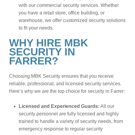
with our commercial security services. Whether
you have a retail store, office building, or
warehouse, we offer customized security solutions
to fit your needs.
WHY HIRE MBK
SECURITY IN
FARRER?
Choosing MBK Security ensures that you receive
reliable, professional, and licensed security services.
Here’s why we are the top choice for security in Farrer:
Licensed and Experienced Guards:
All our
security personnel are fully licensed and highly
trained to handle a variety of security needs, from
emergency response to regular security