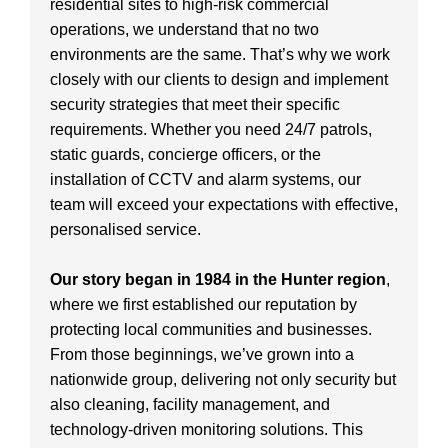
residential sites to high-risk commercial
operations, we understand that no two
environments are the same. That’s why we work
closely with our clients to design and implement
security strategies that meet their specific
requirements. Whether you need 24/7 patrols,
static guards, concierge officers, or the
installation of CCTV and alarm systems, our
team will exceed your expectations with effective,
personalised service.
Our story began in 1984 in the Hunter region
,
where we first established our reputation by
protecting local communities and businesses.
From those beginnings, we’ve grown into a
nationwide group, delivering not only security but
also cleaning, facility management, and
technology-driven monitoring solutions. This