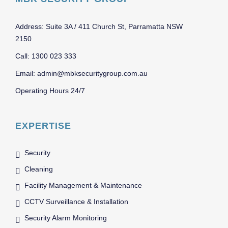
Address: Suite 3A / 411 Church St, Parramatta NSW
2150
Call: 1300 023 333
Email: admin@mbksecuritygroup.com.au
Operating Hours 24/7
EXPERTISE
Security
Cleaning
Facility Management & Maintenance
CCTV Surveillance & Installation
Security Alarm Monitoring