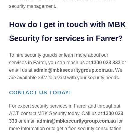
security management.
How do I get in touch with MBK
Security for services in Farrer?
To hire security guards or learn more about our
services in Farrer, you can reach us at
1300 023 333
or
email us at
admin@mbksecuritygroup.com.au
. We
are available 24/7 to assist with your security needs.
CONTACT US TODAY!
For expert security services in Farrer and throughout
ACT, contact MBK Security today. Call us at
1300 023
333
or email
admin@mbksecuritygroup.com.au
for
more information or to get a free security consultation.