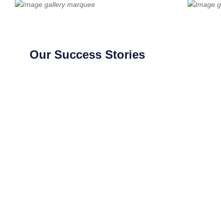
Our Success Stories