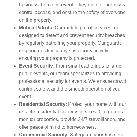
business, home, or event. They monitor premises,
control access, and ensure the safety of everyone
on the property.
Mobile Patrols:
Our mobile patrol services are
designed to detect and prevent security breaches
by regularly patrolling your property. Our guards
respond quickly to any suspicious activity,
ensuring your property is protected.
Event Security:
From small gatherings to large
public events, our team specializes in providing
professional security for events. We ensure crowd
control, safety, and the smooth operation of your
event.
Residential Security:
Protect your home with our
reliable residential security services. Our guards
monitor properties, provide 24/7 surveillance, and
offer peace of mind to homeowners.
Commercial Security:
Safeguard your business