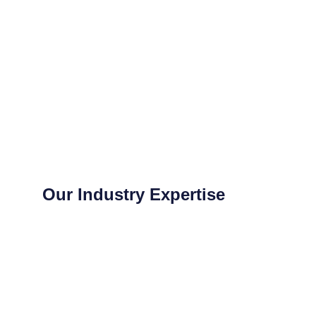
Our Industry Expertise