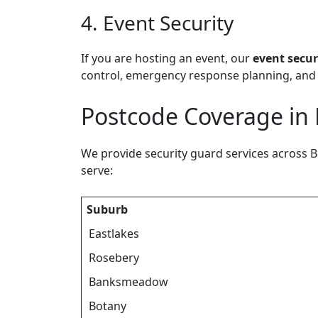
4. Event Security
If you are hosting an event, our
event secur
control, emergency response planning, and 
Postcode Coverage in
We provide security guard services across B
serve:
Suburb
Eastlakes
Rosebery
Banksmeadow
Botany