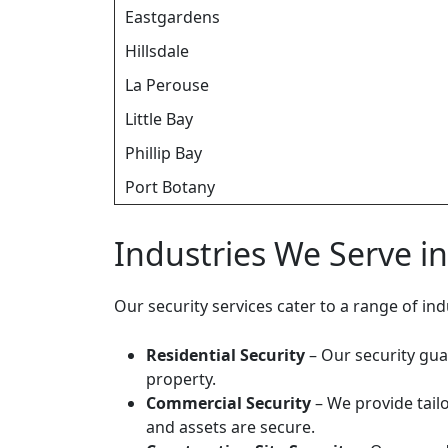
Eastgardens
Hillsdale
La Perouse
Little Bay
Phillip Bay
Port Botany
Industries We Serve i
Our security services cater to a range of i
Residential Security
– Our security gua
property.
Commercial Security
– We provide tailo
and assets are secure.