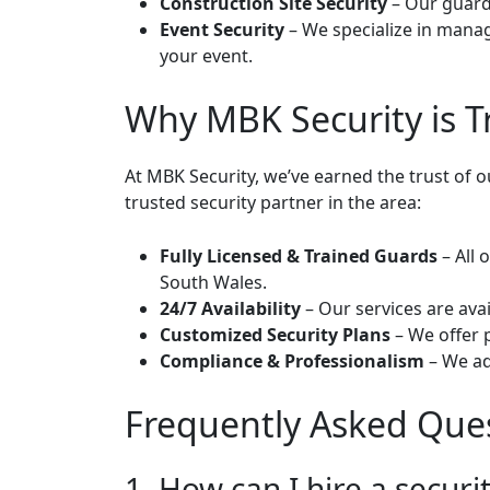
Construction Site Security
– Our guards
Event Security
– We specialize in manag
your event.
Why MBK Security is T
At MBK Security, we’ve earned the trust of 
trusted security partner in the area:
Fully Licensed & Trained Guards
– All 
South Wales.
24/7 Availability
– Our services are avai
Customized Security Plans
– We offer 
Compliance & Professionalism
– We ad
Frequently Asked Que
1. How can I hire a securi