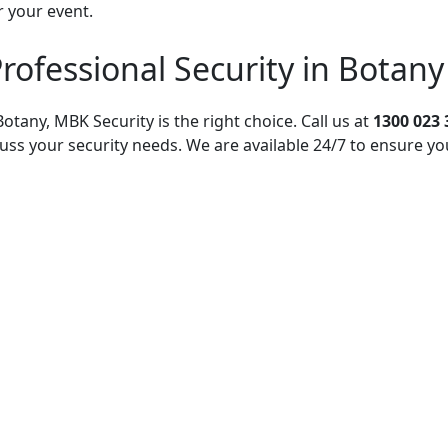
r your event.
rofessional Security in Botany
otany, MBK Security is the right choice. Call us at
1300 023 
uss your security needs. We are available 24/7 to ensure yo