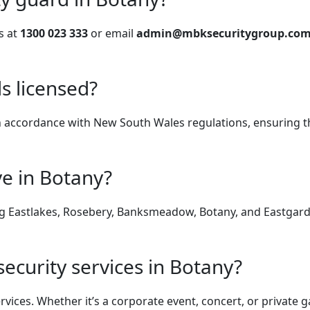
s at
1300 023 333
or email
admin@mbksecuritygroup.com
s licensed?
d in accordance with New South Wales regulations, ensuring 
ve in Botany?
ng Eastlakes, Rosebery, Banksmeadow, Botany, and Eastgarden
security services in Botany?
ervices. Whether it’s a corporate event, concert, or privat