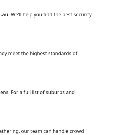
.au
. We’ll help you find the best security
they meet the highest standards of
s. For a full list of suburbs and
e gathering, our team can handle crowd