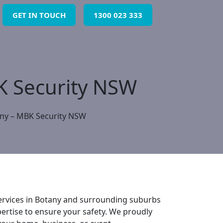
GET IN TOUCH
1300 023 333
BK Security NSW
any – MBK Security NSW
 services in Botany and surrounding suburbs
ertise to ensure your safety. We proudly