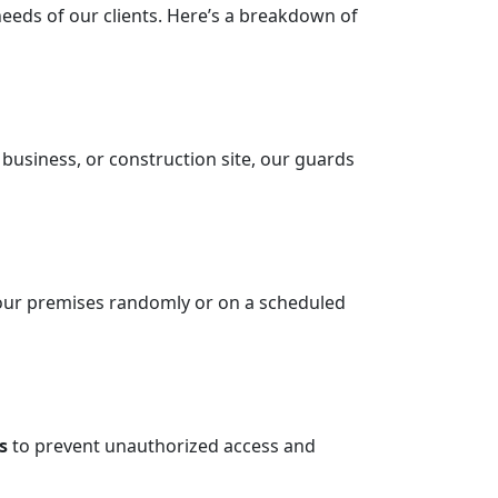
needs of our clients. Here’s a breakdown of
, business, or construction site, our guards
l your premises randomly or on a scheduled
s
to prevent unauthorized access and