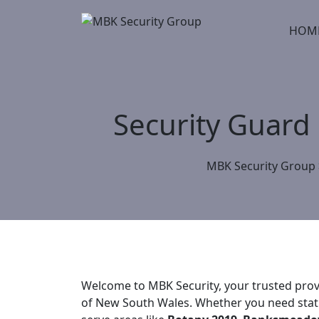
Skip
to
HOM
content
Security Guard
MBK Security Group
Welcome to MBK Security, your trusted provi
of New South Wales. Whether you need static