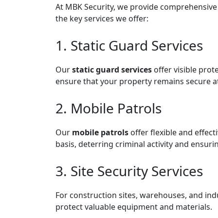
At MBK Security, we provide comprehensive an
the key services we offer:
1. Static Guard Services
Our
static guard services
offer visible prot
ensure that your property remains secure at 
2. Mobile Patrols
Our
mobile patrols
offer flexible and effec
basis, deterring criminal activity and ensur
3. Site Security Services
For construction sites, warehouses, and indu
protect valuable equipment and materials.