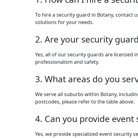
To hire a security guard in Botany, contact u
solutions for your needs.
2. Are your security guard
Yes, all of our security guards are license
professionalism and safety.
3. What areas do you ser
We serve all suburbs within Botany, includi
postcodes, please refer to the table above.
4. Can you provide event 
Yes, we provide specialized event security s