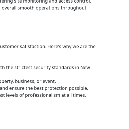
fering site monitoring and access control.
nd overall smooth operations throughout
customer satisfaction. Here’s why we are the
ith the strictest security standards in New
perty, business, or event.
 and ensure the best protection possible.
 levels of professionalism at all times.