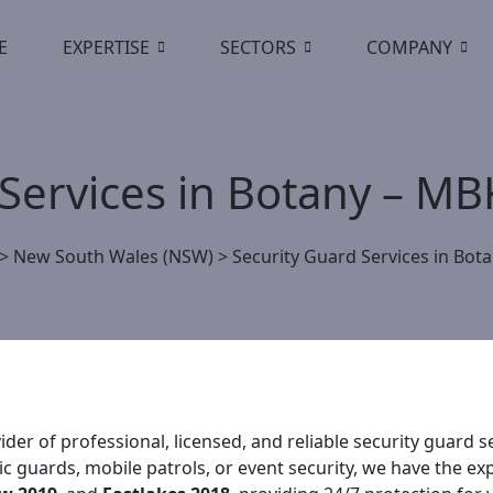
E
EXPERTISE
SECTORS
COMPANY
 Services in Botany – M
>
New South Wales (NSW)
>
Security Guard Services in Bot
der of professional, licensed, and reliable security guard
 guards, mobile patrols, or event security, we have the exp