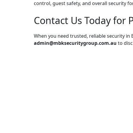
control, guest safety, and overall security fo
Contact Us Today for P
When you need trusted, reliable security in B
admin@mbksecuritygroup.com.au
to disc
Post
navigation