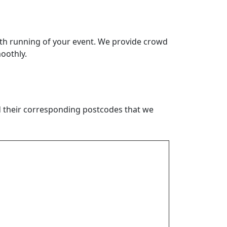
th running of your event. We provide crowd
oothly.
nd their corresponding postcodes that we