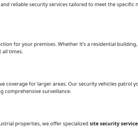
d reliable security services tailored to meet the specific 
ection for your premises. Whether it’s a residential building
all times.
tive coverage for larger areas. Our security vehicles patro
ing comprehensive surveillance.
strial properties, we offer specialized
site security service