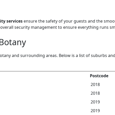
ity services
ensure the safety of your guests and the smoo
overall security management to ensure everything runs sm
 Botany
otany and surrounding areas. Below is a list of suburbs a
Postcode
2018
2018
2019
2019