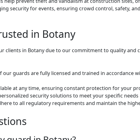
 help prevent theft and vandalism at construction sites, of
ing security for events, ensuring crowd control, safety, a
rusted in Botany
our clients in Botany due to our commitment to quality and 
of our guards are fully licensed and trained in accordance w
lable at any time, ensuring constant protection for your pro
personalized security solutions to meet your specific needs
here to all regulatory requirements and maintain the highest
stions
ty guard in Botany?