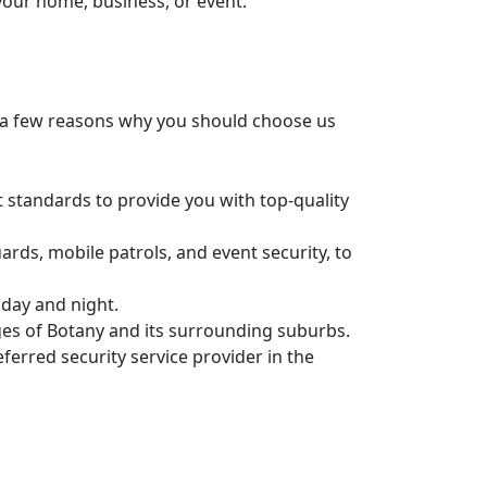
 your home, business, or event.
st a few reasons why you should choose us
t standards to provide you with top-quality
uards, mobile patrols, and event security, to
 day and night.
nges of Botany and its surrounding suburbs.
ferred security service provider in the