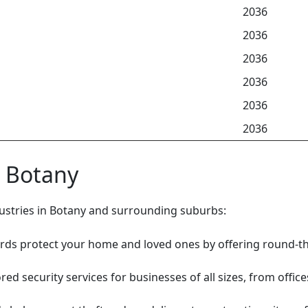
2036
2036
2036
2036
2036
2036
n Botany
ndustries in Botany and surrounding suburbs:
rds protect your home and loved ones by offering round-th
red security services for businesses of all sizes, from offic