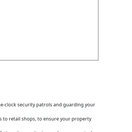
e-clock security patrols and guarding your
es to retail shops, to ensure your property