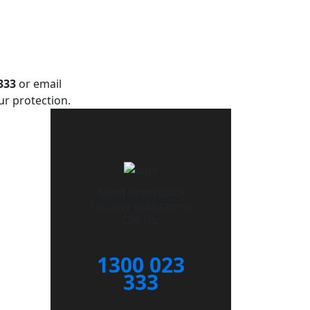
333
or email
ur protection.
Need Immediate
Security Assistance?
Call Us:
1300 023
333