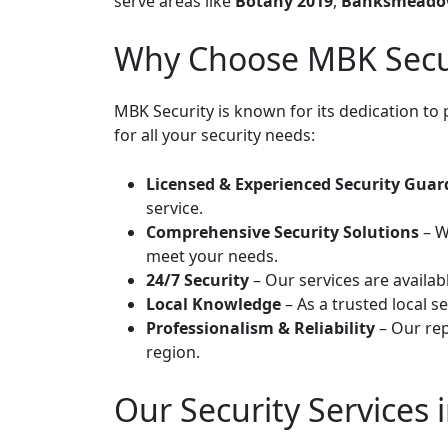
serve areas like
Botany 2019
,
Banksmeado
Why Choose MBK Secur
MBK Security is known for its dedication to 
for all your security needs:
Licensed & Experienced Security Guar
service.
Comprehensive Security Solutions
– W
meet your needs.
24/7 Security
– Our services are availab
Local Knowledge
– As a trusted local 
Professionalism & Reliability
– Our rep
region.
Our Security Services 