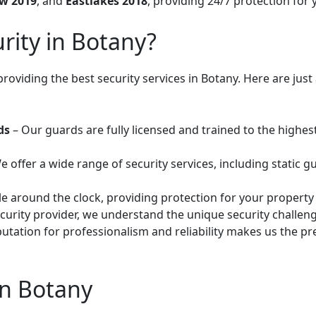
w 2019
, and
Eastlakes 2018
, providing 24/7 protection for
ity in Botany?
providing the best security services in Botany. Here are ju
ds
– Our guards are fully licensed and trained to the highes
e offer a wide range of security services, including static g
le around the clock, providing protection for your property
security provider, we understand the unique security challe
utation for professionalism and reliability makes us the pre
in Botany