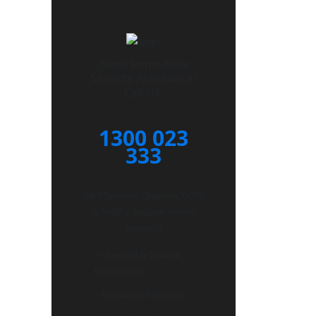
Need Immediate
Security Assistance?
Call Us:
1300 023
333
24/7 Security, Cleaning, CCTV
& Facility Support Across
Australia
– Licensed & Trusted
Nationwide
– Fast Local Response