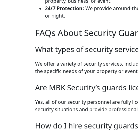
property, business, or event.
24/7 Protection:
We provide around-the-
or night.
FAQs About Security Guar
What types of security servic
We offer a variety of security services, inclu
the specific needs of your property or event
Are MBK Security’s guards li
Yes, all of our security personnel are fully
security situations and provide professional
How do I hire security guard