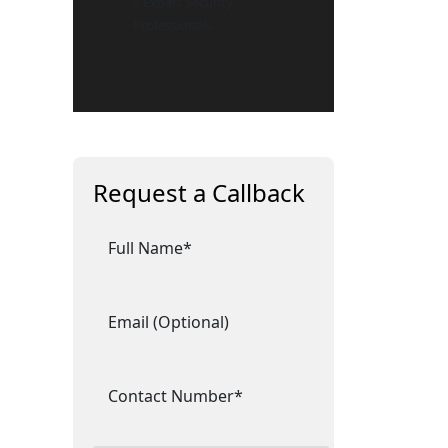
– Expert Security
Professionals
Request a Callback