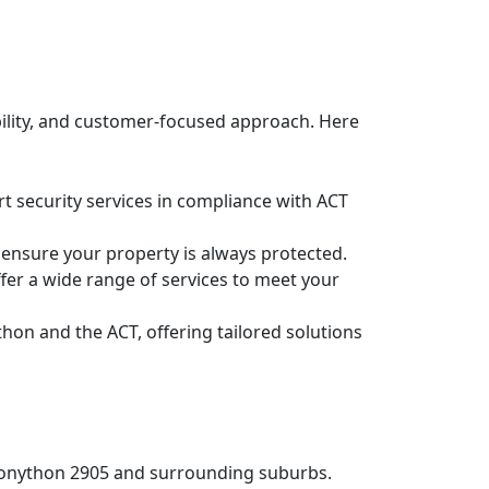
bility, and customer-focused approach. Here
rt security services in compliance with ACT
 ensure your property is always protected.
fer a wide range of services to meet your
thon and the ACT, offering tailored solutions
n Bonython 2905 and surrounding suburbs.