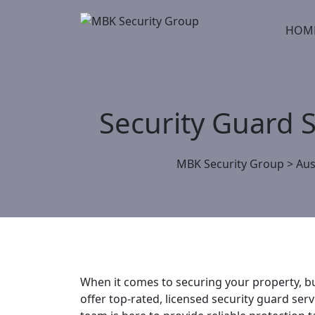
Skip
to
HOM
content
Security Guard 
MBK Security Group
>
Aus
When it comes to securing your property, bu
offer top-rated, licensed security guard ser