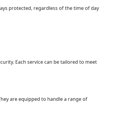
ays protected, regardless of the time of day
ecurity. Each service can be tailored to meet
. They are equipped to handle a range of