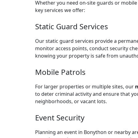
Whether you need on-site guards or mobile p
key services we offer:
Static Guard Services
Our
static guard services
provide a permanen
monitor access points, conduct security che
knowing your property is safe from unauthor
Mobile Patrols
For larger properties or multiple sites, our
m
to deter criminal activity and ensure that y
neighborhoods, or vacant lots.
Event Security
Planning an event in Bonython or nearby a