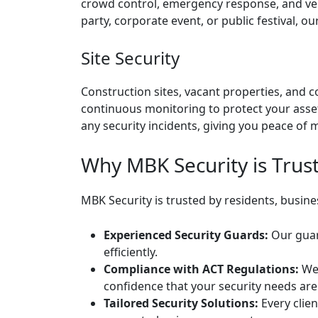
crowd control, emergency response, and ven
party, corporate event, or public festival, 
Site Security
Construction sites, vacant properties, and 
continuous monitoring to protect your asse
any security incidents, giving you peace of m
Why MBK Security is Trus
MBK Security is trusted by residents, busin
Experienced Security Guards:
Our guard
efficiently.
Compliance with ACT Regulations:
We 
confidence that your security needs are
Tailored Security Solutions:
Every clien