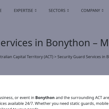
E
EXPERTISE
SECTORS
COMPANY
Services in Bonython – 
tralian Capital Territory (ACT)
>
Security Guard Services in 
siness, or event in
Bonython
and the surrounding ACT area
vices available 24/7. Whether you need static guards, mobile