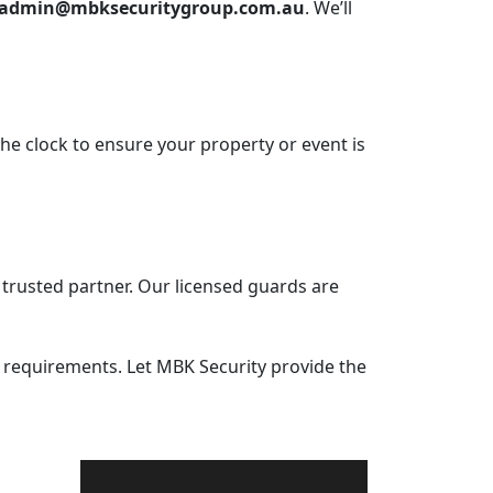
admin@mbksecuritygroup.com.au
. We’ll
he clock to ensure your property or event is
r trusted partner. Our licensed guards are
y requirements. Let MBK Security provide the