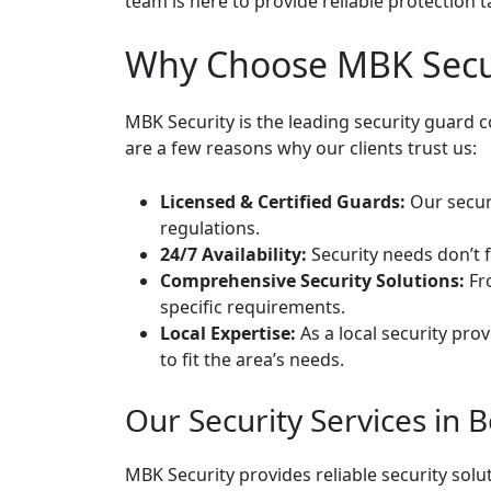
team is here to provide reliable protection t
Why Choose MBK Secur
MBK Security is the leading security guard
are a few reasons why our clients trust us:
Licensed & Certified Guards:
Our securi
regulations.
24/7 Availability:
Security needs don’t f
Comprehensive Security Solutions:
Fro
specific requirements.
Local Expertise:
As a local security pro
to fit the area’s needs.
Our Security Services in 
MBK Security provides reliable security sol