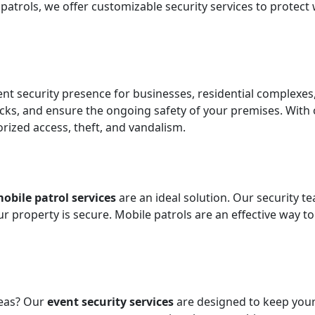
atrols, we offer customizable security services to protect
t security presence for businesses, residential complexes,
cks, and ensure the ongoing safety of your premises. With 
ized access, theft, and vandalism.
obile patrol services
are an ideal solution. Our security
our property is secure. Mobile patrols are an effective way 
reas? Our
event security services
are designed to keep your 