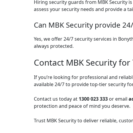
Hiring security guards from MBK Security is 
assess your security needs and provide a ta
Can MBK Security provide 24/
Yes, we offer 24/7 security services in Bony
always protected.
Contact MBK Security for
If you’re looking for professional and relia
available 24/7 to provide top-tier security f
Contact us today at
1300 023 333
or email
a
protection and peace of mind you deserve.
Trust MBK Security to deliver reliable, cust
Post