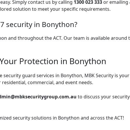
easy. Simply contact us by calling
1300 023 333
or emailing
ilored solution to meet your specific requirements.
7 security in Bonython?
thon and throughout the ACT. Our team is available around t
 Your Protection in Bonython
ble security guard services in Bonython, MBK Security is you
or residential, commercial, and event needs.
dmin@mbksecuritygroup.com.au
to discuss your securit
omized security solutions in Bonython and across the ACT!