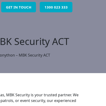
GET IN TOUCH
1300 023 333
MBK Security ACT
Bonython – MBK Security ACT
s, MBK Security is your trusted partner. We
 patrols, or event security, our experienced