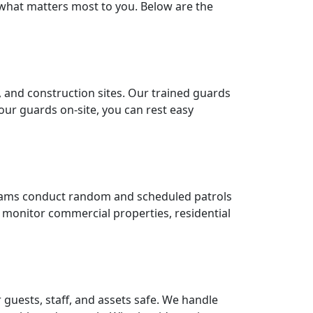
 what matters most to you. Below are the
 and construction sites. Our trained guards
our guards on-site, you can rest easy
 teams conduct random and scheduled patrols
to monitor commercial properties, residential
guests, staff, and assets safe. We handle