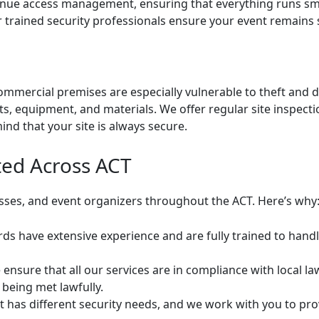
ue access management, ensuring that everything runs smoo
our trained security professionals ensure your event remains
commercial premises are especially vulnerable to theft an
ts, equipment, and materials. We offer regular site inspec
ind that your site is always secure.
ted Across ACT
esses, and event organizers throughout the ACT. Here’s why
s have extensive experience and are fully trained to handl
ensure that all our services are in compliance with local la
 being met lawfully.
t has different security needs, and we work with you to pro