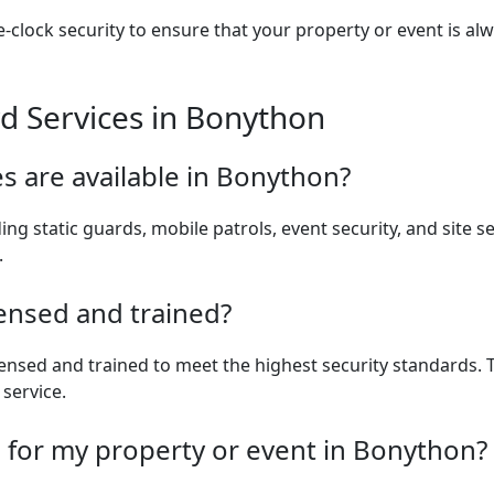
clock security to ensure that your property or event is alw
d Services in Bonython
es are available in Bonython?
ding static guards, mobile patrols, event security, and site s
.
censed and trained?
 licensed and trained to meet the highest security standards
 service.
s for my property or event in Bonython?