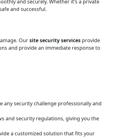
thly and securely. Whether it’s a private
 safe and successful.
d damage. Our
site security services
provide
tions and provide an immediate response to
:
e any security challenge professionally and
ws and security regulations, giving you the
vide a customized solution that fits your