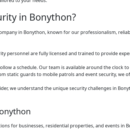
ailored to your needs.
ity in Bonython?
 company in Bonython, known for our professionalism, relia
ty personnel are fully licensed and trained to provide expe
ollow a schedule. Our team is available around the clock to
m static guards to mobile patrols and event security, we of
vider, we understand the unique security challenges in Bony
Bonython
utions for businesses, residential properties, and events i