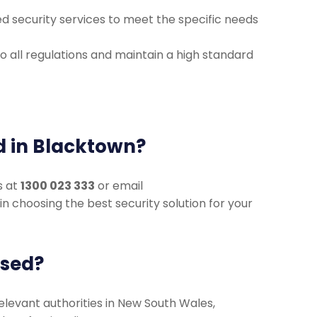
d security services to meet the specific needs
 all regulations and maintain a high standard
rd in Blacktown?
s at
1300 023 333
or email
u in choosing the best security solution for your
nsed?
 relevant authorities in New South Wales,
d professionalism.