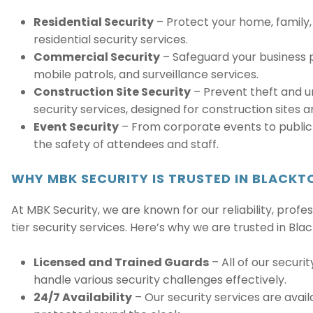
Residential Security
– Protect your home, family,
residential security services.
Commercial Security
– Safeguard your business p
mobile patrols, and surveillance services.
Construction Site Security
– Prevent theft and u
security services, designed for construction sites a
Event Security
– From corporate events to public 
the safety of attendees and staff.
WHY MBK SECURITY IS TRUSTED IN BLACK
At MBK Security, we are known for our reliability, pro
tier security services. Here’s why we are trusted in Bla
Licensed and Trained Guards
– All of our securi
handle various security challenges effectively.
24/7 Availability
– Our security services are availa
protected round the clock.