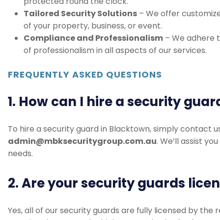
Tailored Security Solutions
– We offer customize
of your property, business, or event.
Compliance and Professionalism
– We adhere to
of professionalism in all aspects of our services.
FREQUENTLY ASKED QUESTIONS
1. How can I hire a security gua
To hire a security guard in Blacktown, simply contact u
admin@mbksecuritygroup.com.au
. We’ll assist yo
needs.
2. Are your security guards lice
Yes, all of our security guards are fully licensed by the
ensuring they meet the highest standards of safety an