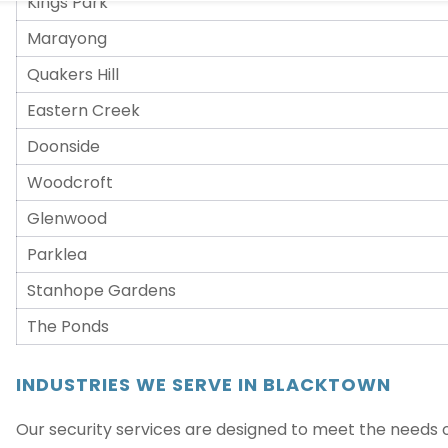
Marayong
Quakers Hill
Eastern Creek
Doonside
Woodcroft
Glenwood
Parklea
Stanhope Gardens
The Ponds
INDUSTRIES WE SERVE IN BLACKTOWN
Our security services are designed to meet the needs of