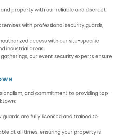
 and property with our reliable and discreet
remises with professional security guards,
nauthorized access with our site-specific
nd industrial areas.
gatherings, our event security experts ensure
TOWN
fessionalism, and commitment to providing top-
cktown:
ty guards are fully licensed and trained to
ble at all times, ensuring your property is