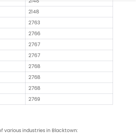
2148
2763
2766
2767
2767
2768
2768
2768
2769
 various industries in Blacktown: