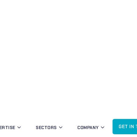
POSTCODE COVERAGE IN BLACKTOWN
MBK Security proudly serves the following suburbs and
Suburb
Kings Langley
Lalor Park
Seven Hills
Seven Hills West
Arndell Park
Blacktown
Huntingwood
Kings Park