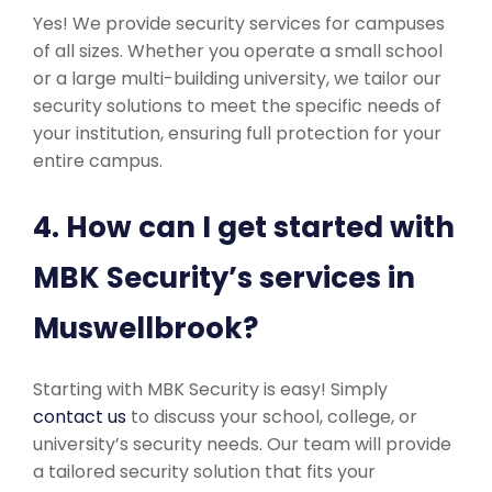
Yes! We provide security services for campuses
of all sizes. Whether you operate a small school
or a large multi-building university, we tailor our
security solutions to meet the specific needs of
your institution, ensuring full protection for your
entire campus.
4. How can I get started with
MBK Security’s services in
Muswellbrook?
Starting with MBK Security is easy! Simply
contact us
to discuss your school, college, or
university’s security needs. Our team will provide
a tailored security solution that fits your