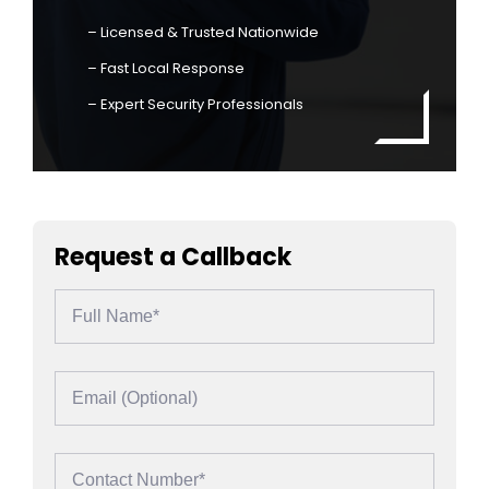
– Licensed & Trusted Nationwide
– Fast Local Response
– Expert Security Professionals
Request a Callback