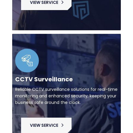
VIEW SERVICE
CCTV Surveillance
Reliable CCTV surveillance solutions for real-time
monitoring and enhanced security, keeping your
business safe around the clock.
VIEW SERVICE