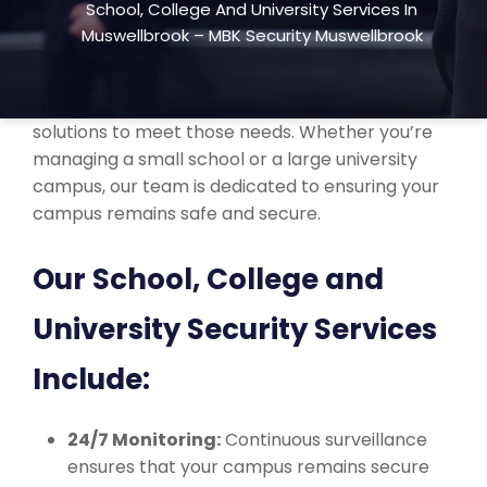
School, College And University Services In
school, college, and university security services
Muswellbrook – MBK Security Muswellbrook
across Muswellbrook, NSW. We understand the
unique security challenges that educational
institutions face and provide customized
solutions to meet those needs. Whether you’re
managing a small school or a large university
campus, our team is dedicated to ensuring your
campus remains safe and secure.
Our School, College and
University Security Services
Include:
24/7 Monitoring:
Continuous surveillance
ensures that your campus remains secure