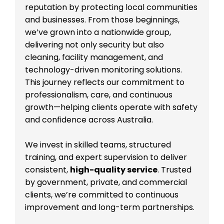
reputation by protecting local communities
and businesses. From those beginnings,
we’ve grown into a nationwide group,
delivering not only security but also
cleaning, facility management, and
technology-driven monitoring solutions.
This journey reflects our commitment to
professionalism, care, and continuous
growth—helping clients operate with safety
and confidence across Australia.
We invest in skilled teams, structured
training, and expert supervision to deliver
consistent,
high-quality service
. Trusted
by government, private, and commercial
clients, we’re committed to continuous
improvement and long-term partnerships.