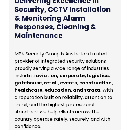
Delivering Excellence in
Security, CCTV Installation
& Monitoring Alarm
Responses, Cleaning &
Maintenance
MBK Security Group is Australia’s trusted
provider of integrated security solutions,
proudly serving a wide range of industries
including
aviation, corporate, logistics,
gatehouse, retail, events, construction,
healthcare, education, and strata
. With
a reputation built on reliability, attention to
detail, and the highest professional
standards, we help clients across the
country operate safely, securely, and with
confidence.