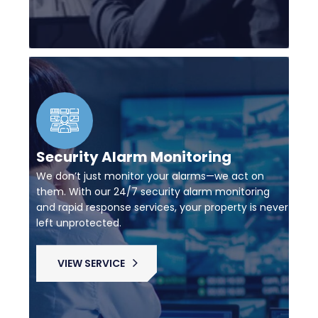
Security Alarm Monitoring
We don’t just monitor your alarms—we act on
them. With our 24/7 security alarm monitoring
and rapid response services, your property is never
left unprotected.
VIEW SERVICE