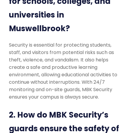
for schools, colleges, and
universities in
Muswellbrook?
Security is essential for protecting students,
staff, and visitors from potential risks such as
theft, violence, and vandalism. It also helps
create a safe and productive learning
environment, allowing educational activities to
continue without interruptions. With 24/7
monitoring and on-site guards, MBK Security
ensures your campus is always secure.
2. How do MBK Security’s
guards ensure the safety of