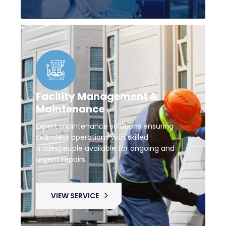
Facility Management &
Maintenance
Expert maintenance solutions ensuring
seamless operations with skilled
tradespeople available for ongoing and
urgent repairs.
VIEW SERVICE