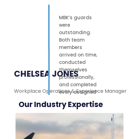
MBK’s guards
were
outstanding.
Both team
members
arrived on time,
conducted
themselves
CHELSEA JONES
professionally,
and completed
Workplace Operations & Experience Manager
M
every assigned
task with care.
Our Industry Expertise
Their polite
attitude and
reliable work
ethic made a
noticeable