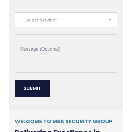
-- Select Service* --
WELCOME TO MBK SECURITY GROUP