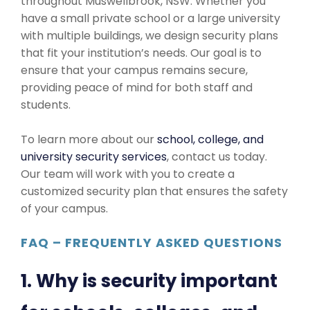
throughout Muswellbrook, NSW. Whether you
have a small private school or a large university
with multiple buildings, we design security plans
that fit your institution’s needs. Our goal is to
ensure that your campus remains secure,
providing peace of mind for both staff and
students.
To learn more about our
school, college, and
university security services
, contact us today.
Our team will work with you to create a
customized security plan that ensures the safety
of your campus.
FAQ – FREQUENTLY ASKED QUESTIONS
1. Why is security important