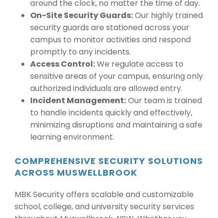
around the clock, no matter the time of day.
On-Site Security Guards:
Our highly trained
security guards are stationed across your
campus to monitor activities and respond
promptly to any incidents.
Access Control:
We regulate access to
sensitive areas of your campus, ensuring only
authorized individuals are allowed entry.
Incident Management:
Our team is trained
to handle incidents quickly and effectively,
minimizing disruptions and maintaining a safe
learning environment.
COMPREHENSIVE SECURITY SOLUTIONS
ACROSS MUSWELLBROOK
MBK Security offers scalable and customizable
school, college, and university security services