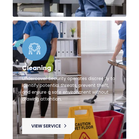
Cleaning
Undercover Security operates discreetly to
identify potential threats, prevent theft,
and ensure a safe environment without
drawing attention.
VIEW SERVICE