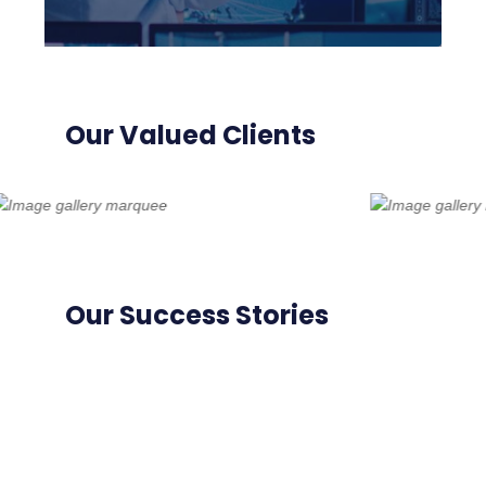
Our Valued Clients
Our Success Stories