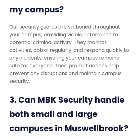
my campus?
Our security guards are stationed throughout
your campus, providing visible deterrence to
potential criminal activity. They monitor
activities, patrol regularly, and respond quickly to
any incidents, ensuring your campus remains
safe for everyone. Their prompt actions help
prevent any disruptions and maintain campus
security.
3. Can MBK Security handle
both small and large
campuses in Muswellbrook?