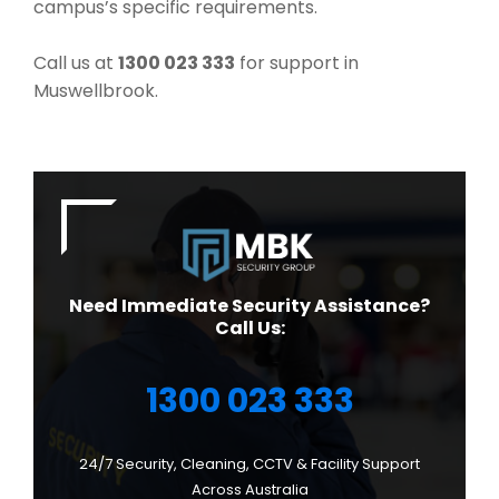
campus’s specific requirements.
Call us at
1300 023 333
for support in
Muswellbrook.
Need Immediate Security Assistance?
Call Us:
1300 023 333
24/7 Security, Cleaning, CCTV & Facility Support
Across Australia