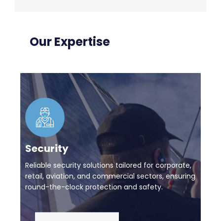
Our Expertise
Security
Reliable security solutions tailored for corporate,
retail, aviation, and commercial sectors, ensuring
round-the-clock protection and safety.