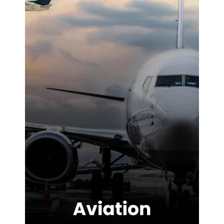
difference on-
site. We were
highly
impressed with
the service
provided.