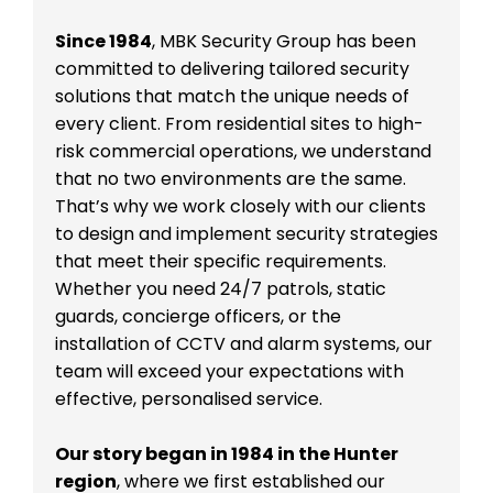
Since 1984
, MBK Security Group has been
committed to delivering tailored security
solutions that match the unique needs of
every client. From residential sites to high-
risk commercial operations, we understand
that no two environments are the same.
That’s why we work closely with our clients
to design and implement security strategies
that meet their specific requirements.
Whether you need 24/7 patrols, static
guards, concierge officers, or the
installation of CCTV and alarm systems, our
team will exceed your expectations with
effective, personalised service.
Our story began in 1984 in the Hunter
region
, where we first established our