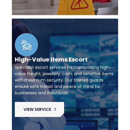
High-Value Items Escort
Specialist escort services for transporting high-
value freight, jewellery, cash, and sensitive items
with maximum security. Our trained guards
ensure safe transit and peace of mind for
businesses and individuals.
VIEW SERVICE