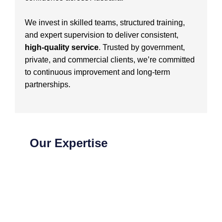
We invest in skilled teams, structured training,
and expert supervision to deliver consistent,
high-quality service
. Trusted by government,
private, and commercial clients, we’re committed
to continuous improvement and long-term
partnerships.
Our Expertise