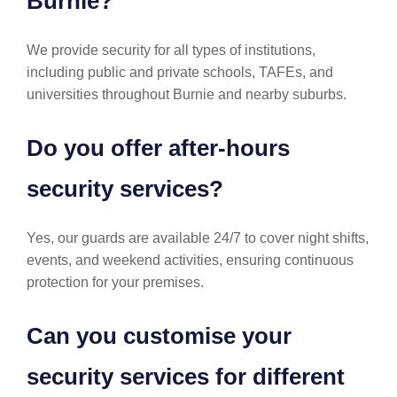
Burnie?
We provide security for all types of institutions,
including public and private schools, TAFEs, and
universities throughout Burnie and nearby suburbs.
Do you offer after-hours
security services?
Yes, our guards are available 24/7 to cover night shifts,
events, and weekend activities, ensuring continuous
protection for your premises.
Can you customise your
security services for different