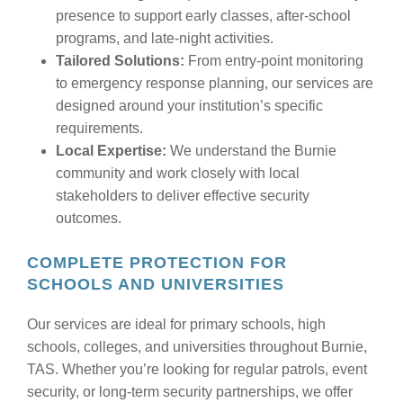
presence to support early classes, after-school
programs, and late-night activities.
Tailored Solutions:
From entry-point monitoring
to emergency response planning, our services are
designed around your institution’s specific
requirements.
Local Expertise:
We understand the Burnie
community and work closely with local
stakeholders to deliver effective security
outcomes.
COMPLETE PROTECTION FOR
SCHOOLS AND UNIVERSITIES
Our services are ideal for primary schools, high
schools, colleges, and universities throughout Burnie,
TAS. Whether you’re looking for regular patrols, event
security, or long-term security partnerships, we offer