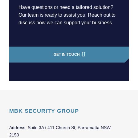
Have questions or need a tailored solution?
Our team is ready to assist you. Reach out to
discuss how we can support your business.
GET IN TOUCH
MBK SECURITY GROUP
Address: Suite 3A / 411 Church St, Parramatta NSW
2150