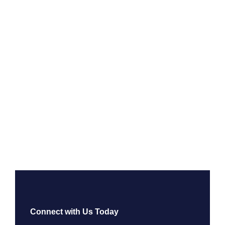
Connect with Us Today