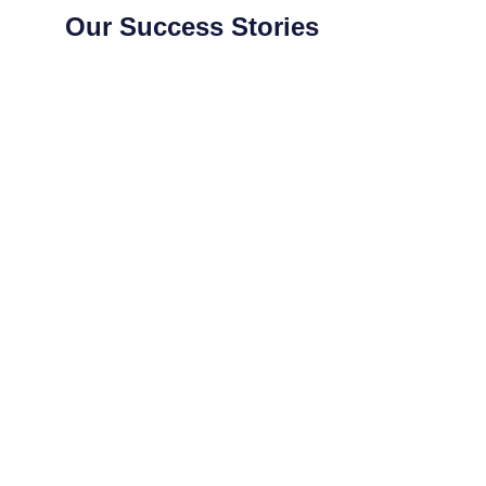
Our Success Stories