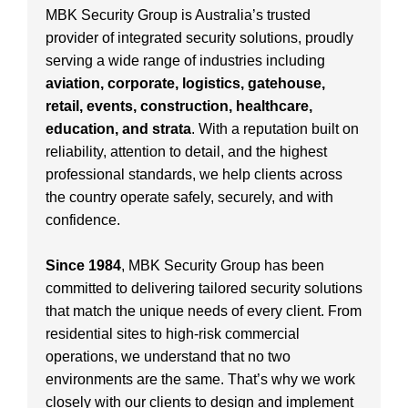
MBK Security Group is Australia’s trusted
provider of integrated security solutions, proudly
serving a wide range of industries including
aviation, corporate, logistics, gatehouse,
retail, events, construction, healthcare,
education, and strata
. With a reputation built on
reliability, attention to detail, and the highest
professional standards, we help clients across
the country operate safely, securely, and with
confidence.
Since 1984
, MBK Security Group has been
committed to delivering tailored security solutions
that match the unique needs of every client. From
residential sites to high-risk commercial
operations, we understand that no two
environments are the same. That’s why we work
closely with our clients to design and implement