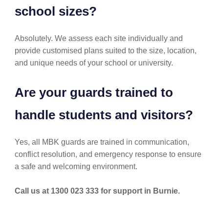
school sizes?
Absolutely. We assess each site individually and
provide customised plans suited to the size, location,
and unique needs of your school or university.
Are your guards trained to
handle students and visitors?
Yes, all MBK guards are trained in communication,
conflict resolution, and emergency response to ensure
a safe and welcoming environment.
Call us at 1300 023 333 for support in Burnie.