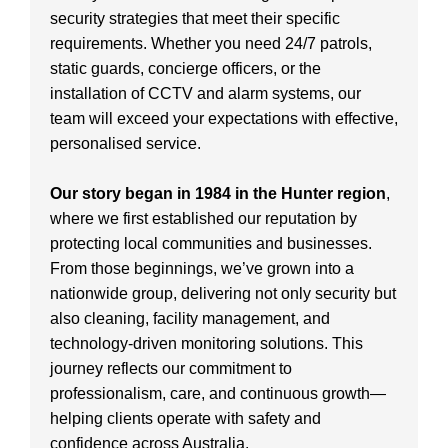
security strategies that meet their specific
requirements. Whether you need 24/7 patrols,
static guards, concierge officers, or the
installation of CCTV and alarm systems, our
team will exceed your expectations with effective,
personalised service.
Our story began in 1984 in the Hunter region
,
where we first established our reputation by
protecting local communities and businesses.
From those beginnings, we’ve grown into a
nationwide group, delivering not only security but
also cleaning, facility management, and
technology-driven monitoring solutions. This
journey reflects our commitment to
professionalism, care, and continuous growth—
helping clients operate with safety and
confidence across Australia.