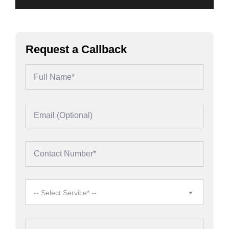
Request a Callback
-- Select Service* --