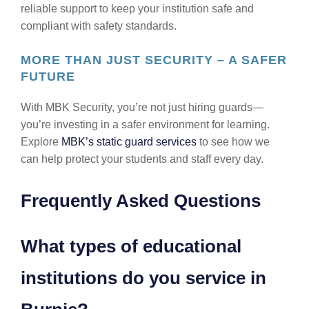
reliable support to keep your institution safe and
compliant with safety standards.
MORE THAN JUST SECURITY – A SAFER
FUTURE
With MBK Security, you’re not just hiring guards—
you’re investing in a safer environment for learning.
Explore
MBK’s static guard services
to see how we
can help protect your students and staff every day.
Frequently Asked Questions
What types of educational
institutions do you service in