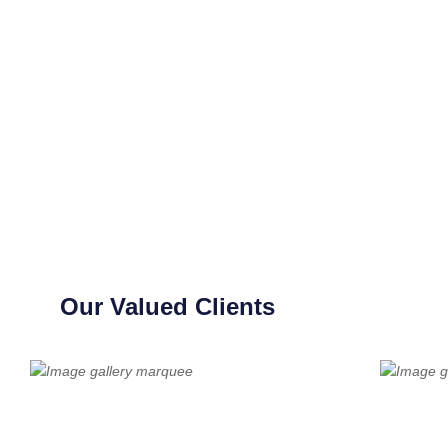
Our Valued Clients