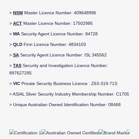
>
NSW
Master Licence Number: 409648996
>
ACT
Master Licence Number: 17502985
>
WA
Security Agent Licence Number: 84728
>
QLD
Firm Licence Number: 4834103
>
SA
Security Agent Licence Number: ISL 345562
>
TAS
Security and Investigation Licence Number:
897627295
>
VIC
Private Security Business Licence : Z63-319-71S
> ASIAL Silver Security Industry Membership Number: C1705
> Unique Australian Owned Identification Number: 08468