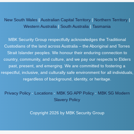
New South Wales
|
Australian Capital Territory
|
Northern Territory
|
Western Australia
|
South Australia
|
Tasmania
MBK Security Group respectfully acknowledges the Traditional
Custodians of the land across Australia – the Aboriginal and Torres
Strait Islander peoples. We honour their enduring connection to
country, community, and culture, and we pay our respects to Elders
past, present, and emerging. We are committed to fostering a
respectful, inclusive, and culturally safe environment for all individuals,
regardless of background, identity, or heritage.
Privacy Policy
-
Locations
-
MBK SG APP Policy
-
MBK SG Modern
Slavery Policy
Copyright 2026 by MBK Security Group