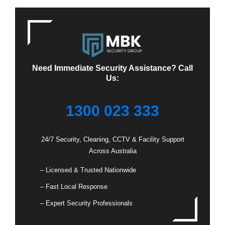
Need Immediate Security Assistance? Call
Us:
1300 023 333
24/7 Security, Cleaning, CCTV & Facility Support
Across Australia
– Licensed & Trusted Nationwide
– Fast Local Response
– Expert Security Professionals