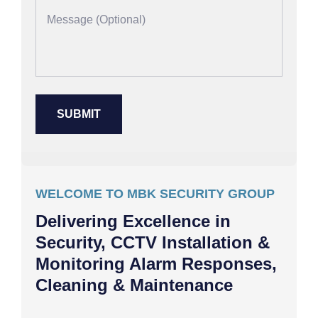
WELCOME TO MBK SECURITY GROUP
Delivering Excellence in
Security, CCTV Installation &
Monitoring Alarm Responses,
Cleaning & Maintenance