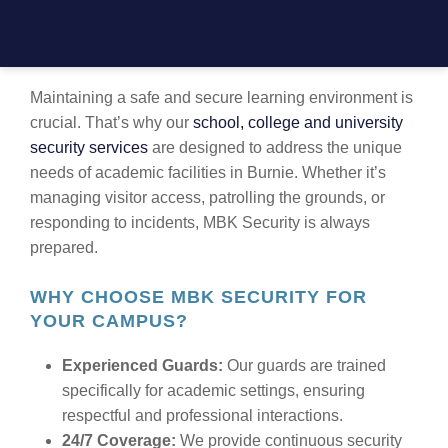
TRUSTED EDUCATIONAL INSTITUTION
SECURITY IN BURNIE
Maintaining a safe and secure learning environment is
crucial. That’s why our
school, college and university
security services
are designed to address the unique
needs of academic facilities in Burnie. Whether it’s
managing visitor access, patrolling the grounds, or
responding to incidents, MBK Security is always
prepared.
WHY CHOOSE MBK SECURITY FOR
YOUR CAMPUS?
Experienced Guards:
Our guards are trained
specifically for academic settings, ensuring
respectful and professional interactions.
24/7 Coverage:
We provide continuous security