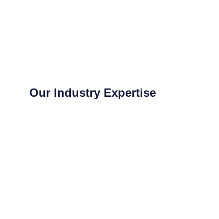
Our Industry Expertise