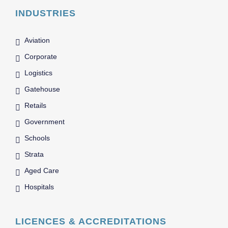
INDUSTRIES
Aviation
Corporate
Logistics
Gatehouse
Retails
Government
Schools
Strata
Aged Care
Hospitals
LICENCES & ACCREDITATIONS