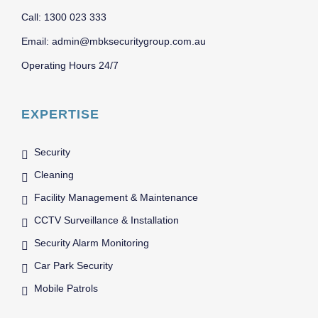
Call: 1300 023 333
Email: admin@mbksecuritygroup.com.au
Operating Hours 24/7
EXPERTISE
Security
Cleaning
Facility Management & Maintenance
CCTV Surveillance & Installation
Security Alarm Monitoring
Car Park Security
Mobile Patrols