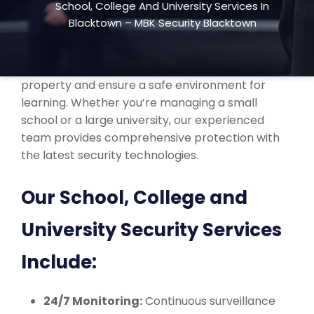
School, College And University Services In
college, and university security services across
Blacktown – MBK Security Blacktown
Blacktown, NSW. We understand the unique
security needs of educational institutions and
offer customized solutions to protect your
property and ensure a safe environment for
learning. Whether you’re managing a small
school or a large university, our experienced
team provides comprehensive protection with
the latest security technologies.
Our School, College and
University Security Services
Include:
24/7 Monitoring:
Continuous surveillance