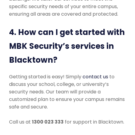
specific security needs of your entire campus,
ensuring all areas are covered and protected.
4. How can I get started with
MBK Security’s services in
Blacktown?
Getting started is easy! Simply
contact us
to
discuss your school, college, or university’s
security needs. Our team will provide a
customized plan to ensure your campus remains
safe and secure.
Call us at
1300 023 333
for support in Blacktown.