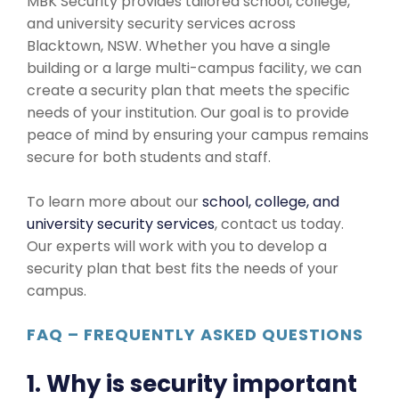
MBK Security provides tailored school, college,
and university security services across
Blacktown, NSW. Whether you have a single
building or a large multi-campus facility, we can
create a security plan that meets the specific
needs of your institution. Our goal is to provide
peace of mind by ensuring your campus remains
secure for both students and staff.
To learn more about our
school, college, and
university security services
, contact us today.
Our experts will work with you to develop a
security plan that best fits the needs of your
campus.
FAQ – FREQUENTLY ASKED QUESTIONS
1. Why is security important