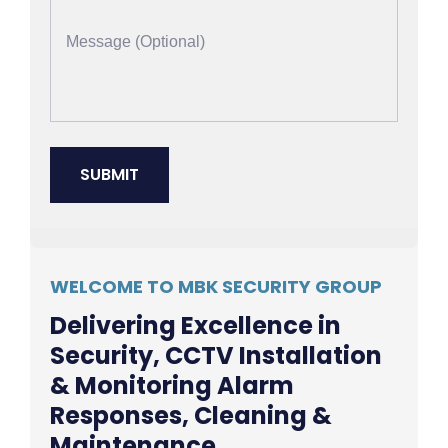
WELCOME TO MBK SECURITY GROUP
Delivering Excellence in
Security, CCTV Installation
& Monitoring Alarm
Responses, Cleaning &
Maintenance