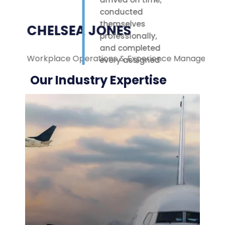
conducted
themselves
CHELSEA JONES
professionally,
and completed
Workplace Operations & Experience Manager
M
every assigned
task with care.
Our Industry Expertise
Their polite
attitude and
reliable work
ethic made a
noticeable
difference on-
site. We were
highly
impressed with
the service
provided.