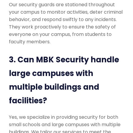
Our security guards are stationed throughout
your campus to monitor activities, deter criminal
behavior, and respond swiftly to any incidents.
They work proactively to ensure the safety of
everyone on your campus, from students to
faculty members.
3. Can MBK Security handle
large campuses with
multiple buildings and
facilities?
Yes, we specialize in providing security for both
small schools and large campuses with multiple
buildings. We tailor our services to meet the