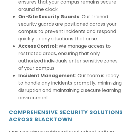
ensures that your campus remains secure
around the clock.
On-Site Security Guards:
Our trained
security guards are positioned across your
campus to prevent incidents and respond
quickly to any situations that arise.
Access Control:
We manage access to
restricted areas, ensuring that only
authorized individuals enter sensitive zones
of your campus.
Incident Management:
Our team is ready
to handle any incidents promptly, minimizing
disruption and maintaining a secure learning
environment.
COMPREHENSIVE SECURITY SOLUTIONS
ACROSS BLACKTOWN