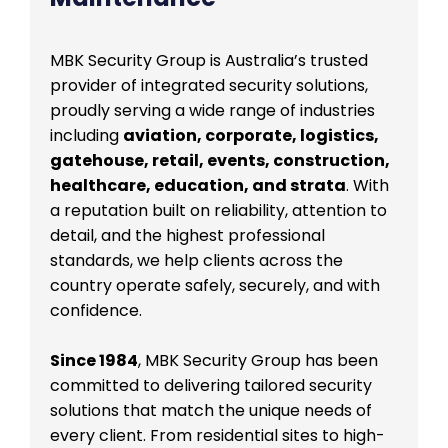
MBK Security Group is Australia’s trusted
provider of integrated security solutions,
proudly serving a wide range of industries
including
aviation, corporate, logistics,
gatehouse, retail, events, construction,
healthcare, education, and strata
. With
a reputation built on reliability, attention to
detail, and the highest professional
standards, we help clients across the
country operate safely, securely, and with
confidence.
Since 1984
, MBK Security Group has been
committed to delivering tailored security
solutions that match the unique needs of
every client. From residential sites to high-