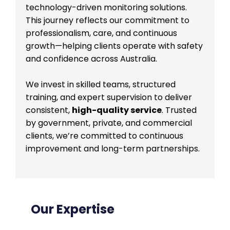
technology-driven monitoring solutions.
This journey reflects our commitment to
professionalism, care, and continuous
growth—helping clients operate with safety
and confidence across Australia.
We invest in skilled teams, structured
training, and expert supervision to deliver
consistent,
high-quality service
. Trusted
by government, private, and commercial
clients, we’re committed to continuous
improvement and long-term partnerships.
Our Expertise