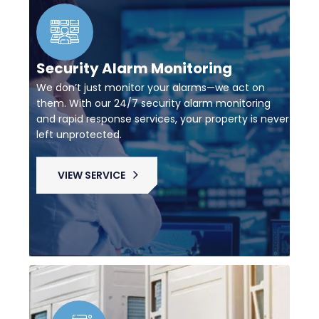
Security Alarm Monitoring
We don’t just monitor your alarms—we act on
them. With our 24/7 security alarm monitoring
and rapid response services, your property is never
left unprotected.
VIEW SERVICE