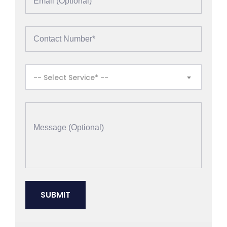
-- Select Service* --