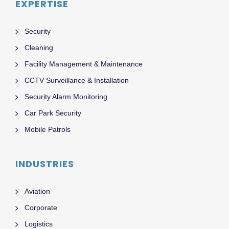
EXPERTISE
Security
Cleaning
Facility Management & Maintenance
CCTV Surveillance & Installation
Security Alarm Monitoring
Car Park Security
Mobile Patrols
INDUSTRIES
Aviation
Corporate
Logistics