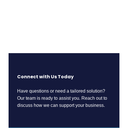
Connect with Us Today
Have questions or need a tailored solution?
Our team is ready to assist you. Reach out to
discuss how we can support your business.