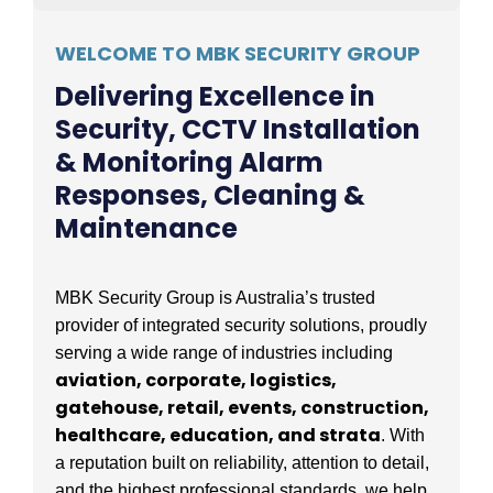
WELCOME TO MBK SECURITY GROUP
Delivering Excellence in
Security, CCTV Installation
& Monitoring Alarm
Responses, Cleaning &
Maintenance
MBK Security Group is Australia’s trusted
provider of integrated security solutions, proudly
serving a wide range of industries including
aviation, corporate, logistics,
gatehouse, retail, events, construction,
healthcare, education, and strata
. With
a reputation built on reliability, attention to detail,
and the highest professional standards, we help