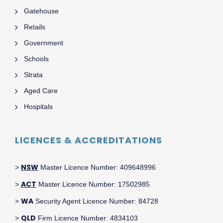
Gatehouse
Retails
Government
Schools
Strata
Aged Care
Hospitals
LICENCES & ACCREDITATIONS
NSW
>
Master Licence Number: 409648996
ACT
>
Master Licence Number: 17502985
WA
>
Security Agent Licence Number: 84728
QLD
>
Firm Licence Number: 4834103