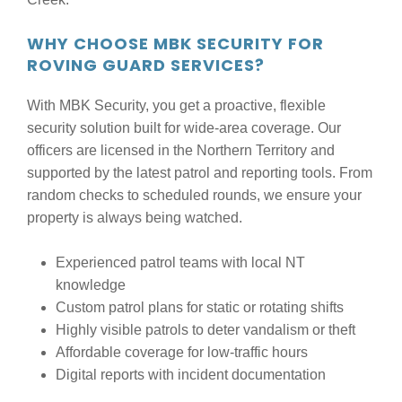
WHY CHOOSE MBK SECURITY FOR
ROVING GUARD SERVICES?
With MBK Security, you get a proactive, flexible
security solution built for wide-area coverage. Our
officers are licensed in the Northern Territory and
supported by the latest patrol and reporting tools. From
random checks to scheduled rounds, we ensure your
property is always being watched.
Experienced patrol teams with local NT
knowledge
Custom patrol plans for static or rotating shifts
Highly visible patrols to deter vandalism or theft
Affordable coverage for low-traffic hours
Digital reports with incident documentation