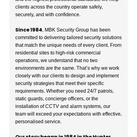
clients across the country operate safely,
securely, and with confidence.
Since 1984
, MBK Security Group has been
committed to delivering tailored security solutions
that match the unique needs of every client. From
residential sites to high-risk commercial
operations, we understand that no two
environments are the same. That’s why we work
closely with our clients to design and implement
security strategies that meet their specific
requirements. Whether you need 24/7 patrols,
static guards, concierge officers, or the
installation of CCTV and alarm systems, our
team will exceed your expectations with effective,
personalised service.
Our story began in 1984 in the Hunter