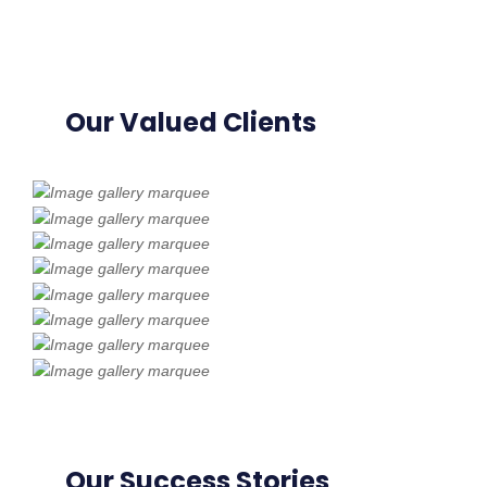
Our Valued Clients
Our Success Stories