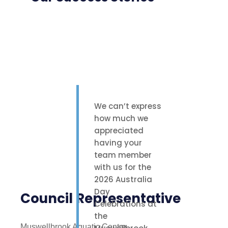
We can’t express
how much we
appreciated
having your
team member
with us for the
2026 Australia
Day
Council Representative
Celebrations at
the
Muswellbrook Aquatic Centre