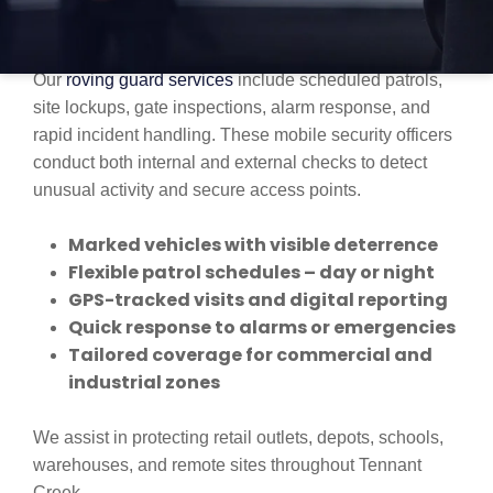
PROFESSIONAL MOBILE PATROL
SERVICES IN TENNANT CREEK
Our
roving guard services
include scheduled patrols,
site lockups, gate inspections, alarm response, and
rapid incident handling. These mobile security officers
conduct both internal and external checks to detect
unusual activity and secure access points.
Marked vehicles with visible deterrence
Flexible patrol schedules – day or night
GPS-tracked visits and digital reporting
Quick response to alarms or emergencies
Tailored coverage for commercial and
industrial zones
We assist in protecting retail outlets, depots, schools,
warehouses, and remote sites throughout Tennant
Creek.