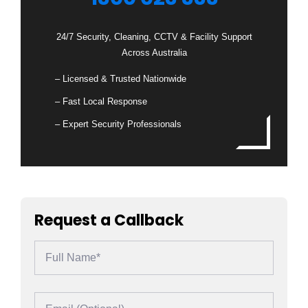
24/7 Security, Cleaning, CCTV & Facility Support
Across Australia
– Licensed & Trusted Nationwide
– Fast Local Response
– Expert Security Professionals
Request a Callback