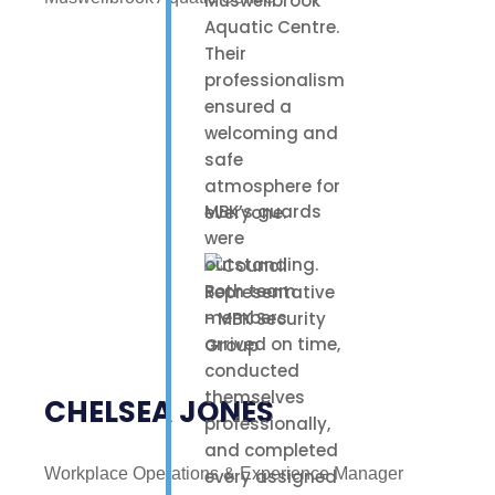
Muswellbrook
Aquatic Centre.
Their
professionalism
ensured a
welcoming and
safe
atmosphere for
MBK’s guards
everyone.
were
outstanding.
Both team
members
arrived on time,
conducted
themselves
CHELSEA JONES
professionally,
and completed
Workplace Operations & Experience Manager
every assigned