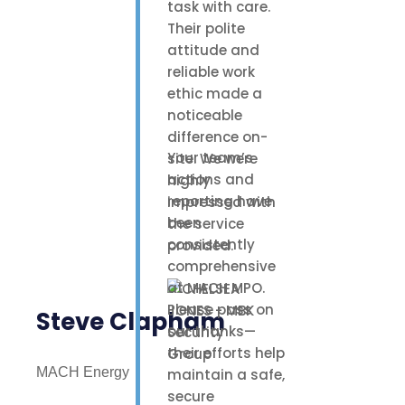
task with care.
Their polite
attitude and
reliable work
ethic made a
noticeable
difference on-
Your team’s
site. We were
actions and
highly
reporting have
impressed with
been
the service
consistently
provided.
comprehensive
at MACH MPO.
Please pass on
Steve Clapham
our thanks—
their efforts help
MACH Energy
maintain a safe,
secure