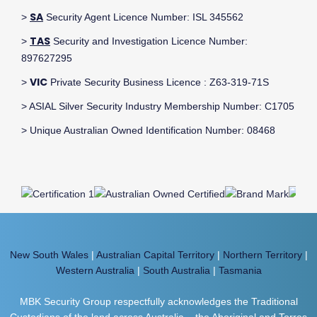
SA
>
Security Agent Licence Number: ISL 345562
TAS
>
Security and Investigation Licence Number:
897627295
VIC
>
Private Security Business Licence : Z63-319-71S
> ASIAL Silver Security Industry Membership Number: C1705
> Unique Australian Owned Identification Number: 08468
New South Wales
|
Australian Capital Territory
|
Northern Territory
|
Western Australia
|
South Australia
|
Tasmania
MBK Security Group respectfully acknowledges the Traditional
Custodians of the land across Australia – the Aboriginal and Torres