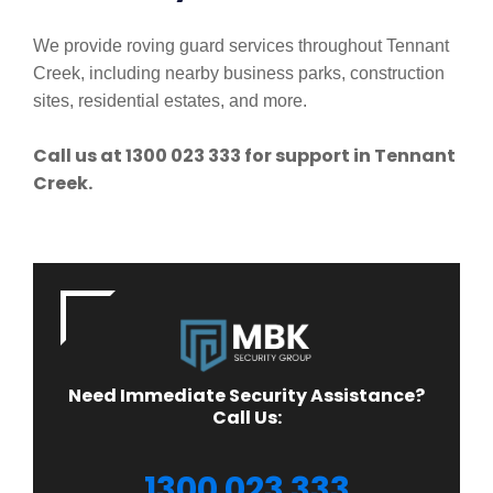
We provide roving guard services throughout Tennant
Creek, including nearby business parks, construction
sites, residential estates, and more.
Call us at 1300 023 333 for support in Tennant
Creek.
Need Immediate Security Assistance?
Call Us:
1300 023 333