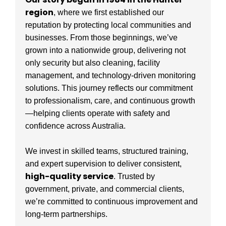
region
, where we first established our
reputation by protecting local communities and
businesses. From those beginnings, we’ve
grown into a nationwide group, delivering not
only security but also cleaning, facility
management, and technology-driven monitoring
solutions. This journey reflects our commitment
to professionalism, care, and continuous growth
—helping clients operate with safety and
confidence across Australia.
We invest in skilled teams, structured training,
and expert supervision to deliver consistent,
high-quality service
. Trusted by
government, private, and commercial clients,
we’re committed to continuous improvement and
long-term partnerships.