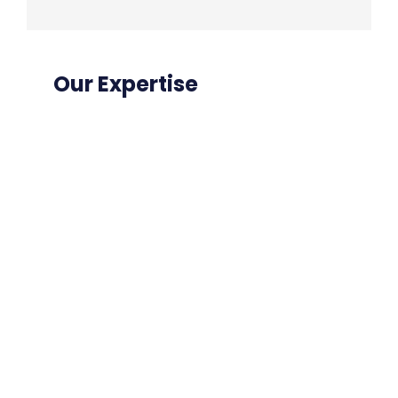
Our Expertise