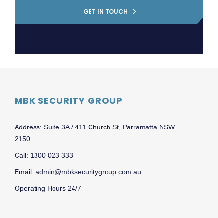
GET IN TOUCH
MBK SECURITY GROUP
Address: Suite 3A / 411 Church St, Parramatta NSW
2150
Call: 1300 023 333
Email: admin@mbksecuritygroup.com.au
Operating Hours 24/7