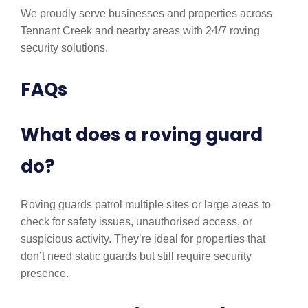
We proudly serve businesses and properties across
Tennant Creek and nearby areas with 24/7 roving
security solutions.
FAQs
What does a roving guard
do?
Roving guards patrol multiple sites or large areas to
check for safety issues, unauthorised access, or
suspicious activity. They’re ideal for properties that
don’t need static guards but still require security
presence.