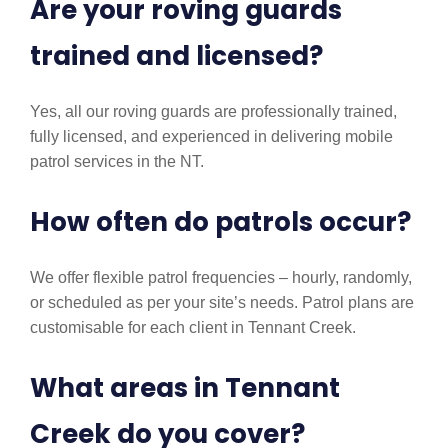
Are your roving guards
trained and licensed?
Yes, all our roving guards are professionally trained,
fully licensed, and experienced in delivering mobile
patrol services in the NT.
How often do patrols occur?
We offer flexible patrol frequencies – hourly, randomly,
or scheduled as per your site’s needs. Patrol plans are
customisable for each client in Tennant Creek.
What areas in Tennant
Creek do you cover?