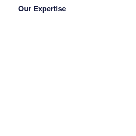
Our Expertise