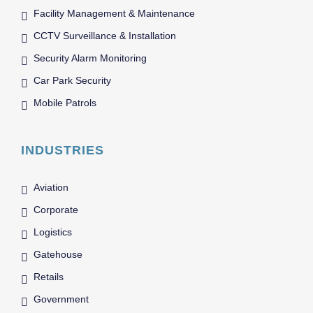
Facility Management & Maintenance
CCTV Surveillance & Installation
Security Alarm Monitoring
Car Park Security
Mobile Patrols
INDUSTRIES
Aviation
Corporate
Logistics
Gatehouse
Retails
Government