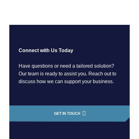
Connect with Us Today
Have questions or need a tailored solution?
Our team is ready to assist you. Reach out to
discuss how we can support your business.
GET IN TOUCH