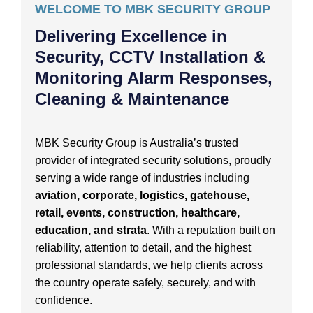
WELCOME TO MBK SECURITY GROUP
Delivering Excellence in
Security, CCTV Installation &
Monitoring Alarm Responses,
Cleaning & Maintenance
MBK Security Group is Australia’s trusted
provider of integrated security solutions, proudly
serving a wide range of industries including
aviation, corporate, logistics, gatehouse,
retail, events, construction, healthcare,
education, and strata
. With a reputation built on
reliability, attention to detail, and the highest
professional standards, we help clients across
the country operate safely, securely, and with
confidence.