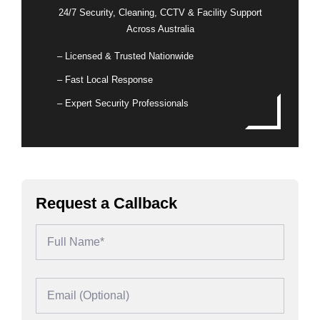
24/7 Security, Cleaning, CCTV & Facility Support
Across Australia
– Licensed & Trusted Nationwide
– Fast Local Response
– Expert Security Professionals
Request a Callback