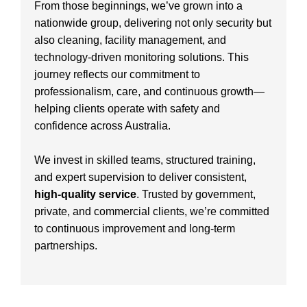
From those beginnings, we’ve grown into a
nationwide group, delivering not only security but
also cleaning, facility management, and
technology-driven monitoring solutions. This
journey reflects our commitment to
professionalism, care, and continuous growth—
helping clients operate with safety and
confidence across Australia.
We invest in skilled teams, structured training,
and expert supervision to deliver consistent,
high-quality service
. Trusted by government,
private, and commercial clients, we’re committed
to continuous improvement and long-term
partnerships.