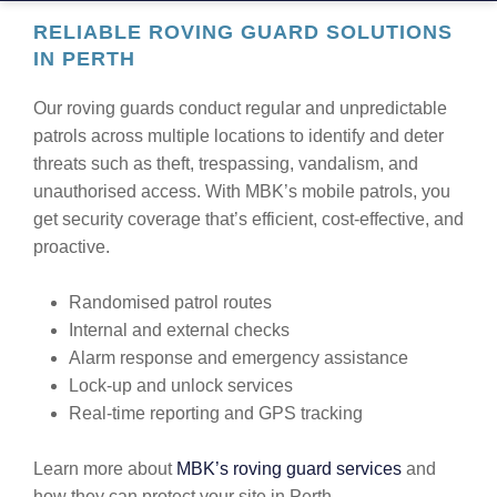
RELIABLE ROVING GUARD SOLUTIONS
IN PERTH
Our roving guards conduct regular and unpredictable
patrols across multiple locations to identify and deter
threats such as theft, trespassing, vandalism, and
unauthorised access. With MBK’s mobile patrols, you
get security coverage that’s efficient, cost-effective, and
proactive.
Randomised patrol routes
Internal and external checks
Alarm response and emergency assistance
Lock-up and unlock services
Real-time reporting and GPS tracking
Learn more about
MBK’s roving guard services
and
how they can protect your site in Perth.