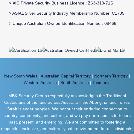
>
VIC
Private Security Business Licence : Z63-319-71S
> ASIAL Silver Security Industry Membership Number: C1705
> Unique Australian Owned Identification Number: 08468
New South Wales
|
Australian Capital Territory
|
Northern Territory
|
Western Australia
|
South Australia
|
Tasmania
MBK Security Group respectfully acknowledges the Traditional
Custodians of the land across Australia – the Aboriginal and Torres
Strait Islander peoples. We honour their enduring connection to
country, community, and culture, and we pay our respects to Elders
past, present, and emerging. We are committed to fostering a
respectful, inclusive, and culturally safe environment for all individuals,