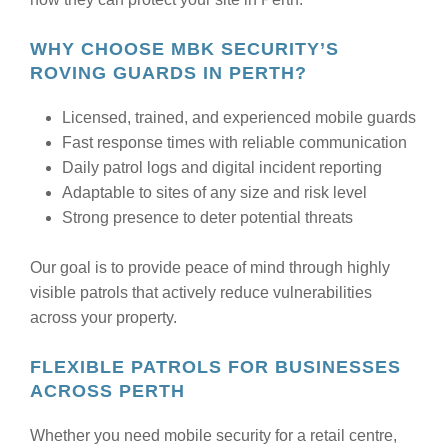
WHY CHOOSE MBK SECURITY’S
ROVING GUARDS IN PERTH?
Licensed, trained, and experienced mobile guards
Fast response times with reliable communication
Daily patrol logs and digital incident reporting
Adaptable to sites of any size and risk level
Strong presence to deter potential threats
Our goal is to provide peace of mind through highly
visible patrols that actively reduce vulnerabilities
across your property.
FLEXIBLE PATROLS FOR BUSINESSES
ACROSS PERTH
Whether you need mobile security for a retail centre,