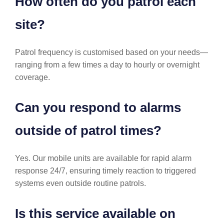
How often do you patrol each
site?
Patrol frequency is customised based on your needs—
ranging from a few times a day to hourly or overnight
coverage.
Can you respond to alarms
outside of patrol times?
Yes. Our mobile units are available for rapid alarm
response 24/7, ensuring timely reaction to triggered
systems even outside routine patrols.
Is this service available on