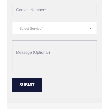
-- Select Service* --