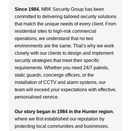
Since 1984
, MBK Security Group has been
committed to delivering tailored security solutions
that match the unique needs of every client. From
residential sites to high-risk commercial
operations, we understand that no two
environments are the same. That’s why we work
closely with our clients to design and implement
security strategies that meet their specific
requirements. Whether you need 24/7 patrols,
static guards, concierge officers, or the
installation of CCTV and alarm systems, our
team will exceed your expectations with effective,
personalised service.
Our story began in 1984 in the Hunter region
,
where we first established our reputation by
protecting local communities and businesses.