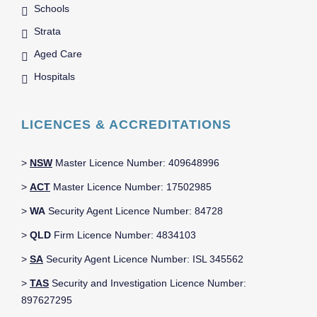
Schools
Strata
Aged Care
Hospitals
LICENCES & ACCREDITATIONS
>
NSW
Master Licence Number: 409648996
>
ACT
Master Licence Number: 17502985
>
WA
Security Agent Licence Number: 84728
>
QLD
Firm Licence Number: 4834103
>
SA
Security Agent Licence Number: ISL 345562
>
TAS
Security and Investigation Licence Number:
897627295