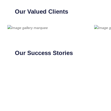
Our Valued Clients
Our Success Stories