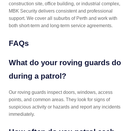
construction site, office building, or industrial complex,
MBK Security delivers consistent and professional
support. We cover all suburbs of Perth and work with
both short-term and long-term service agreements.
FAQs
What do your roving guards do
during a patrol?
Our roving guards inspect doors, windows, access
points, and common areas. They look for signs of
suspicious activity or hazards and report any incidents
immediately.