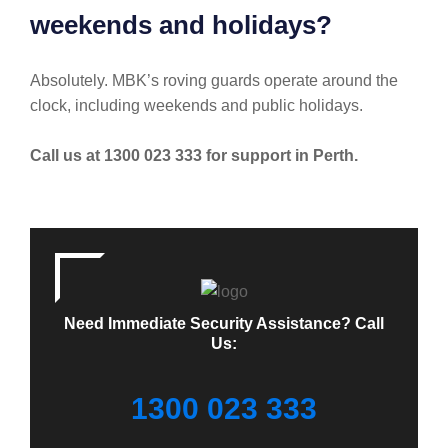
weekends and holidays?
Absolutely. MBK’s roving guards operate around the
clock, including weekends and public holidays.
Call us at 1300 023 333 for support in Perth.
Need Immediate Security Assistance? Call
Us:
1300 023 333