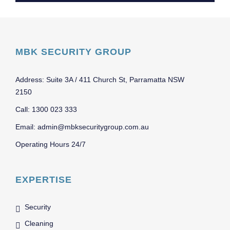
MBK SECURITY GROUP
Address: Suite 3A / 411 Church St, Parramatta NSW
2150
Call: 1300 023 333
Email: admin@mbksecuritygroup.com.au
Operating Hours 24/7
EXPERTISE
Security
Cleaning