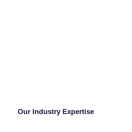
Our Industry Expertise