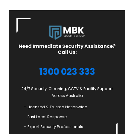
Need Immediate Security Assistance?
Call Us:
1300 023 333
24/7 Security, Cleaning, CCTV & Facility Support
Across Australia
– Licensed & Trusted Nationwide
– Fast Local Response
– Expert Security Professionals