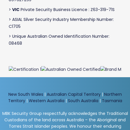
>
VIC
Private Security Business Licence : Z63-319-71S
> ASIAL Silver Security Industry Membership Number:
C1705
> Unique Australian Owned Identification Number:
08468
New South Wales
|
Australian Capital Territory
|
Northern
Territory
|
Western Australia
|
South Australia
|
Tasmania
MBK Security Group respectfully acknowledges the Traditional
Custodians of the land across Australia – the Aboriginal and
Torres Strait Islander peoples. We honour their enduring