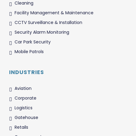
Cleaning
Facility Management & Maintenance
CCTV Surveillance & Installation
Security Alarm Monitoring
Car Park Security
Mobile Patrols
INDUSTRIES
Aviation
Corporate
Logistics
Gatehouse
Retails