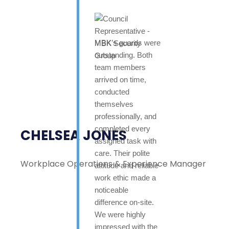
MBK’s guards were
outstanding. Both
team members
arrived on time,
conducted
themselves
professionally, and
completed every
CHELSEA JONES
assigned task with
care. Their polite
Workplace Operations & Experience Manager
attitude and reliable
work ethic made a
noticeable
difference on-site.
We were highly
impressed with the