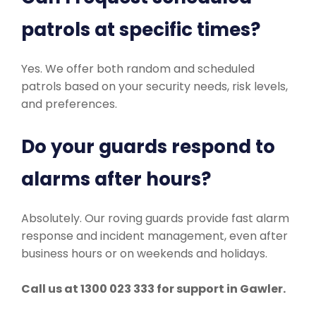
patrols at specific times?
Yes. We offer both random and scheduled
patrols based on your security needs, risk levels,
and preferences.
Do your guards respond to
alarms after hours?
Absolutely. Our roving guards provide fast alarm
response and incident management, even after
business hours or on weekends and holidays.
Call us at 1300 023 333 for support in Gawler.