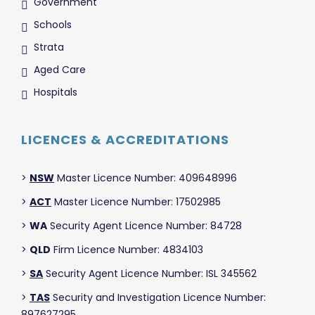
Government
Schools
Strata
Aged Care
Hospitals
LICENCES & ACCREDITATIONS
>
NSW
Master Licence Number: 409648996
>
ACT
Master Licence Number: 17502985
>
WA
Security Agent Licence Number: 84728
>
QLD
Firm Licence Number: 4834103
>
SA
Security Agent Licence Number: ISL 345562
>
TAS
Security and Investigation Licence Number:
897627295