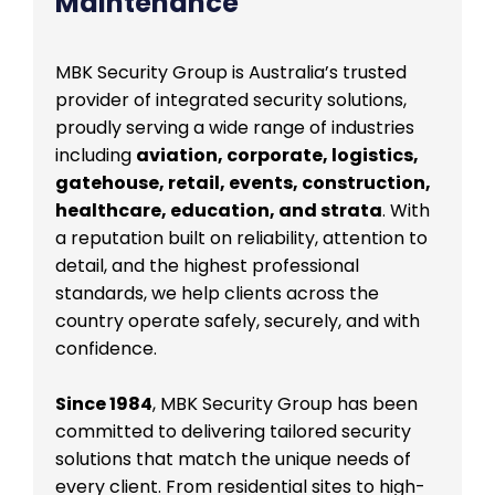
Maintenance
MBK Security Group is Australia’s trusted
provider of integrated security solutions,
proudly serving a wide range of industries
including
aviation, corporate, logistics,
gatehouse, retail, events, construction,
healthcare, education, and strata
. With
a reputation built on reliability, attention to
detail, and the highest professional
standards, we help clients across the
country operate safely, securely, and with
confidence.
Since 1984
, MBK Security Group has been
committed to delivering tailored security
solutions that match the unique needs of
every client. From residential sites to high-