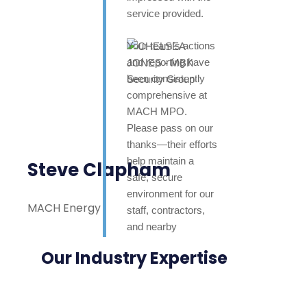
service provided.
Your team’s actions
and reporting have
been consistently
comprehensive at
MACH MPO.
Please pass on our
thanks—their efforts
help maintain a
Steve Clapham
safe, secure
environment for our
MACH Energy
staff, contractors,
and nearby
neighbours. Highly
Our Industry Expertise
appreciated.