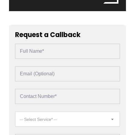
Request a Callback
-- Select Service* --