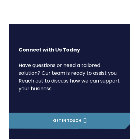
Connect with Us Today
Have questions or need a tailored
solution? Our team is ready to assist you.
Reach out to discuss how we can support
your business.
GET IN TOUCH