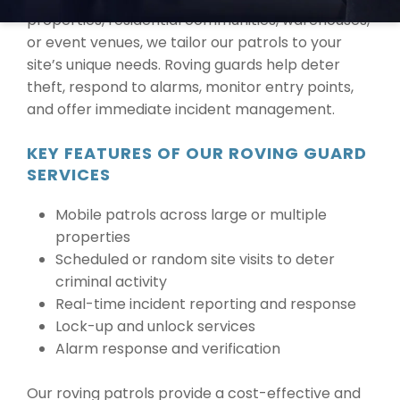
properties, residential communities, warehouses,
or event venues, we tailor our patrols to your
site’s unique needs. Roving guards help deter
theft, respond to alarms, monitor entry points,
and offer immediate incident management.
KEY FEATURES OF OUR ROVING GUARD
SERVICES
Mobile patrols across large or multiple
properties
Scheduled or random site visits to deter
criminal activity
Real-time incident reporting and response
Lock-up and unlock services
Alarm response and verification
Our roving patrols provide a cost-effective and