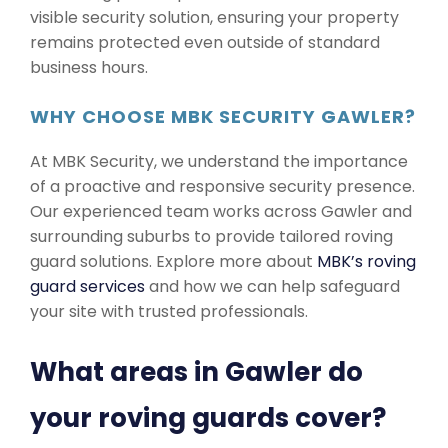
visible security solution, ensuring your property
remains protected even outside of standard
business hours.
WHY CHOOSE MBK SECURITY GAWLER?
At MBK Security, we understand the importance
of a proactive and responsive security presence.
Our experienced team works across Gawler and
surrounding suburbs to provide tailored roving
guard solutions. Explore more about
MBK’s roving
guard services
and how we can help safeguard
your site with trusted professionals.
What areas in Gawler do
your roving guards cover?