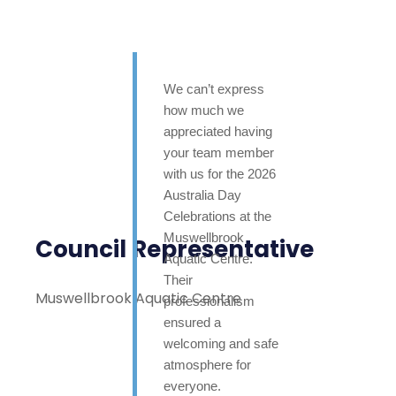
We can’t express
how much we
appreciated having
your team member
with us for the 2026
Australia Day
Celebrations at the
Muswellbrook
Council Representative
Aquatic Centre.
Their
Muswellbrook Aquatic Centre
professionalism
ensured a
welcoming and safe
atmosphere for
everyone.