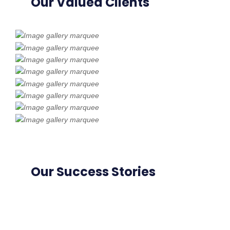
Our Valued Clients
Our Success Stories