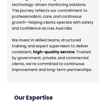
technology-driven monitoring solutions.
This journey reflects our commitment to
professionalism, care, and continuous
growth—helping clients operate with safety
and confidence across Australia.
We invest in skilled teams, structured
training, and expert supervision to deliver
consistent,
high-quality service
. Trusted
by government, private, and commercial
clients, we’re committed to continuous
improvement and long-term partnerships.
Our Expertise