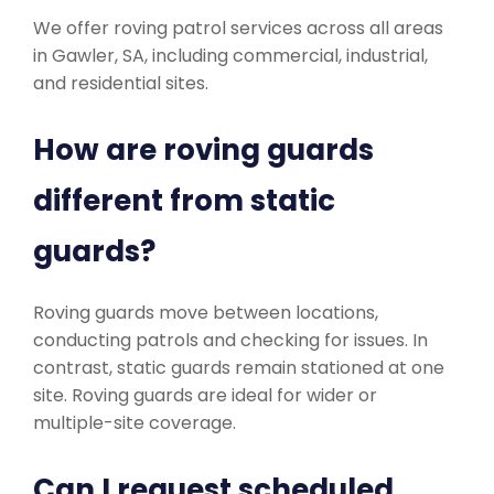
We offer roving patrol services across all areas
in Gawler, SA, including commercial, industrial,
and residential sites.
How are roving guards
different from static
guards?
Roving guards move between locations,
conducting patrols and checking for issues. In
contrast, static guards remain stationed at one
site. Roving guards are ideal for wider or
multiple-site coverage.
Can I request scheduled