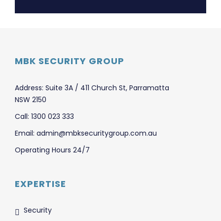
MBK SECURITY GROUP
Address: Suite 3A / 411 Church St, Parramatta
NSW 2150
Call: 1300 023 333
Email: admin@mbksecuritygroup.com.au
Operating Hours 24/7
EXPERTISE
Security