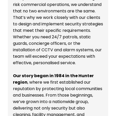
risk commercial operations, we understand
that no two environments are the same.
That’s why we work closely with our clients
to design and implement security strategies
that meet their specific requirements.
Whether you need 24/7 patrols, static
guards, concierge officers, or the
installation of CCTV and alarm systems, our
team will exceed your expectations with
effective, personalised service.
Our story began in 1984 in the Hunter
region
, where we first established our
reputation by protecting local communities
and businesses. From those beginnings,
we’ve grown into a nationwide group,
delivering not only security but also
cleaning, facility management, and