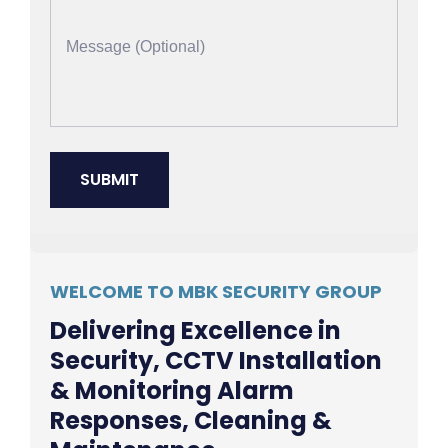
WELCOME TO MBK SECURITY GROUP
Delivering Excellence in
Security, CCTV Installation
& Monitoring Alarm
Responses, Cleaning &