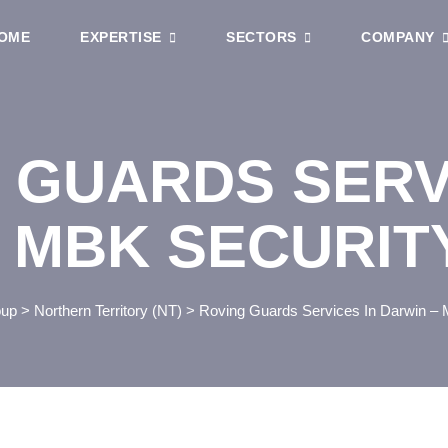
OME
EXPERTISE
SECTORS
COMPANY
 GUARDS SERV
 MBK SECURIT
oup
>
Northern Territory (NT)
>
Roving Guards Services In Darwin – 