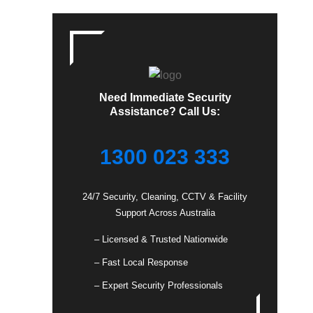
Need Immediate Security
Assistance? Call Us:
1300 023 333
24/7 Security, Cleaning, CCTV & Facility
Support Across Australia
– Licensed & Trusted Nationwide
– Fast Local Response
– Expert Security Professionals