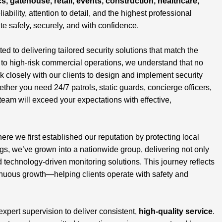
cs, gatehouse, retail, events, construction, healthcare,
liability, attention to detail, and the highest professional
te safely, securely, and with confidence.
 to delivering tailored security solutions that match the
s to high-risk commercial operations, we understand that no
closely with our clients to design and implement security
ether you need 24/7 patrols, static guards, concierge officers,
team will exceed your expectations with effective,
here we first established our reputation by protecting local
, we’ve grown into a nationwide group, delivering not only
d technology-driven monitoring solutions. This journey reflects
inuous growth—helping clients operate with safety and
 expert supervision to deliver consistent,
high-quality service
.