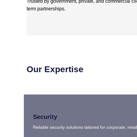
Trusted by government, private, and commercial cl
term partnerships.
Our Expertise
Security
Reliable security solutions tailored for corporate, ret