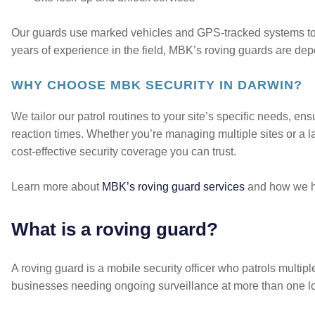
Our guards use marked vehicles and GPS-tracked systems to 
years of experience in the field, MBK’s roving guards are dep
WHY CHOOSE MBK SECURITY IN DARWIN?
We tailor our patrol routines to your site’s specific needs, ensu
reaction times. Whether you’re managing multiple sites or a la
cost-effective security coverage you can trust.
Learn more about
MBK’s roving guard services
and how we he
What is a roving guard?
A roving guard is a mobile security officer who patrols multiple
businesses needing ongoing surveillance at more than one lo