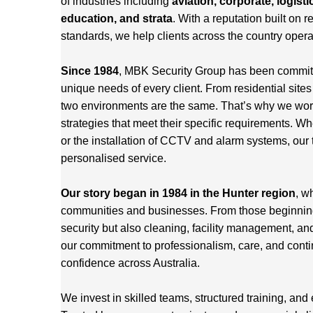
of industries including
aviation, corporate, logisti
education, and strata
. With a reputation built on re
standards, we help clients across the country opera
Since 1984
, MBK Security Group has been committed
unique needs of every client. From residential site
two environments are the same. That’s why we work 
strategies that meet their specific requirements. Wh
or the installation of CCTV and alarm systems, our 
personalised service.
Our story began in 1984 in the Hunter region
, w
communities and businesses. From those beginnings
security but also cleaning, facility management, an
our commitment to professionalism, care, and cont
confidence across Australia.
We invest in skilled teams, structured training, and