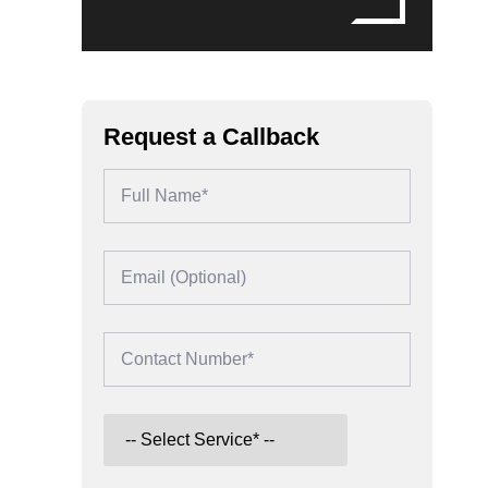
Request a Callback