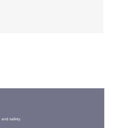
n and safety.