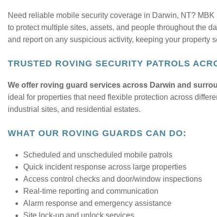
Need reliable mobile security coverage in Darwin, NT? MBK S
to protect multiple sites, assets, and people throughout the da
and report on any suspicious activity, keeping your property se
TRUSTED ROVING SECURITY PATROLS ACR
We offer roving guard services across Darwin and surrou
ideal for properties that need flexible protection across dif
industrial sites, and residential estates.
WHAT OUR ROVING GUARDS CAN DO:
Scheduled and unscheduled mobile patrols
Quick incident response across large properties
Access control checks and door/window inspections
Real-time reporting and communication
Alarm response and emergency assistance
Site lock-up and unlock services