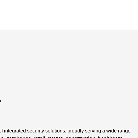
POST
NAVIGATION
,
of integrated security solutions, proudly serving a wide range