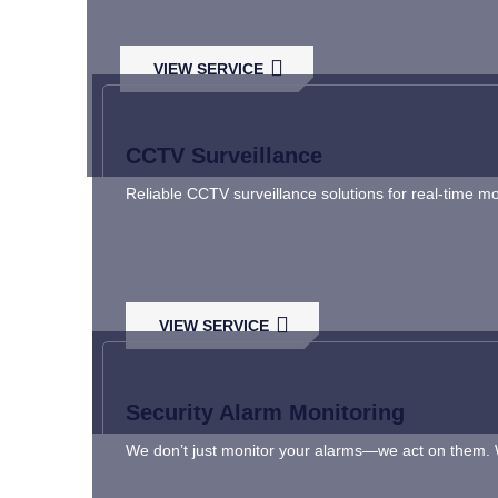
VIEW SERVICE
CCTV Surveillance
Reliable CCTV surveillance solutions for real-time m
VIEW SERVICE
Security Alarm Monitoring
We don’t just monitor your alarms—we act on them. Wi