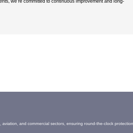
ients, we’re committed to continuous improvement and long-
ail, aviation, and commercial sectors, ensuring round-the-clock protectio