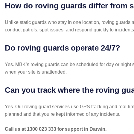
How do roving guards differ from s
Unlike static guards who stay in one location, roving guards
conduct patrols, spot issues, and respond quickly to incidents
Do roving guards operate 24/7?
Yes. MBK’s roving guards can be scheduled for day or night s
when your site is unattended.
Can you track where the roving gua
Yes. Our roving guard services use GPS tracking and real-tim
planned and that you’re kept informed of any incidents.
Call us at 1300 023 333 for support in Darwin.