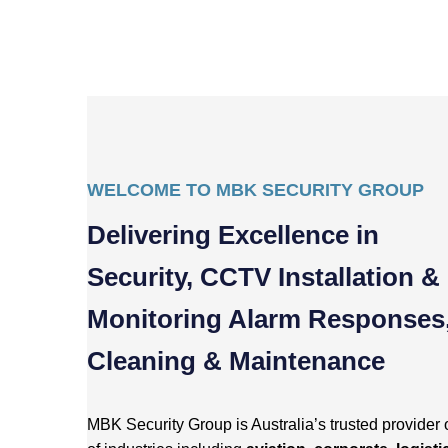
WELCOME TO MBK SECURITY GROUP
Delivering Excellence in
Security, CCTV Installation &
Monitoring Alarm Responses
Cleaning & Maintenance
MBK Security Group is Australia’s trusted provider 