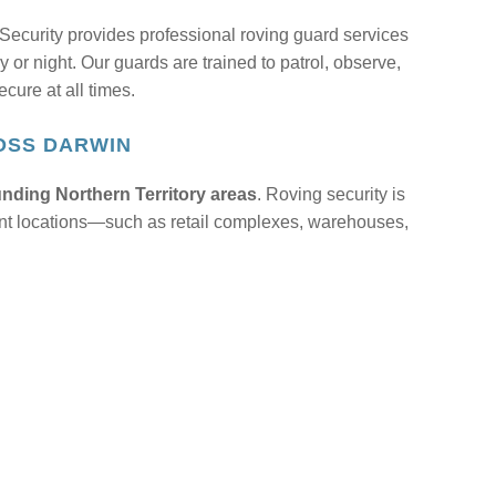
ecurity provides professional roving guard services
y or night. Our guards are trained to patrol, observe,
cure at all times.
OSS DARWIN
nding Northern Territory areas
. Roving security is
ferent locations—such as retail complexes, warehouses,