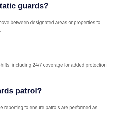
tatic guards?
 move between designated areas or properties to
.
hifts, including 24/7 coverage for added protection
rds patrol?
e reporting to ensure patrols are performed as