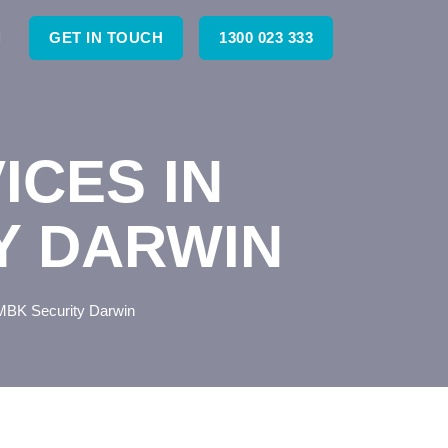
GET IN TOUCH
1300 023 333
ICES IN
Y DARWIN
MBK Security Darwin