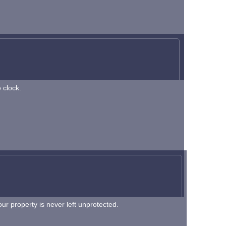
 clock.
r property is never left unprotected.