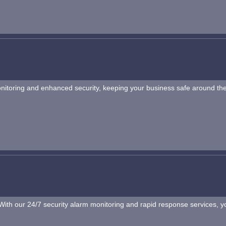
onitoring and enhanced security, keeping your business safe around the
th our 24/7 security alarm monitoring and rapid response services, you