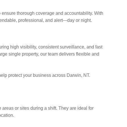
ensure thorough coverage and accountability. With
endable, professional, and alert—day or night.
ring high visibility, consistent surveillance, and fast
rge single property, our team delivers flexible and
lp protect your business across Darwin, NT.
 areas or sites during a shift. They are ideal for
cation.