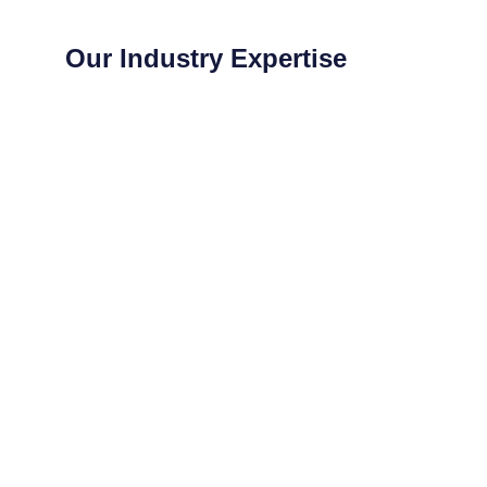
Our Industry Expertise