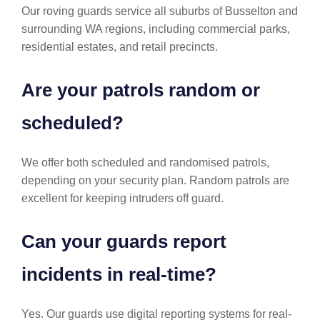
Our roving guards service all suburbs of Busselton and
surrounding WA regions, including commercial parks,
residential estates, and retail precincts.
Are your patrols random or
scheduled?
We offer both scheduled and randomised patrols,
depending on your security plan. Random patrols are
excellent for keeping intruders off guard.
Can your guards report
incidents in real-time?
Yes. Our guards use digital reporting systems for real-