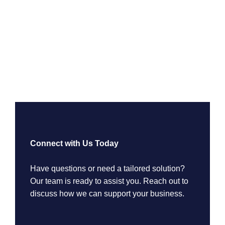
Connect with Us Today
Have questions or need a tailored solution?
Our team is ready to assist you. Reach out to
discuss how we can support your business.