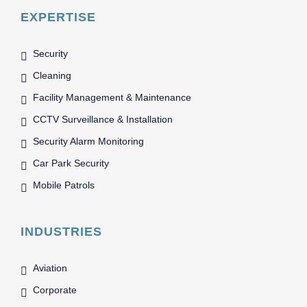
EXPERTISE
Security
Cleaning
Facility Management & Maintenance
CCTV Surveillance & Installation
Security Alarm Monitoring
Car Park Security
Mobile Patrols
INDUSTRIES
Aviation
Corporate