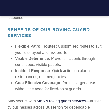
warehouses, or gated communities, our roving guards
deliver proactive security with high visibility and rapid
response.
BENEFITS OF OUR ROVING GUARD
SERVICES
Flexible Patrol Routes:
Customised routes to suit
your site layout and risk profile.
Visible Deterrence:
Prevent incidents through
continuous, visible patrols.
Incident Response:
Quick action on alarms,
disturbances, or emergencies.
Cost-Effective Coverage:
Protect larger areas
without the need for fixed-point guards.
Stay secure with
MBK’s roving guard services
—trusted
by businesses across Busselton for dependable