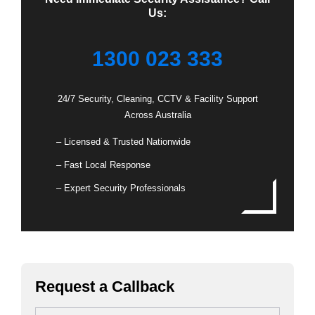
Us:
1300 023 333
24/7 Security, Cleaning, CCTV & Facility Support
Across Australia
– Licensed & Trusted Nationwide
– Fast Local Response
– Expert Security Professionals
Request a Callback