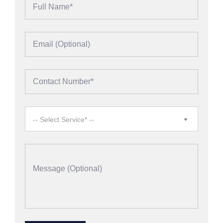
-- Select Service* --