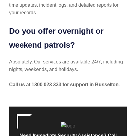
time updates, incident logs, and detailed reports for
your records.
Do you offer overnight or
weekend patrols?
Absolutely. Our services are available 24/7, including
nights, weekends, and holidays.
Call us at 1300 023 333 for support in Busselton.
Need Immediate Security Assistance? Call