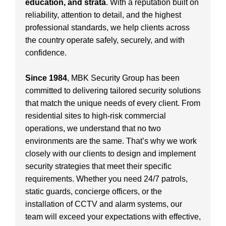
education, and strata
. With a reputation built on
reliability, attention to detail, and the highest
professional standards, we help clients across
the country operate safely, securely, and with
confidence.
Since 1984
, MBK Security Group has been
committed to delivering tailored security solutions
that match the unique needs of every client. From
residential sites to high-risk commercial
operations, we understand that no two
environments are the same. That’s why we work
closely with our clients to design and implement
security strategies that meet their specific
requirements. Whether you need 24/7 patrols,
static guards, concierge officers, or the
installation of CCTV and alarm systems, our
team will exceed your expectations with effective,