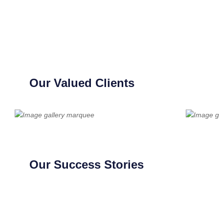
Our Valued Clients
Our Success Stories