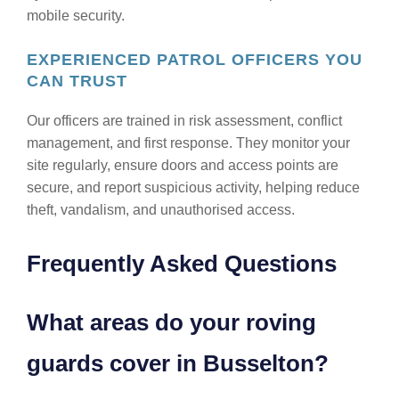
mobile security.
EXPERIENCED PATROL OFFICERS YOU
CAN TRUST
Our officers are trained in risk assessment, conflict
management, and first response. They monitor your
site regularly, ensure doors and access points are
secure, and report suspicious activity, helping reduce
theft, vandalism, and unauthorised access.
Frequently Asked Questions
What areas do your roving
guards cover in Busselton?