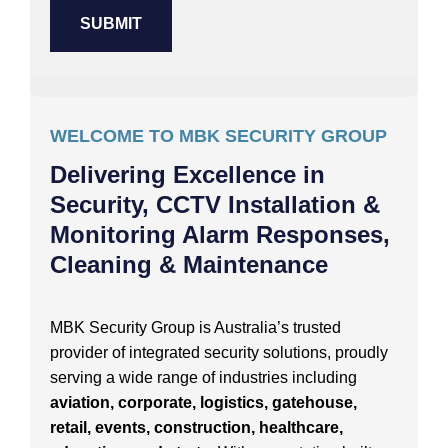
WELCOME TO MBK SECURITY GROUP
Delivering Excellence in
Security, CCTV Installation &
Monitoring Alarm Responses,
Cleaning & Maintenance
MBK Security Group is Australia’s trusted
provider of integrated security solutions, proudly
serving a wide range of industries including
aviation, corporate, logistics, gatehouse,
retail, events, construction, healthcare,