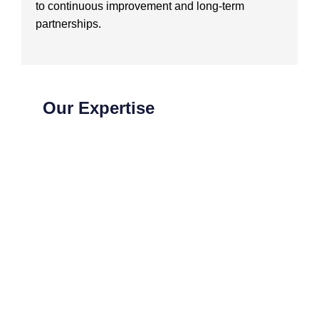
to continuous improvement and long-term
partnerships.
Our Expertise