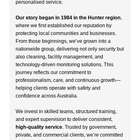
personalised service.
Our story began in 1984 in the Hunter region
,
where we first established our reputation by
protecting local communities and businesses.
From those beginnings, we’ve grown into a
nationwide group, delivering not only security but
also cleaning, facility management, and
technology-driven monitoring solutions. This
journey reflects our commitment to
professionalism, care, and continuous growth—
helping clients operate with safety and
confidence across Australia.
We invest in skilled teams, structured training,
and expert supervision to deliver consistent,
high-quality service
. Trusted by government,
private, and commercial clients, we’re committed