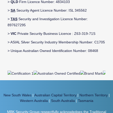
>
QLD
Firm Licence Number: 4834103
>
SA
Security Agent Licence Number: ISL 345562
>
TAS
Security and Investigation Licence Number:
897627295
>
VIC
Private Security Business Licence : Z63-319-71S
> ASIAL Silver Security Industry Membership Number: C1705
> Unique Australian Owned Identification Number: 08468
New South Wales
|
Australian Capital Territory
|
Northern Territory
|
Western Australia
|
South Australia
|
Tasmania
MBK Security Group respectfully acknowledges the Traditional