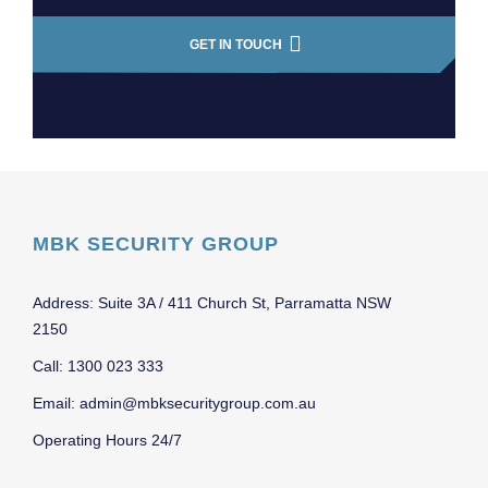
GET IN TOUCH
MBK SECURITY GROUP
Address: Suite 3A / 411 Church St, Parramatta NSW
2150
Call: 1300 023 333
Email: admin@mbksecuritygroup.com.au
Operating Hours 24/7