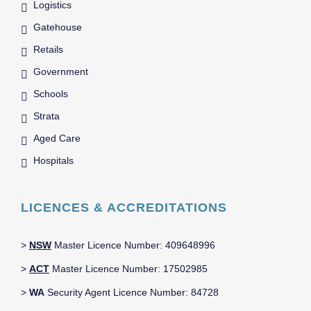
Logistics
Gatehouse
Retails
Government
Schools
Strata
Aged Care
Hospitals
LICENCES & ACCREDITATIONS
>
NSW
Master Licence Number: 409648996
>
ACT
Master Licence Number: 17502985
>
WA
Security Agent Licence Number: 84728