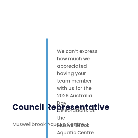
We can’t express
how much we
appreciated
having your
team member
with us for the
2026 Australia
Day
Council Representative
Celebrations at
the
Muswellbrook Aquatic Centre
Muswellbrook
Aquatic Centre.