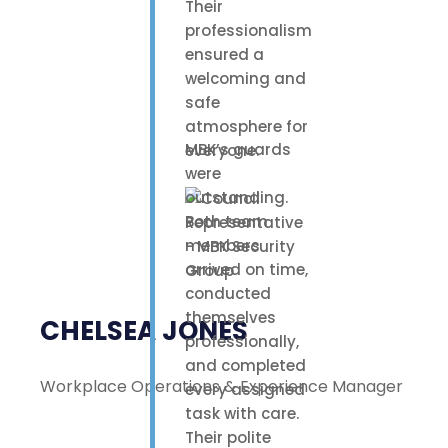
Their
professionalism
ensured a
welcoming and
safe
atmosphere for
MBK’s guards
everyone.
were
outstanding.
Both team
members
arrived on time,
conducted
themselves
CHELSEA JONES
professionally,
and completed
Workplace Operations & Experience Manager
every assigned
task with care.
Their polite