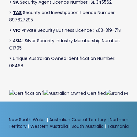
>
SA
Security Agent Licence Number: ISL 345562
>
TAS
Security and Investigation Licence Number:
897627295
>
VIC
Private Security Business Licence : Z63-319-71S
> ASIAL Silver Security Industry Membership Number:
C1705
> Unique Australian Owned Identification Number:
08468
New South Wales
|
Australian Capital Territory
|
Northern
Territory
|
Western Australia
|
South Australia
|
Tasmania