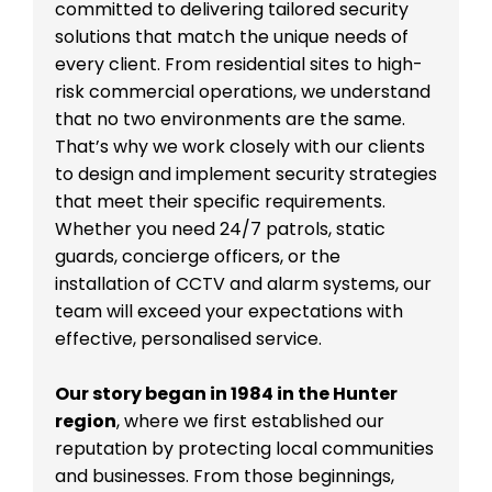
committed to delivering tailored security
solutions that match the unique needs of
every client. From residential sites to high-
risk commercial operations, we understand
that no two environments are the same.
That’s why we work closely with our clients
to design and implement security strategies
that meet their specific requirements.
Whether you need 24/7 patrols, static
guards, concierge officers, or the
installation of CCTV and alarm systems, our
team will exceed your expectations with
effective, personalised service.
Our story began in 1984 in the Hunter
region
, where we first established our
reputation by protecting local communities
and businesses. From those beginnings,