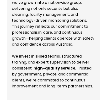
we’ve grown into a nationwide group,
delivering not only security but also
cleaning, facility management, and
technology-driven monitoring solutions.
This journey reflects our commitment to
professionalism, care, and continuous
growth—helping clients operate with safety
and confidence across Australia.
We invest in skilled teams, structured
training, and expert supervision to deliver
consistent,
high-quality service
. Trusted
by government, private, and commercial
clients, we’re committed to continuous
improvement and long-term partnerships.