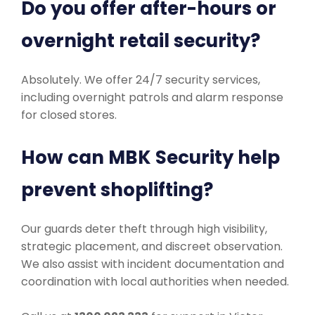
Do you offer after-hours or
overnight retail security?
Absolutely. We offer 24/7 security services,
including overnight patrols and alarm response
for closed stores.
How can MBK Security help
prevent shoplifting?
Our guards deter theft through high visibility,
strategic placement, and discreet observation.
We also assist with incident documentation and
coordination with local authorities when needed.