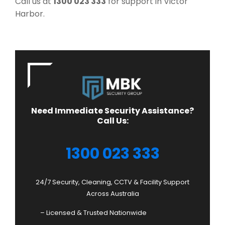
Call us at
1300 023 333
for support in Victor
Harbor.
Need Immediate Security Assistance?
Call Us:
1300 023 333
24/7 Security, Cleaning, CCTV & Facility Support
Across Australia
– Licensed & Trusted Nationwide