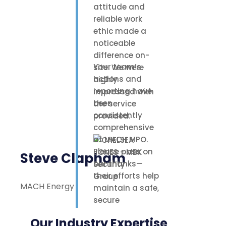
attitude and
reliable work
ethic made a
noticeable
difference on-
Your team’s
site. We were
actions and
highly
reporting have
impressed with
been
the service
consistently
provided.
comprehensive
at MACH MPO.
Please pass on
Steve Clapham
our thanks—
their efforts help
MACH Energy
maintain a safe,
secure
environment for
Our Industry Expertise
our staff,