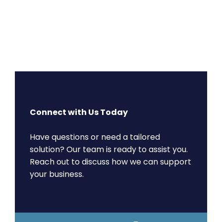
Connect with Us Today
Have questions or need a tailored
solution? Our team is ready to assist you.
Reach out to discuss how we can support
your business.