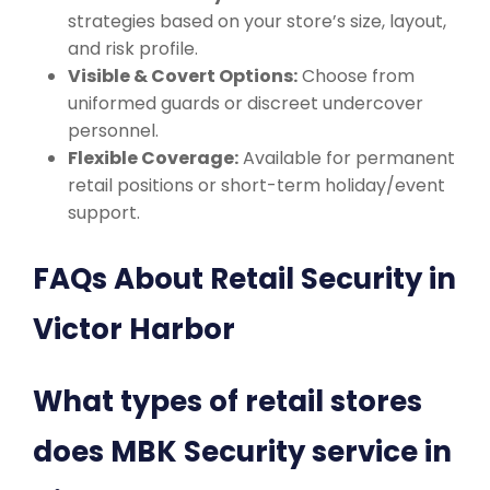
strategies based on your store’s size, layout,
and risk profile.
Visible & Covert Options:
Choose from
uniformed guards or discreet undercover
personnel.
Flexible Coverage:
Available for permanent
retail positions or short-term holiday/event
support.
FAQs About Retail Security in
Victor Harbor
What types of retail stores
does MBK Security service in