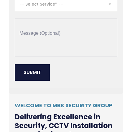
-- Select Service* --
WELCOME TO MBK SECURITY GROUP
Delivering Excellence in
Security, CCTV Installation