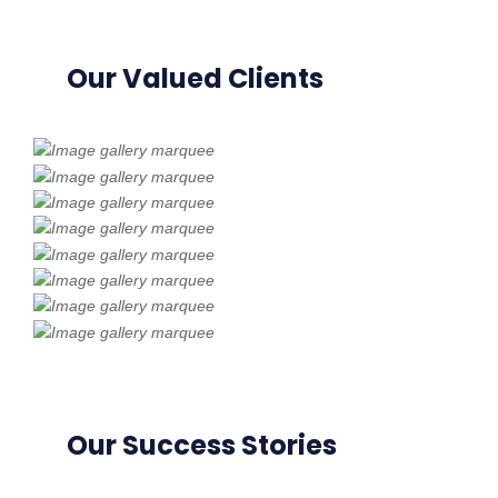
Our Valued Clients
Our Success Stories