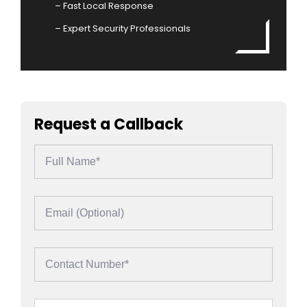
– Fast Local Response
– Expert Security Professionals
Request a Callback