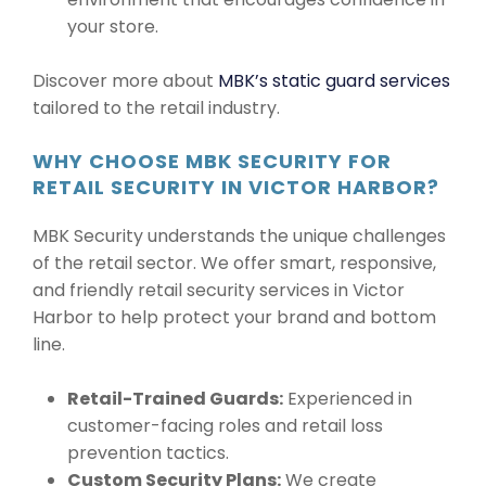
your store.
Discover more about
MBK’s static guard services
tailored to the retail industry.
WHY CHOOSE MBK SECURITY FOR
RETAIL SECURITY IN VICTOR HARBOR?
MBK Security understands the unique challenges
of the retail sector. We offer smart, responsive,
and friendly retail security services in Victor
Harbor to help protect your brand and bottom
line.
Retail-Trained Guards:
Experienced in
customer-facing roles and retail loss
prevention tactics.
Custom Security Plans:
We create