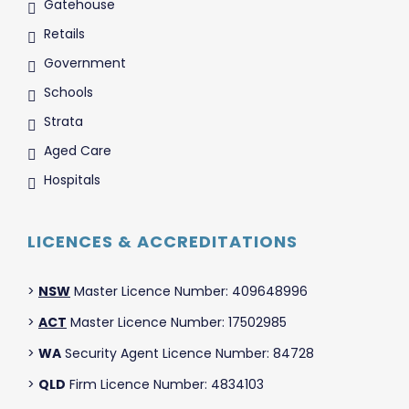
Gatehouse
Retails
Government
Schools
Strata
Aged Care
Hospitals
LICENCES & ACCREDITATIONS
>
NSW
Master Licence Number: 409648996
>
ACT
Master Licence Number: 17502985
>
WA
Security Agent Licence Number: 84728
>
QLD
Firm Licence Number: 4834103