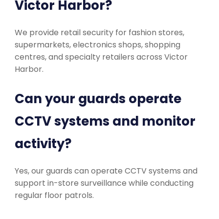
Victor Harbor?
We provide retail security for fashion stores,
supermarkets, electronics shops, shopping
centres, and specialty retailers across Victor
Harbor.
Can your guards operate
CCTV systems and monitor
activity?
Yes, our guards can operate CCTV systems and
support in-store surveillance while conducting
regular floor patrols.