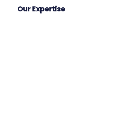
Our Expertise