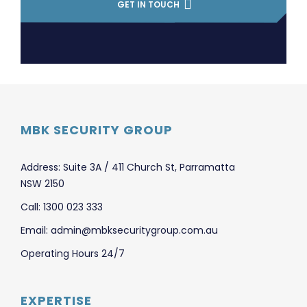
GET IN TOUCH
MBK SECURITY GROUP
Address: Suite 3A / 411 Church St, Parramatta
NSW 2150
Call: 1300 023 333
Email: admin@mbksecuritygroup.com.au
Operating Hours 24/7
EXPERTISE