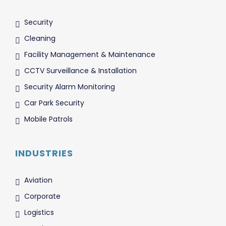
Security
Cleaning
Facility Management & Maintenance
CCTV Surveillance & Installation
Security Alarm Monitoring
Car Park Security
Mobile Patrols
INDUSTRIES
Aviation
Corporate
Logistics