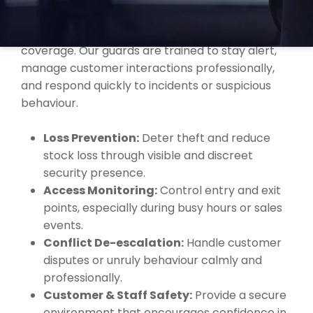
supporting local retailers, shopping centres, and
supermarkets with professional security
coverage. Our guards are trained to stay alert,
manage customer interactions professionally,
and respond quickly to incidents or suspicious
behaviour.
Loss Prevention:
Deter theft and reduce
stock loss through visible and discreet
security presence.
Access Monitoring:
Control entry and exit
points, especially during busy hours or sales
events.
Conflict De-escalation:
Handle customer
disputes or unruly behaviour calmly and
professionally.
Customer & Staff Safety:
Provide a secure
environment that encourages confidence in