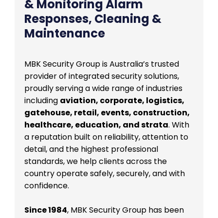
& Monitoring Alarm
Responses, Cleaning &
Maintenance
MBK Security Group is Australia’s trusted
provider of integrated security solutions,
proudly serving a wide range of industries
including
aviation, corporate, logistics,
gatehouse, retail, events, construction,
healthcare, education, and strata
. With
a reputation built on reliability, attention to
detail, and the highest professional
standards, we help clients across the
country operate safely, securely, and with
confidence.
Since 1984
, MBK Security Group has been