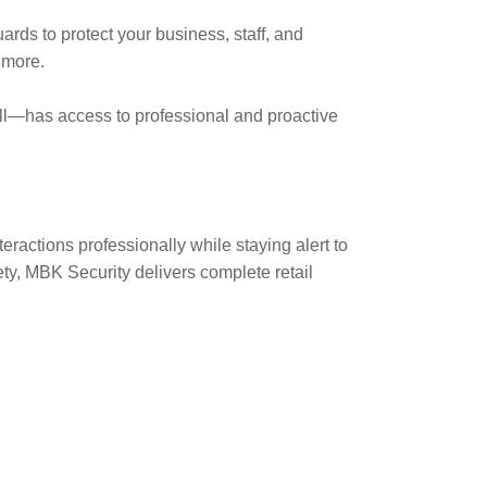
ards to protect your business, staff, and
 more.
ll—has access to professional and proactive
eractions professionally while staying alert to
ety, MBK Security delivers complete retail