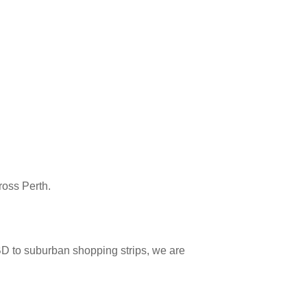
ross Perth.
D to suburban shopping strips, we are