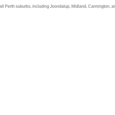
s all Perth suburbs, including Joondalup, Midland, Cannington, 