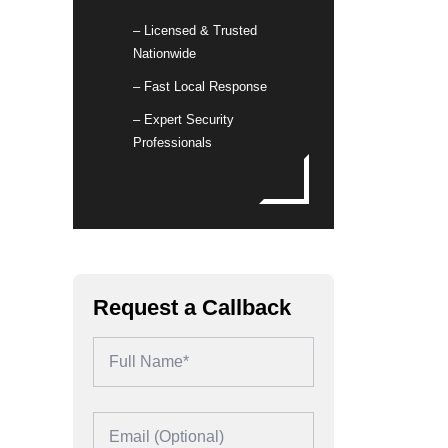
– Licensed & Trusted
Nationwide
– Fast Local Response
– Expert Security
Professionals
Request a Callback