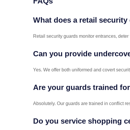
FAQs
What does a retail securit
Retail security guards monitor entrances, deter
Can you provide undercover
Yes. We offer both uniformed and covert security 
Are your guards trained fo
Absolutely. Our guards are trained in conflict r
Do you service shopping ce