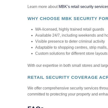
Learn more about
MBK’s retail security service
WHY CHOOSE MBK SECURITY FOR
WA-licensed, highly trained retail guards
Available 24/7, including weekends and h
Visible presence to deter criminal activity
Adaptable to shopping centres, strip malls
Custom solutions for different store layout
With our expertise in both small stores and larg
RETAIL SECURITY COVERAGE AC
We offer comprehensive security services thro
committed to protecting your property and enh