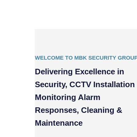
WELCOME TO MBK SECURITY GROU
Delivering Excellence in
Security, CCTV Installation
Monitoring Alarm
Responses, Cleaning &
Maintenance