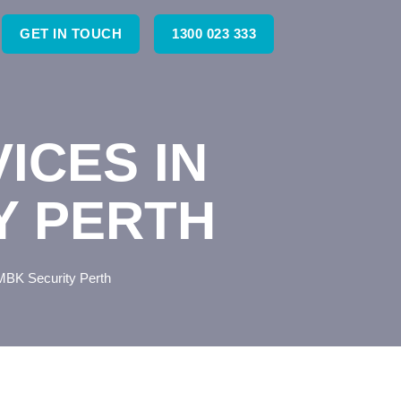
GET IN TOUCH
1300 023 333
ICES IN
Y PERTH
 MBK Security Perth