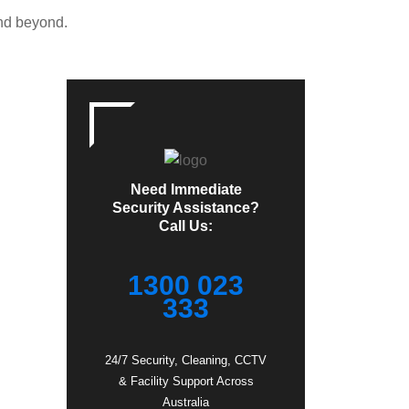
and beyond.
Need Immediate
Security Assistance?
Call Us:
1300 023
333
24/7 Security, Cleaning, CCTV
& Facility Support Across
Australia