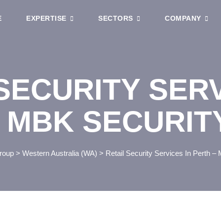
E
EXPERTISE
SECTORS
COMPANY
SECURITY SERV
 MBK SECURIT
roup
>
Western Australia (WA)
>
Retail Security Services In Perth –