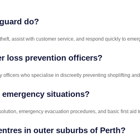
y guard do?
 theft, assist with customer service, and respond quickly to eme
 loss prevention officers?
officers who specialise in discreetly preventing shoplifting and i
r emergency situations?
esolution, emergency evacuation procedures, and basic first aid to
ntres in outer suburbs of Perth?