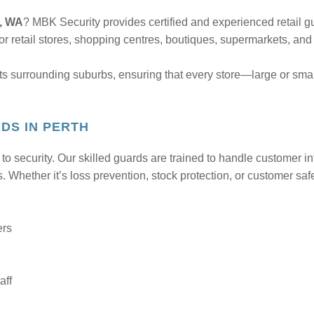
h, WA
? MBK Security provides certified and experienced retail gu
for retail stores, shopping centres, boutiques, supermarkets, and
ts surrounding suburbs, ensuring that every store—large or sma
DS IN PERTH
 security. Our skilled guards are trained to handle customer int
. Whether it’s loss prevention, stock protection, or customer saf
ers
aff