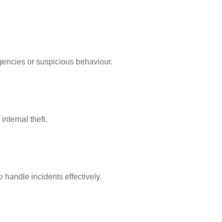
rgencies or suspicious behaviour.
nternal theft.
 handle incidents effectively.