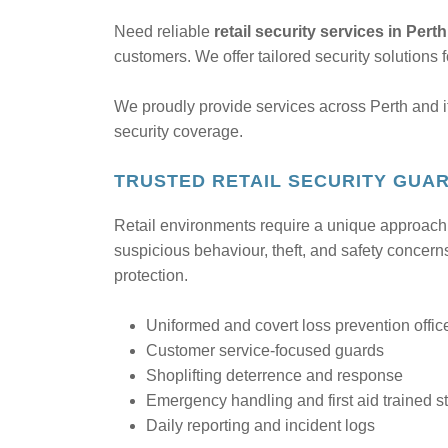
Need reliable
retail security services in Pert
customers. We offer tailored security solutions 
We proudly provide services across Perth and i
security coverage.
TRUSTED RETAIL SECURITY GUAR
Retail environments require a unique approach to
suspicious behaviour, theft, and safety concerns
protection.
Uniformed and covert loss prevention offic
Customer service-focused guards
Shoplifting deterrence and response
Emergency handling and first aid trained st
Daily reporting and incident logs