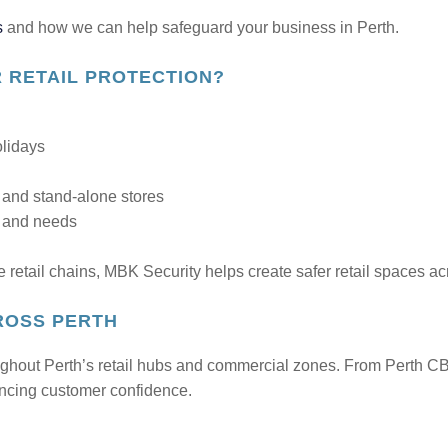
s
and how we can help safeguard your business in Perth.
 RETAIL PROTECTION?
olidays
, and stand-alone stores
s and needs
e retail chains, MBK Security helps create safer retail spaces ac
ROSS PERTH
ughout Perth’s retail hubs and commercial zones. From Perth CB
ancing customer confidence.