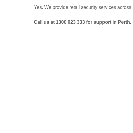
Yes. We provide retail security services acros
Call us at 1300 023 333 for support in Perth.
POST
NAVIGATION