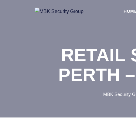
Skip
to
HOM
content
RETAIL 
PERTH –
MBK Security G