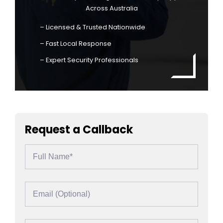
Across Australia
– Licensed & Trusted Nationwide
– Fast Local Response
– Expert Security Professionals
Request a Callback