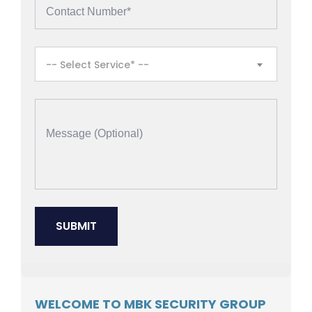
-- Select Service* --
WELCOME TO MBK SECURITY GROUP