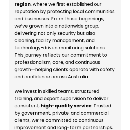
region
, where we first established our
reputation by protecting local communities
and businesses. From those beginnings,
we’ve grown into a nationwide group,
delivering not only security but also
cleaning, facility management, and
technology-driven monitoring solutions.
This journey reflects our commitment to
professionalism, care, and continuous
growth—helping clients operate with safety
and confidence across Australia.
We invest in skilled teams, structured
training, and expert supervision to deliver
consistent,
high-quality service
. Trusted
by government, private, and commercial
clients, we’re committed to continuous
improvement and long-term partnerships.