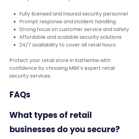
Fully licensed and insured security personnel
Prompt response and incident handling
Strong focus on customer service and safety
Affordable and scalable security solutions
24/7 availability to cover all retail hours
Protect your retail store in Katherine with
confidence by choosing MBK’s expert retail
security services.
FAQs
What types of retail
businesses do you secure?