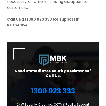
necessary, all while minimizing disruption to
customers.
Call us at 1300 023 333 for support in
Katherine.
Need Immediate Security Assistance?
Call Us:
1300 023 333
24/7 Security, Cleaning, CCTV & Facility Support