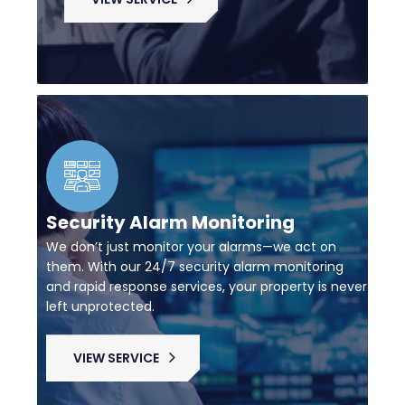
Security Alarm Monitoring
We don’t just monitor your alarms—we act on
them. With our 24/7 security alarm monitoring
and rapid response services, your property is never
left unprotected.
VIEW SERVICE