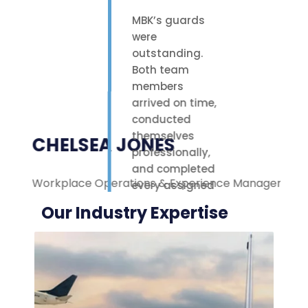
MBK’s guards
were
outstanding.
Both team
members
arrived on time,
conducted
themselves
CHELSEA JONES
professionally,
and completed
Workplace Operations & Experience Manager
M
every assigned
task with care.
Our Industry Expertise
Their polite
attitude and
reliable work
ethic made a
noticeable
difference on-