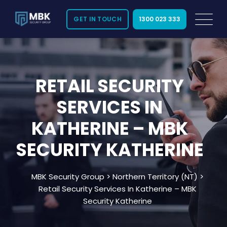
GET IN TOUCH
1300 023 333
Looking for reliable
retail security in
RETAIL SECURITY
Katherine
? MBK Security provides certified and
SERVICES IN
licensed security solutions tailored to protect
your retail business. We serve all areas across
KATHERINE – MBK
Katherine, NT, offering 24/7 support to keep your
store safe from theft, vandalism, and other risks.
SECURITY KATHERINE
Our team understands the unique security needs
MBK Security Group
>
Northern Territory (NT)
>
of retail environments in Katherine and nearby
Retail Security Services In Katherine – MBK
suburbs. With years of experience, we deliver
Security Katherine
professional services that help you focus on
running your business with peace of mind.