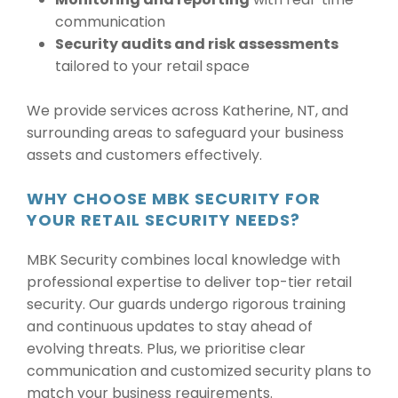
communication
Security audits and risk assessments
tailored to your retail space
We provide services across Katherine, NT, and
surrounding areas to safeguard your business
assets and customers effectively.
WHY CHOOSE MBK SECURITY FOR
YOUR RETAIL SECURITY NEEDS?
MBK Security combines local knowledge with
professional expertise to deliver top-tier retail
security. Our guards undergo rigorous training
and continuous updates to stay ahead of
evolving threats. Plus, we prioritise clear
communication and customized security plans to
match your business requirements.