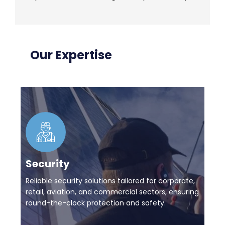
Our Expertise
Security
Reliable security solutions tailored for corporate,
retail, aviation, and commercial sectors, ensuring
round-the-clock protection and safety.