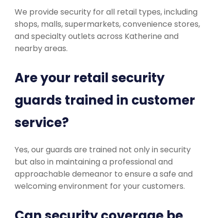
We provide security for all retail types, including
shops, malls, supermarkets, convenience stores,
and specialty outlets across Katherine and
nearby areas.
Are your retail security
guards trained in customer
service?
Yes, our guards are trained not only in security
but also in maintaining a professional and
approachable demeanor to ensure a safe and
welcoming environment for your customers.
Can security coverage be