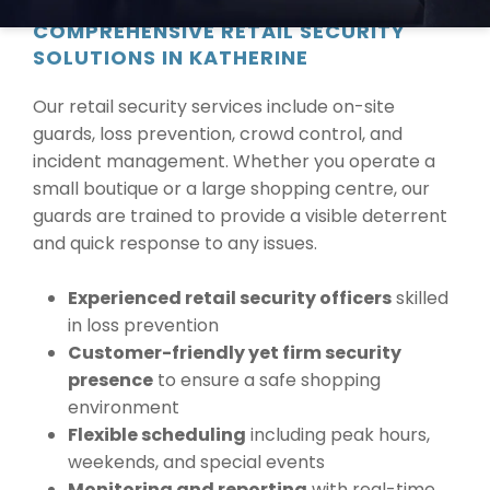
COMPREHENSIVE RETAIL SECURITY
SOLUTIONS IN KATHERINE
Our retail security services include on-site
guards, loss prevention, crowd control, and
incident management. Whether you operate a
small boutique or a large shopping centre, our
guards are trained to provide a visible deterrent
and quick response to any issues.
Experienced retail security officers
skilled
in loss prevention
Customer-friendly yet firm security
presence
to ensure a safe shopping
environment
Flexible scheduling
including peak hours,
weekends, and special events
Monitoring and reporting
with real-time