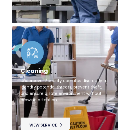
Cleaning
Undercover Security operates discreetly to
identify potential threats, prevent theft,
and ensure a safe environment without
drawing attention.
VIEW SERVICE