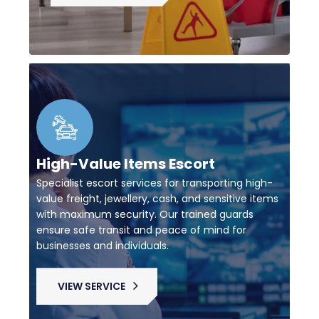
High-Value Items Escort
Specialist escort services for transporting high-
value freight, jewellery, cash, and sensitive items
with maximum security. Our trained guards
ensure safe transit and peace of mind for
businesses and individuals.
VIEW SERVICE