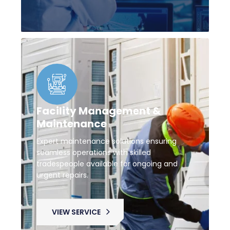
Facility Management &
Maintenance
Expert maintenance solutions ensuring
seamless operations with skilled
tradespeople available for ongoing and
urgent repairs.
VIEW SERVICE