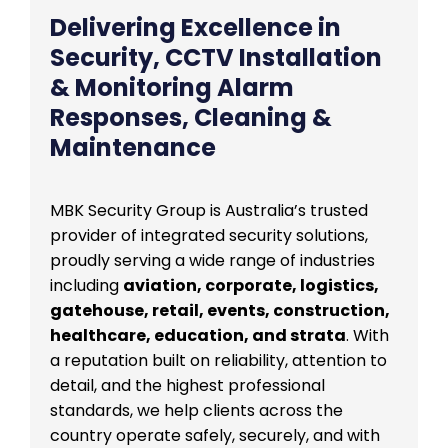
Delivering Excellence in
Security, CCTV Installation
& Monitoring Alarm
Responses, Cleaning &
Maintenance
MBK Security Group is Australia’s trusted
provider of integrated security solutions,
proudly serving a wide range of industries
including
aviation, corporate, logistics,
gatehouse, retail, events, construction,
healthcare, education, and strata
. With
a reputation built on reliability, attention to
detail, and the highest professional
standards, we help clients across the
country operate safely, securely, and with