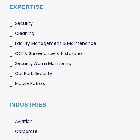
EXPERTISE
Security
Cleaning
Facility Management & Maintenance
CCTV Surveillance & Installation
Security Alarm Monitoring
Car Park Security
Mobile Patrols
INDUSTRIES
Aviation
Corporate