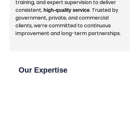
training, and expert supervision to deliver
consistent,
. Trusted by
high-quality service
government, private, and commercial
clients, we’re committed to continuous
improvement and long-term partnerships.
Our Expertise