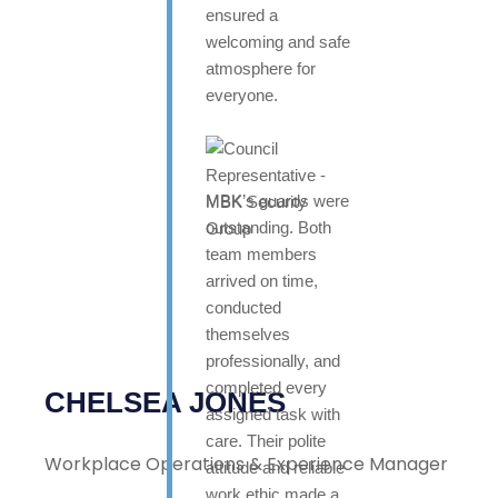
ensured a
welcoming and safe
atmosphere for
everyone.
MBK’s guards were
outstanding. Both
team members
arrived on time,
conducted
themselves
professionally, and
completed every
CHELSEA JONES
assigned task with
care. Their polite
Workplace Operations & Experience Manager
attitude and reliable
work ethic made a