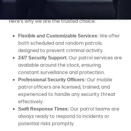
Security offers comprehensive services with the
expertise you need to protect your property.
Here’s why we are the trusted choice:
We offer
Flexible and Customizable Services:
both scheduled and random patrols,
designed to prevent criminal activity.
Our patrol services are
24/7 Security Support:
available around the clock, ensuring
constant surveillance and protection.
Our mobile
Professional Security Officers:
patrol officers are licensed, trained, and
experienced to handle any security threat
effectively.
Our patrol teams are
Swift Response Times:
always ready to respond to incidents or
potential risks promptly.