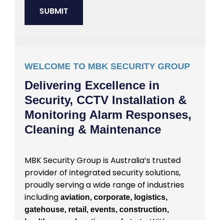
WELCOME TO MBK SECURITY GROUP
Delivering Excellence in
Security, CCTV Installation &
Monitoring Alarm Responses,
Cleaning & Maintenance
MBK Security Group is Australia’s trusted
provider of integrated security solutions,
proudly serving a wide range of industries
including
aviation, corporate, logistics,
gatehouse, retail, events, construction,