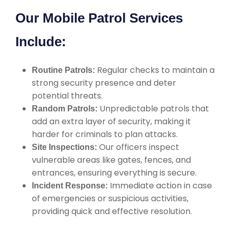
Our Mobile Patrol Services
Include:
Regular checks to maintain a
Routine Patrols:
strong security presence and deter
potential threats.
Unpredictable patrols that
Random Patrols:
add an extra layer of security, making it
harder for criminals to plan attacks.
Our officers inspect
Site Inspections:
vulnerable areas like gates, fences, and
entrances, ensuring everything is secure.
Immediate action in case
Incident Response:
of emergencies or suspicious activities,
providing quick and effective resolution.