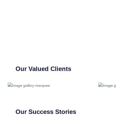
Our Valued Clients
Our Success Stories