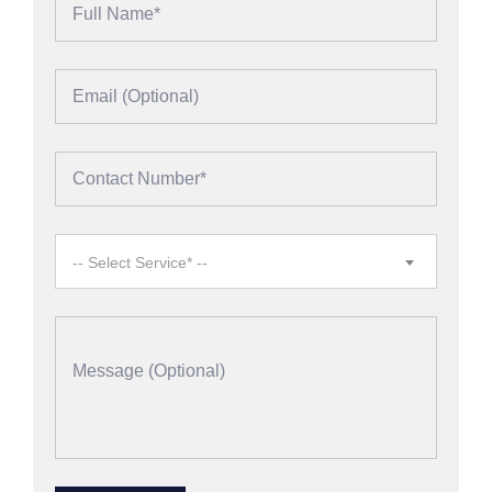
-- Select Service* --