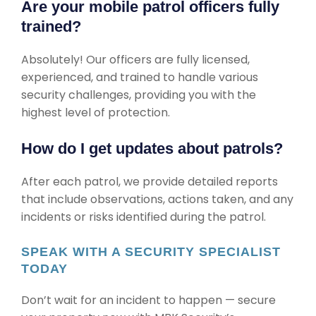
Are your mobile patrol officers fully
trained?
Absolutely! Our officers are fully licensed,
experienced, and trained to handle various
security challenges, providing you with the
highest level of protection.
How do I get updates about patrols?
After each patrol, we provide detailed reports
that include observations, actions taken, and any
incidents or risks identified during the patrol.
SPEAK WITH A SECURITY SPECIALIST
TODAY
Don’t wait for an incident to happen — secure