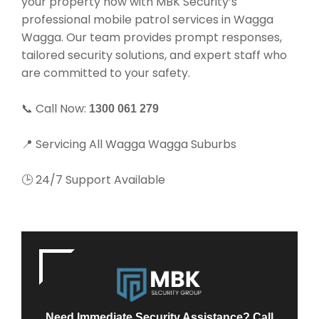
your property now with MBK Security’s
professional mobile patrol services in Wagga
Wagga. Our team provides prompt responses,
tailored security solutions, and expert staff who
are committed to your safety.
📞 Call Now:
1300 061 279
📍 Servicing All Wagga Wagga Suburbs
🕒 24/7 Support Available
Need Immediate Security Assistance? Call