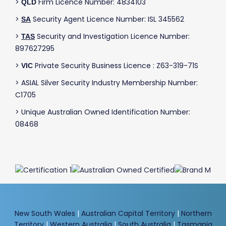
>
Firm Licence Number: 4834103
QLD
>
Security Agent Licence Number: ISL 345562
SA
>
Security and Investigation Licence Number:
TAS
897627295
>
Private Security Business Licence : Z63-319-71S
VIC
> ASIAL Silver Security Industry Membership Number:
C1705
> Unique Australian Owned Identification Number:
08468
New South Wales
|
Australian Capital Territory
|
Northern
Territory
|
Western Australia
|
South Australia
|
Tasmania