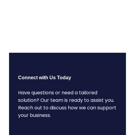
Connect with Us Today
Have questions or need a tailored
solution? Our team is ready to assist you.
Reach out to discuss how we can support
your business.