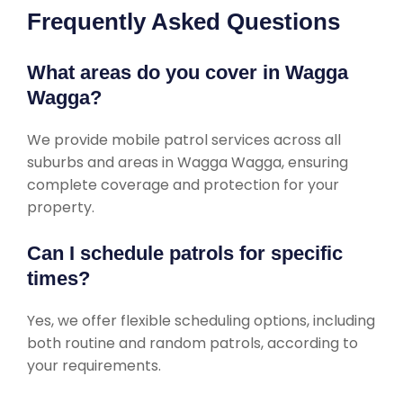
Frequently Asked Questions
What areas do you cover in Wagga
Wagga?
We provide mobile patrol services across all
suburbs and areas in Wagga Wagga, ensuring
complete coverage and protection for your
property.
Can I schedule patrols for specific
times?
Yes, we offer flexible scheduling options, including
both routine and random patrols, according to
your requirements.