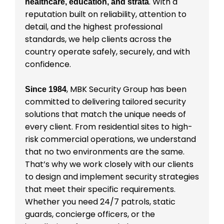
. With a
healthcare, education, and strata
reputation built on reliability, attention to
detail, and the highest professional
standards, we help clients across the
country operate safely, securely, and with
confidence.
, MBK Security Group has been
Since 1984
committed to delivering tailored security
solutions that match the unique needs of
every client. From residential sites to high-
risk commercial operations, we understand
that no two environments are the same.
That’s why we work closely with our clients
to design and implement security strategies
that meet their specific requirements.
Whether you need 24/7 patrols, static
guards, concierge officers, or the