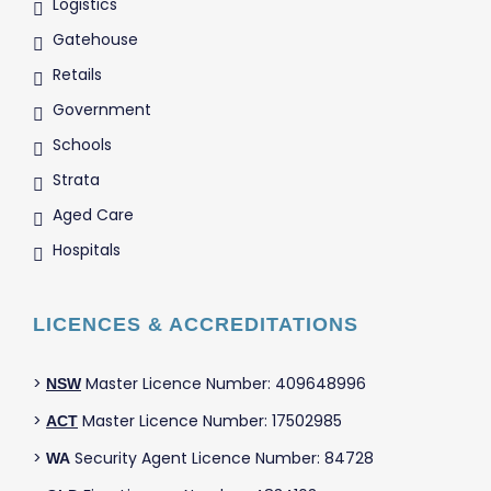
Logistics
Gatehouse
Retails
Government
Schools
Strata
Aged Care
Hospitals
LICENCES & ACCREDITATIONS
>
Master Licence Number: 409648996
NSW
>
Master Licence Number: 17502985
ACT
>
Security Agent Licence Number: 84728
WA