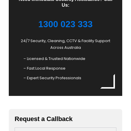
Us:
1300 023 333
24/7 Security, Cleaning, CCTV & Facility Support
Across Australia
– Licensed & Trusted Nationwide
– Fast Local Response
– Expert Security Professionals
Request a Callback