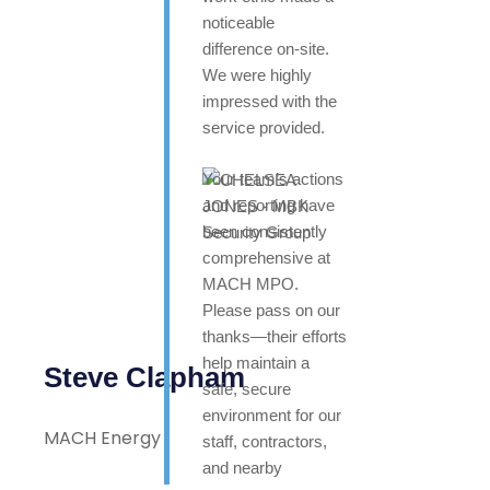
noticeable
difference on-site.
We were highly
impressed with the
service provided.
Your team’s actions
and reporting have
been consistently
comprehensive at
MACH MPO.
Please pass on our
thanks—their efforts
help maintain a
Steve Clapham
safe, secure
environment for our
MACH Energy
staff, contractors,
and nearby