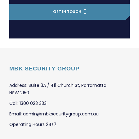
GET IN TOUCH
MBK SECURITY GROUP
Address: Suite 3A / 411 Church St, Parramatta
NSW 2150
Call: 1300 023 333
Email: admin@mbksecuritygroup.com.au
Operating Hours 24/7