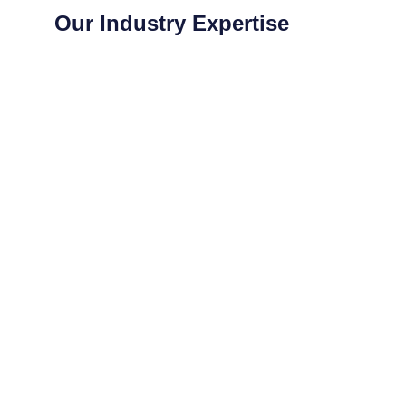
neighbours. Highly
Our Industry Expertise
appreciated.