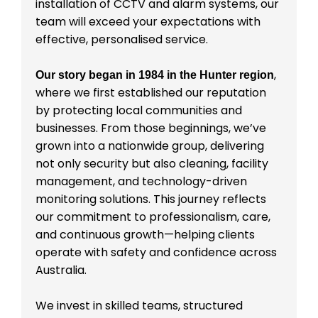
installation of CCTV and alarm systems, our
team will exceed your expectations with
effective, personalised service.
,
Our story began in 1984 in the Hunter region
where we first established our reputation
by protecting local communities and
businesses. From those beginnings, we’ve
grown into a nationwide group, delivering
not only security but also cleaning, facility
management, and technology-driven
monitoring solutions. This journey reflects
our commitment to professionalism, care,
and continuous growth—helping clients
operate with safety and confidence across
Australia.
We invest in skilled teams, structured