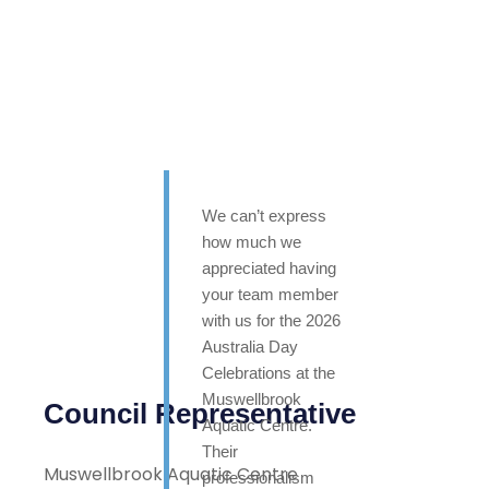
We can’t express
how much we
appreciated having
your team member
with us for the 2026
Australia Day
Celebrations at the
Muswellbrook
Council Representative
Aquatic Centre.
Their
Muswellbrook Aquatic Centre
professionalism