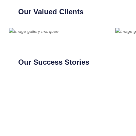
Our Valued Clients
Our Success Stories