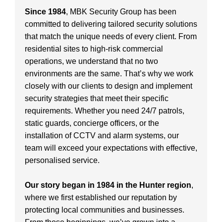
Since 1984
, MBK Security Group has been
committed to delivering tailored security solutions
that match the unique needs of every client. From
residential sites to high-risk commercial
operations, we understand that no two
environments are the same. That’s why we work
closely with our clients to design and implement
security strategies that meet their specific
requirements. Whether you need 24/7 patrols,
static guards, concierge officers, or the
installation of CCTV and alarm systems, our
team will exceed your expectations with effective,
personalised service.
Our story began in 1984 in the Hunter region
,
where we first established our reputation by
protecting local communities and businesses.