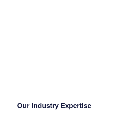
Our Industry Expertise