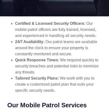
security for your property. Here’s why MBK Security
stands out:
Certified & Licensed Security Officers:
Our
mobile patrol officers are fully trained, licensed,
and experienced in handling all security needs.
24/7 Availability:
Our patrol teams are available
around the clock to ensure your property is
constantly monitored and secure.
Quick Response Times:
We respond quickly to
security breaches and potential risks to minimize
any threats.
Tailored Security Plans:
We work with you to
create a customized patrol plan that suits your
specific security needs.
Our Mobile Patrol Services