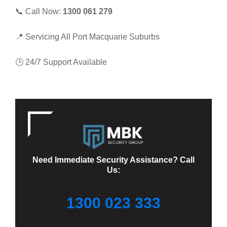
📞 Call Now:
1300 061 279
📍 Servicing All Port Macquarie Suburbs
🕒 24/7 Support Available
Need Immediate Security Assistance? Call
Us:
1300 023 333