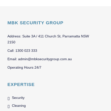
MBK SECURITY GROUP
Address: Suite 3A / 411 Church St, Parramatta NSW
2150
Call: 1300 023 333
Email: admin@mbksecuritygroup.com.au
Operating Hours 24/7
EXPERTISE
Security
Cleaning