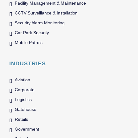
Facility Management & Maintenance
CCTV Surveillance & Installation
Security Alarm Monitoring
Car Park Security
Mobile Patrols
INDUSTRIES
Aviation
Corporate
Logistics
Gatehouse
Retails
Government