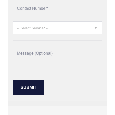
-- Select Service* --