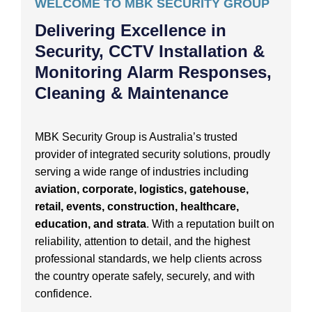
WELCOME TO MBK SECURITY GROUP
Delivering Excellence in
Security, CCTV Installation &
Monitoring Alarm Responses,
Cleaning & Maintenance
MBK Security Group is Australia’s trusted
provider of integrated security solutions, proudly
serving a wide range of industries including
aviation, corporate, logistics, gatehouse,
retail, events, construction, healthcare,
education, and strata
. With a reputation built on
reliability, attention to detail, and the highest
professional standards, we help clients across
the country operate safely, securely, and with
confidence.