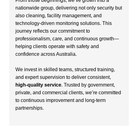
From those beginnings, we’ve grown into a
nationwide group, delivering not only security but
also cleaning, facility management, and
technology-driven monitoring solutions. This
journey reflects our commitment to
professionalism, care, and continuous growth—
helping clients operate with safety and
confidence across Australia.
We invest in skilled teams, structured training,
and expert supervision to deliver consistent,
high-quality service
. Trusted by government,
private, and commercial clients, we’re committed
to continuous improvement and long-term
partnerships.