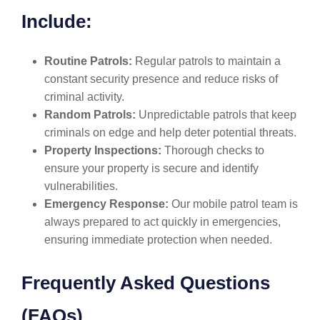
Include:
Routine Patrols:
Regular patrols to maintain a
constant security presence and reduce risks of
criminal activity.
Random Patrols:
Unpredictable patrols that keep
criminals on edge and help deter potential threats.
Property Inspections:
Thorough checks to
ensure your property is secure and identify
vulnerabilities.
Emergency Response:
Our mobile patrol team is
always prepared to act quickly in emergencies,
ensuring immediate protection when needed.
Frequently Asked Questions
(FAQs)