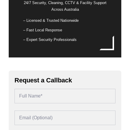
24/7 Security, Cleaning, CCTV & Facility Support
Across Australia
– Licensed & Trusted Nationwide
– Fast Local Response
– Expert Security Professionals
Request a Callback