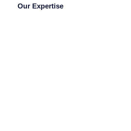
Our Expertise