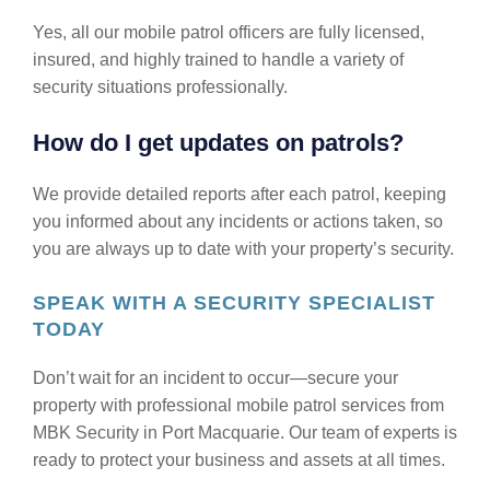
Yes, all our mobile patrol officers are fully licensed,
insured, and highly trained to handle a variety of
security situations professionally.
How do I get updates on patrols?
We provide detailed reports after each patrol, keeping
you informed about any incidents or actions taken, so
you are always up to date with your property’s security.
SPEAK WITH A SECURITY SPECIALIST
TODAY
Don’t wait for an incident to occur—secure your
property with professional mobile patrol services from
MBK Security in Port Macquarie. Our team of experts is
ready to protect your business and assets at all times.