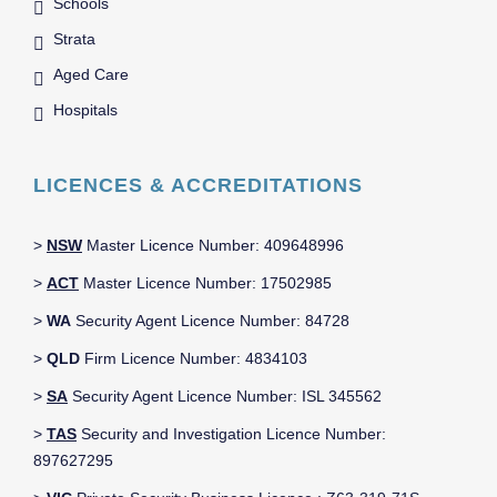
Schools
Strata
Aged Care
Hospitals
LICENCES & ACCREDITATIONS
>
NSW
Master Licence Number: 409648996
>
ACT
Master Licence Number: 17502985
>
WA
Security Agent Licence Number: 84728
>
QLD
Firm Licence Number: 4834103
>
SA
Security Agent Licence Number: ISL 345562
>
TAS
Security and Investigation Licence Number:
897627295