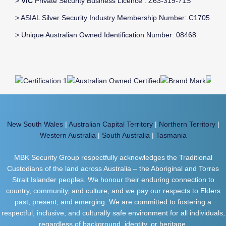
>
VIC
Private Security Business Licence : Z63-319-71S
> ASIAL Silver Security Industry Membership Number: C1705
> Unique Australian Owned Identification Number: 08468
New South Wales
|
Australian Capital Territory
|
Northern Territory
|
Western Australia
|
South Australia
|
Tasmania
MBK Security Group respectfully acknowledges the Traditional
Custodians of the land across Australia – the Aboriginal and Torres
Strait Islander peoples. We honour their enduring connection to
country, community, and culture, and we pay our respects to Elders
past, present, and emerging. We are committed to fostering a
respectful, inclusive, and culturally safe environment for all individuals,
regardless of background, identity, or heritage.