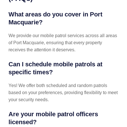
What areas do you cover in Port
Macquarie?
We provide our mobile patrol services across all areas
of Port Macquarie, ensuring that every property
receives the attention it deserves.
Can I schedule mobile patrols at
specific times?
Yes! We offer both scheduled and random patrols
based on your preferences, providing flexibility to meet
your security needs.
Are your mobile patrol officers
licensed?