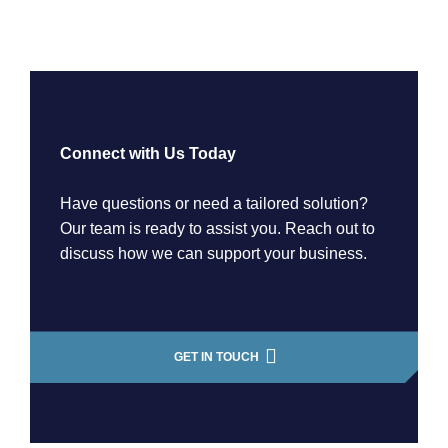
Connect with Us Today
Have questions or need a tailored solution?
Our team is ready to assist you. Reach out to
discuss how we can support your business.
GET IN TOUCH