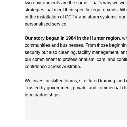
two environments are the same. That’s why we work 
strategies that meet their specific requirements. Wh
or the installation of CCTV and alarm systems, our 
personalised service.
Our story began in 1984 in the Hunter region
, w
communities and businesses. From those beginnings
security but also cleaning, facility management, an
our commitment to professionalism, care, and cont
confidence across Australia.
We invest in skilled teams, structured training, and
Trusted by government, private, and commercial cl
term partnerships.