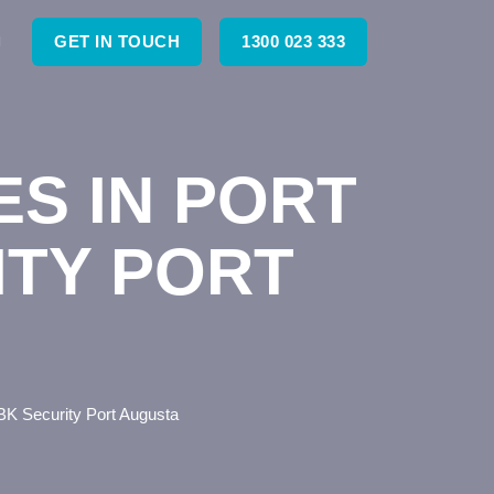
GET IN TOUCH
1300 023 333
ES IN PORT
ITY PORT
BK Security Port Augusta