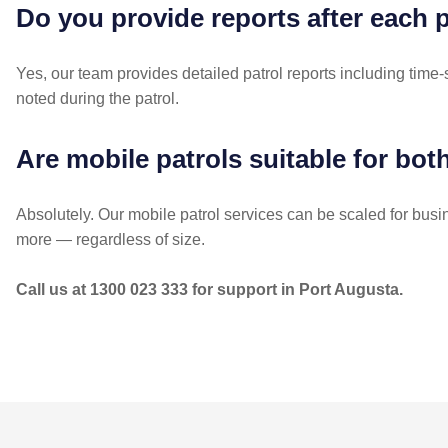
Do you provide reports after each 
Yes, our team provides detailed patrol reports including time
noted during the patrol.
Are mobile patrols suitable for bot
Absolutely. Our mobile patrol services can be scaled for bus
more — regardless of size.
Call us at 1300 023 333 for support in Port Augusta.
POST
NAVIGATION