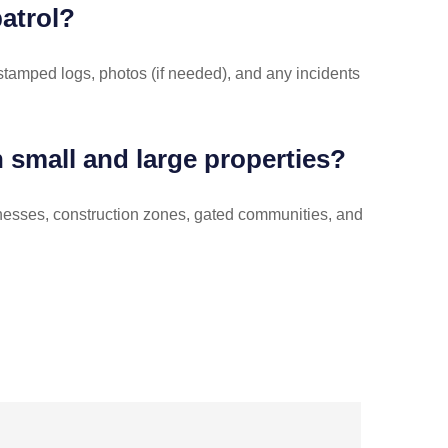
patrol?
-stamped logs, photos (if needed), and any incidents
h small and large properties?
inesses, construction zones, gated communities, and