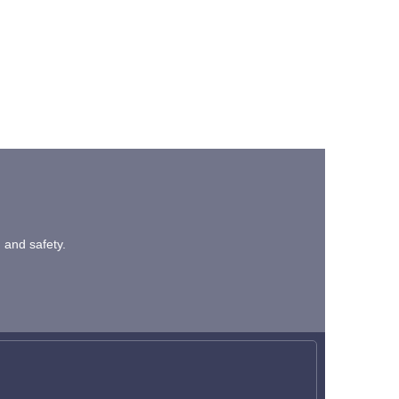
n and safety.