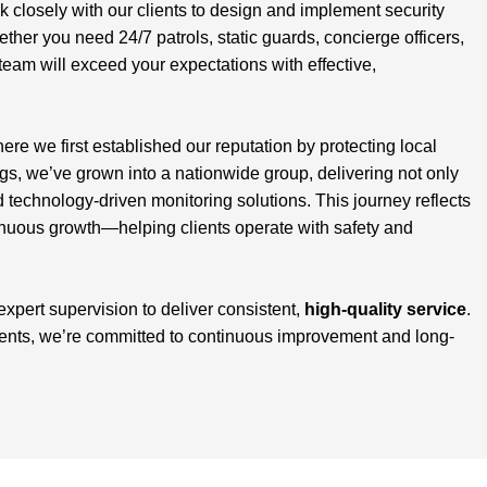
closely with our clients to design and implement security
ether you need 24/7 patrols, static guards, concierge officers,
team will exceed your expectations with effective,
here we first established our reputation by protecting local
, we’ve grown into a nationwide group, delivering not only
d technology-driven monitoring solutions. This journey reflects
inuous growth—helping clients operate with safety and
 expert supervision to deliver consistent,
high-quality service
.
ients, we’re committed to continuous improvement and long-