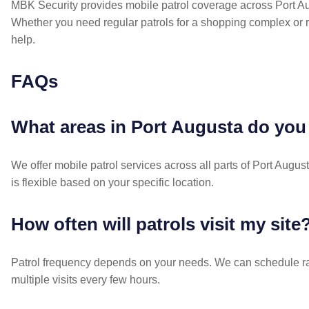
MBK Security provides mobile patrol coverage across Port Au
Whether you need regular patrols for a shopping complex or 
help.
FAQs
What areas in Port Augusta do you
We offer mobile patrol services across all parts of Port Aug
is flexible based on your specific location.
How often will patrols visit my site
Patrol frequency depends on your needs. We can schedule ran
multiple visits every few hours.