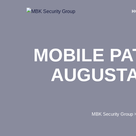
Skip
to
H
content
MOBILE PA
AUGUSTA
MBK Security Group