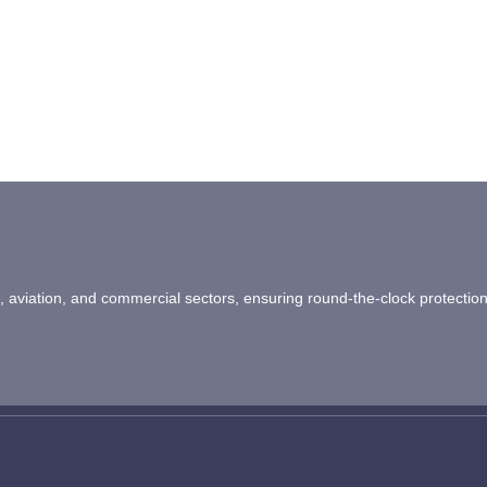
ail, aviation, and commercial sectors, ensuring round-the-clock protectio