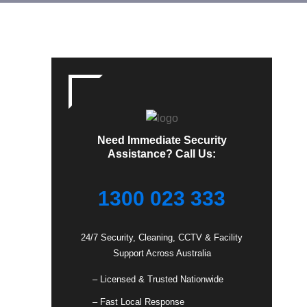
Need Immediate Security
Assistance? Call Us:
1300 023 333
24/7 Security, Cleaning, CCTV & Facility
Support Across Australia
– Licensed & Trusted Nationwide
– Fast Local Response