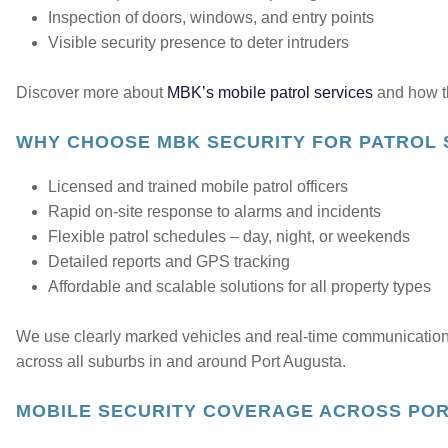
Inspection of doors, windows, and entry points
Visible security presence to deter intruders
Discover more about
MBK’s mobile patrol services
and how th
WHY CHOOSE MBK SECURITY FOR PATROL 
Licensed and trained mobile patrol officers
Rapid on-site response to alarms and incidents
Flexible patrol schedules – day, night, or weekends
Detailed reports and GPS tracking
Affordable and scalable solutions for all property types
We use clearly marked vehicles and real-time communication
across all suburbs in and around Port Augusta.
MOBILE SECURITY COVERAGE ACROSS PO