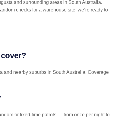
gusta and surrounding areas in South Australia.
random checks for a warehouse site, we’re ready to
 cover?
usta and nearby suburbs in South Australia. Coverage
?
dom or fixed-time patrols — from once per night to