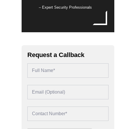
– Expert Security Professionals
Request a Callback