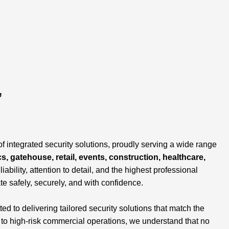
,
of integrated security solutions, proudly serving a wide range
cs, gatehouse, retail, events, construction, healthcare,
liability, attention to detail, and the highest professional
te safely, securely, and with confidence.
 to delivering tailored security solutions that match the
s to high-risk commercial operations, we understand that no