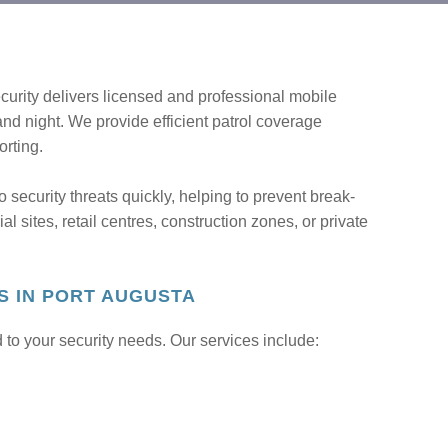
urity delivers licensed and professional mobile
 and night. We provide efficient patrol coverage
orting.
o security threats quickly, helping to prevent break-
l sites, retail centres, construction zones, or private
S IN PORT AUGUSTA
 to your security needs. Our services include: