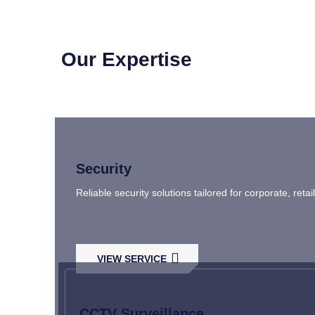
Our Expertise
Security
Reliable security solutions tailored for corporate, ret
VIEW SERVICE
CCTV Surveillance