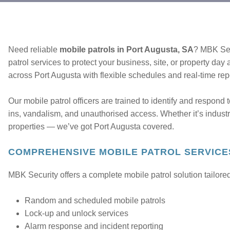
Need reliable
mobile patrols in Port Augusta, SA
? MBK Sec
patrol services to protect your business, site, or property day
across Port Augusta with flexible schedules and real-time rep
Our mobile patrol officers are trained to identify and respond t
ins, vandalism, and unauthorised access. Whether it’s industria
properties — we’ve got Port Augusta covered.
COMPREHENSIVE MOBILE PATROL SERVICE
MBK Security offers a complete mobile patrol solution tailored
Random and scheduled mobile patrols
Lock-up and unlock services
Alarm response and incident reporting