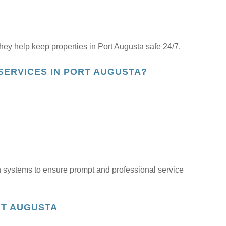
ey help keep properties in Port Augusta safe 24/7.
SERVICES IN PORT AUGUSTA?
 systems to ensure prompt and professional service
RT AUGUSTA