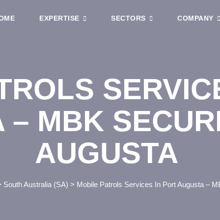
OME
EXPERTISE
SECTORS
COMPANY
TROLS SERVIC
 – MBK SECUR
AUGUSTA
>
South Australia (SA)
>
Mobile Patrols Services In Port Augusta – M