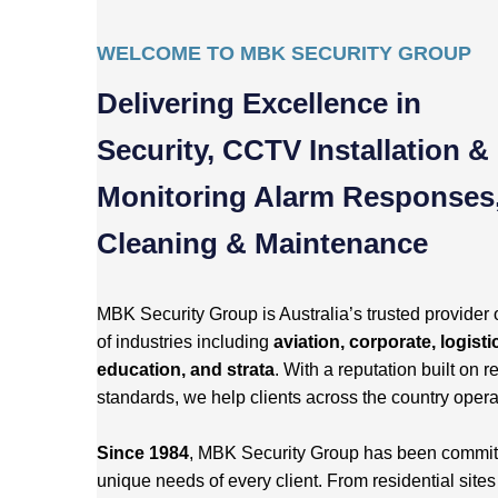
WELCOME TO MBK SECURITY GROUP
Delivering Excellence in
Security, CCTV Installation &
Monitoring Alarm Responses
Cleaning & Maintenance
MBK Security Group is Australia’s trusted provider 
of industries including
aviation, corporate, logisti
education, and strata
. With a reputation built on re
standards, we help clients across the country opera
Since 1984
, MBK Security Group has been committed
unique needs of every client. From residential site