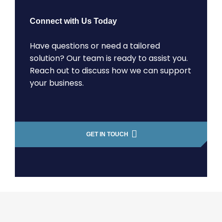
Connect with Us Today
Have questions or need a tailored
solution? Our team is ready to assist you.
Reach out to discuss how we can support
your business.
GET IN TOUCH