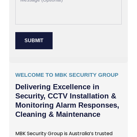
WELCOME TO MBK SECURITY GROUP
Delivering Excellence in
Security, CCTV Installation &
Monitoring Alarm Responses,
Cleaning & Maintenance
MBK Security Group is Australia’s trusted