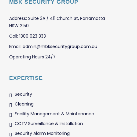
MBK SECURITY GROUP
Address: Suite 3A / 411 Church St, Parramatta
NSW 2150
Call: 1300 023 333
Email: admin@mbksecuritygroup.com.au
Operating Hours 24/7
EXPERTISE
Security
Cleaning
Facility Management & Maintenance
CCTV Surveillance & Installation
Security Alarm Monitoring