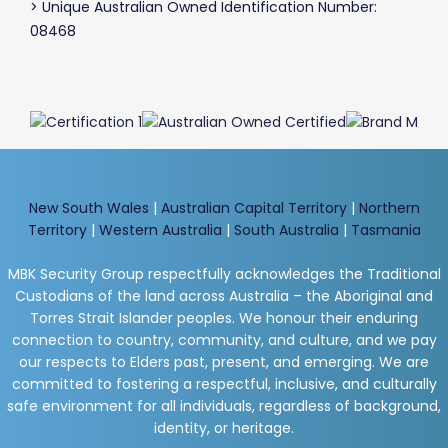
> Unique Australian Owned Identification Number:
08468
New South Wales
|
Australian Capital Territory
|
Northern
Territory
|
Western Australia
|
South Australia
|
Tasmania
MBK Security Group respectfully acknowledges the Traditional
Custodians of the land across Australia – the Aboriginal and
Torres Strait Islander peoples. We honour their enduring
connection to country, community, and culture, and we pay
our respects to Elders past, present, and emerging. We are
committed to fostering a respectful, inclusive, and culturally
safe environment for all individuals, regardless of background,
identity, or heritage.