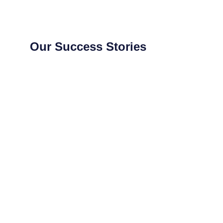
Our Success Stories