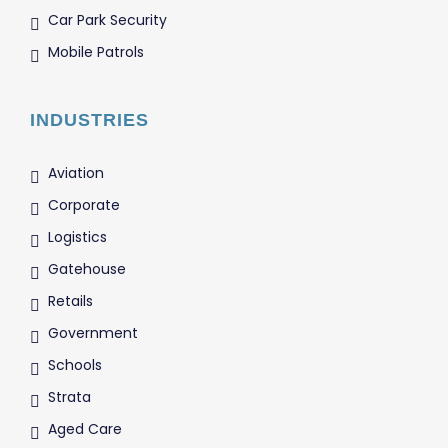
Car Park Security
Mobile Patrols
INDUSTRIES
Aviation
Corporate
Logistics
Gatehouse
Retails
Government
Schools
Strata
Aged Care