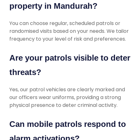
property in Mandurah?
You can choose regular, scheduled patrols or
randomised visits based on your needs. We tailor
frequency to your level of risk and preferences.
Are your patrols visible to deter
threats?
Yes, our patrol vehicles are clearly marked and
our officers wear uniforms, providing a strong
physical presence to deter criminal activity.
Can mobile patrols respond to
alarm activations?