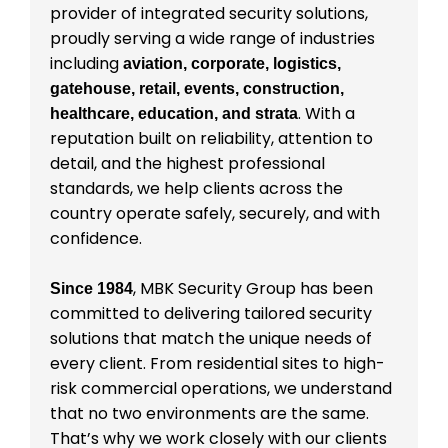
provider of integrated security solutions,
proudly serving a wide range of industries
including
aviation, corporate, logistics,
gatehouse, retail, events, construction,
. With a
healthcare, education, and strata
reputation built on reliability, attention to
detail, and the highest professional
standards, we help clients across the
country operate safely, securely, and with
confidence.
, MBK Security Group has been
Since 1984
committed to delivering tailored security
solutions that match the unique needs of
every client. From residential sites to high-
risk commercial operations, we understand
that no two environments are the same.
That’s why we work closely with our clients