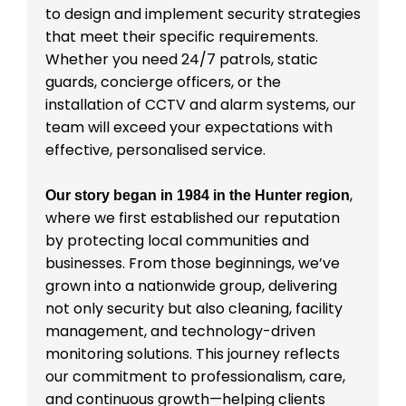
to design and implement security strategies
that meet their specific requirements.
Whether you need 24/7 patrols, static
guards, concierge officers, or the
installation of CCTV and alarm systems, our
team will exceed your expectations with
effective, personalised service.
,
Our story began in 1984 in the Hunter region
where we first established our reputation
by protecting local communities and
businesses. From those beginnings, we’ve
grown into a nationwide group, delivering
not only security but also cleaning, facility
management, and technology-driven
monitoring solutions. This journey reflects
our commitment to professionalism, care,
and continuous growth—helping clients