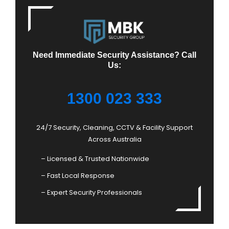
Need Immediate Security Assistance? Call
Us:
1300 023 333
24/7 Security, Cleaning, CCTV & Facility Support
Across Australia
– Licensed & Trusted Nationwide
– Fast Local Response
– Expert Security Professionals