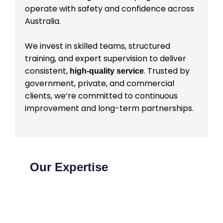
operate with safety and confidence across
Australia.
We invest in skilled teams, structured
training, and expert supervision to deliver
consistent,
. Trusted by
high-quality service
government, private, and commercial
clients, we’re committed to continuous
improvement and long-term partnerships.
Our Expertise