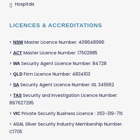
Hospitals
LICENCES & ACCREDITATIONS
>
Master Licence Number: 409648996
NSW
>
Master Licence Number: 17502985
ACT
>
Security Agent Licence Number: 84728
WA
>
Firm Licence Number: 4834103
QLD
>
Security Agent Licence Number: ISL 345562
SA
>
Security and Investigation Licence Number:
TAS
897627295
>
Private Security Business Licence : Z63-319-71S
VIC
> ASIAL Silver Security Industry Membership Number:
C1705