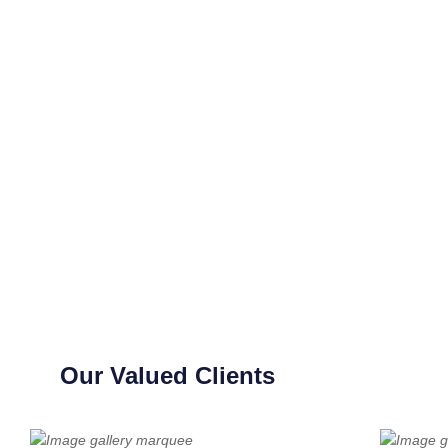
Our Valued Clients