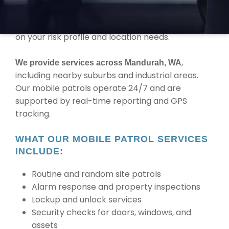
you need regular checks or random site
inspections, MBK adapts patrol schedules based
on your risk profile and location needs.
,
We provide services across Mandurah, WA
including nearby suburbs and industrial areas.
Our mobile patrols operate 24/7 and are
supported by real-time reporting and GPS
tracking.
WHAT OUR MOBILE PATROL SERVICES
INCLUDE:
Routine and random site patrols
Alarm response and property inspections
Lockup and unlock services
Security checks for doors, windows, and
assets