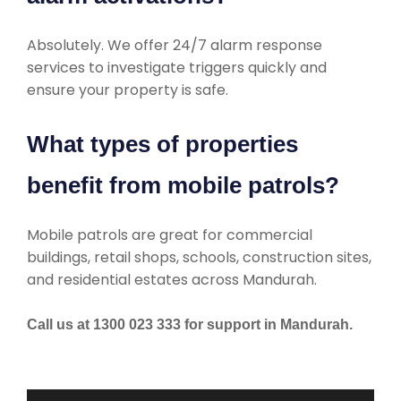
Absolutely. We offer 24/7 alarm response
services to investigate triggers quickly and
ensure your property is safe.
What types of properties
benefit from mobile patrols?
Mobile patrols are great for commercial
buildings, retail shops, schools, construction sites,
and residential estates across Mandurah.
Call us at 1300 023 333 for support in Mandurah.