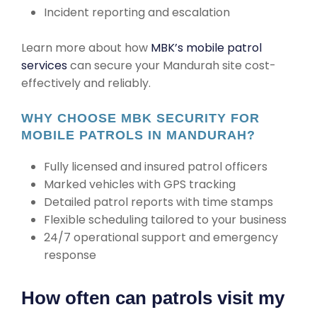
Incident reporting and escalation
Learn more about how
MBK’s mobile patrol
services
can secure your Mandurah site cost-
effectively and reliably.
WHY CHOOSE MBK SECURITY FOR
MOBILE PATROLS IN MANDURAH?
Fully licensed and insured patrol officers
Marked vehicles with GPS tracking
Detailed patrol reports with time stamps
Flexible scheduling tailored to your business
24/7 operational support and emergency
response
How often can patrols visit my