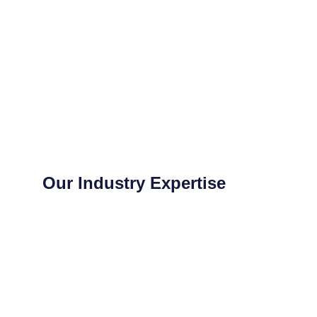
Our Industry Expertise