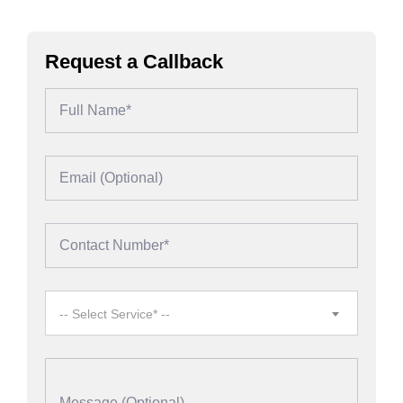
Request a Callback
-- Select Service* --