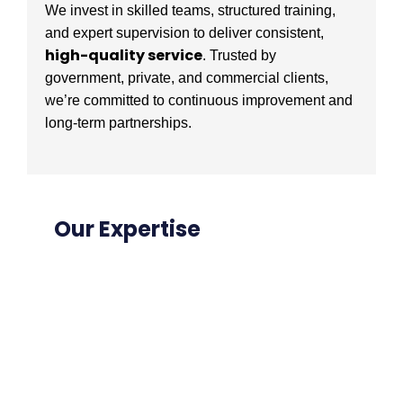
We invest in skilled teams, structured training,
and expert supervision to deliver consistent,
high-quality service
. Trusted by
government, private, and commercial clients,
we’re committed to continuous improvement and
long-term partnerships.
Our Expertise