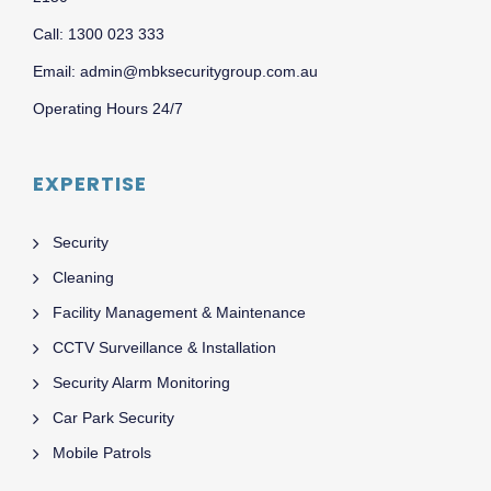
Call: 1300 023 333
Email: admin@mbksecuritygroup.com.au
Operating Hours 24/7
EXPERTISE
Security
Cleaning
Facility Management & Maintenance
CCTV Surveillance & Installation
Security Alarm Monitoring
Car Park Security
Mobile Patrols