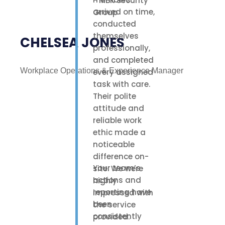
arrived on time,
conducted
themselves
CHELSEA JONES
professionally,
and completed
Workplace Operations & Experience Manager
every assigned
task with care.
Their polite
attitude and
reliable work
ethic made a
noticeable
difference on-
Your team’s
site. We were
actions and
highly
reporting have
impressed with
been
the service
consistently
provided.