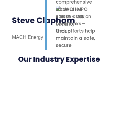
comprehensive
at MACH MPO.
Please pass on
Steve Clapham
our thanks—
their efforts help
MACH Energy
maintain a safe,
secure
environment for
Our Industry Expertise
our staff,
contractors, and
nearby
neighbours.
Highly
appreciated.