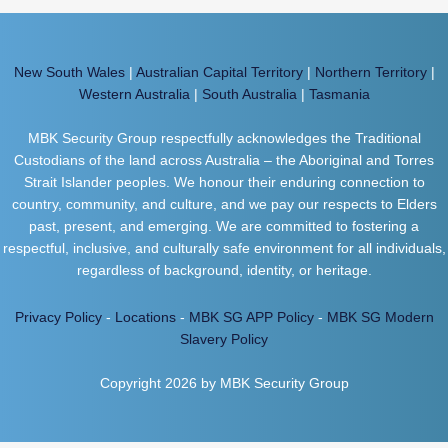
New South Wales
|
Australian Capital Territory
|
Northern Territory
|
Western Australia
|
South Australia
|
Tasmania
MBK Security Group respectfully acknowledges the Traditional
Custodians of the land across Australia – the Aboriginal and Torres
Strait Islander peoples. We honour their enduring connection to
country, community, and culture, and we pay our respects to Elders
past, present, and emerging. We are committed to fostering a
respectful, inclusive, and culturally safe environment for all individuals,
regardless of background, identity, or heritage.
Privacy Policy
-
Locations
-
MBK SG APP Policy
-
MBK SG Modern
Slavery Policy
Copyright 2026 by MBK Security Group