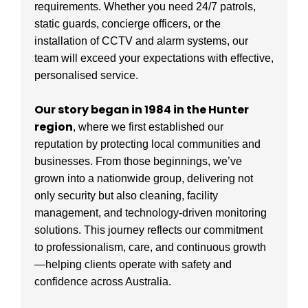
requirements. Whether you need 24/7 patrols,
static guards, concierge officers, or the
installation of CCTV and alarm systems, our
team will exceed your expectations with effective,
personalised service.
Our story began in 1984 in the Hunter
region
, where we first established our
reputation by protecting local communities and
businesses. From those beginnings, we’ve
grown into a nationwide group, delivering not
only security but also cleaning, facility
management, and technology-driven monitoring
solutions. This journey reflects our commitment
to professionalism, care, and continuous growth
—helping clients operate with safety and
confidence across Australia.