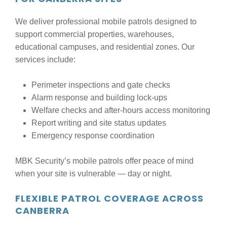
We deliver professional mobile patrols designed to
support commercial properties, warehouses,
educational campuses, and residential zones. Our
services include:
Perimeter inspections and gate checks
Alarm response and building lock-ups
Welfare checks and after-hours access monitoring
Report writing and site status updates
Emergency response coordination
MBK Security’s mobile patrols offer peace of mind
when your site is vulnerable — day or night.
FLEXIBLE PATROL COVERAGE ACROSS
CANBERRA