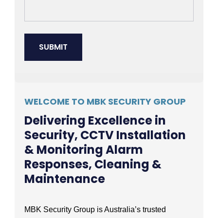
WELCOME TO MBK SECURITY GROUP
Delivering Excellence in
Security, CCTV Installation
& Monitoring Alarm
Responses, Cleaning &
Maintenance
MBK Security Group is Australia’s trusted