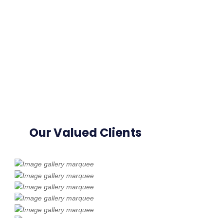
Our Valued Clients