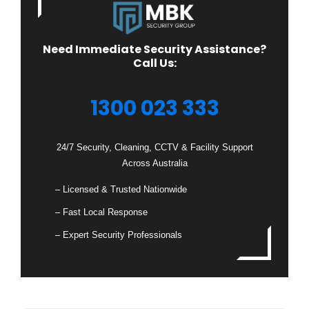
Need Immediate Security Assistance?
Call Us:
1300 023 333
24/7 Security, Cleaning, CCTV & Facility Support
Across Australia
– Licensed & Trusted Nationwide
– Fast Local Response
– Expert Security Professionals