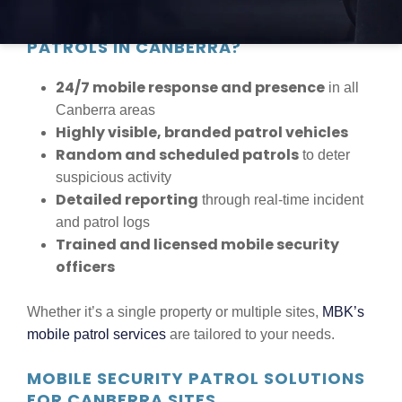
WHY CHOOSE MBK SECURITY MOBILE
PATROLS IN CANBERRA?
24/7 mobile response and presence
in all
Canberra areas
Highly visible, branded patrol vehicles
Random and scheduled patrols
to deter
suspicious activity
Detailed reporting
through real-time incident
and patrol logs
Trained and licensed mobile security
officers
Whether it’s a single property or multiple sites,
MBK’s
mobile patrol services
are tailored to your needs.
MOBILE SECURITY PATROL SOLUTIONS
FOR CANBERRA SITES