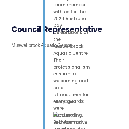
team member
with us for the
2026 Australia
Day
Council Representative
Celebrations at
the
Muswellbrook Aquatic Centre
Muswellbrook
Aquatic Centre.
Their
professionalism
ensured a
welcoming and
safe
atmosphere for
MBK’s guards
everyone.
were
outstanding.
Both team
members