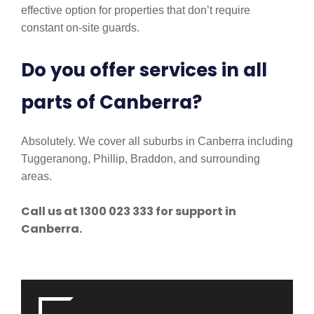
effective option for properties that don’t require
constant on-site guards.
Do you offer services in all
parts of Canberra?
Absolutely. We cover all suburbs in Canberra including
Tuggeranong, Phillip, Braddon, and surrounding
areas.
Call us at 1300 023 333 for support in
Canberra.