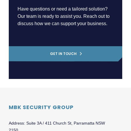
Have questions or need a tailored solution?
Our team is ready to assist you. Reach out to
discuss how we can support your business.
GET IN TOUCH
MBK SECURITY GROUP
Address: Suite 3A / 411 Church St, Parramatta NSW
2150