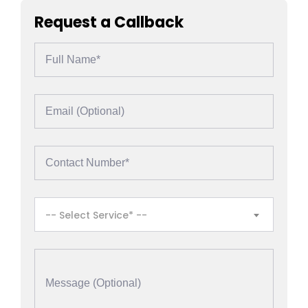
Request a Callback
-- Select Service* --