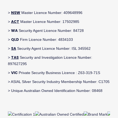
NSW
>
Master Licence Number: 409648996
ACT
>
Master Licence Number: 17502985
WA
>
Security Agent Licence Number: 84728
QLD
>
Firm Licence Number: 4834103
SA
>
Security Agent Licence Number: ISL 345562
TAS
>
Security and Investigation Licence Number:
897627295
VIC
>
Private Security Business Licence : Z63-319-71S
> ASIAL Silver Security Industry Membership Number: C1705
> Unique Australian Owned Identification Number: 08468