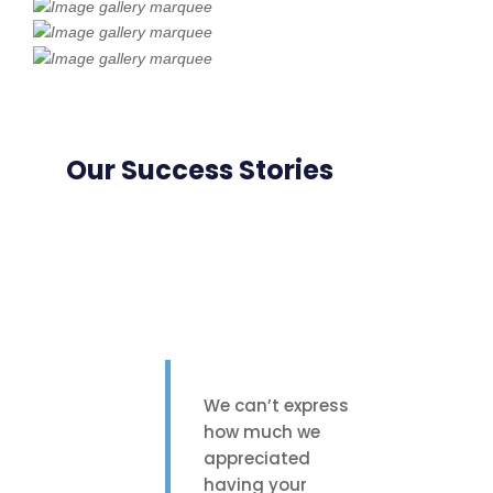
Our Success Stories
We can’t express
how much we
appreciated
having your