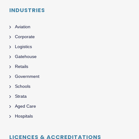
INDUSTRIES
Aviation
Corporate
Logistics
Gatehouse
Retails
Government
Schools
Strata
Aged Care
Hospitals
LICENCES & ACCREDITATIONS