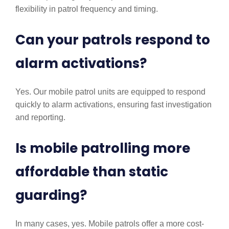
flexibility in patrol frequency and timing.
Can your patrols respond to
alarm activations?
Yes. Our mobile patrol units are equipped to respond
quickly to alarm activations, ensuring fast investigation
and reporting.
Is mobile patrolling more
affordable than static
guarding?
In many cases, yes. Mobile patrols offer a more cost-