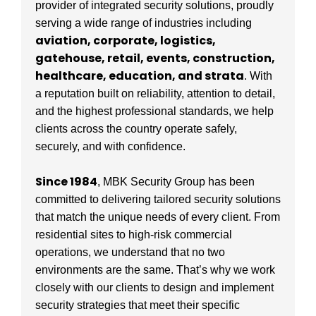
provider of integrated security solutions, proudly
serving a wide range of industries including
aviation, corporate, logistics,
gatehouse, retail, events, construction,
healthcare, education, and strata
. With
a reputation built on reliability, attention to detail,
and the highest professional standards, we help
clients across the country operate safely,
securely, and with confidence.
Since 1984
, MBK Security Group has been
committed to delivering tailored security solutions
that match the unique needs of every client. From
residential sites to high-risk commercial
operations, we understand that no two
environments are the same. That’s why we work
closely with our clients to design and implement
security strategies that meet their specific