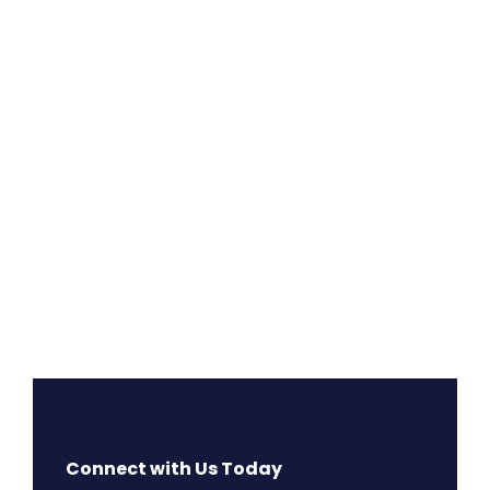
Connect with Us Today