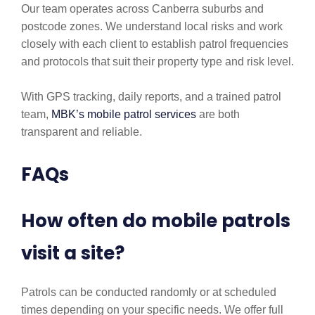
Our team operates across Canberra suburbs and
postcode zones. We understand local risks and work
closely with each client to establish patrol frequencies
and protocols that suit their property type and risk level.
With GPS tracking, daily reports, and a trained patrol
team,
MBK’s mobile patrol services
are both
transparent and reliable.
FAQs
How often do mobile patrols
visit a site?
Patrols can be conducted randomly or at scheduled
times depending on your specific needs. We offer full