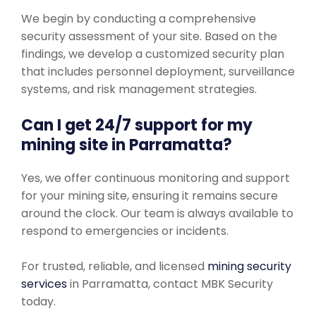
We begin by conducting a comprehensive
security assessment of your site. Based on the
findings, we develop a customized security plan
that includes personnel deployment, surveillance
systems, and risk management strategies.
Can I get 24/7 support for my
mining site in Parramatta?
Yes, we offer continuous monitoring and support
for your mining site, ensuring it remains secure
around the clock. Our team is always available to
respond to emergencies or incidents.
For trusted, reliable, and licensed
mining security
services
in Parramatta, contact MBK Security
today.