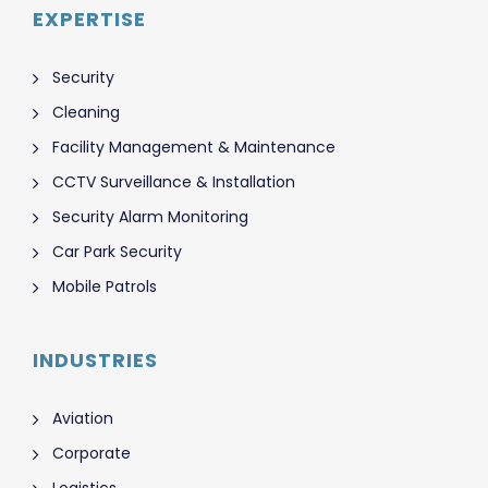
EXPERTISE
Security
Cleaning
Facility Management & Maintenance
CCTV Surveillance & Installation
Security Alarm Monitoring
Car Park Security
Mobile Patrols
INDUSTRIES
Aviation
Corporate
Logistics