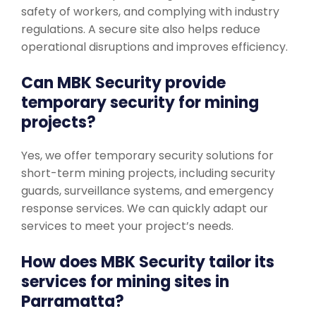
safety of workers, and complying with industry
regulations. A secure site also helps reduce
operational disruptions and improves efficiency.
Can MBK Security provide
temporary security for mining
projects?
Yes, we offer temporary security solutions for
short-term mining projects, including security
guards, surveillance systems, and emergency
response services. We can quickly adapt our
services to meet your project’s needs.
How does MBK Security tailor its
services for mining sites in
Parramatta?