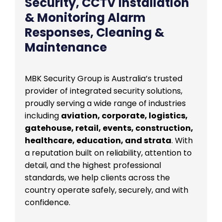
Security, CCTV Installation
& Monitoring Alarm
Responses, Cleaning &
Maintenance
MBK Security Group is Australia’s trusted
provider of integrated security solutions,
proudly serving a wide range of industries
including
aviation, corporate, logistics,
gatehouse, retail, events, construction,
healthcare, education, and strata
. With
a reputation built on reliability, attention to
detail, and the highest professional
standards, we help clients across the
country operate safely, securely, and with
confidence.