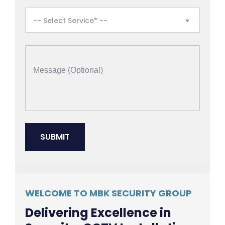
-- Select Service* --
WELCOME TO MBK SECURITY GROUP
Delivering Excellence in