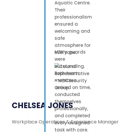
Aquatic Centre.
Their
professionalism
ensured a
welcoming and
safe
atmosphere for
MBK’s guards
everyone.
were
outstanding.
Both team
members
arrived on time,
conducted
themselves
CHELSEA JONES
professionally,
and completed
Workplace Operations & Experience Manager
every assigned
task with care.