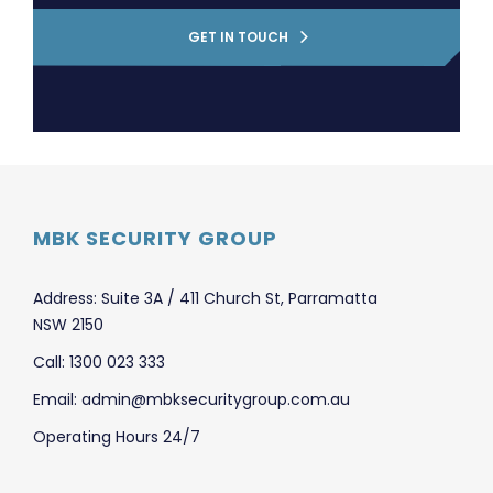
GET IN TOUCH
MBK SECURITY GROUP
Address: Suite 3A / 411 Church St, Parramatta
NSW 2150
Call: 1300 023 333
Email: admin@mbksecuritygroup.com.au
Operating Hours 24/7