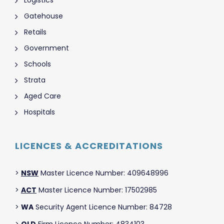
Gatehouse
Retails
Government
Schools
Strata
Aged Care
Hospitals
LICENCES & ACCREDITATIONS
>
NSW
Master Licence Number: 409648996
>
ACT
Master Licence Number: 17502985
>
WA
Security Agent Licence Number: 84728
>
QLD
Firm Licence Number: 4834103