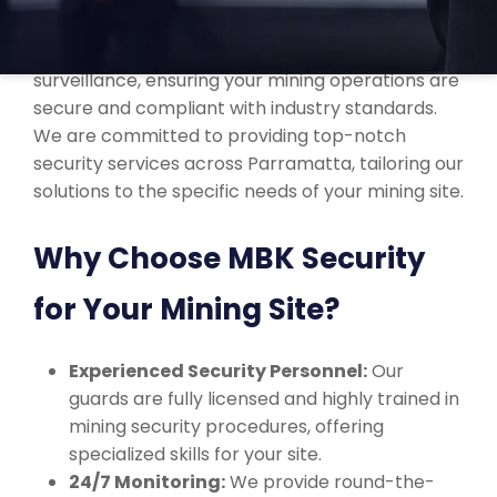
Our professional security team is trained to
manage everything from asset protection to site
surveillance, ensuring your mining operations are
secure and compliant with industry standards.
We are committed to providing top-notch
security services across Parramatta, tailoring our
solutions to the specific needs of your mining site.
Why Choose MBK Security
for Your Mining Site?
Experienced Security Personnel:
Our
guards are fully licensed and highly trained in
mining security procedures, offering
specialized skills for your site.
24/7 Monitoring:
We provide round-the-