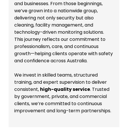
and businesses. From those beginnings,
we’ve grown into a nationwide group,
delivering not only security but also
cleaning, facility management, and
technology-driven monitoring solutions.
This journey reflects our commitment to
professionalism, care, and continuous
growth—helping clients operate with safety
and confidence across Australia.
We invest in skilled teams, structured
training, and expert supervision to deliver
consistent,
high-quality service
. Trusted
by government, private, and commercial
clients, we’re committed to continuous
improvement and long-term partnerships.