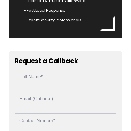
– Licensed & Trusted Nationwide
– Fast Local Response
– Expert Security Professionals
Request a Callback