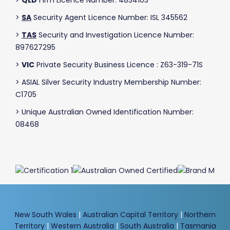
>
SA
Security Agent Licence Number: ISL 345562
>
TAS
Security and Investigation Licence Number:
897627295
>
VIC
Private Security Business Licence : Z63-319-71S
> ASIAL Silver Security Industry Membership Number:
C1705
> Unique Australian Owned Identification Number:
08468
New South Wales
|
Australian Capital Territory
|
Northern
Territory
|
Western Australia
|
South Australia
|
Tasmania