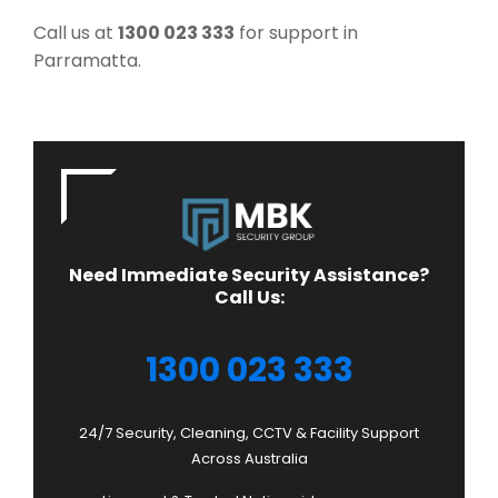
Call us at
1300 023 333
for support in
Parramatta.
Need Immediate Security Assistance?
Call Us:
1300 023 333
24/7 Security, Cleaning, CCTV & Facility Support
Across Australia