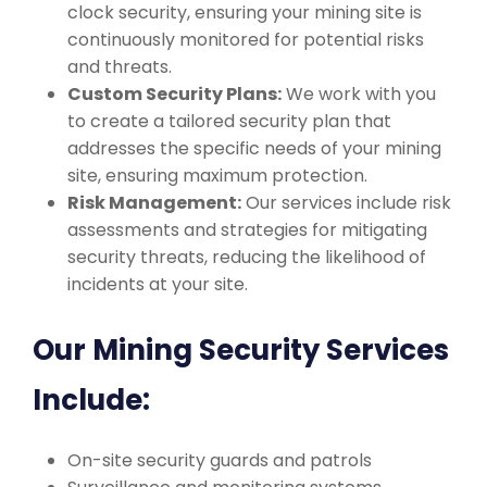
clock security, ensuring your mining site is
continuously monitored for potential risks
and threats.
Custom Security Plans:
We work with you
to create a tailored security plan that
addresses the specific needs of your mining
site, ensuring maximum protection.
Risk Management:
Our services include risk
assessments and strategies for mitigating
security threats, reducing the likelihood of
incidents at your site.
Our Mining Security Services
Include:
On-site security guards and patrols