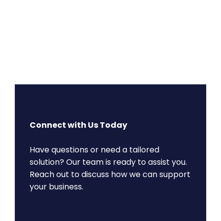
Connect with Us Today
Have questions or need a tailored
solution? Our team is ready to assist you.
Reach out to discuss how we can support
your business.