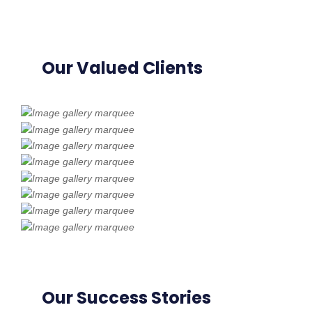
Our Valued Clients
Our Success Stories