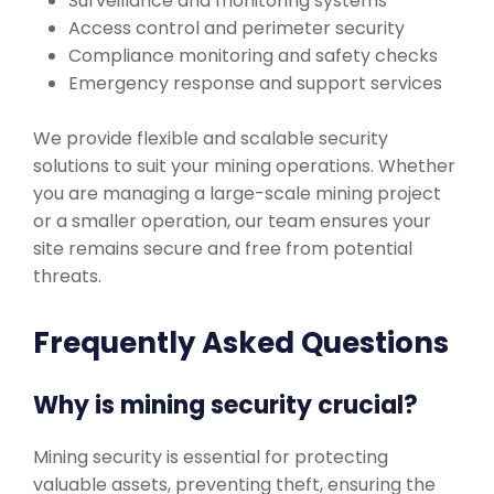
Surveillance and monitoring systems
Access control and perimeter security
Compliance monitoring and safety checks
Emergency response and support services
We provide flexible and scalable security
solutions to suit your mining operations. Whether
you are managing a large-scale mining project
or a smaller operation, our team ensures your
site remains secure and free from potential
threats.
Frequently Asked Questions
Why is mining security crucial?
Mining security is essential for protecting
valuable assets, preventing theft, ensuring the