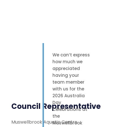
We can’t express
how much we
appreciated
having your
team member
with us for the
2026 Australia
Day
Council Representative
Celebrations at
the
Muswellbrook Aquatic Centre
Muswellbrook