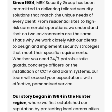
Since 1984
, MBK Security Group has been
committed to delivering tailored security
solutions that match the unique needs of
every client. From residential sites to high-
risk commercial operations, we understand
that no two environments are the same.
That’s why we work closely with our clients
to design and implement security strategies
that meet their specific requirements.
Whether you need 24/7 patrols, static
guards, concierge officers, or the
installation of CCTV and alarm systems, our
team will exceed your expectations with
effective, personalised service.
Our story began in 1984 in the Hunter
region
, where we first established our
reputation by protecting local communities