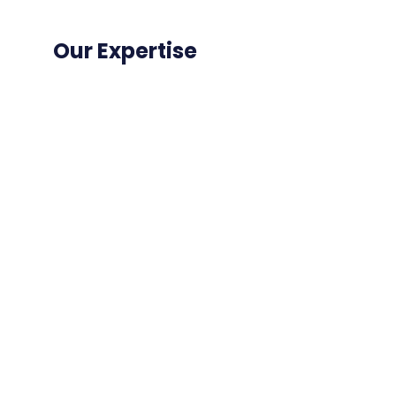
Our Expertise