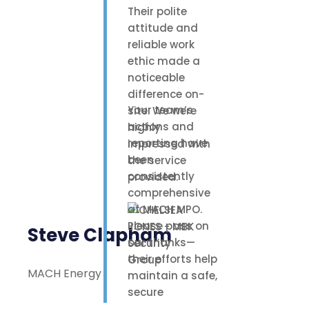
Their polite
attitude and
reliable work
ethic made a
noticeable
difference on-
Your team’s
site. We were
actions and
highly
reporting have
impressed with
been
the service
consistently
provided.
comprehensive
at MACH MPO.
Please pass on
Steve Clapham
our thanks—
their efforts help
MACH Energy
maintain a safe,
secure
environment for