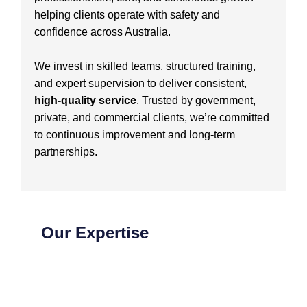
helping clients operate with safety and
confidence across Australia.
We invest in skilled teams, structured training,
and expert supervision to deliver consistent,
high-quality service
. Trusted by government,
private, and commercial clients, we’re committed
to continuous improvement and long-term
partnerships.
Our Expertise