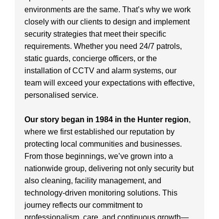
environments are the same. That’s why we work
closely with our clients to design and implement
security strategies that meet their specific
requirements. Whether you need 24/7 patrols,
static guards, concierge officers, or the
installation of CCTV and alarm systems, our
team will exceed your expectations with effective,
personalised service.
Our story began in 1984 in the Hunter region
,
where we first established our reputation by
protecting local communities and businesses.
From those beginnings, we’ve grown into a
nationwide group, delivering not only security but
also cleaning, facility management, and
technology-driven monitoring solutions. This
journey reflects our commitment to
professionalism, care, and continuous growth—