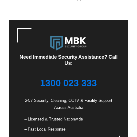
Need Immediate Security Assistance? Call
Us:
1300 023 333
24/7 Security, Cleaning, CCTV & Facility Support
Across Australia
– Licensed & Trusted Nationwide
– Fast Local Response