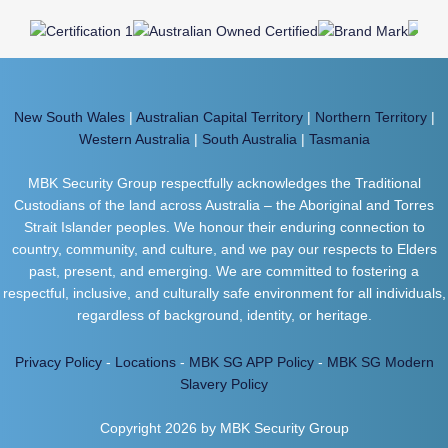
New South Wales
|
Australian Capital Territory
|
Northern Territory
|
Western Australia
|
South Australia
|
Tasmania
MBK Security Group respectfully acknowledges the Traditional
Custodians of the land across Australia – the Aboriginal and Torres
Strait Islander peoples. We honour their enduring connection to
country, community, and culture, and we pay our respects to Elders
past, present, and emerging. We are committed to fostering a
respectful, inclusive, and culturally safe environment for all individuals,
regardless of background, identity, or heritage.
Privacy Policy
-
Locations
-
MBK SG APP Policy
-
MBK SG Modern
Slavery Policy
Copyright 2026 by MBK Security Group