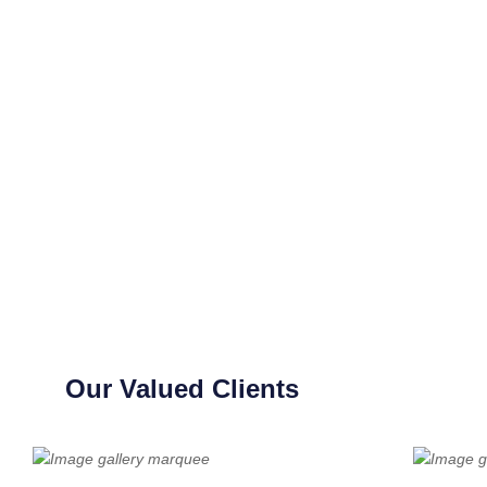
Our Valued Clients