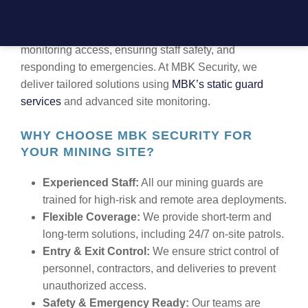
Securing mining sites involves more than just guarding
gates. It includes protecting valuable assets,
monitoring access, ensuring staff safety, and
responding to emergencies. At MBK Security, we
deliver tailored solutions using
MBK’s static guard
services
and advanced site monitoring.
WHY CHOOSE MBK SECURITY FOR
YOUR MINING SITE?
Experienced Staff:
All our mining guards are
trained for high-risk and remote area deployments.
Flexible Coverage:
We provide short-term and
long-term solutions, including 24/7 on-site patrols.
Entry & Exit Control:
We ensure strict control of
personnel, contractors, and deliveries to prevent
unauthorized access.
Safety & Emergency Ready:
Our teams are