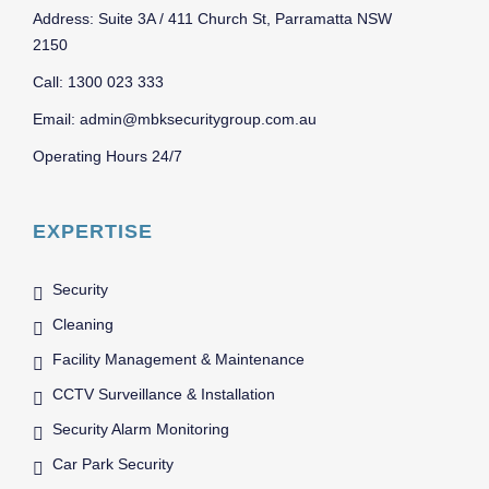
Address: Suite 3A / 411 Church St, Parramatta NSW
2150
Call: 1300 023 333
Email: admin@mbksecuritygroup.com.au
Operating Hours 24/7
EXPERTISE
Security
Cleaning
Facility Management & Maintenance
CCTV Surveillance & Installation
Security Alarm Monitoring
Car Park Security