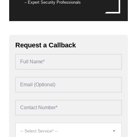
– Expert Security Professionals
Request a Callback
-- Select Service* --