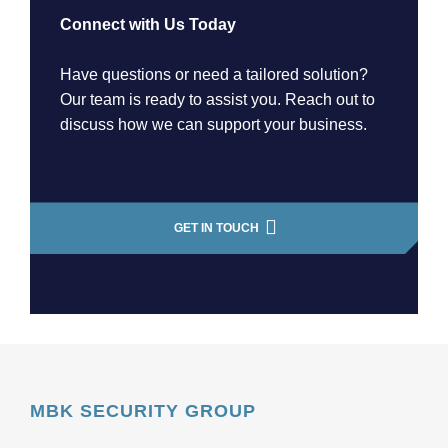
Connect with Us Today
Have questions or need a tailored solution?
Our team is ready to assist you. Reach out to
discuss how we can support your business.
GET IN TOUCH
MBK SECURITY GROUP