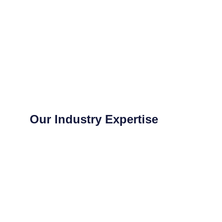
Our Industry Expertise