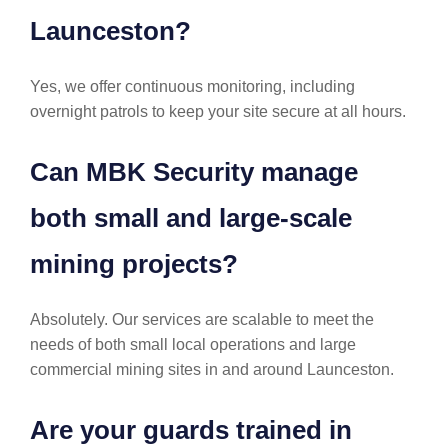
Launceston?
Yes, we offer continuous monitoring, including
overnight patrols to keep your site secure at all hours.
Can MBK Security manage
both small and large-scale
mining projects?
Absolutely. Our services are scalable to meet the
needs of both small local operations and large
commercial mining sites in and around Launceston.
Are your guards trained in