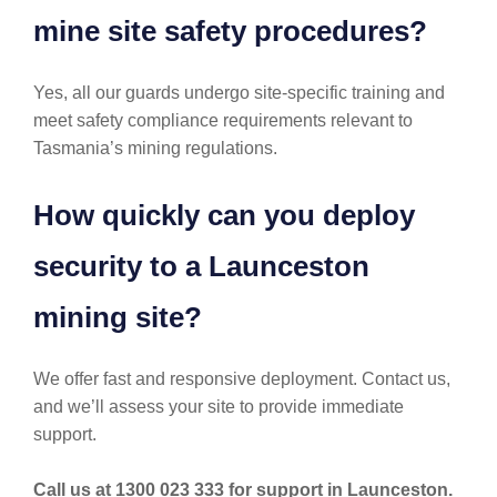
mine site safety procedures?
Yes, all our guards undergo site-specific training and
meet safety compliance requirements relevant to
Tasmania’s mining regulations.
How quickly can you deploy
security to a Launceston
mining site?
We offer fast and responsive deployment. Contact us,
and we’ll assess your site to provide immediate
support.
Call us at 1300 023 333 for support in Launceston.