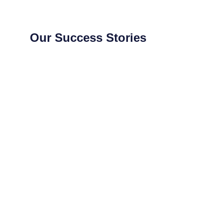
Our Success Stories