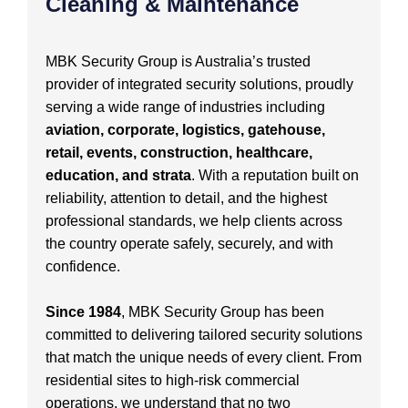
Cleaning & Maintenance
MBK Security Group is Australia’s trusted
provider of integrated security solutions, proudly
serving a wide range of industries including
aviation, corporate, logistics, gatehouse,
retail, events, construction, healthcare,
education, and strata
. With a reputation built on
reliability, attention to detail, and the highest
professional standards, we help clients across
the country operate safely, securely, and with
confidence.
Since 1984
, MBK Security Group has been
committed to delivering tailored security solutions
that match the unique needs of every client. From
residential sites to high-risk commercial
operations, we understand that no two