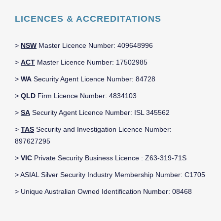
LICENCES & ACCREDITATIONS
>
NSW
Master Licence Number: 409648996
>
ACT
Master Licence Number: 17502985
>
WA
Security Agent Licence Number: 84728
>
QLD
Firm Licence Number: 4834103
>
SA
Security Agent Licence Number: ISL 345562
>
TAS
Security and Investigation Licence Number:
897627295
>
VIC
Private Security Business Licence : Z63-319-71S
> ASIAL Silver Security Industry Membership Number: C1705
> Unique Australian Owned Identification Number: 08468