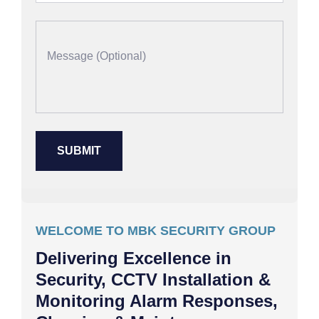
WELCOME TO MBK SECURITY GROUP
Delivering Excellence in
Security, CCTV Installation &
Monitoring Alarm Responses,