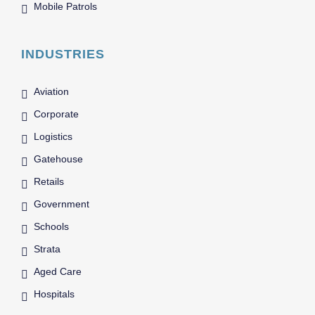
Mobile Patrols
INDUSTRIES
Aviation
Corporate
Logistics
Gatehouse
Retails
Government
Schools
Strata
Aged Care
Hospitals