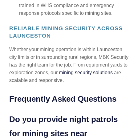
trained in WHS compliance and emergency
response protocols specific to mining sites.
RELIABLE MINING SECURITY ACROSS
LAUNCESTON
Whether your mining operation is within Launceston
city limits or in surrounding rural regions, MBK Security
has the right team for the job. From equipment yards to
exploration zones, our
mining security solutions
are
scalable and responsive.
Frequently Asked Questions
Do you provide night patrols
for mining sites near