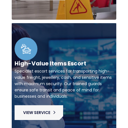
High-Value Items Escort
Specialist escort services for transporting high-
value freight, jewellery, cash, and sensitive items
with maximum security. Our trained guards
ensure safe transit and peace of mind for
businesses and individuals.
VIEW SERVICE