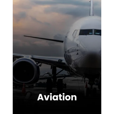
site. We were
highly
impressed with
the service
provided.