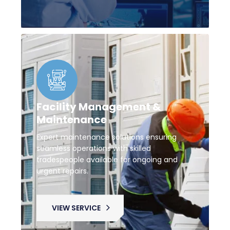
Facility Management &
Maintenance
Expert maintenance solutions ensuring
seamless operations with skilled
tradespeople available for ongoing and
urgent repairs.
VIEW SERVICE