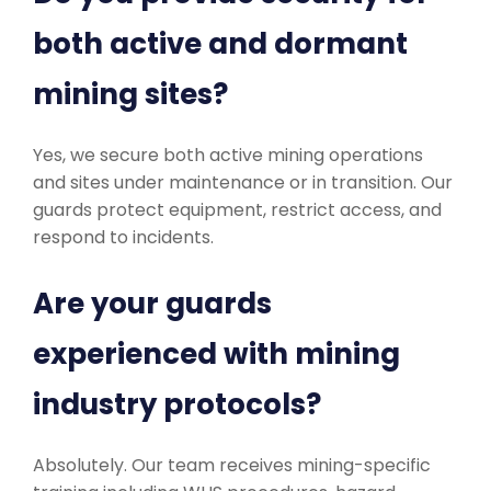
both active and dormant
mining sites?
Yes, we secure both active mining operations
and sites under maintenance or in transition. Our
guards protect equipment, restrict access, and
respond to incidents.
Are your guards
experienced with mining
industry protocols?
Absolutely. Our team receives mining-specific