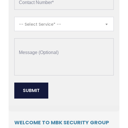
-- Select Service* --
WELCOME TO MBK SECURITY GROUP