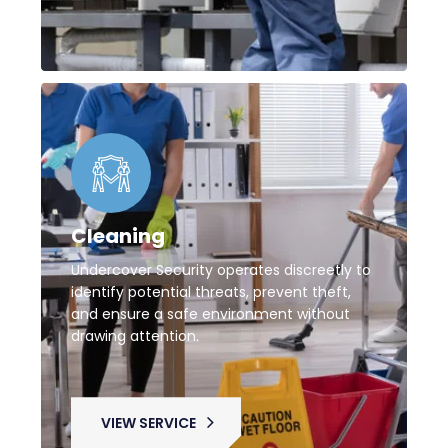
Cleaning
Undercover Security operates discreetly to
identify potential threats, prevent theft,
and ensure a safe environment without
drawing attention.
VIEW SERVICE