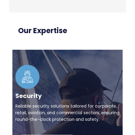
Our Expertise
Security
Reliable security solutions tailored for corporate,
retail, aviation, and commercial sectors, ensuring
round-the-clock protection and safety.