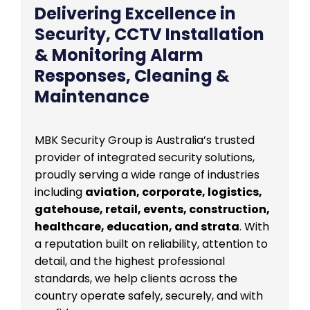
Delivering Excellence in
Security, CCTV Installation
& Monitoring Alarm
Responses, Cleaning &
Maintenance
MBK Security Group is Australia’s trusted
provider of integrated security solutions,
proudly serving a wide range of industries
including
aviation, corporate, logistics,
gatehouse, retail, events, construction,
healthcare, education, and strata
. With
a reputation built on reliability, attention to
detail, and the highest professional
standards, we help clients across the
country operate safely, securely, and with