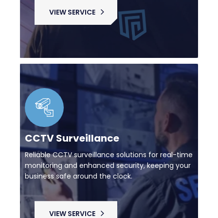
VIEW SERVICE
CCTV Surveillance
Reliable CCTV surveillance solutions for real-time
monitoring and enhanced security, keeping your
business safe around the clock.
VIEW SERVICE