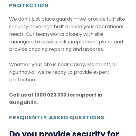
PROTECTION
We don’t just place guards — we provide full-site
security coverage built around your operational
needs. Our team works closely with site
managers to assess risks, implement plans, and
provide ongoing reporting and updates.
Whether your site is near Casey, Moncrieff, or
Ngunnawal, we’re ready to provide expert
protection.
Call us at 1300 023 333 for support in
Gungahlin.
FREQUENTLY ASKED QUESTIONS
Do you provide security for