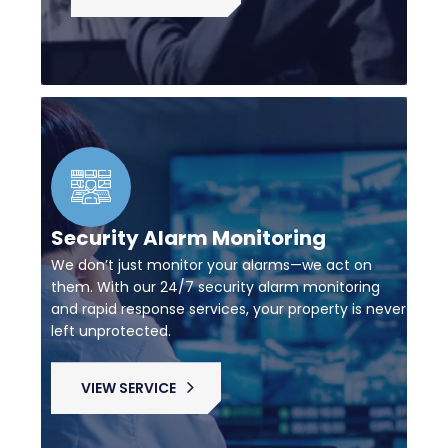
Security Alarm Monitoring
We don’t just monitor your alarms—we act on
them. With our 24/7 security alarm monitoring
and rapid response services, your property is never
left unprotected.
VIEW SERVICE