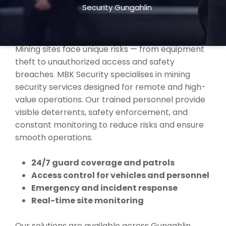
Security Gungahlin
TRUSTED MINING SECURITY SERVICES
IN GUNGAHLIN
Mining sites face unique risks — from equipment
theft to unauthorized access and safety
breaches. MBK Security specialises in mining
security services designed for remote and high-
value operations. Our trained personnel provide
visible deterrents, safety enforcement, and
constant monitoring to reduce risks and ensure
smooth operations.
24/7 guard coverage and patrols
Access control for vehicles and personnel
Emergency and incident response
Real-time site monitoring
Our solutions are available across Gungahlin,