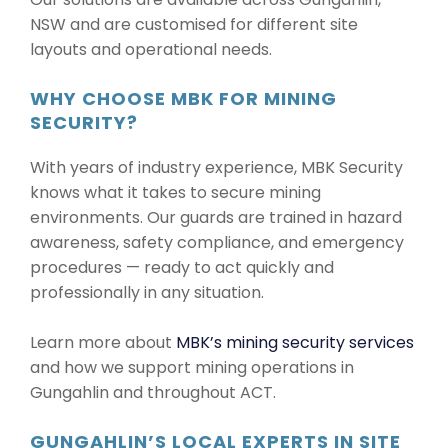
NSW and are customised for different site
layouts and operational needs.
WHY CHOOSE MBK FOR MINING
SECURITY?
With years of industry experience, MBK Security
knows what it takes to secure mining
environments. Our guards are trained in hazard
awareness, safety compliance, and emergency
procedures — ready to act quickly and
professionally in any situation.
Learn more about
MBK’s mining security services
and how we support mining operations in
Gungahlin and throughout ACT.
GUNGAHLIN’S LOCAL EXPERTS IN SITE