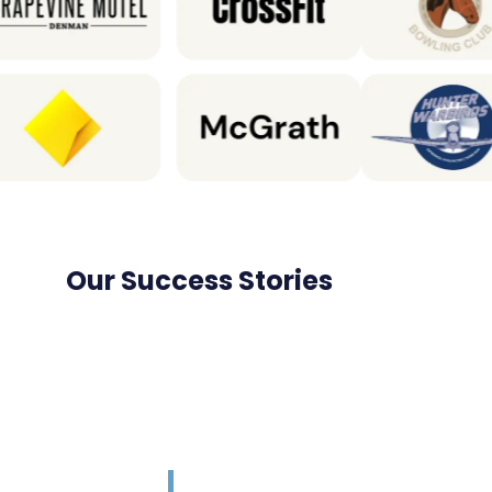
Our Success Stories