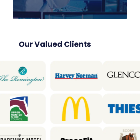
Our Valued Clients