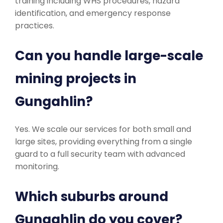
training including WHS procedures, hazard
identification, and emergency response
practices.
Can you handle large-scale
mining projects in
Gungahlin?
Yes. We scale our services for both small and
large sites, providing everything from a single
guard to a full security team with advanced
monitoring.
Which suburbs around
Gungahlin do you cover?