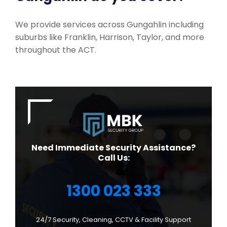
We provide services across Gungahlin including
suburbs like Franklin, Harrison, Taylor, and more
throughout the ACT.
Need Immediate Security Assistance?
Call Us:
1300 023 333
24/7 Security, Cleaning, CCTV & Facility Support