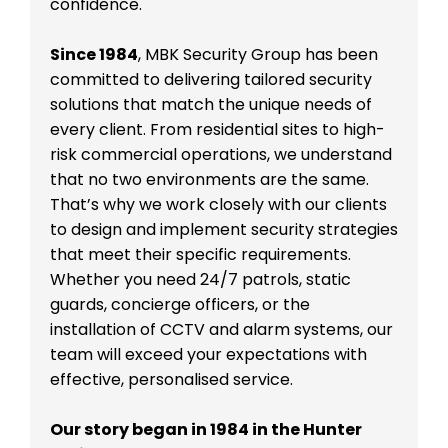
confidence.
Since 1984
, MBK Security Group has been
committed to delivering tailored security
solutions that match the unique needs of
every client. From residential sites to high-
risk commercial operations, we understand
that no two environments are the same.
That’s why we work closely with our clients
to design and implement security strategies
that meet their specific requirements.
Whether you need 24/7 patrols, static
guards, concierge officers, or the
installation of CCTV and alarm systems, our
team will exceed your expectations with
effective, personalised service.
Our story began in 1984 in the Hunter