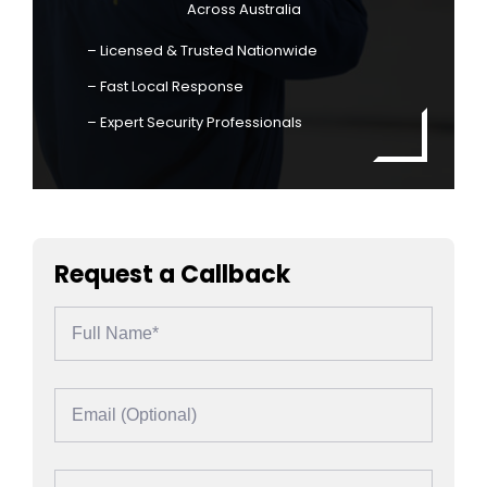
Across Australia
– Licensed & Trusted Nationwide
– Fast Local Response
– Expert Security Professionals
Request a Callback