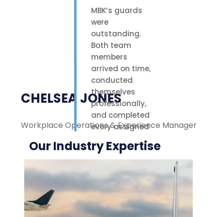
MBK’s guards
were
outstanding.
Both team
members
arrived on time,
conducted
themselves
CHELSEA JONES
professionally,
and completed
Workplace Operations & Experience Manager
M
every assigned
task with care.
Our Industry Expertise
Their polite
attitude and
reliable work
ethic made a
noticeable
difference on-