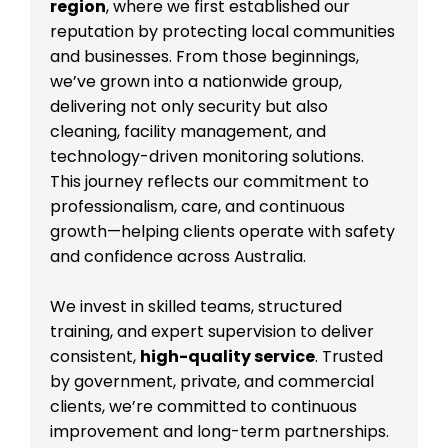
region
, where we first established our
reputation by protecting local communities
and businesses. From those beginnings,
we’ve grown into a nationwide group,
delivering not only security but also
cleaning, facility management, and
technology-driven monitoring solutions.
This journey reflects our commitment to
professionalism, care, and continuous
growth—helping clients operate with safety
and confidence across Australia.
We invest in skilled teams, structured
training, and expert supervision to deliver
consistent,
high-quality service
. Trusted
by government, private, and commercial
clients, we’re committed to continuous
improvement and long-term partnerships.