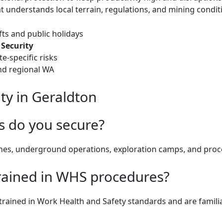
at understands local terrain, regulations, and mining condit
fts and public holidays
Security
e-specific risks
nd regional WA
ty in Geraldton
s do you secure?
ines, underground operations, exploration camps, and proc
rained in WHS procedures?
ly trained in Work Health and Safety standards and are famili