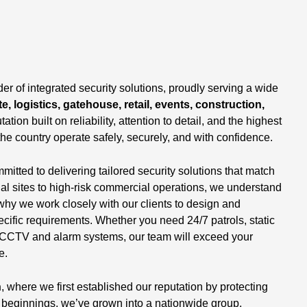
,
er of integrated security solutions, proudly serving a wide
e, logistics, gatehouse, retail, events, construction,
tation built on reliability, attention to detail, and the highest
the country operate safely, securely, and with confidence.
tted to delivering tailored security solutions that match
ial sites to high-risk commercial operations, we understand
why we work closely with our clients to design and
ecific requirements. Whether you need 24/7 patrols, static
 of CCTV and alarm systems, our team will exceed your
e.
n
, where we first established our reputation by protecting
beginnings, we’ve grown into a nationwide group,