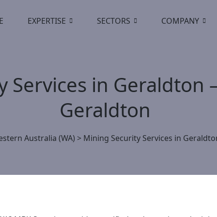
E
EXPERTISE
SECTORS
COMPANY
y Services in Geraldton 
Geraldton
stern Australia (WA)
>
Mining Security Services in Geraldt