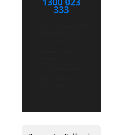
1300 023
333
24/7 Security, Cleaning, CCTV
& Facility Support Across
Australia
– Licensed & Trusted
Nationwide
– Fast Local Response
– Expert Security
Professionals