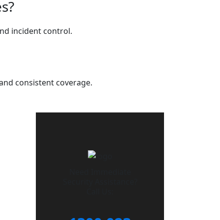
es?
d incident control.
y and consistent coverage.
Need Immediate
Security Assistance?
Call Us: