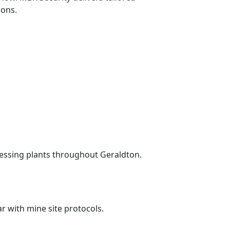
ions.
essing plants throughout Geraldton.
ar with mine site protocols.