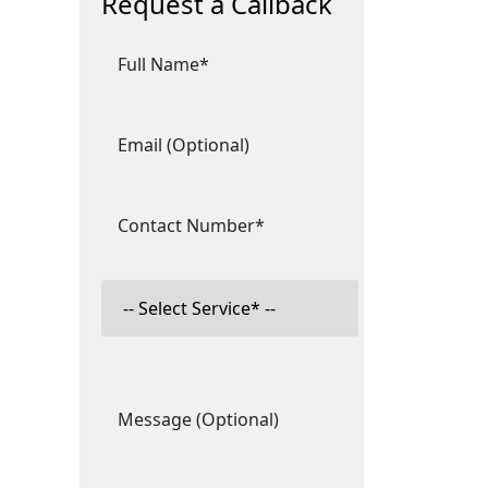
Request a Callback