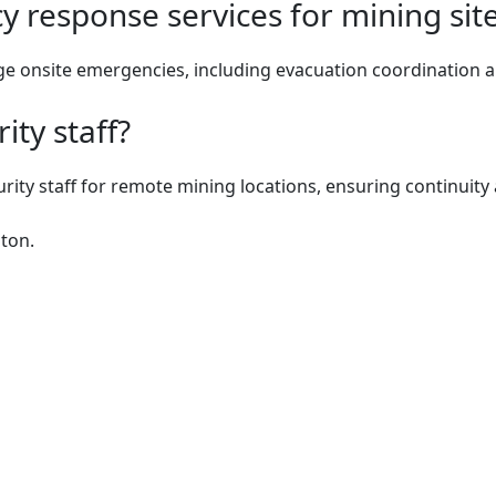
 response services for mining sit
e onsite emergencies, including evacuation coordination an
ity staff?
urity staff for remote mining locations, ensuring continuit
ton.