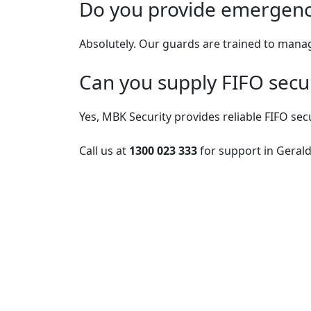
Do you provide emergency
Absolutely. Our guards are trained to manag
Can you supply FIFO secur
Yes, MBK Security provides reliable FIFO sec
Call us at
1300 023 333
for support in Gerald
Post
navigation