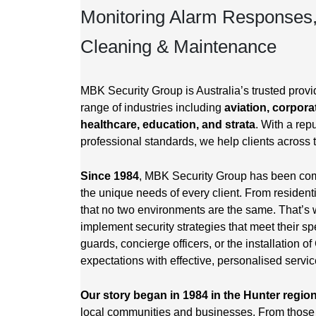
Monitoring Alarm Responses
Cleaning & Maintenance
MBK Security Group is Australia’s trusted provid
range of industries including
aviation, corporat
healthcare, education, and strata
. With a repu
professional standards, we help clients across 
Since 1984
, MBK Security Group has been commi
the unique needs of every client. From resident
that no two environments are the same. That’s 
implement security strategies that meet their sp
guards, concierge officers, or the installation
expectations with effective, personalised servic
Our story began in 1984 in the Hunter regio
local communities and businesses. From those 