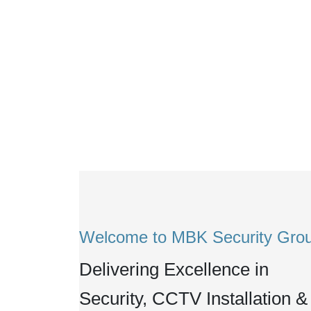
Welcome to MBK Security Gro
Delivering Excellence in
Security, CCTV Installation &