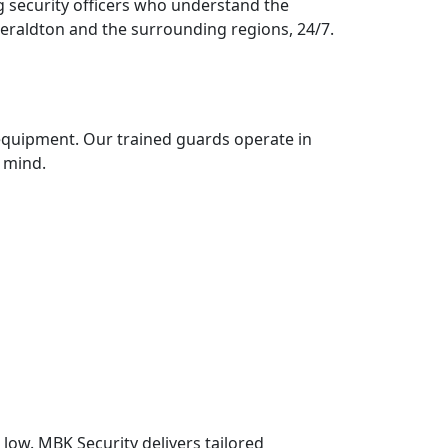
g security officers who understand the
Geraldton and the surrounding regions, 24/7.
 equipment. Our trained guards operate in
 mind.
low. MBK Security delivers tailored