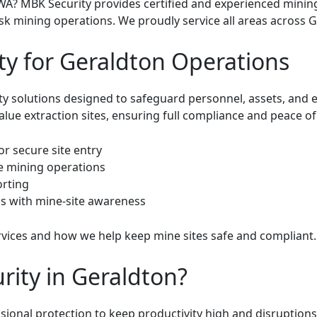
WA? MBK Security provides certified and experienced minin
sk mining operations. We proudly service all areas across 
ty for Geraldton Operations
ity solutions designed to safeguard personnel, assets, and
ue extraction sites, ensuring full compliance and peace of
or secure site entry
le mining operations
orting
s with mine-site awareness
rvices
and how we help keep mine sites safe and compliant.
ity in Geraldton?
ional protection to keep productivity high and disruptions 