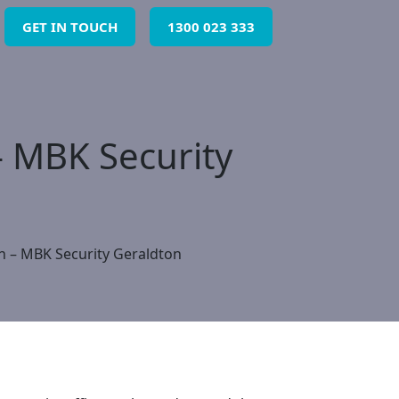
GET IN TOUCH
1300 023 333
– MBK Security
on – MBK Security Geraldton