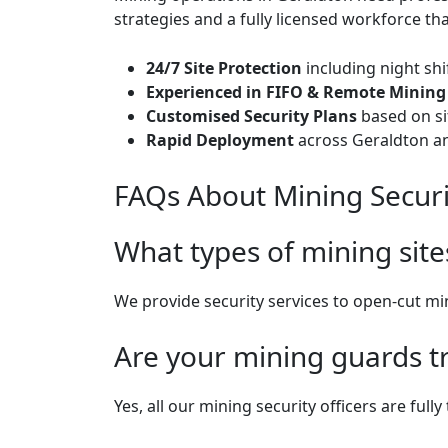
strategies and a fully licensed workforce th
24/7 Site Protection
including night shi
Experienced in FIFO & Remote Mining 
Customised Security Plans
based on sit
Rapid Deployment
across Geraldton a
FAQs About Mining Securi
What types of mining site
We provide security services to open-cut m
Are your mining guards t
Yes, all our mining security officers are ful