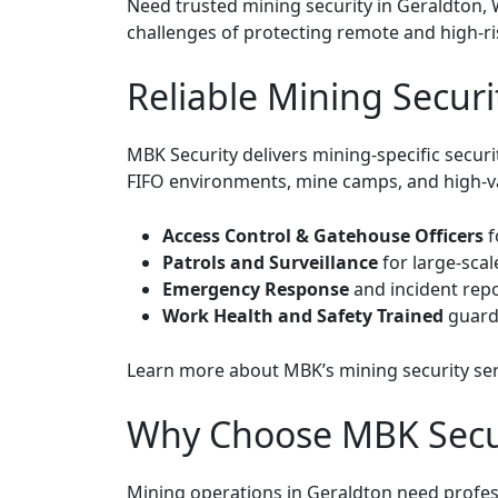
Need trusted mining security in Geraldton, 
challenges of protecting remote and high-ri
Reliable Mining Securi
MBK Security delivers mining-specific secur
FIFO environments, mine camps, and high-val
Access Control & Gatehouse Officers
f
Patrols and Surveillance
for large-sca
Emergency Response
and incident rep
Work Health and Safety Trained
guard
Learn more about
MBK’s mining security se
Why Choose MBK Secur
Mining operations in Geraldton need profess