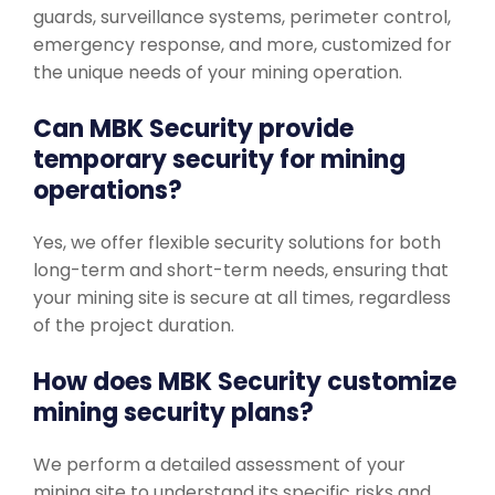
guards, surveillance systems, perimeter control,
emergency response, and more, customized for
the unique needs of your mining operation.
Can MBK Security provide
temporary security for mining
operations?
Yes, we offer flexible security solutions for both
long-term and short-term needs, ensuring that
your mining site is secure at all times, regardless
of the project duration.
How does MBK Security customize
mining security plans?
We perform a detailed assessment of your
mining site to understand its specific risks and