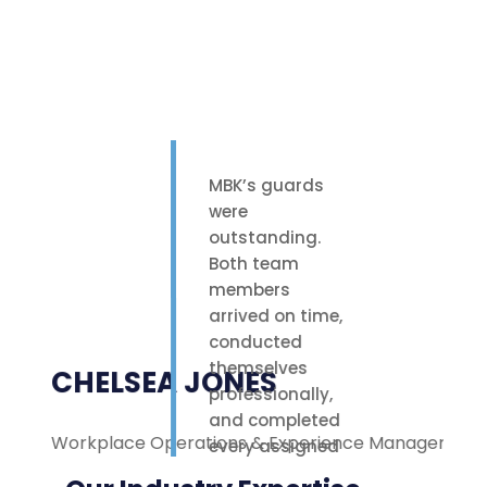
MBK’s guards
were
outstanding.
Both team
members
arrived on time,
conducted
themselves
CHELSEA JONES
professionally,
and completed
Workplace Operations & Experience Manager
M
every assigned
task with care.