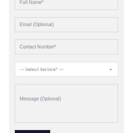
-- Select Service* --