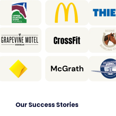
Our Success Stories