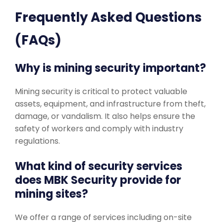
Frequently Asked Questions
(FAQs)
Why is mining security important?
Mining security is critical to protect valuable
assets, equipment, and infrastructure from theft,
damage, or vandalism. It also helps ensure the
safety of workers and comply with industry
regulations.
What kind of security services
does MBK Security provide for
mining sites?
We offer a range of services including on-site