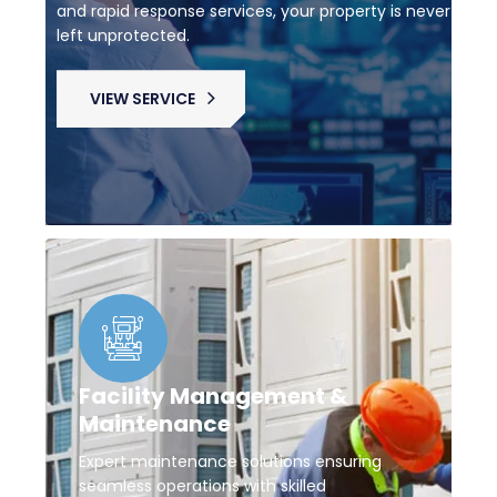
and rapid response services, your property is never
left unprotected.
VIEW SERVICE
Facility Management &
Maintenance
Expert maintenance solutions ensuring
seamless operations with skilled