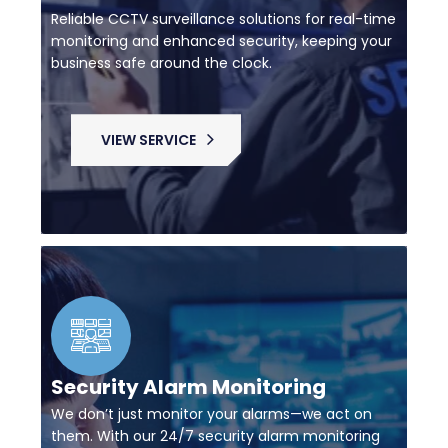
Reliable CCTV surveillance solutions for real-time
monitoring and enhanced security, keeping your
business safe around the clock.
VIEW SERVICE
Security Alarm Monitoring
We don’t just monitor your alarms—we act on
them. With our 24/7 security alarm monitoring