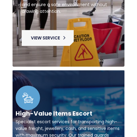
and ensure a safe environment without
drawing attention.
VIEW SERVICE
High-Value Items Escort
Specialist escort services for transporting high-
value freight, jewellery, cash, and sensitive items
with maximum security. Our trained guards