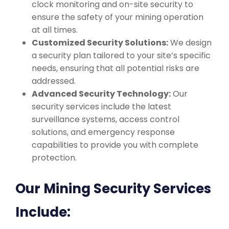
clock monitoring and on-site security to
ensure the safety of your mining operation
at all times.
Customized Security Solutions:
We design
a security plan tailored to your site’s specific
needs, ensuring that all potential risks are
addressed.
Advanced Security Technology:
Our
security services include the latest
surveillance systems, access control
solutions, and emergency response
capabilities to provide you with complete
protection.
Our Mining Security Services
Include: