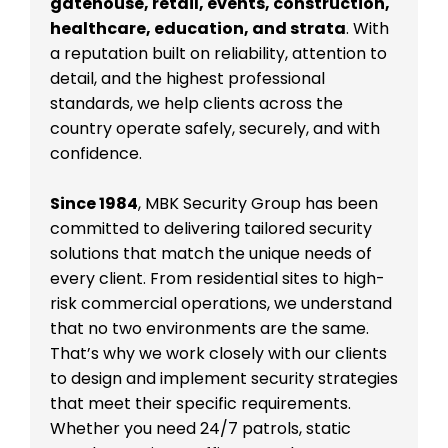
gatehouse, retail, events, construction,
healthcare, education, and strata
. With
a reputation built on reliability, attention to
detail, and the highest professional
standards, we help clients across the
country operate safely, securely, and with
confidence.
Since 1984
, MBK Security Group has been
committed to delivering tailored security
solutions that match the unique needs of
every client. From residential sites to high-
risk commercial operations, we understand
that no two environments are the same.
That’s why we work closely with our clients
to design and implement security strategies
that meet their specific requirements.
Whether you need 24/7 patrols, static