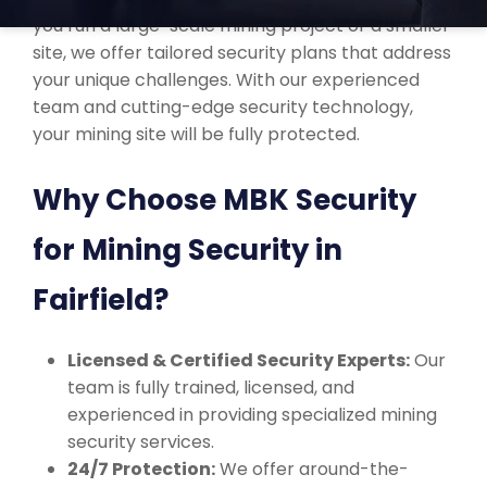
you run a large-scale mining project or a smaller
site, we offer tailored security plans that address
your unique challenges. With our experienced
team and cutting-edge security technology,
your mining site will be fully protected.
Why Choose MBK Security
for Mining Security in
Fairfield?
Licensed & Certified Security Experts:
Our
team is fully trained, licensed, and
experienced in providing specialized mining
security services.
24/7 Protection:
We offer around-the-