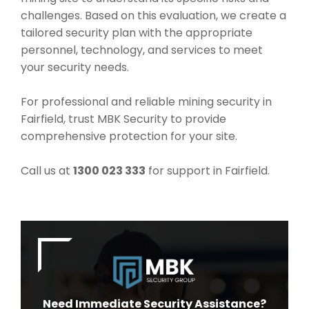
challenges. Based on this evaluation, we create a
tailored security plan with the appropriate
personnel, technology, and services to meet
your security needs.
For professional and reliable mining security in
Fairfield, trust MBK Security to provide
comprehensive protection for your site.
Call us at
1300 023 333
for support in Fairfield.
Need Immediate Security Assistance?