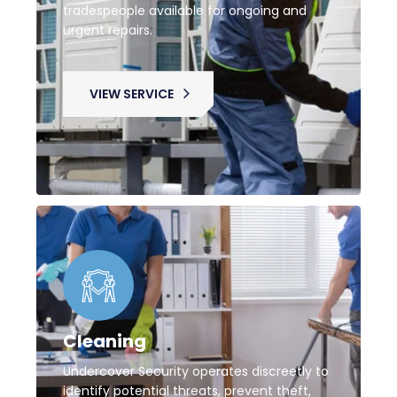
tradespeople available for ongoing and
urgent repairs.
VIEW SERVICE
Cleaning
Undercover Security operates discreetly to
identify potential threats, prevent theft,