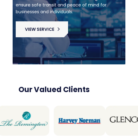
ensure safe transit and peace of mind for
businesses and individuals.
VIEW SERVICE
Our Valued Clients