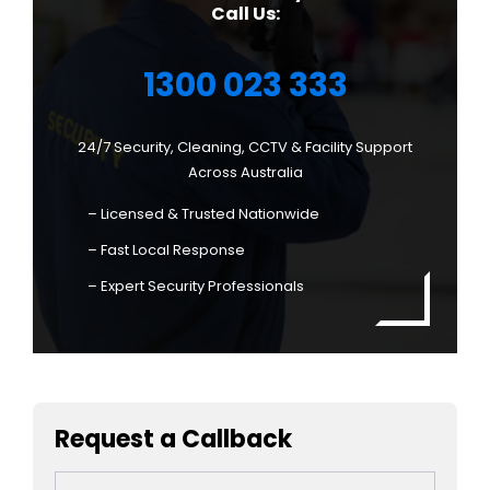
Call Us:
1300 023 333
24/7 Security, Cleaning, CCTV & Facility Support
Across Australia
– Licensed & Trusted Nationwide
– Fast Local Response
– Expert Security Professionals
Request a Callback