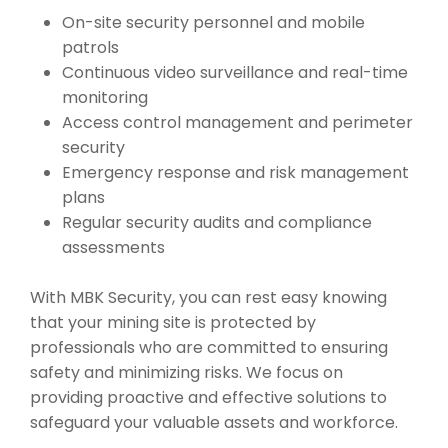
On-site security personnel and mobile
patrols
Continuous video surveillance and real-time
monitoring
Access control management and perimeter
security
Emergency response and risk management
plans
Regular security audits and compliance
assessments
With MBK Security, you can rest easy knowing
that your mining site is protected by
professionals who are committed to ensuring
safety and minimizing risks. We focus on
providing proactive and effective solutions to
safeguard your valuable assets and workforce.