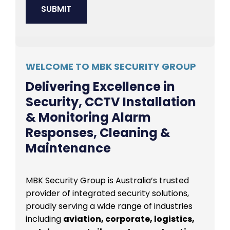
WELCOME TO MBK SECURITY GROUP
Delivering Excellence in
Security, CCTV Installation
& Monitoring Alarm
Responses, Cleaning &
Maintenance
MBK Security Group is Australia’s trusted
provider of integrated security solutions,
proudly serving a wide range of industries
including
aviation, corporate, logistics,