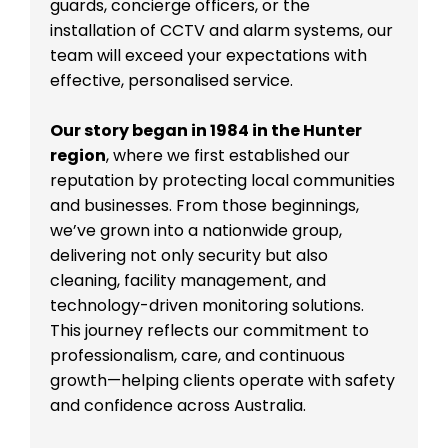
guards, concierge officers, or the
installation of CCTV and alarm systems, our
team will exceed your expectations with
effective, personalised service.
Our story began in 1984 in the Hunter
region
, where we first established our
reputation by protecting local communities
and businesses. From those beginnings,
we’ve grown into a nationwide group,
delivering not only security but also
cleaning, facility management, and
technology-driven monitoring solutions.
This journey reflects our commitment to
professionalism, care, and continuous
growth—helping clients operate with safety
and confidence across Australia.