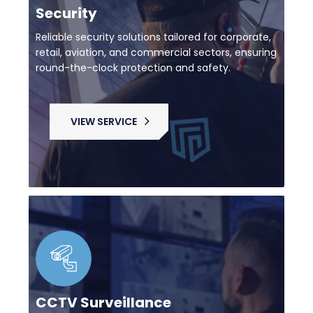
Security
Reliable security solutions tailored for corporate,
retail, aviation, and commercial sectors, ensuring
round-the-clock protection and safety.
VIEW SERVICE
CCTV Surveillance