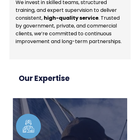
We invest in skilled teams, structured
training, and expert supervision to deliver
consistent,
high-quality service
. Trusted
by government, private, and commercial
clients, we’re committed to continuous
improvement and long-term partnerships.
Our Expertise