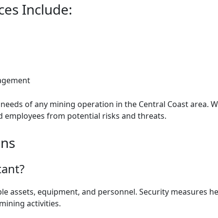
ces Include:
nagement
he needs of any mining operation in the Central Coast area.
and employees from potential risks and threats.
ons
tant?
able assets, equipment, and personnel. Security measures he
ining activities.