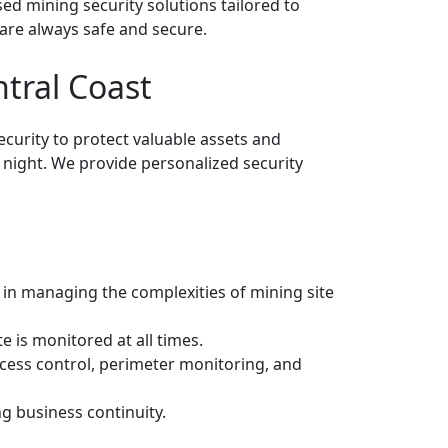
nsed mining security solutions tailored to
are always safe and secure.
tral Coast
ecurity to protect valuable assets and
 night. We provide personalized security
d in managing the complexities of mining site
 is monitored at all times.
access control, perimeter monitoring, and
g business continuity.