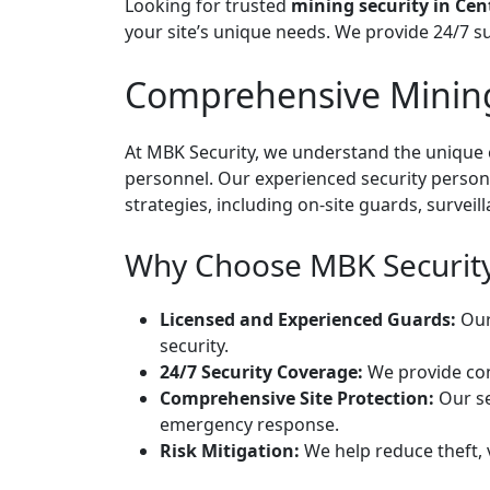
Looking for trusted
mining security in Cen
your site’s unique needs. We provide 24/7 s
Comprehensive Mining 
At MBK Security, we understand the unique c
personnel. Our experienced security personn
strategies, including on-site guards, survei
Why Choose MBK Security 
Licensed and Experienced Guards:
Our 
security.
24/7 Security Coverage:
We provide cont
Comprehensive Site Protection:
Our se
emergency response.
Risk Mitigation:
We help reduce theft, 