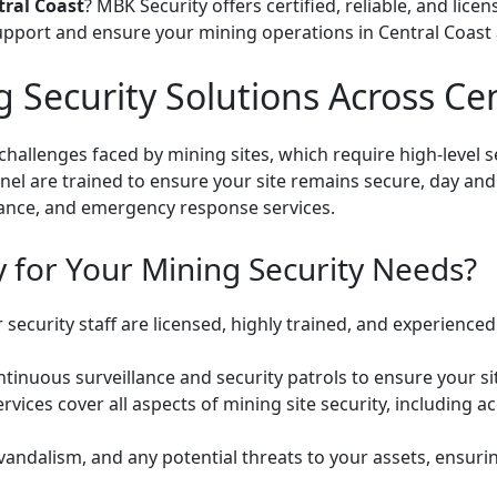
tral Coast
? MBK Security offers certified, reliable, and lice
upport and ensure your mining operations in Central Coast 
Security Solutions Across Cen
hallenges faced by mining sites, which require high-level s
el are trained to ensure your site remains secure, day and
llance, and emergency response services.
for Your Mining Security Needs?
security staff are licensed, highly trained, and experience
inuous surveillance and security patrols to ensure your site
rvices cover all aspects of mining site security, including 
vandalism, and any potential threats to your assets, ensurin