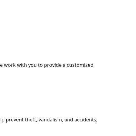
 We work with you to provide a customized
lp prevent theft, vandalism, and accidents,