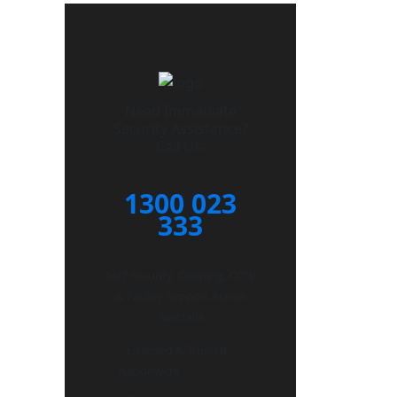
Need Immediate
Security Assistance?
Call Us:
1300 023
333
24/7 Security, Cleaning, CCTV
& Facility Support Across
Australia
– Licensed & Trusted
Nationwide