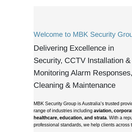
Welcome to MBK Security Gro
Delivering Excellence in
Security, CCTV Installation &
Monitoring Alarm Responses
Cleaning & Maintenance
MBK Security Group is Australia’s trusted provid
range of industries including
aviation, corporat
healthcare, education, and strata
. With a repu
professional standards, we help clients across 