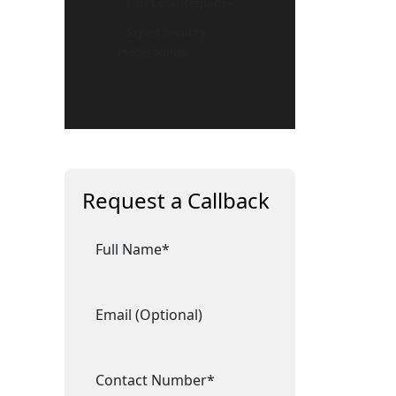
– Fast Local Response
– Expert Security
Professionals
Request a Callback