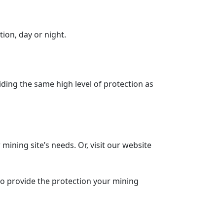
ion, day or night.
iding the same high level of protection as
r mining site’s needs. Or, visit our website
to provide the protection your mining