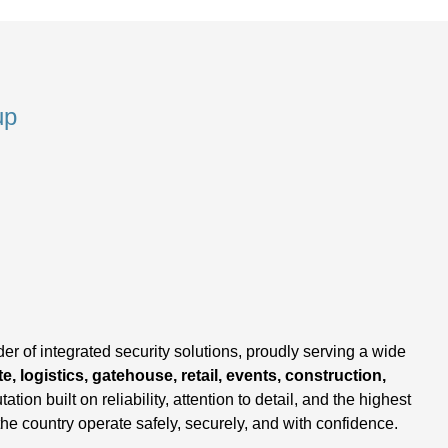
up
,
er of integrated security solutions, proudly serving a wide
e, logistics, gatehouse, retail, events, construction,
tation built on reliability, attention to detail, and the highest
the country operate safely, securely, and with confidence.