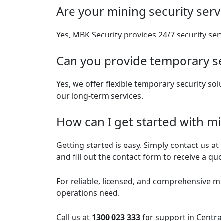
Are your mining security serv
Yes, MBK Security provides 24/7 security ser
Can you provide temporary se
Yes, we offer flexible temporary security so
our long-term services.
How can I get started with mi
Getting started is easy. Simply contact us at
and fill out the contact form to receive a qu
For reliable, licensed, and comprehensive
mi
operations need.
Call us at
1300 023 333
for support in Centra