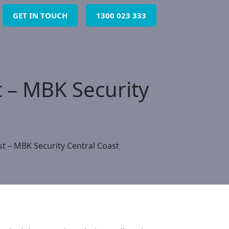
GET IN TOUCH
1300 023 333
t – MBK Security
st – MBK Security Central Coast