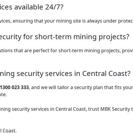
ices available 24/7?
vices, ensuring that your mining site is always under protect
curity for short-term mining projects?
lutions that are perfect for short-term mining projects, prov
ning security services in Central Coast?
1300 023 333
, and we will tailor a security plan that fits you
ote.
ning security services
in Central Coast, trust MBK Security 
l Coast.