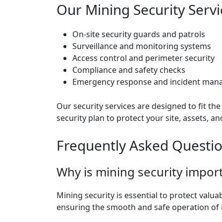
Our Mining Security Servi
On-site security guards and patrols
Surveillance and monitoring systems
Access control and perimeter security
Compliance and safety checks
Emergency response and incident ma
Our security services are designed to fit t
security plan to protect your site, assets, 
Frequently Asked Questi
Why is mining security impor
Mining security is essential to protect valu
ensuring the smooth and safe operation of m