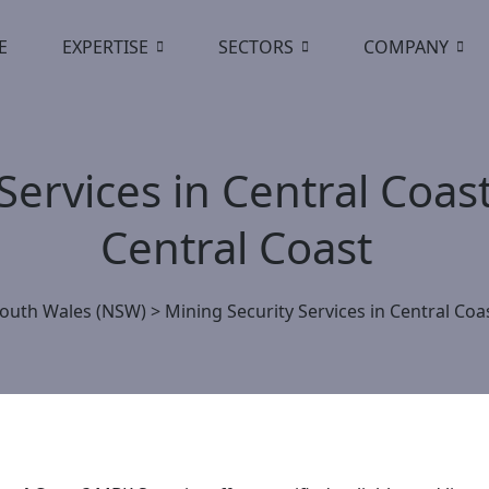
E
EXPERTISE
SECTORS
COMPANY
Services in Central Coas
Central Coast
outh Wales (NSW)
>
Mining Security Services in Central Coa