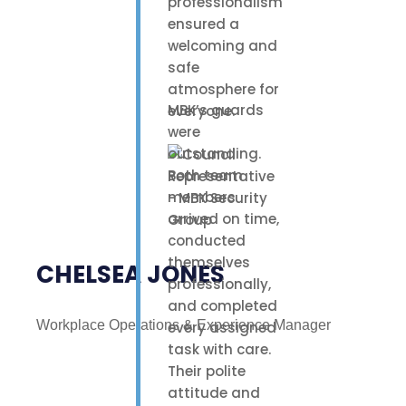
professionalism
ensured a
welcoming and
safe
atmosphere for
MBK’s guards
everyone.
were
outstanding.
Both team
members
arrived on time,
conducted
themselves
CHELSEA JONES
professionally,
and completed
Workplace Operations & Experience Manager
every assigned
task with care.
Their polite
attitude and