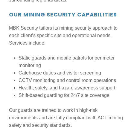
OUR MINING SECURITY CAPABILITIES
MBK Security tailors its mining security approach to
each client’s specific site and operational needs.
Services include:
Static guards and mobile patrols for perimeter
monitoring
Gatehouse duties and visitor screening
CCTV monitoring and control room operations
Health, safety, and hazard awareness support
Shift-based guarding for 24/7 site coverage
Our guards are trained to work in high-risk
environments and are fully compliant with ACT mining
safety and security standards.