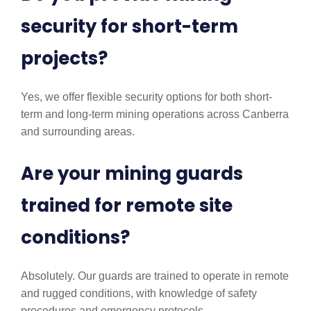
security for short-term
projects?
Yes, we offer flexible security options for both short-
term and long-term mining operations across Canberra
and surrounding areas.
Are your mining guards
trained for remote site
conditions?
Absolutely. Our guards are trained to operate in remote
and rugged conditions, with knowledge of safety
procedures and emergency protocols.