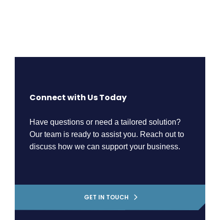
Connect with Us Today
Have questions or need a tailored solution?
Our team is ready to assist you. Reach out to
discuss how we can support your business.
GET IN TOUCH