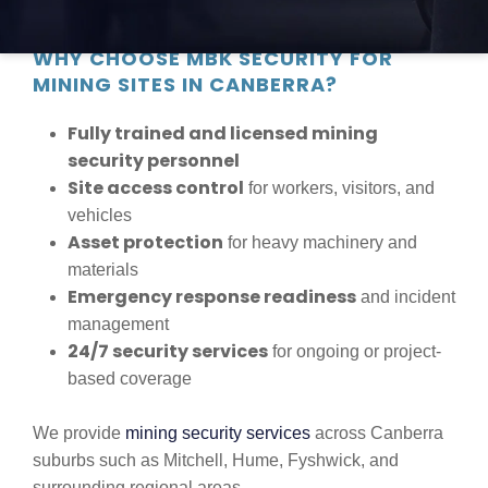
peace of mind.
WHY CHOOSE MBK SECURITY FOR
MINING SITES IN CANBERRA?
Fully trained and licensed mining
security personnel
Site access control
for workers, visitors, and
vehicles
Asset protection
for heavy machinery and
materials
Emergency response readiness
and incident
management
24/7 security services
for ongoing or project-
based coverage
We provide
mining security services
across Canberra
suburbs such as Mitchell, Hume, Fyshwick, and
surrounding regional areas.