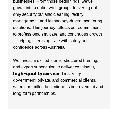
businesses. From those beginnings, we’ve
grown into a nationwide group, delivering not
only security but also cleaning, facility
management, and technology-driven monitoring
solutions. This journey reflects our commitment
to professionalism, care, and continuous growth
—helping clients operate with safety and
confidence across Australia.
We invest in skilled teams, structured training,
and expert supervision to deliver consistent,
high-quality service
. Trusted by
government, private, and commercial clients,
we’re committed to continuous improvement and
long-term partnerships.