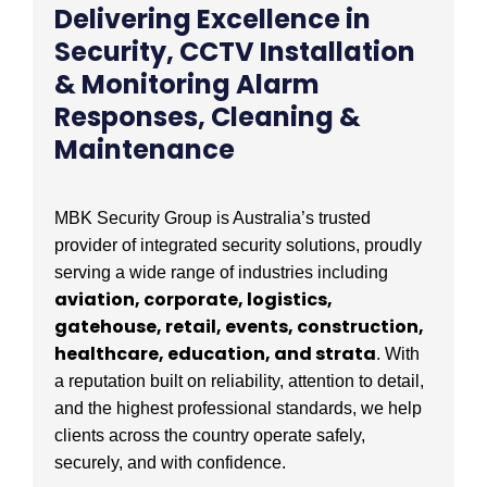
Delivering Excellence in
Security, CCTV Installation
& Monitoring Alarm
Responses, Cleaning &
Maintenance
MBK Security Group is Australia’s trusted
provider of integrated security solutions, proudly
serving a wide range of industries including
aviation, corporate, logistics,
gatehouse, retail, events, construction,
healthcare, education, and strata
. With
a reputation built on reliability, attention to detail,
and the highest professional standards, we help
clients across the country operate safely,
securely, and with confidence.