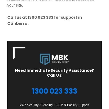
your site.
Call us at 1300 023 333 for support in
Canberra.
Need Immediate Security Assistance?
Call Us:
1300 023 333
24/7 Security, Cleaning, CCTV & Facility Support