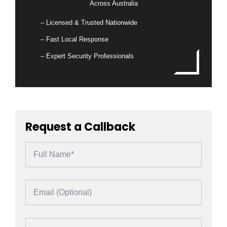
Across Australia
– Licensed & Trusted Nationwide
– Fast Local Response
– Expert Security Professionals
Request a Callback