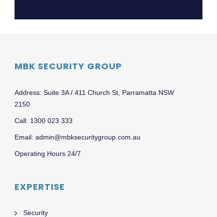
MBK SECURITY GROUP
Address: Suite 3A / 411 Church St, Parramatta NSW
2150
Call: 1300 023 333
Email: admin@mbksecuritygroup.com.au
Operating Hours 24/7
EXPERTISE
Security