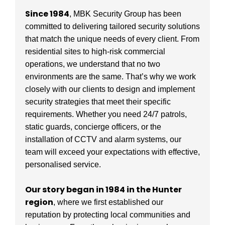
Since 1984
, MBK Security Group has been
committed to delivering tailored security solutions
that match the unique needs of every client. From
residential sites to high-risk commercial
operations, we understand that no two
environments are the same. That’s why we work
closely with our clients to design and implement
security strategies that meet their specific
requirements. Whether you need 24/7 patrols,
static guards, concierge officers, or the
installation of CCTV and alarm systems, our
team will exceed your expectations with effective,
personalised service.
Our story began in 1984 in the Hunter
region
, where we first established our
reputation by protecting local communities and