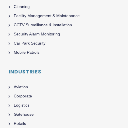
Cleaning
Facility Management & Maintenance
CCTV Surveillance & Installation
Security Alarm Monitoring
Car Park Security
Mobile Patrols
INDUSTRIES
Aviation
Corporate
Logistics
Gatehouse
Retails