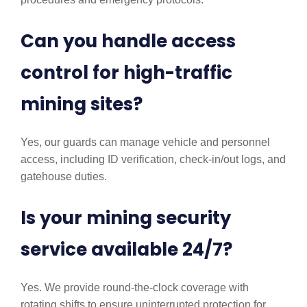
Can you handle access
control for high-traffic
mining sites?
Yes, our guards can manage vehicle and personnel
access, including ID verification, check-in/out logs, and
gatehouse duties.
Is your mining security
service available 24/7?
Yes. We provide round-the-clock coverage with
rotating shifts to ensure uninterrupted protection for