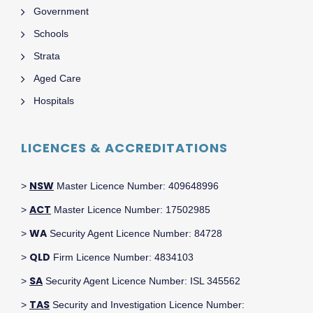
Government
Schools
Strata
Aged Care
Hospitals
LICENCES & ACCREDITATIONS
NSW
>
Master Licence Number: 409648996
ACT
>
Master Licence Number: 17502985
WA
>
Security Agent Licence Number: 84728
QLD
>
Firm Licence Number: 4834103
SA
>
Security Agent Licence Number: ISL 345562
TAS
>
Security and Investigation Licence Number: