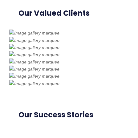
Our Valued Clients
Our Success Stories