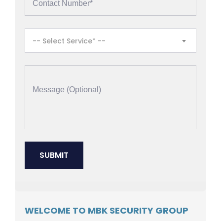
-- Select Service* --
WELCOME TO MBK SECURITY GROUP