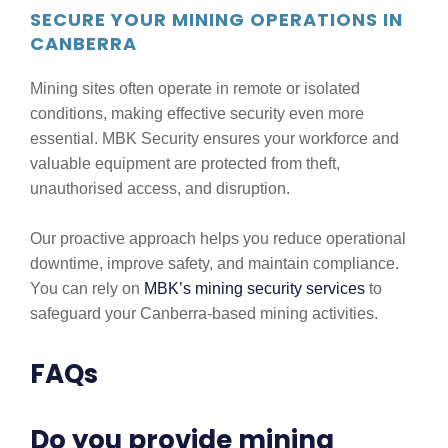
SECURE YOUR MINING OPERATIONS IN
CANBERRA
Mining sites often operate in remote or isolated
conditions, making effective security even more
essential. MBK Security ensures your workforce and
valuable equipment are protected from theft,
unauthorised access, and disruption.
Our proactive approach helps you reduce operational
downtime, improve safety, and maintain compliance.
You can rely on
MBK’s mining security services
to
safeguard your Canberra-based mining activities.
FAQs
Do you provide mining