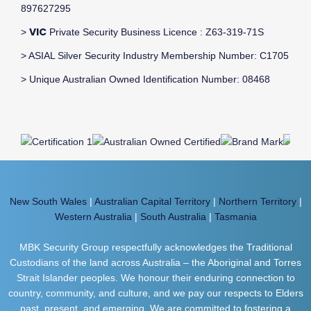
897627295
VIC
>
Private Security Business Licence : Z63-319-71S
> ASIAL Silver Security Industry Membership Number: C1705
> Unique Australian Owned Identification Number: 08468
New South Wales
|
Australian Capital Territory
|
Northern Territory
|
Western Australia
|
South Australia
|
Tasmania
MBK Security Group respectfully acknowledges the Traditional
Custodians of the land across Australia – the Aboriginal and Torres
Strait Islander peoples. We honour their enduring connection to
country, community, and culture, and we pay our respects to Elders
past, present, and emerging. We are committed to fostering a