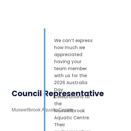
We can’t express
how much we
appreciated
having your
team member
with us for the
2026 Australia
Day
Council Representative
Celebrations at
the
Muswellbrook Aquatic Centre
Muswellbrook
Aquatic Centre.
Their