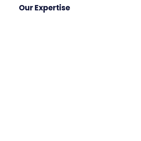
Our Expertise