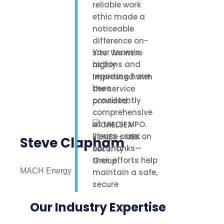
reliable work
ethic made a
noticeable
difference on-
Your team’s
site. We were
actions and
highly
reporting have
impressed with
been
the service
consistently
provided.
comprehensive
at MACH MPO.
Please pass on
Steve Clapham
our thanks—
their efforts help
MACH Energy
maintain a safe,
secure
environment for
Our Industry Expertise
our staff,
contractors, and