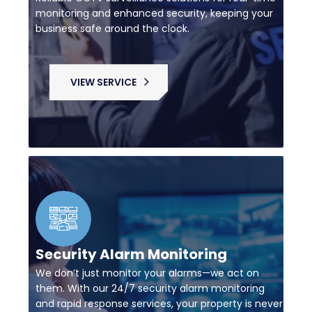
monitoring and enhanced security, keeping your
business safe around the clock.
VIEW SERVICE
Security Alarm Monitoring
We don’t just monitor your alarms—we act on
them. With our 24/7 security alarm monitoring
and rapid response services, your property is never