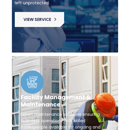
left unprotected.
VIEW SERVICE
Facility Management &
Maintenance
Expert maintenance solutions ensuring
seamless operations with skilled
tradespeople available for ongoing and