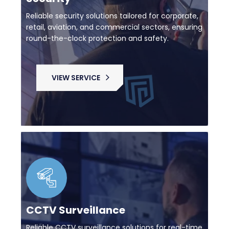
Reliable security solutions tailored for corporate,
retail, aviation, and commercial sectors, ensuring
round-the-clock protection and safety.
VIEW SERVICE
CCTV Surveillance
Reliable CCTV surveillance solutions for real-time