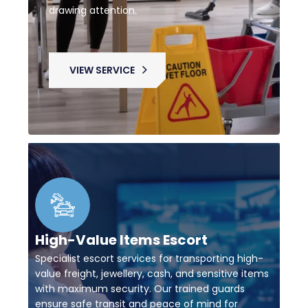
drawing attention.
VIEW SERVICE
High-Value Items Escort
Specialist escort services for transporting high-
value freight, jewellery, cash, and sensitive items
with maximum security. Our trained guards
ensure safe transit and peace of mind for