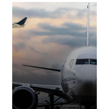
attitude and
reliable work
ethic made a
noticeable
difference on-
site. We were
highly
impressed with
the service
provided.