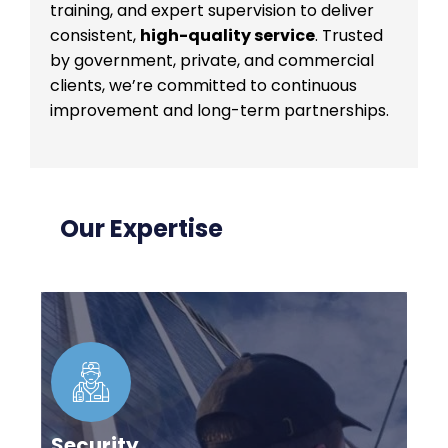
training, and expert supervision to deliver
consistent,
high-quality service
. Trusted
by government, private, and commercial
clients, we’re committed to continuous
improvement and long-term partnerships.
Our Expertise
Security