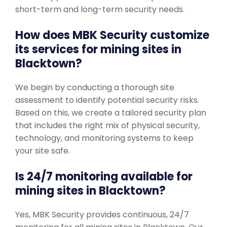
short-term and long-term security needs.
How does MBK Security customize
its services for mining sites in
Blacktown?
We begin by conducting a thorough site
assessment to identify potential security risks.
Based on this, we create a tailored security plan
that includes the right mix of physical security,
technology, and monitoring systems to keep
your site safe.
Is 24/7 monitoring available for
mining sites in Blacktown?
Yes, MBK Security provides continuous, 24/7