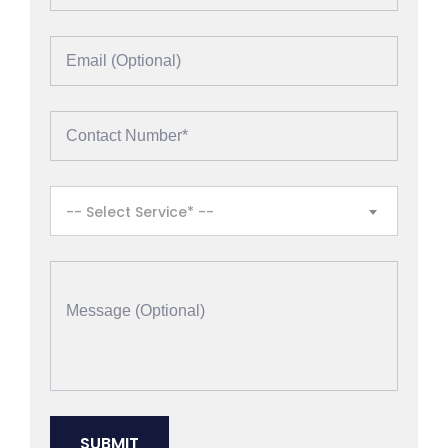
-- Select Service* --