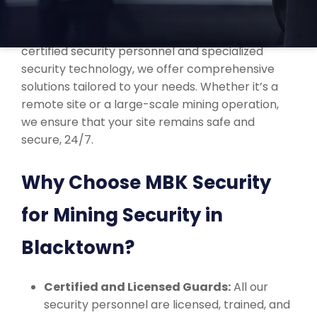
At MBK Security, we understand the unique
challenges of securing mining sites. With our
certified security personnel and specialized
security technology, we offer comprehensive
solutions tailored to your needs. Whether it’s a
remote site or a large-scale mining operation,
we ensure that your site remains safe and
secure, 24/7.
Why Choose MBK Security
for Mining Security in
Blacktown?
Certified and Licensed Guards:
All our
security personnel are licensed, trained, and