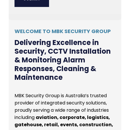
WELCOME TO MBK SECURITY GROUP
Delivering Excellence in
Security, CCTV Installation
& Monitoring Alarm
Responses, Cleaning &
Maintenance
MBK Security Group is Australia’s trusted
provider of integrated security solutions,
proudly serving a wide range of industries
including
aviation, corporate, logistics,
gatehouse, retail, events, construction,