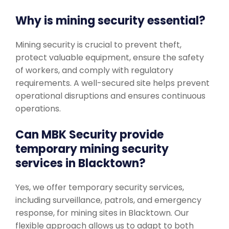
Why is mining security essential?
Mining security is crucial to prevent theft,
protect valuable equipment, ensure the safety
of workers, and comply with regulatory
requirements. A well-secured site helps prevent
operational disruptions and ensures continuous
operations.
Can MBK Security provide
temporary mining security
services in Blacktown?
Yes, we offer temporary security services,
including surveillance, patrols, and emergency
response, for mining sites in Blacktown. Our
flexible approach allows us to adapt to both