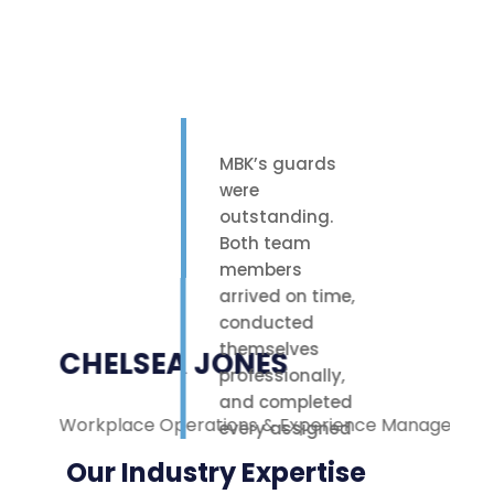
MBK’s guards
were
outstanding.
Both team
members
arrived on time,
conducted
themselves
CHELSEA JONES
professionally,
and completed
Workplace Operations & Experience Manager
M
every assigned
task with care.
Our Industry Expertise
Their polite