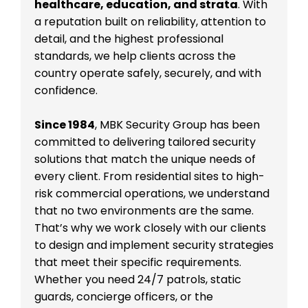
healthcare, education, and strata
. With
a reputation built on reliability, attention to
detail, and the highest professional
standards, we help clients across the
country operate safely, securely, and with
confidence.
Since 1984
, MBK Security Group has been
committed to delivering tailored security
solutions that match the unique needs of
every client. From residential sites to high-
risk commercial operations, we understand
that no two environments are the same.
That’s why we work closely with our clients
to design and implement security strategies
that meet their specific requirements.
Whether you need 24/7 patrols, static
guards, concierge officers, or the