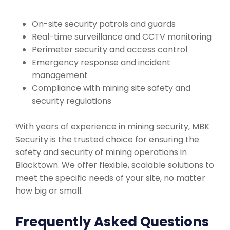
On-site security patrols and guards
Real-time surveillance and CCTV monitoring
Perimeter security and access control
Emergency response and incident
management
Compliance with mining site safety and
security regulations
With years of experience in mining security, MBK
Security is the trusted choice for ensuring the
safety and security of mining operations in
Blacktown. We offer flexible, scalable solutions to
meet the specific needs of your site, no matter
how big or small.
Frequently Asked Questions