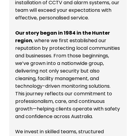
installation of CCTV and alarm systems, our
team will exceed your expectations with
effective, personalised service.
Our story began in 1984 in the Hunter
region
, where we first established our
reputation by protecting local communities
and businesses. From those beginnings,
we’ve grown into a nationwide group,
delivering not only security but also
cleaning, facility management, and
technology-driven monitoring solutions.
This journey reflects our commitment to
professionalism, care, and continuous
growth—helping clients operate with safety
and confidence across Australia.
We invest in skilled teams, structured