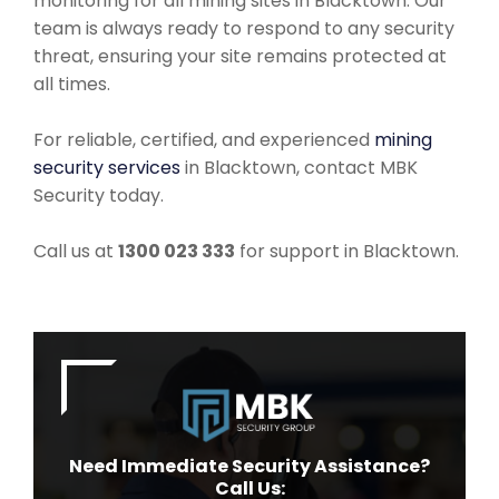
monitoring for all mining sites in Blacktown. Our
team is always ready to respond to any security
threat, ensuring your site remains protected at
all times.
For reliable, certified, and experienced
mining
security services
in Blacktown, contact MBK
Security today.
Call us at
1300 023 333
for support in Blacktown.
Need Immediate Security Assistance?
Call Us: