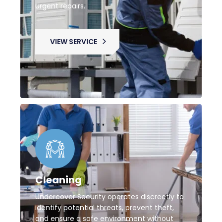
urgent repairs.
VIEW SERVICE
Cleaning
Undercover Security operates discreetly to
identify potential threats, prevent theft,
and ensure a safe environment without