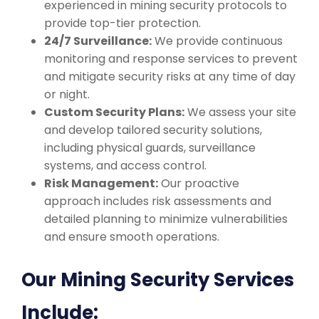
experienced in mining security protocols to
provide top-tier protection.
24/7 Surveillance:
We provide continuous
monitoring and response services to prevent
and mitigate security risks at any time of day
or night.
Custom Security Plans:
We assess your site
and develop tailored security solutions,
including physical guards, surveillance
systems, and access control.
Risk Management:
Our proactive
approach includes risk assessments and
detailed planning to minimize vulnerabilities
and ensure smooth operations.
Our Mining Security Services
Include: