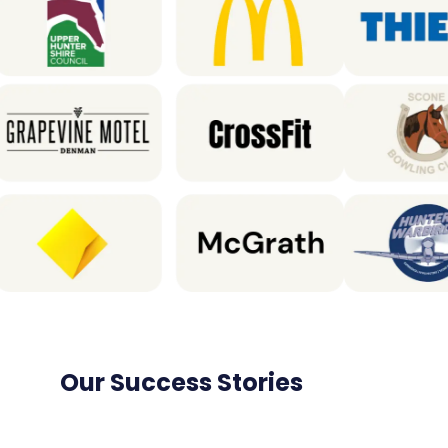
Our Success Stories