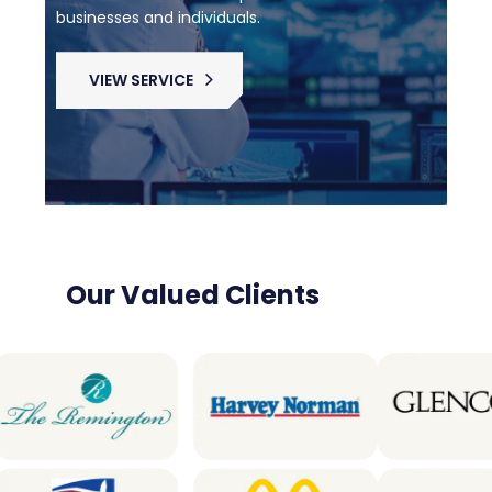
businesses and individuals.
VIEW SERVICE
Our Valued Clients