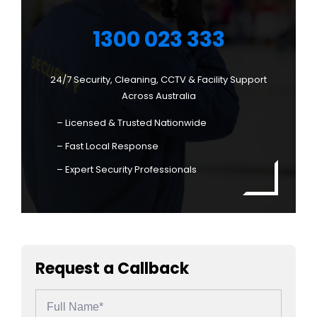
1300 023 333
24/7 Security, Cleaning, CCTV & Facility Support
Across Australia
– Licensed & Trusted Nationwide
– Fast Local Response
– Expert Security Professionals
Request a Callback